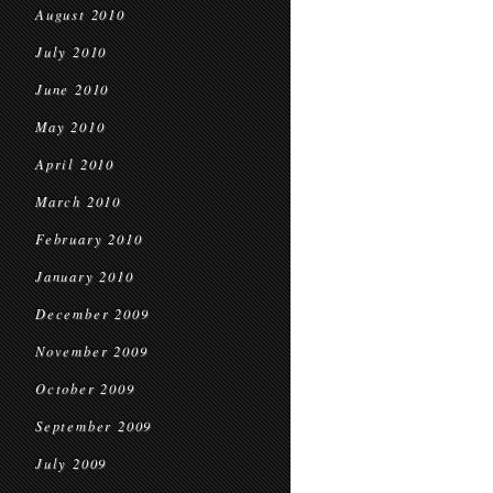
August 2010
July 2010
June 2010
May 2010
April 2010
March 2010
February 2010
January 2010
December 2009
November 2009
October 2009
September 2009
July 2009