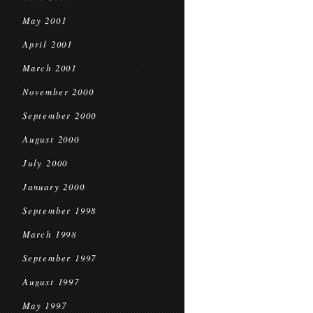
May 2001
April 2001
March 2001
November 2000
September 2000
August 2000
July 2000
January 2000
September 1998
March 1998
September 1997
August 1997
May 1997