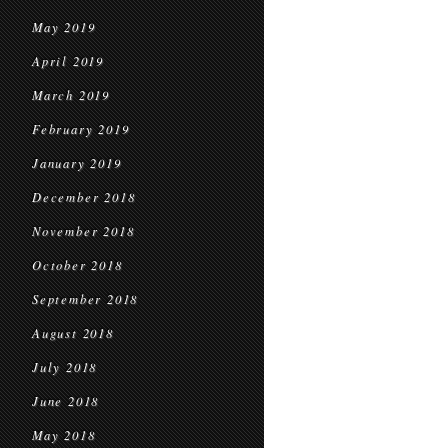
May 2019
April 2019
March 2019
February 2019
January 2019
December 2018
November 2018
October 2018
September 2018
August 2018
July 2018
June 2018
May 2018