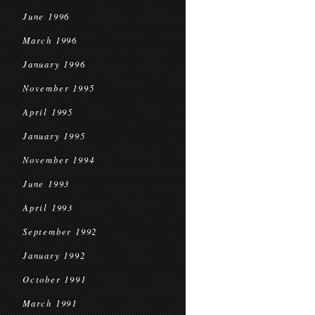
June 1996
March 1996
January 1996
November 1995
April 1995
January 1995
November 1994
June 1993
April 1993
September 1992
January 1992
October 1991
March 1991