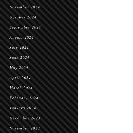
November 2024
October 2024
September 2024
August 2024
July 2024
June 2024
May 2024
April 2024
March 2024
February 2024
January 2024
December 2023
November 2023