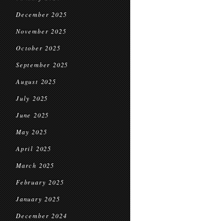
December 2025
November 2025
October 2025
September 2025
August 2025
July 2025
June 2025
May 2025
April 2025
March 2025
February 2025
January 2025
December 2024