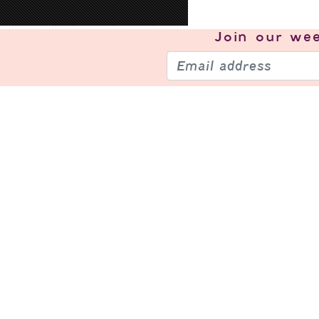
Join our
wee