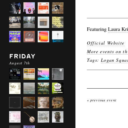
Featuring
Laura Kr
Official Website
More events on th
FRIDAY
Tags:
Logan Squa
August 7th
« previous event