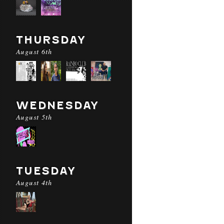
THURSDAY
August 6th
WEDNESDAY
August 5th
TUESDAY
August 4th