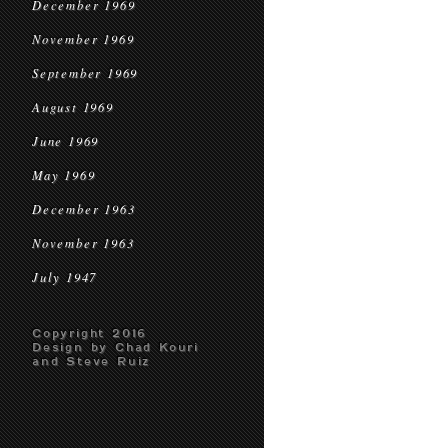
December 1969
November 1969
September 1969
August 1969
June 1969
May 1969
December 1963
November 1963
July 1947
Copyright 2016
Design by Chad Kouri
and Steve Ruiz