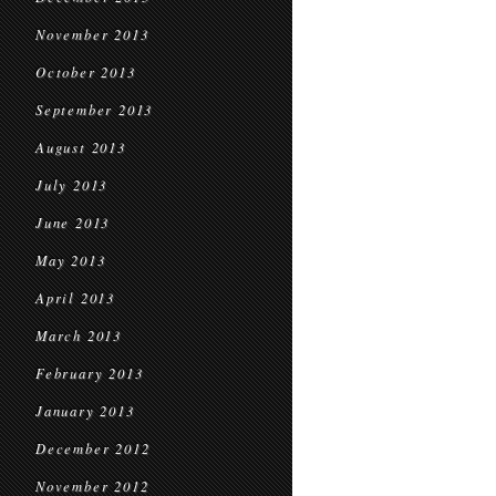
November 2013
October 2013
September 2013
August 2013
July 2013
June 2013
May 2013
April 2013
March 2013
February 2013
January 2013
December 2012
November 2012