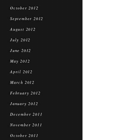
October 2012
September 2012
August 2012
July 2012
June 2012
May 2012
April 2012
March 2012
February 2012
January 2012
December 2011
November 2011
October 2011