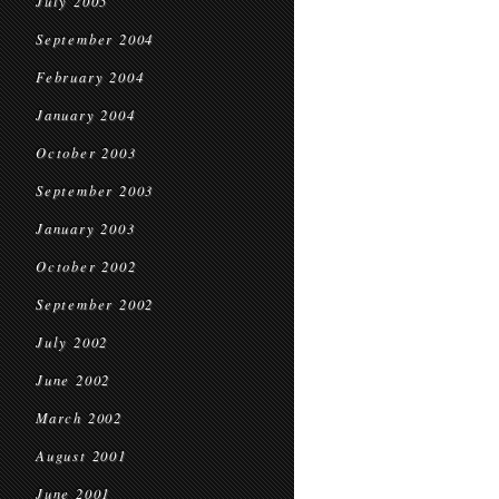
July 2005
September 2004
February 2004
January 2004
October 2003
September 2003
January 2003
October 2002
September 2002
July 2002
June 2002
March 2002
August 2001
June 2001