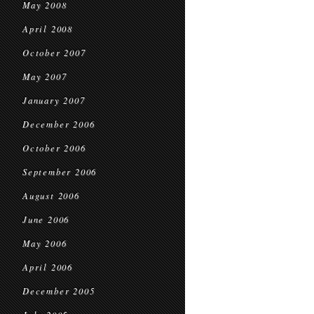
May 2008
April 2008
October 2007
May 2007
January 2007
December 2006
October 2006
September 2006
August 2006
June 2006
May 2006
April 2006
December 2005