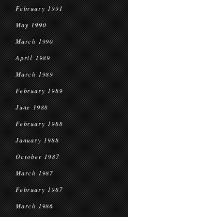
February 1991
May 1990
March 1990
April 1989
March 1989
February 1989
June 1988
February 1988
January 1988
October 1987
March 1987
February 1987
March 1986