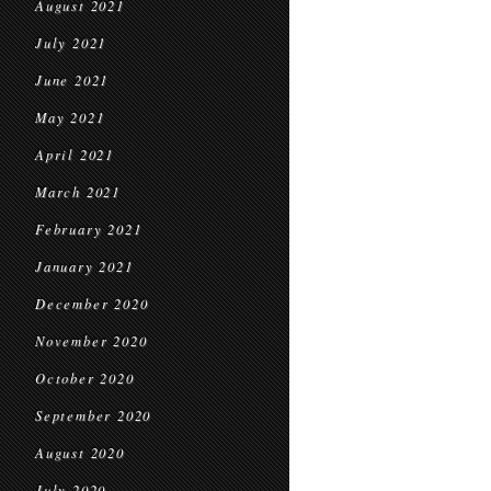
August 2021
July 2021
June 2021
May 2021
April 2021
March 2021
February 2021
January 2021
December 2020
November 2020
October 2020
September 2020
August 2020
July 2020