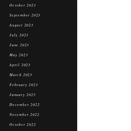
October 2023
September 2023
August 2023
July 2023
June 2023
May 2023
April 2023
March 2023
February 2023
January 2023
December 2022
November 2022
October 2022