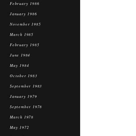
February 1986
January 1986
November 1985
March 1985
February 1985
June 1984
May 1984
October 1983
September 1983
January 1979
September 1978
March 1978
May 1972