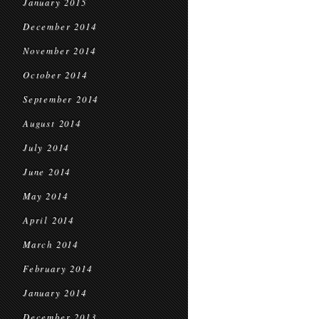
January 2015
December 2014
November 2014
October 2014
September 2014
August 2014
July 2014
June 2014
May 2014
April 2014
March 2014
February 2014
January 2014
December 2013