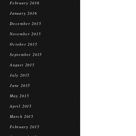
February 2016
January 2016
December 2015
November 2015
October 2015
September 2015
August 2015
July 2015
June 2015
May 2015
April 2015
March 2015
February 2015