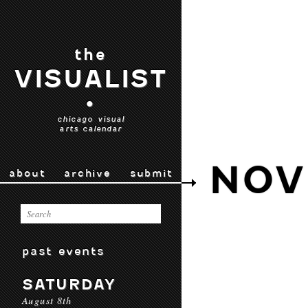
the
VISUALIST
•
chicago visual
arts calendar
NOV
about
archive
submit
past events
SATURDAY
August 8th