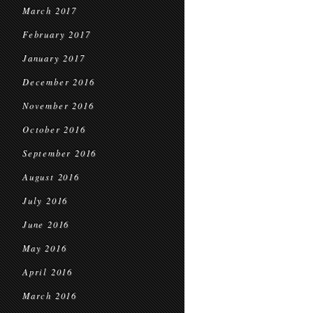
March 2017
February 2017
January 2017
December 2016
November 2016
October 2016
September 2016
August 2016
July 2016
June 2016
May 2016
April 2016
March 2016