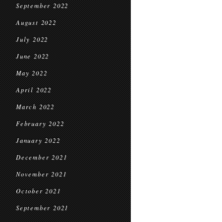
September 2022
August 2022
July 2022
June 2022
May 2022
April 2022
March 2022
February 2022
January 2022
December 2021
November 2021
October 2021
September 2021