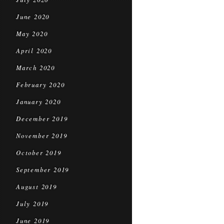
June 2020
May 2020
April 2020
March 2020
February 2020
January 2020
December 2019
November 2019
October 2019
September 2019
August 2019
July 2019
June 2019