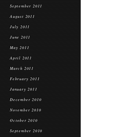
September 2011
August 2011
July 2011
June 2011
May 2011
April 2011
March 2011
February 2011
January 2011
December 2010
November 2010
October 2010
September 2010