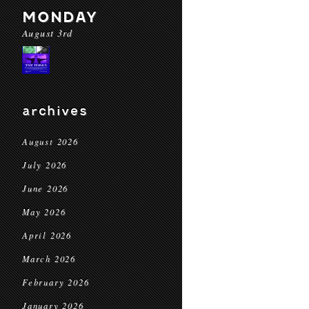
MONDAY
August 3rd
archives
August 2026
July 2026
June 2026
May 2026
April 2026
March 2026
February 2026
January 2026