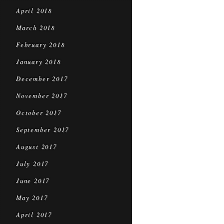
April 2018
March 2018
February 2018
January 2018
December 2017
November 2017
October 2017
September 2017
August 2017
July 2017
June 2017
May 2017
April 2017