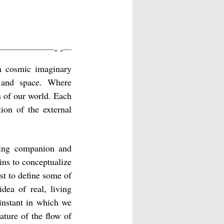
«
»
 a cosmic imaginary
e and space. Where
 of our world. Each
tion of the external
ling companion and
ins to conceptualize
rst to define some of
dea of real, living
 instant in which we
ature of the flow of