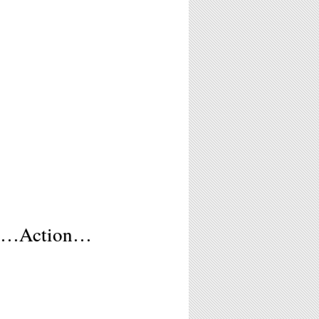
ts…Action…