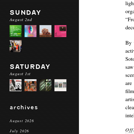
lig
org
SUNDAY
“Fr
August 2nd
deco
By 
act
Sot
SATURDAY
saw
August 1st
sce
are
fil
art
cle
archives
int
August 2026
Off
July 2026