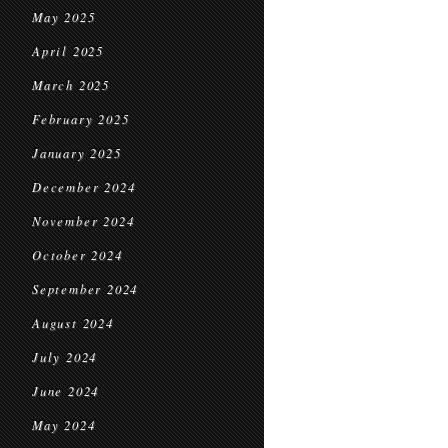
May 2025
April 2025
March 2025
February 2025
January 2025
December 2024
November 2024
October 2024
September 2024
August 2024
July 2024
June 2024
May 2024