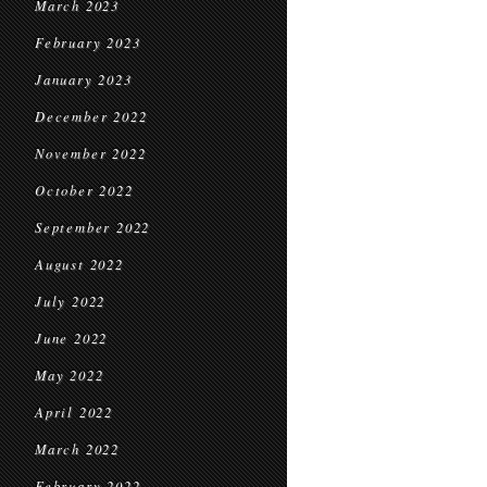
March 2023
February 2023
January 2023
December 2022
November 2022
October 2022
September 2022
August 2022
July 2022
June 2022
May 2022
April 2022
March 2022
February 2022