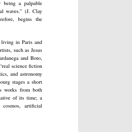
er being a palpable
al waves.” (J. Clay
efore, begins the
living in Paris and
tists, such as Jesus
Vardanega and Boto,
real science fiction
tics, and astronomy
ourg stages a short
des works from both
ative of its time; a
 cosmos, artificial