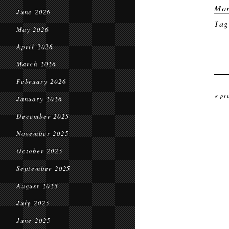
Mor
June 2026
Ta
May 2026
April 2026
March 2026
February 2026
« pr
January 2026
December 2025
November 2025
October 2025
September 2025
August 2025
July 2025
June 2025