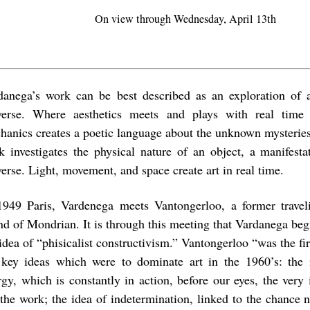
On view through Wednesday, April 13th
danega’s work can be best described as an exploration of
verse. Where aesthetics meets and plays with real tim
hanics creates a poetic language about the unknown mysteries
k investigates the physical nature of an object, a manifesta
erse. Light, movement, and space create art in real time.
1949 Paris, Vardenega meets Vantongerloo, a former trave
end of Mondrian. It is through this meeting that Vardanega beg
idea of “phisicalist constructivism.” Vantongerloo “was the fi
 key ideas which were to dominate art in the 1960’s: the i
rgy, which is constantly in action, before our eyes, the very
 the work; the idea of indetermination, linked to the chance n