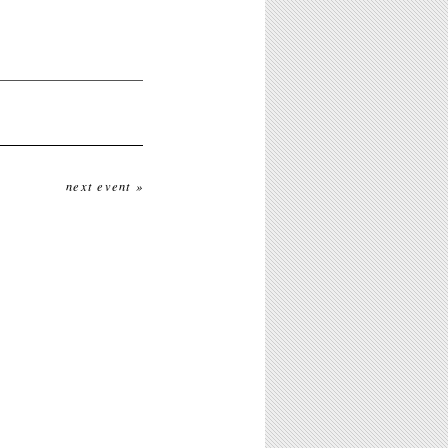
next event »