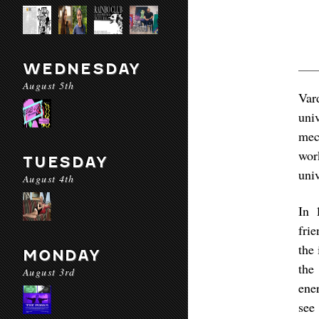
WEDNESDAY
August 5th
Var
uni
mec
wor
TUESDAY
univ
August 4th
In 
fri
the 
MONDAY
the
August 3rd
ene
see