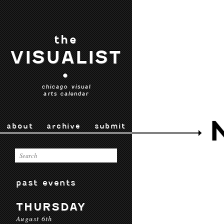
the
VISUALIST
•
chicago visual
arts calendar
about
archive
submit
past events
THURSDAY
August 6th