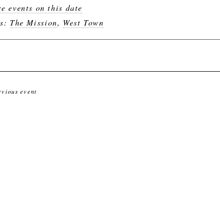
e events on this date
gs:
The Mission
,
West Town
evious event