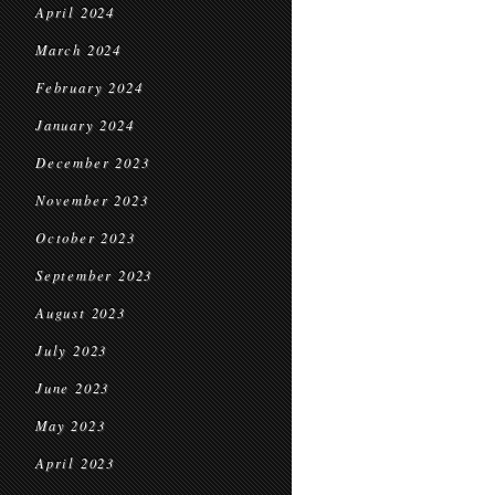
April 2024
March 2024
February 2024
January 2024
December 2023
November 2023
October 2023
September 2023
August 2023
July 2023
June 2023
May 2023
April 2023