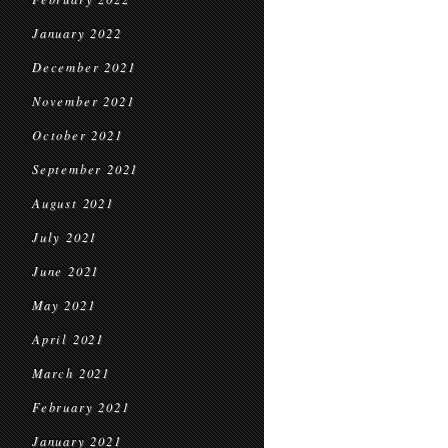
January 2022
December 2021
November 2021
October 2021
September 2021
August 2021
July 2021
June 2021
May 2021
April 2021
March 2021
February 2021
January 2021