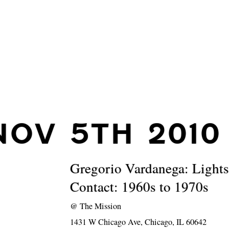
NOV 5TH 2010
Gregorio Vardanega: Ligh
Contact: 1960s to 1970s
@
The Mission
1431 W Chicago Ave, Chicago, IL 60642