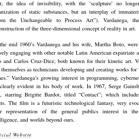
ht; the idea of invisibility, with the ‘sculpture’ no long
anization of static substances, but an interplay of immateri
om the Unchangeable to Process Art”). Vardanega, ther
nstruction of the three-dimensional concept of reality in art.
the mid 1960’s Vardanega and his wife, Martha Boto, were 
ively engaging with other notable Latin American expatriate ar
o and Carlos Cruz-Diez; both known for their kinetic art. 
 themselves as technicians developing and creating works for “
nes.” Vardanega’s growing interest in programming, cyberne
 clearly evident in his body of work. In 1967, Serge Gainsb
m, starring Brigitte Bardot, titled “Contact”; which inclu
ists. The film is a futuristic technological fantasy, very evoc
ar representation of the general publics interest in the
elligence, and worlds beyond ours.
icial Website