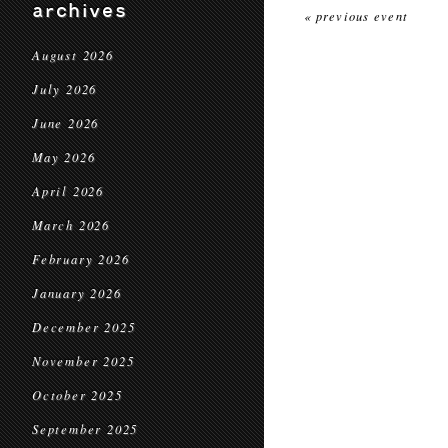
archives
« previous event
August 2026
July 2026
June 2026
May 2026
April 2026
March 2026
February 2026
January 2026
December 2025
November 2025
October 2025
September 2025