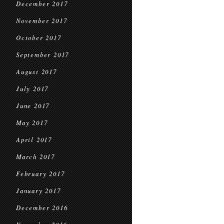
December 2017
November 2017
October 2017
September 2017
August 2017
July 2017
June 2017
May 2017
April 2017
March 2017
February 2017
January 2017
December 2016