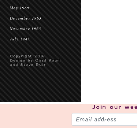
May 1969
December 1963
November 1963
July 1947
Copyright 2016
Design by Chad Kouri
and Steve Ruiz
Join our
wee