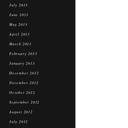
July 2013
June 2013
May 2013
April 2013
March 2013
February 2013
January 2013
December 2012
November 2012
October 2012
September 2012
August 2012
July 2012