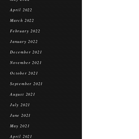
April 2022
March 2022
February 2022
January 2022
December 2021
November 2021
October 2021
September 2021
August 2021
July 2021
June 2021
May 2021
April 2021