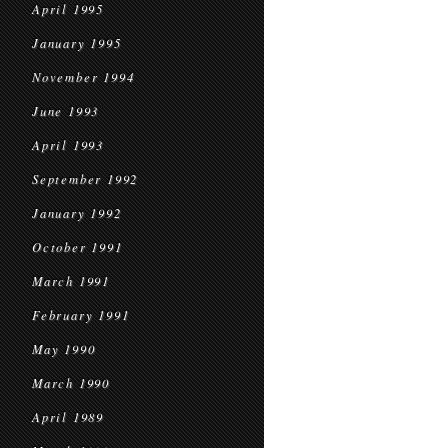
April 1995
January 1995
November 1994
June 1993
April 1993
September 1992
January 1992
October 1991
March 1991
February 1991
May 1990
March 1990
April 1989