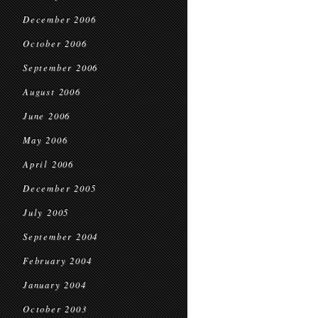
December 2006
October 2006
September 2006
August 2006
June 2006
May 2006
April 2006
December 2005
July 2005
September 2004
February 2004
January 2004
October 2003