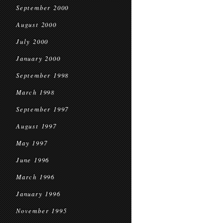
September 2000
August 2000
July 2000
January 2000
September 1998
March 1998
September 1997
August 1997
May 1997
June 1996
March 1996
January 1996
November 1995