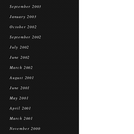
September 2003
January 2003
October 2002
September 2002
July 2002
June 2002
March 2002
August 2001
June 2001
May 2001
April 2001
March 2001
November 2000