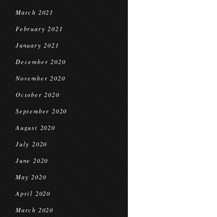
March 2021
February 2021
January 2021
December 2020
November 2020
October 2020
September 2020
August 2020
July 2020
June 2020
May 2020
April 2020
March 2020