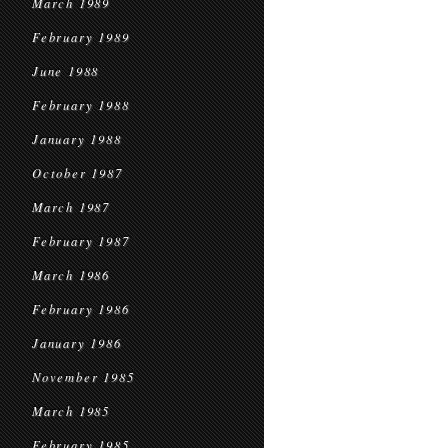
March 1989
February 1989
June 1988
February 1988
January 1988
October 1987
March 1987
February 1987
March 1986
February 1986
January 1986
November 1985
March 1985
February 1985