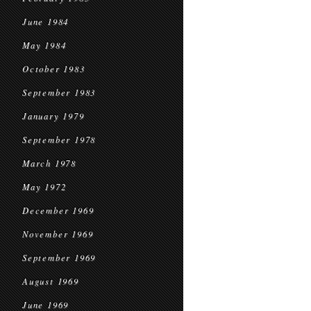
June 1984
May 1984
October 1983
September 1983
January 1979
September 1978
March 1978
May 1972
December 1969
November 1969
September 1969
August 1969
June 1969