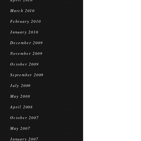
March 2010
February 2010
January 2010
December 2009
November 2009
October 2009
September 2009
July 2009
May 2008
April 2008
October 2007
May 2007
January 2007