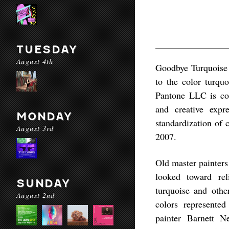
TUESDAY
August 4th
Goodbye Turquoise
to the color turqu
Pantone LLC is con
and creative expr
MONDAY
standardization of 
August 3rd
2007.
Old master painters
looked toward rel
SUNDAY
turquoise and othe
August 2nd
colors represented
painter Barnett 