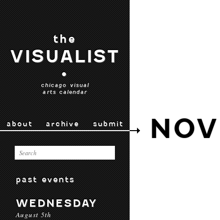
the
VISUALIST
•
chicago visual
arts calendar
NOV
about
archive
submit
past events
WEDNESDAY
August 5th