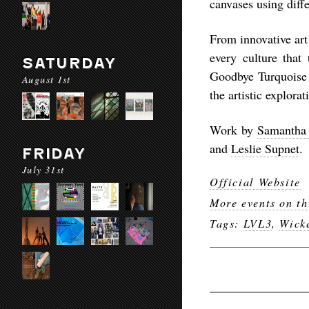
canvases using diff
From innovative art
every culture that
SATURDAY
Goodbye Turquoise
August 1st
the artistic explora
Work by
Samantha
and
Leslie Supnet
.
FRIDAY
July 31st
Official Website
More events on th
Tags:
LVL3
,
Wick