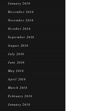
January 2019
December 2018
November 2018
October 2018
September 2018
August 2018
July 2018
June 2018
May 2018
April 2018
March 2018
February 2018
January 2018