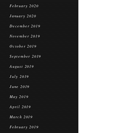
February 2020
January 2020
December 2019
November 2019
October 2019
September 2019
August 2019
July 2019
June 2019
May 2019
April 2019
March 2019
February 2019