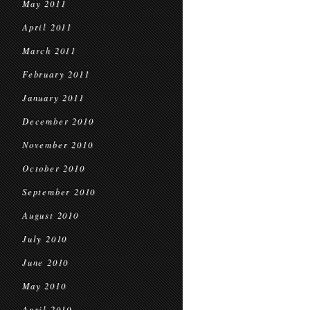
May 2011
April 2011
March 2011
February 2011
January 2011
December 2010
November 2010
October 2010
September 2010
August 2010
July 2010
June 2010
May 2010
April 2010