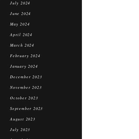
July 2024
June 2024
May 2024
April 2024
March 2024
February 2024
January 2024
December 2023
November 2023
October 2023
September 2023
August 2023
July 2023