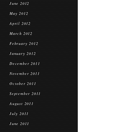
June 2012
May 2012
April 2012
March 2012
February 2012
January 2012
December 2011
November 2011
October 2011
September 2011
August 2011
July 2011
June 2011