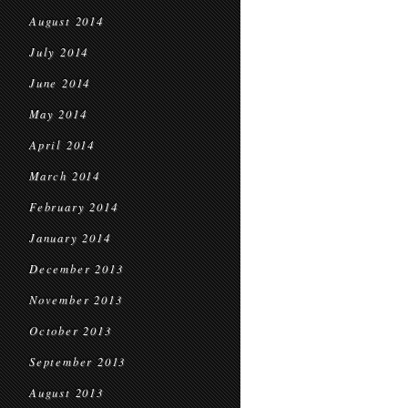
August 2014
July 2014
June 2014
May 2014
April 2014
March 2014
February 2014
January 2014
December 2013
November 2013
October 2013
September 2013
August 2013