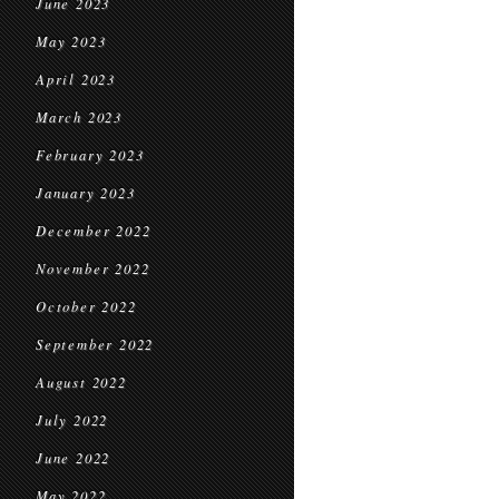
June 2023
May 2023
April 2023
March 2023
February 2023
January 2023
December 2022
November 2022
October 2022
September 2022
August 2022
July 2022
June 2022
May 2022