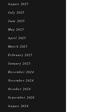
August 2025
July 2025
June 2025
May 2025
April 2025
March 2025
February 2025
January 2025
December 2024
November 2024
October 2024
September 2024
August 2024