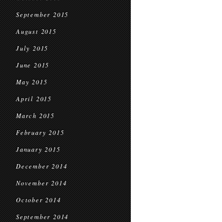
September 2015
August 2015
July 2015
June 2015
May 2015
April 2015
March 2015
February 2015
January 2015
December 2014
November 2014
October 2014
September 2014