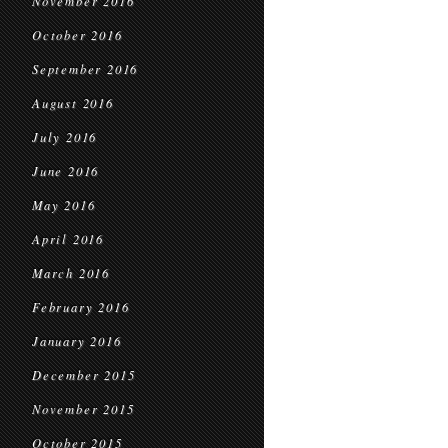
November 2016
October 2016
September 2016
August 2016
July 2016
June 2016
May 2016
April 2016
March 2016
February 2016
January 2016
December 2015
November 2015
October 2015