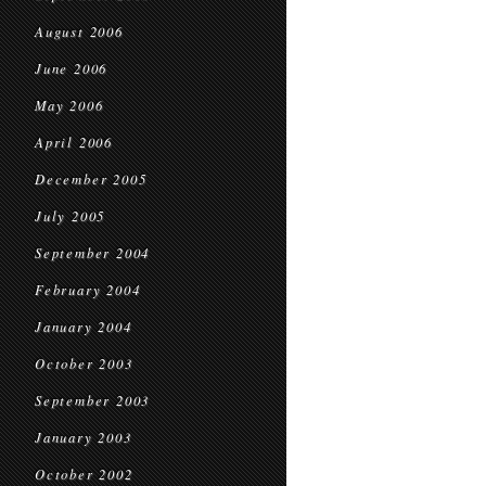
August 2006
June 2006
May 2006
April 2006
December 2005
July 2005
September 2004
February 2004
January 2004
October 2003
September 2003
January 2003
October 2002