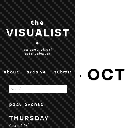
the
VISUALIST
•
chicago visual
arts calendar
OCT
about
archive
submit
past events
THURSDAY
August 6th