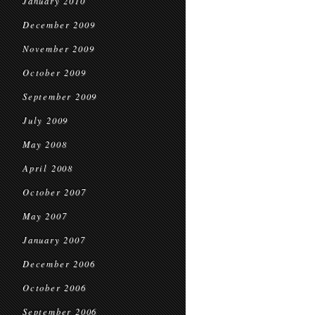
January 2010
December 2009
November 2009
October 2009
September 2009
July 2009
May 2008
April 2008
October 2007
May 2007
January 2007
December 2006
October 2006
September 2006