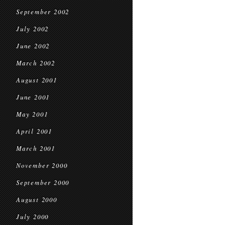
September 2002
July 2002
June 2002
March 2002
August 2001
June 2001
May 2001
April 2001
March 2001
November 2000
September 2000
August 2000
July 2000