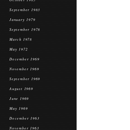
September 1983
January 1979
September 1978
March 1978
May 1972
December 1969
November 1969
September 1969
August 1969
June 1969
May 1969
December 1963
November 1963