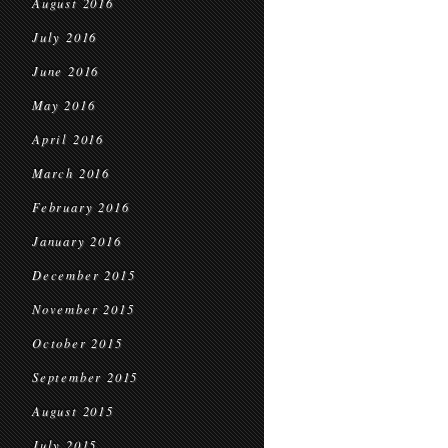
August 2016
July 2016
June 2016
May 2016
April 2016
March 2016
February 2016
January 2016
December 2015
November 2015
October 2015
September 2015
August 2015
July 2015