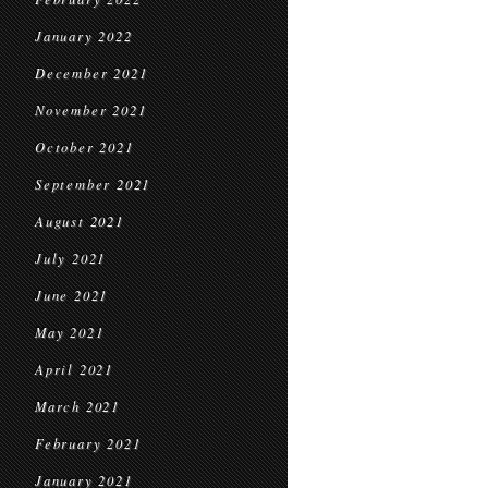
January 2022
December 2021
November 2021
October 2021
September 2021
August 2021
July 2021
June 2021
May 2021
April 2021
March 2021
February 2021
January 2021