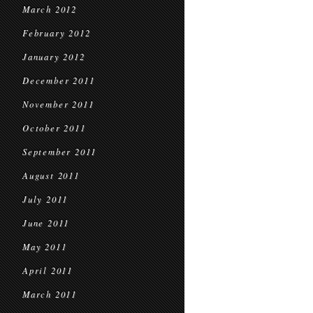
March 2012
February 2012
January 2012
December 2011
November 2011
October 2011
September 2011
August 2011
July 2011
June 2011
May 2011
April 2011
March 2011