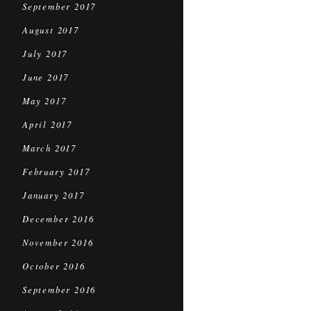
September 2017
August 2017
July 2017
June 2017
May 2017
April 2017
March 2017
February 2017
January 2017
December 2016
November 2016
October 2016
September 2016