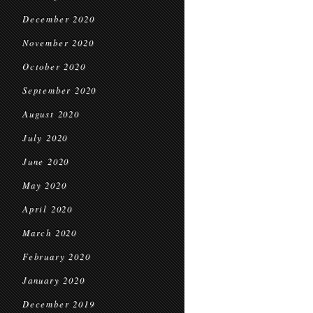
December 2020
November 2020
October 2020
September 2020
August 2020
July 2020
June 2020
May 2020
April 2020
March 2020
February 2020
January 2020
December 2019