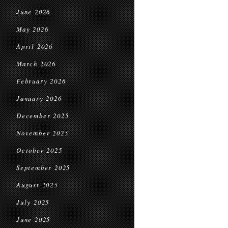
June 2026
May 2026
April 2026
March 2026
February 2026
January 2026
December 2025
November 2025
October 2025
September 2025
August 2025
July 2025
June 2025