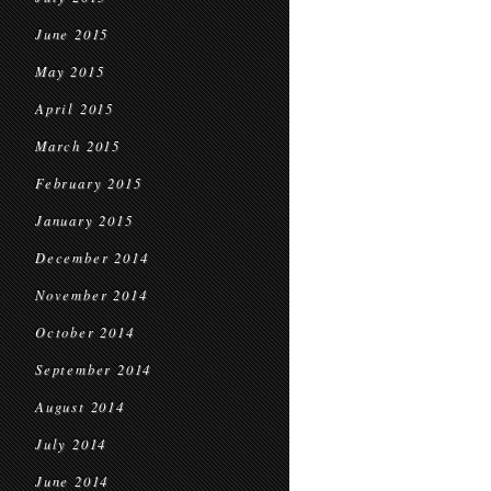
June 2015
May 2015
April 2015
March 2015
February 2015
January 2015
December 2014
November 2014
October 2014
September 2014
August 2014
July 2014
June 2014