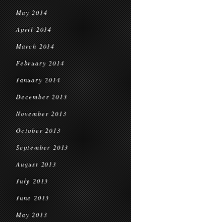
May 2014
April 2014
March 2014
February 2014
January 2014
December 2013
November 2013
October 2013
September 2013
August 2013
July 2013
June 2013
May 2013