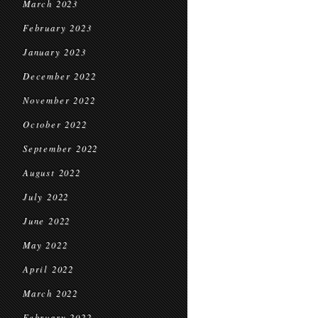
March 2023
February 2023
January 2023
December 2022
November 2022
October 2022
September 2022
August 2022
July 2022
June 2022
May 2022
April 2022
March 2022
February 2022