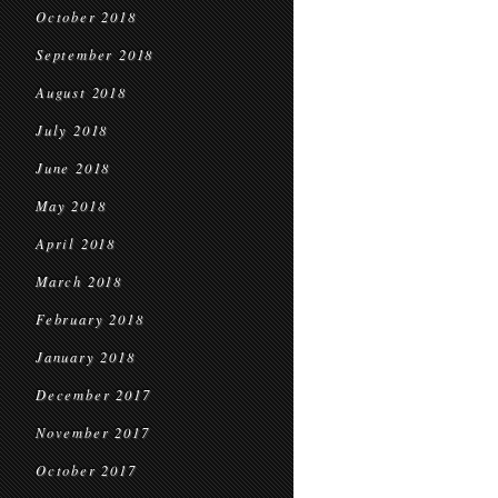
October 2018
September 2018
August 2018
July 2018
June 2018
May 2018
April 2018
March 2018
February 2018
January 2018
December 2017
November 2017
October 2017