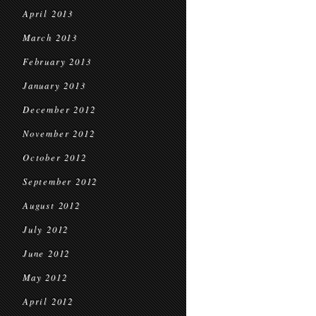
April 2013
March 2013
February 2013
January 2013
December 2012
November 2012
October 2012
September 2012
August 2012
July 2012
June 2012
May 2012
April 2012