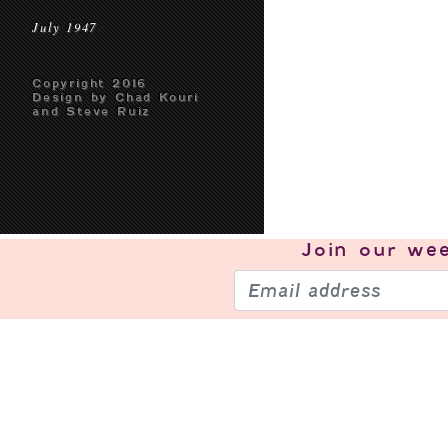
July 1947
Copyright 2016
Design by Chad Kouri
and Steve Ruiz
Join our
wee