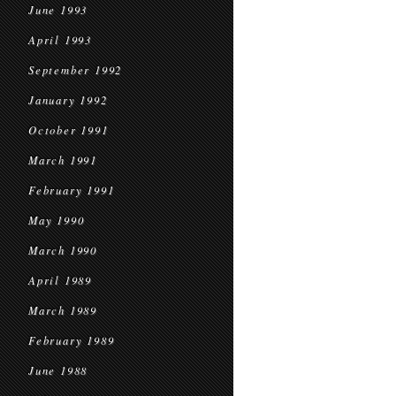
June 1993
April 1993
September 1992
January 1992
October 1991
March 1991
February 1991
May 1990
March 1990
April 1989
March 1989
February 1989
June 1988