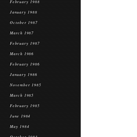
February 1988
January 1988
October 1987
March 1987
February 1987
March 1986
February 1986
January 1986
November 1985
March 1985
February 1985
June 1984
May 1984
October 1983