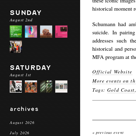
these iconic images 
historical moment r
SUNDAY
August 2nd
Schumann had ambi
suicide. In pairin
addresses such th
historical and pers
MFA program at the 
SATURDAY
Official Website
August 1st
More events on th
Tags:
Gold Coast
archives
August 2026
« previous event
July 2026