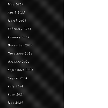
May 2025
April 2025
March 2025
February 2025
January 2025
December 2024
November 2024
October 2024
September 2024
August 2024
July 2024
June 2024
May 2024