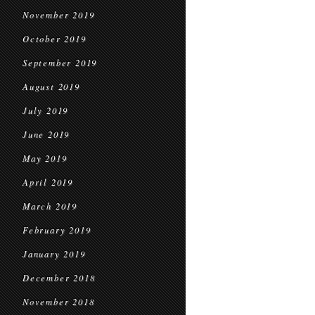
November 2019
October 2019
September 2019
August 2019
July 2019
June 2019
May 2019
April 2019
March 2019
February 2019
January 2019
December 2018
November 2018