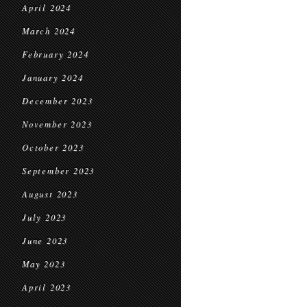
April 2024
March 2024
February 2024
January 2024
December 2023
November 2023
October 2023
September 2023
August 2023
July 2023
June 2023
May 2023
April 2023