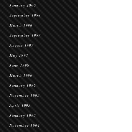
January 2000
September 1998
March 1998
September 1997
August 1997
May 1997
June 1996
March 1996
January 1996
November 1995
April 1995
January 1995
November 1994