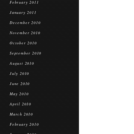
February 2011
January 2011
December 2010
November 2010
October 2010
September 2010
August 2010
July 2010
June 2010
May 2010
April 2010
March 2010
February 2010