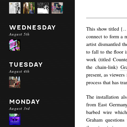
WEDNESDAY
This show titled
{
August 5th
connect to form a m
artist dismantled t
to fall to the floor
work (titled
Counte
TUESDAY
the chain-link)
Gr
August 4th
present, as viewers
process that has tra
The installation al
MONDAY
from East Germany 
August 3rd
barbed wire which 
Graham questions t