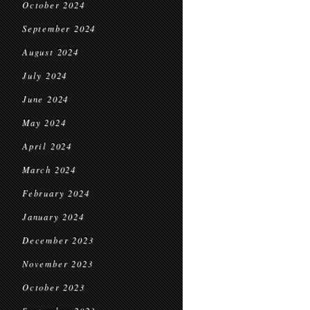
October 2024
September 2024
August 2024
July 2024
June 2024
May 2024
April 2024
March 2024
February 2024
January 2024
December 2023
November 2023
October 2023