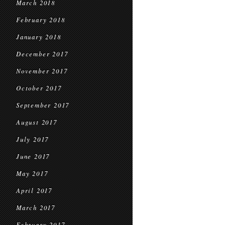
March 2018
February 2018
January 2018
December 2017
November 2017
October 2017
September 2017
August 2017
July 2017
June 2017
May 2017
April 2017
March 2017
February 2017