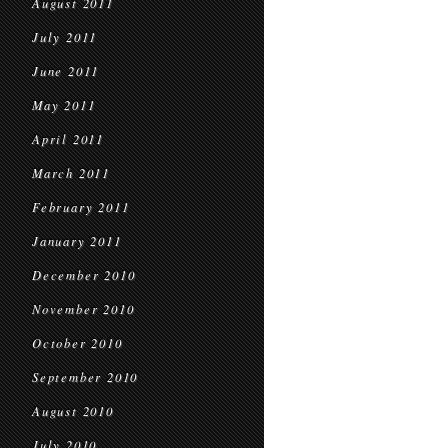
August 2011
July 2011
June 2011
May 2011
April 2011
March 2011
February 2011
January 2011
December 2010
November 2010
October 2010
September 2010
August 2010
July 2010