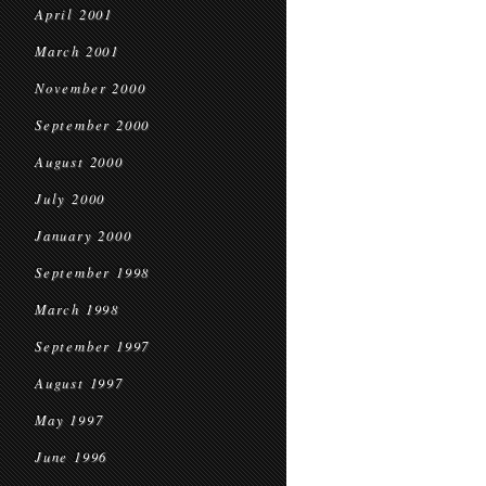
April 2001
March 2001
November 2000
September 2000
August 2000
July 2000
January 2000
September 1998
March 1998
September 1997
August 1997
May 1997
June 1996