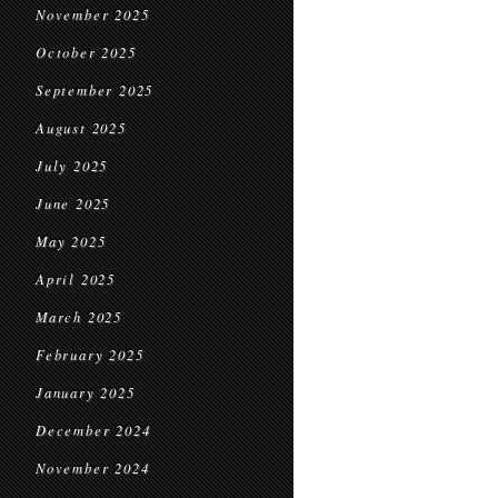
November 2025
October 2025
September 2025
August 2025
July 2025
June 2025
May 2025
April 2025
March 2025
February 2025
January 2025
December 2024
November 2024