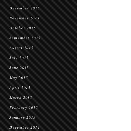
December 2015
November 2015
October 2015
September 2015
August 2015
July 2015
June 2015
May 2015
April 2015
March 2015
February 2015
January 2015
December 2014