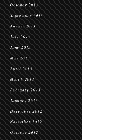
October 2013
September 2013
August 2013
July 2013
June 2013
May 2013
April 2013
March 2013
February 2013
January 2013
December 2012
November 2012
October 2012