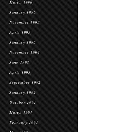
March 1996
January 1996
November 1995
April 1995
January 1995
November 1994
June 1993
April 1993
September 1992
January 1992
October 1991
March 1991
February 1991