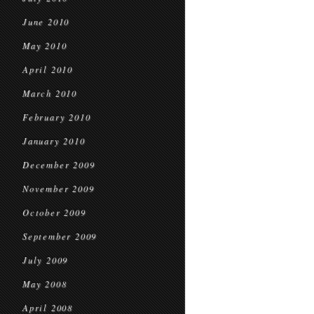
June 2010
May 2010
April 2010
March 2010
February 2010
January 2010
December 2009
November 2009
October 2009
September 2009
July 2009
May 2008
April 2008