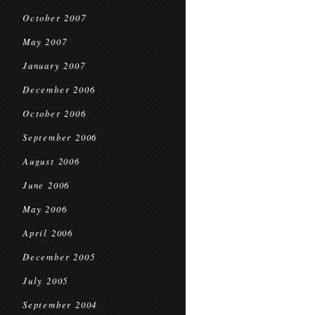
October 2007
May 2007
January 2007
December 2006
October 2006
September 2006
August 2006
June 2006
May 2006
April 2006
December 2005
July 2005
September 2004