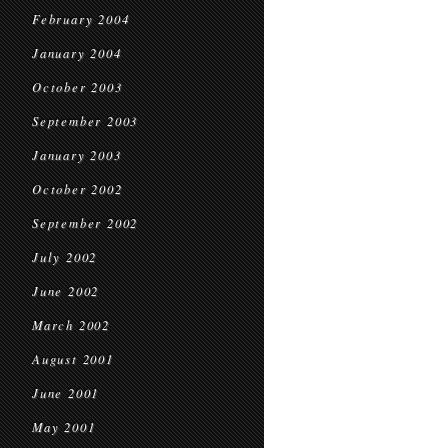
February 2004
January 2004
October 2003
September 2003
January 2003
October 2002
September 2002
July 2002
June 2002
March 2002
August 2001
June 2001
May 2001