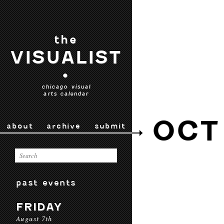
the
VISUALIST
•
chicago visual
arts calendar
OCT
about
archive
submit
past events
FRIDAY
August 7th