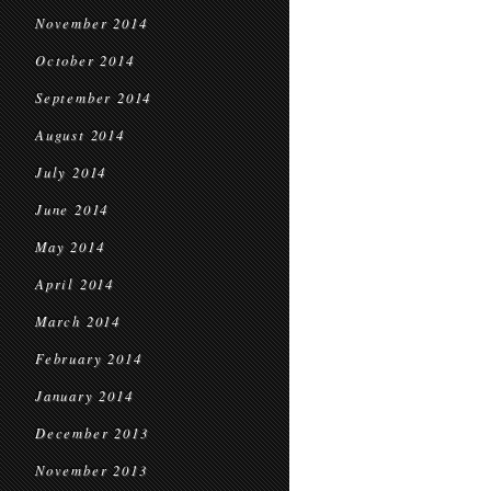
November 2014
October 2014
September 2014
August 2014
July 2014
June 2014
May 2014
April 2014
March 2014
February 2014
January 2014
December 2013
November 2013