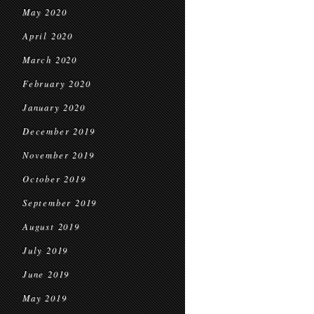
May 2020
April 2020
March 2020
February 2020
January 2020
December 2019
November 2019
October 2019
September 2019
August 2019
July 2019
June 2019
May 2019