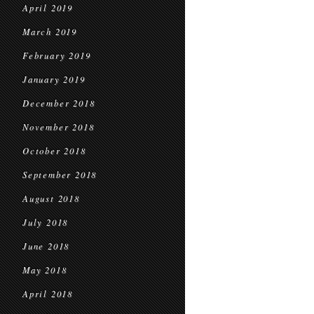
April 2019
March 2019
February 2019
January 2019
December 2018
November 2018
October 2018
September 2018
August 2018
July 2018
June 2018
May 2018
April 2018