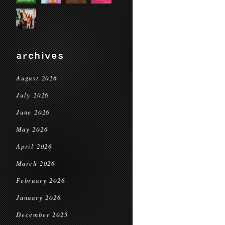
archives
August 2026
July 2026
June 2026
May 2026
April 2026
March 2026
February 2026
January 2026
December 2025