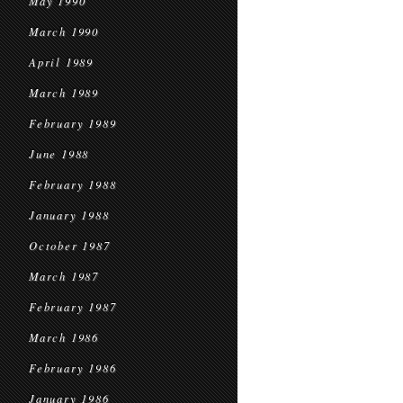
May 1990
March 1990
April 1989
March 1989
February 1989
June 1988
February 1988
January 1988
October 1987
March 1987
February 1987
March 1986
February 1986
January 1986