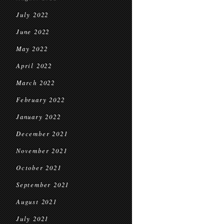
July 2022
June 2022
May 2022
April 2022
March 2022
February 2022
January 2022
December 2021
November 2021
October 2021
September 2021
August 2021
July 2021