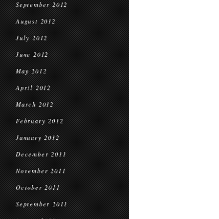
September 2012
August 2012
July 2012
June 2012
May 2012
April 2012
March 2012
February 2012
January 2012
December 2011
November 2011
October 2011
September 2011