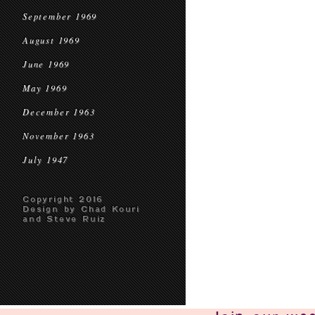
September 1969
August 1969
June 1969
May 1969
December 1963
November 1963
July 1947
Copyright 2016
Design by Chad Kouri
and Steve Ruiz