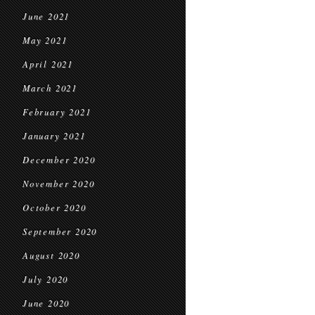
June 2021
May 2021
April 2021
March 2021
February 2021
January 2021
December 2020
November 2020
October 2020
September 2020
August 2020
July 2020
June 2020