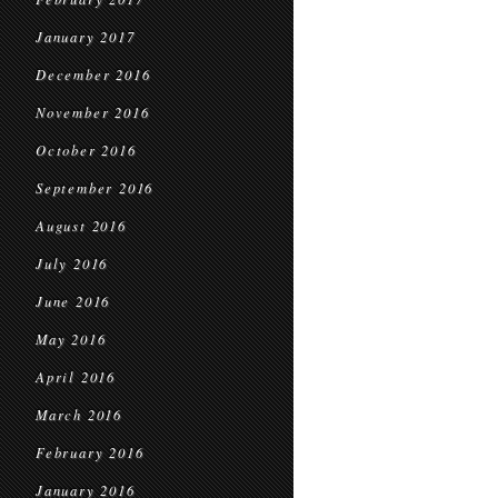
January 2017
December 2016
November 2016
October 2016
September 2016
August 2016
July 2016
June 2016
May 2016
April 2016
March 2016
February 2016
January 2016