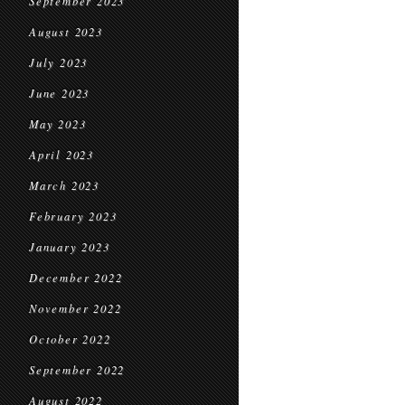
September 2023
August 2023
July 2023
June 2023
May 2023
April 2023
March 2023
February 2023
January 2023
December 2022
November 2022
October 2022
September 2022
August 2022