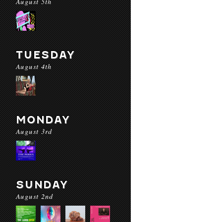
August 5th
TUESDAY
August 4th
MONDAY
August 3rd
SUNDAY
August 2nd