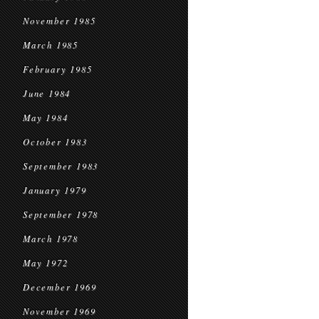
November 1985
March 1985
February 1985
June 1984
May 1984
October 1983
September 1983
January 1979
September 1978
March 1978
May 1972
December 1969
November 1969