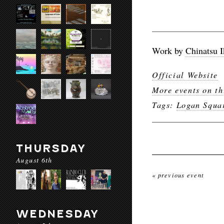
Work by
Chinatsu 
Official Website
More events on th
Tags:
Logan Squa
THURSDAY
August 6th
« previous event
WEDNESDAY