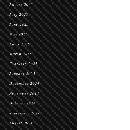
August 2025
July 2025
June 2025
May 2025
April 2025
March 2025
February 2025
January 2025
December 2024
November 2024
October 2024
September 2024
August 2024