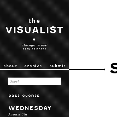
the
VISUALIST
•
chicago visual
arts calendar
about
archive
submit
past events
WEDNESDAY
August 5th