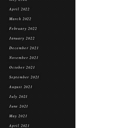
April 2022
March 2022
February 2022
January 2022
December 2021
November 2021
October 2021
September 2021
August 2021
July 2021
June 2021
May 2021
April 2021