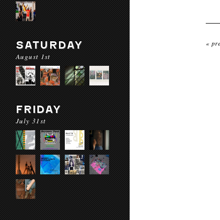
SATURDAY
« pr
August 1st
FRIDAY
July 31st