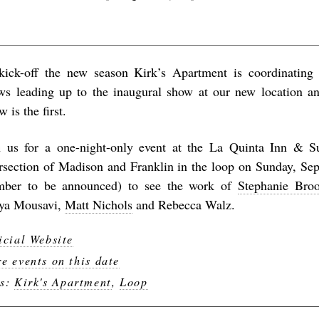
kick-off the new season Kirk’s Apartment is coordinating 
ws leading up to the inaugural show at our new location 
 is the first.
n us for a one-night-only event at the La Quinta Inn & Su
ersection of Madison and Franklin in the loop on Sunday, S
ber to be announced) to see the work of
Stephanie Bro
ya Mousavi,
Matt Nichols
and Rebecca Walz.
icial Website
e events on this date
gs:
Kirk's Apartment
,
Loop