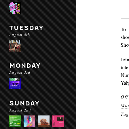
TUESDAY
To 
August 4th
sho
Show
Joi
MONDAY
int
August 3rd
Num
Yah
Off
SUNDAY
Mor
August 2nd
Ta