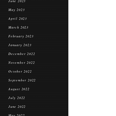
June 2023
May 2023
April 2023
March 2023
February 2023
January 2023
December 2022
November 2022
October 2022
September 2022
August 2022
July 2022
June 2022
May 2022