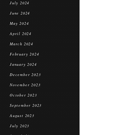
July 2024
June 2024
May 2024
April 2024
March 2024
February 2024
January 2024
December 2023
November 2023
October 2023
September 2023
August 2023
July 2023