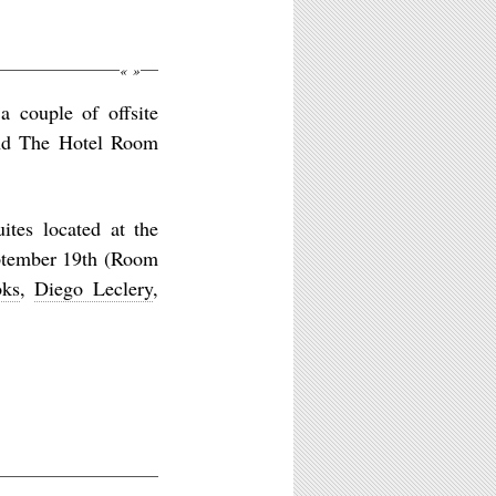
«
»
a couple of offsite
and The Hotel Room
ites located at the
eptember 19th (Room
oks
,
Diego Leclery
,