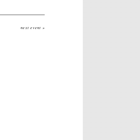
next event »