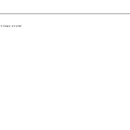
evious event