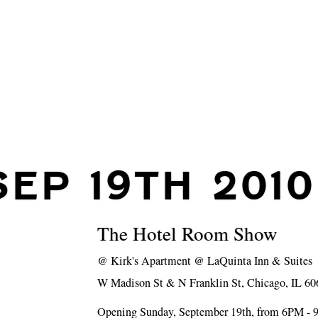
SEP 19TH 2010
The Hotel Room Show
@
Kirk's Apartment @ LaQuinta Inn & Suites
W Madison St & N Franklin St, Chicago, IL 60
Opening Sunday, September 19th, from 6PM -