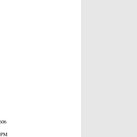
606
 9PM