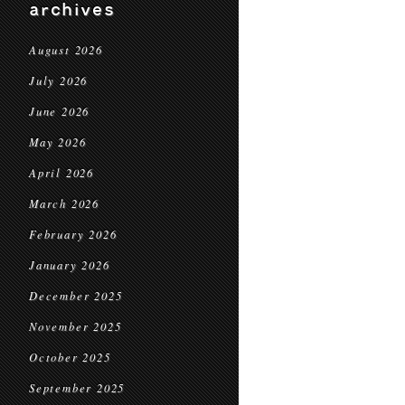
archives
August 2026
July 2026
June 2026
May 2026
April 2026
March 2026
February 2026
January 2026
December 2025
November 2025
October 2025
September 2025