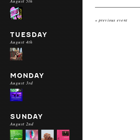
August 5th
« previous event
TUESDAY
August 4th
MONDAY
August 3rd
SUNDAY
August 2nd