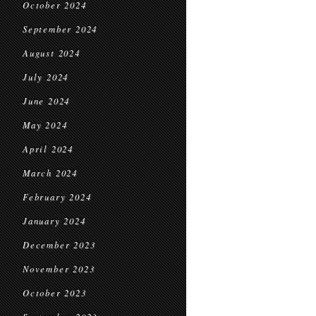
October 2024
September 2024
August 2024
July 2024
June 2024
May 2024
April 2024
March 2024
February 2024
January 2024
December 2023
November 2023
October 2023