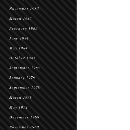
November 1985
March 1985
February 1985
June 1984
May 1984
October 1983
September 1983
January 1979
September 1978
March 1978
May 1972
December 1969
November 1969