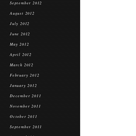
September 2012
August 2012
July 2012
June 2012
May 2012
April 2012
March 2012
February 2012
January 2012
December 2011
November 2011
October 2011
September 2011