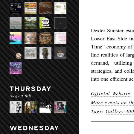
Dexter Sinister
esta
Lower East Side in
Time” economy of p
line realities of l
demand, utilizing
strategies, and coll
into one efficient ac
THURSDAY
Official Website
August 6th
More events on th
Tags:
Gallery 40
WEDNESDAY