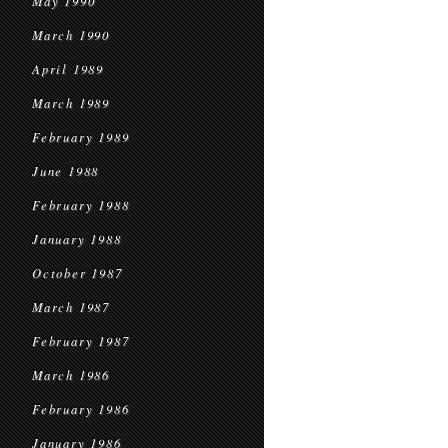
May 1990
March 1990
April 1989
March 1989
February 1989
June 1988
February 1988
January 1988
October 1987
March 1987
February 1987
March 1986
February 1986
January 1986