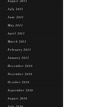
August 2011
July 2011
June 2011
May 2011
April 2011
March 2011
February 2011
January 2011
December 2010
November 2010
October 2010
September 2010
August 2010
July 2010