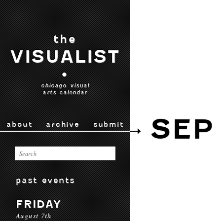
the
VISUALIST
•
chicago visual
arts calendar
SEP
about
archive
submit
past events
FRIDAY
August 7th