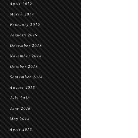
April 2019
March 2019
February 2019
January 2019
December 2018
November 2018
October 2018
September 2018
August 2018
July 2018
June 2018
May 2018
April 2018