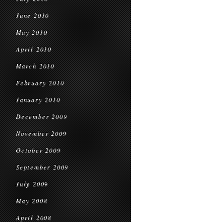
June 2010
May 2010
April 2010
March 2010
February 2010
January 2010
December 2009
November 2009
October 2009
September 2009
July 2009
May 2008
April 2008