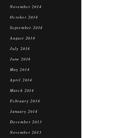
November 2014
October 2014
September 2014
August 2014
July 2014
June 2014
May 2014
April 2014
March 2014
February 2014
January 2014
December 2013
November 2013