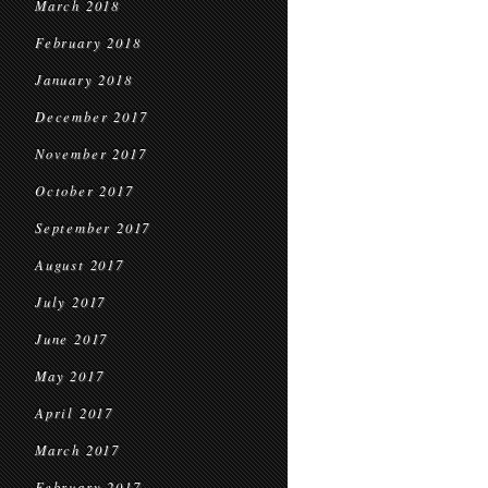
March 2018
February 2018
January 2018
December 2017
November 2017
October 2017
September 2017
August 2017
July 2017
June 2017
May 2017
April 2017
March 2017
February 2017