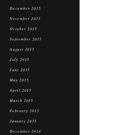
December 2015
November 2015
October 2015
September 2015
August 2015
July 2015
June 2015
May 2015
April 2015
March 2015
February 2015
January 2015
December 2014