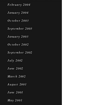
February 2004
January 2004
October 2003
September 2003
January 2003
October 2002
September 2002
July 2002
June 2002
March 2002
August 2001
June 2001
May 2001