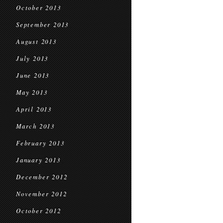
October 2013
September 2013
August 2013
July 2013
June 2013
May 2013
April 2013
March 2013
February 2013
January 2013
December 2012
November 2012
October 2012