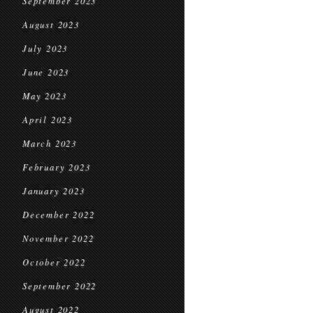
September 2023
August 2023
July 2023
June 2023
May 2023
April 2023
March 2023
February 2023
January 2023
December 2022
November 2022
October 2022
September 2022
August 2022