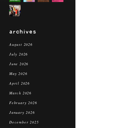
archives
August 2026
July 2026
June 2026
May 2026
April 2026
March 2026
February 2026
January 2026
December 2025