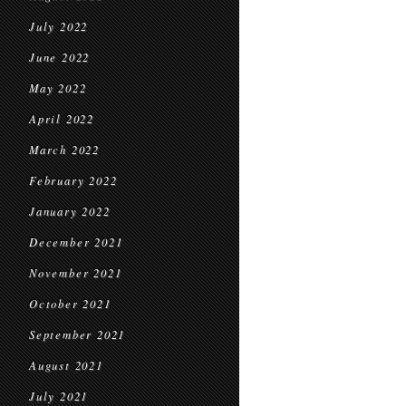
July 2022
June 2022
May 2022
April 2022
March 2022
February 2022
January 2022
December 2021
November 2021
October 2021
September 2021
August 2021
July 2021