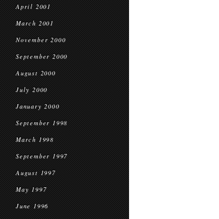
April 2001
March 2001
November 2000
September 2000
August 2000
July 2000
January 2000
September 1998
March 1998
September 1997
August 1997
May 1997
June 1996