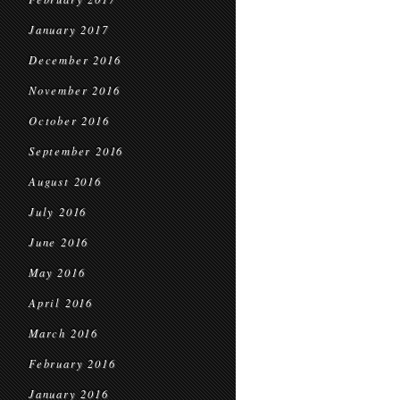
January 2017
December 2016
November 2016
October 2016
September 2016
August 2016
July 2016
June 2016
May 2016
April 2016
March 2016
February 2016
January 2016