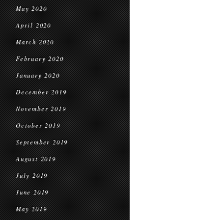
May 2020
April 2020
March 2020
February 2020
January 2020
December 2019
November 2019
October 2019
September 2019
August 2019
July 2019
June 2019
May 2019