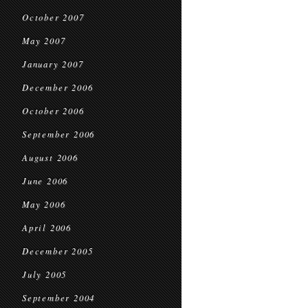
October 2007
May 2007
January 2007
December 2006
October 2006
September 2006
August 2006
June 2006
May 2006
April 2006
December 2005
July 2005
September 2004