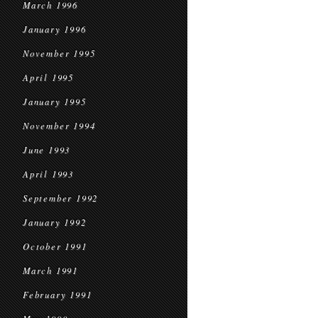
March 1996
January 1996
November 1995
April 1995
January 1995
November 1994
June 1993
April 1993
September 1992
January 1992
October 1991
March 1991
February 1991