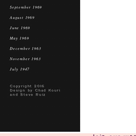
September 1969
August 1969
June 1969
May 1969
December 1963
November 1963
July 1947
Copyright 2016
Design by Chad Kouri
and Steve Ruiz