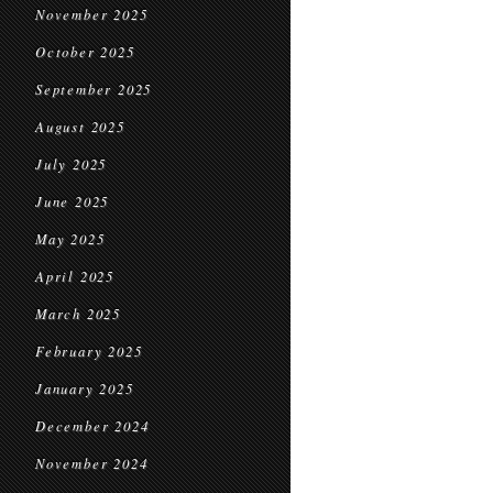
November 2025
October 2025
September 2025
August 2025
July 2025
June 2025
May 2025
April 2025
March 2025
February 2025
January 2025
December 2024
November 2024