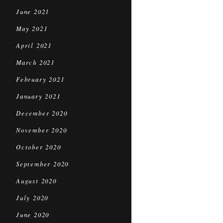
June 2021
May 2021
April 2021
March 2021
February 2021
January 2021
December 2020
November 2020
October 2020
September 2020
August 2020
July 2020
June 2020