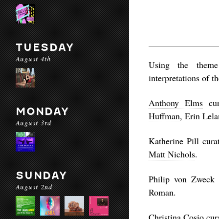
TUESDAY
August 4th
Using the theme 
interpretations of t
Anthony Elms
cur
MONDAY
Huffman
, Erin Lel
August 3rd
Katherine Pill cura
Matt Nichols
.
SUNDAY
Philip von Zweck 
August 2nd
Roman.
Christina Cosio cura