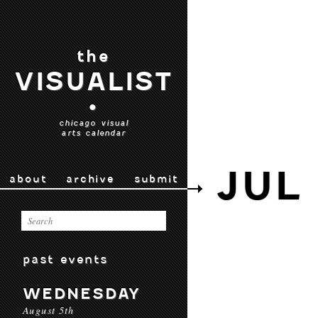
the
VISUALIST
•
chicago visual
arts calendar
JUL 
about
archive
submit
past events
WEDNESDAY
August 5th