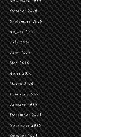
November 2016
October 2016
September 2016
August 2016
July 2016
June 2016
May 2016
April 2016
March 2016
February 2016
January 2016
December 2015
November 2015
October 2015