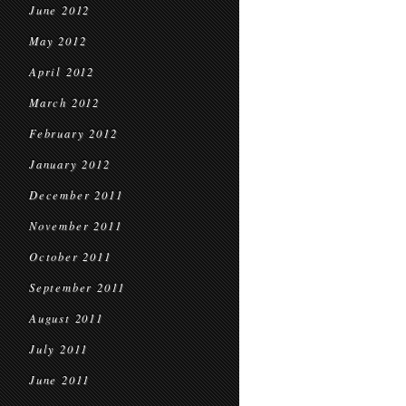
June 2012
May 2012
April 2012
March 2012
February 2012
January 2012
December 2011
November 2011
October 2011
September 2011
August 2011
July 2011
June 2011