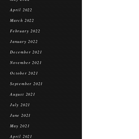
April 2022
March 2022
February 2022
January 2022
December 2021
November 2021
October 2021
September 2021
August 2021
July 2021
June 2021
May 2021
April 2021