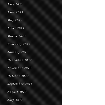
July 2013
June 2013
May 2013
April 2013
March 2013
February 2013
January 2013
December 2012
November 2012
October 2012
September 2012
August 2012
July 2012