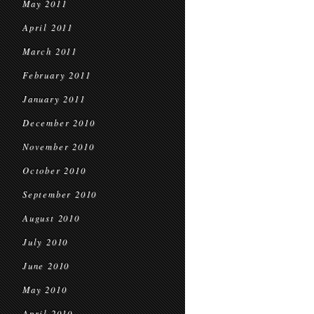
May 2011
April 2011
March 2011
February 2011
January 2011
December 2010
November 2010
October 2010
September 2010
August 2010
July 2010
June 2010
May 2010
April 2010