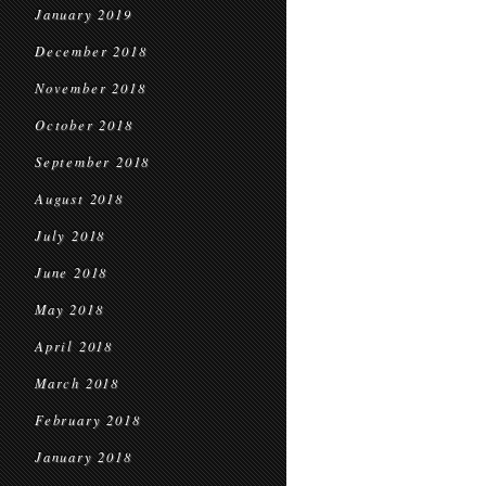
January 2019
December 2018
November 2018
October 2018
September 2018
August 2018
July 2018
June 2018
May 2018
April 2018
March 2018
February 2018
January 2018