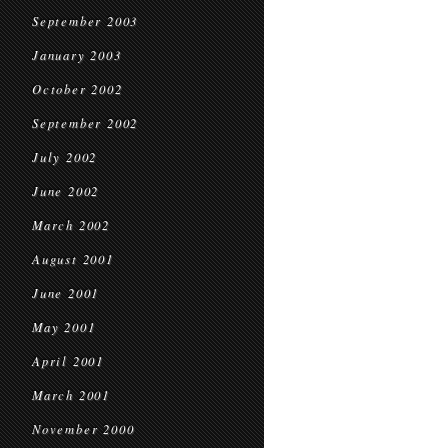
September 2003
January 2003
October 2002
September 2002
July 2002
June 2002
March 2002
August 2001
June 2001
May 2001
April 2001
March 2001
November 2000