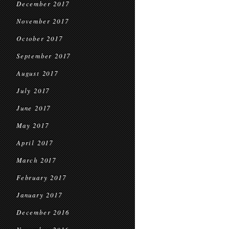
December 2017
November 2017
October 2017
September 2017
August 2017
July 2017
June 2017
May 2017
April 2017
March 2017
February 2017
January 2017
December 2016