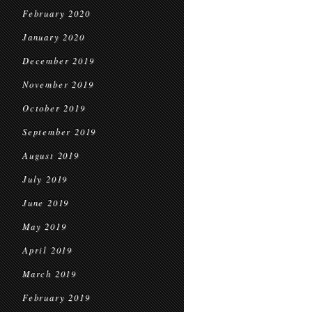
February 2020
January 2020
December 2019
November 2019
October 2019
September 2019
August 2019
July 2019
June 2019
May 2019
April 2019
March 2019
February 2019