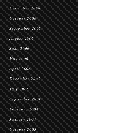
December 2006
October 2006
September 2006
August 2006
June 2006
May 2006
April 2006
December 2005
July 2005
September 2004
February 2004
January 2004
October 2003