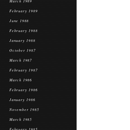
March 1989
February 1989
June 1988
February 1988
January 1988
October 1987
March 1987
February 1987
March 1986
February 1986
January 1986
November 1985
March 1985
February 1985