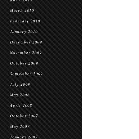
March 2010
February 2010
January 2010
December 2009
November 2009
October 2009
September 2009
July 2009
May 2008
April 2008
October 2007
May 2007
January 2007