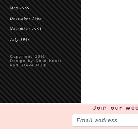
May 1969
December 1963
November 1963
July 1947
Copyright 2016
Design by Chad Kouri
and Steve Ruiz
Join our
wee