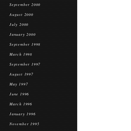
September 2000
August 2000
July 2000
January 2000
September 1998
March 1998
September 1997
August 1997
May 1997
June 1996
March 1996
January 1996
November 1995