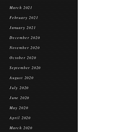
March 2021
February 2021
January 2021
December 2020
November 2020
October 2020
September 2020
August 2020
July 2020
June 2020
May 2020
April 2020
March 2020