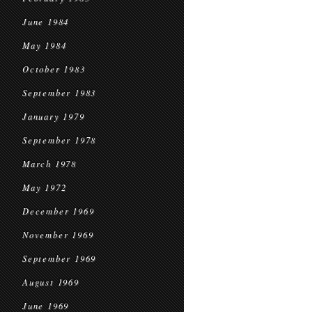
June 1984
May 1984
October 1983
September 1983
January 1979
September 1978
March 1978
May 1972
December 1969
November 1969
September 1969
August 1969
June 1969