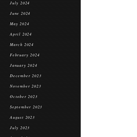
July 2024
June 2024
May 2024
April 2024
March 2024
February 2024
January 2024
December 2023
November 2023
October 2023
September 2023
August 2023
July 2023