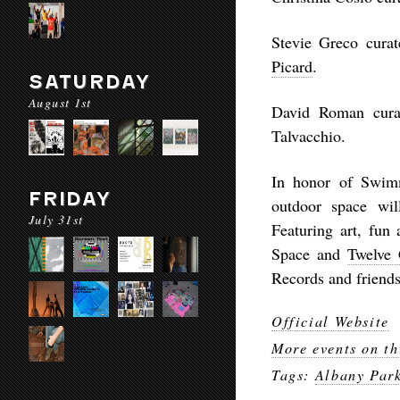
Stevie Greco curat
Picard
.
SATURDAY
August 1st
David Roman curat
Talvacchio.
In honor of Swimm
FRIDAY
outdoor space wil
July 31st
Featuring art, fun
Space and
Twelve 
Records and friends
Official Website
More events on th
Tags:
Albany Par