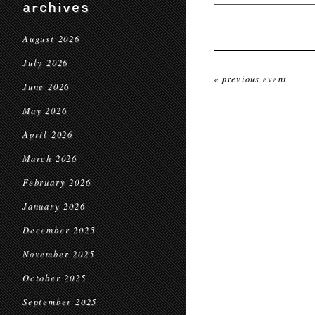
archives
August 2026
July 2026
« previous event
June 2026
May 2026
April 2026
March 2026
February 2026
January 2026
December 2025
November 2025
October 2025
September 2025