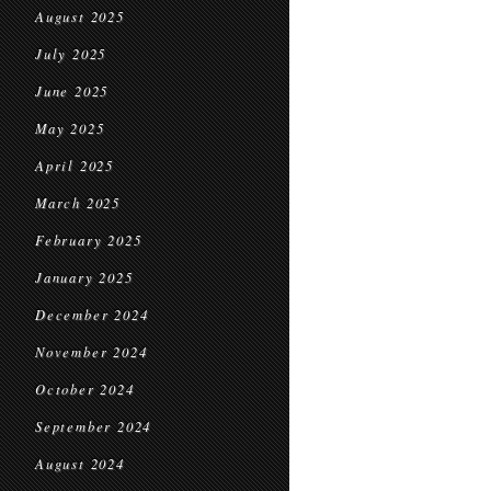
August 2025
July 2025
June 2025
May 2025
April 2025
March 2025
February 2025
January 2025
December 2024
November 2024
October 2024
September 2024
August 2024