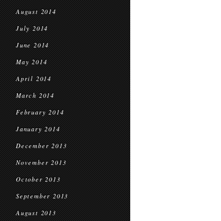
August 2014
July 2014
June 2014
May 2014
April 2014
March 2014
February 2014
January 2014
December 2013
November 2013
October 2013
September 2013
August 2013