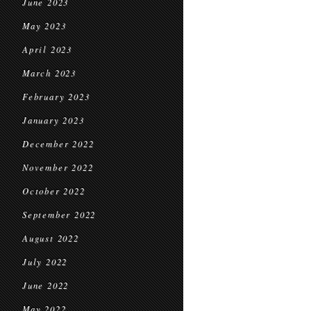
June 2023
May 2023
April 2023
March 2023
February 2023
January 2023
December 2022
November 2022
October 2022
September 2022
August 2022
July 2022
June 2022
May 2022