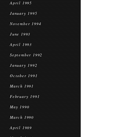
April 1995
January 1995
November 1994
June 1993
April 1993
September 1992
January 1992
October 1991
March 1991
February 1991
May 1990
March 1990
April 1989