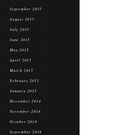
September 2015
August 2015
July 2015
June 2015
May 2015
April 2015
March 2015
February 2015
January 2015
December 2014
November 2014
October 2014
September 2014