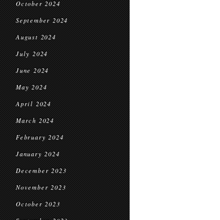
October 2024
September 2024
August 2024
July 2024
June 2024
May 2024
April 2024
March 2024
February 2024
January 2024
December 2023
November 2023
October 2023