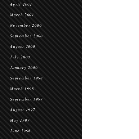
April 2001
March 2001
November 2000
September 2000
August 2000
July 2000
January 2000
September 1998
March 1998
September 1997
August 1997
May 1997
June 1996