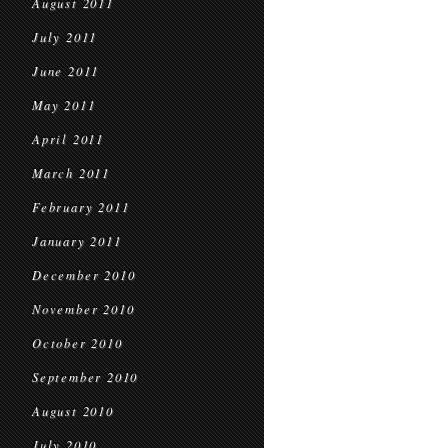
August 2011
July 2011
June 2011
May 2011
April 2011
March 2011
February 2011
January 2011
December 2010
November 2010
October 2010
September 2010
August 2010
July 2010