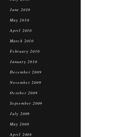
June 2010
May 2010
April 2010
March 2010
February 2010
January 2010
December 2009
November 2009
October 2009
September 2009
July 2009
May 2008
April 2008