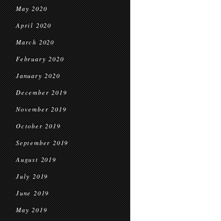
May 2020
April 2020
March 2020
February 2020
January 2020
December 2019
November 2019
October 2019
September 2019
August 2019
July 2019
June 2019
May 2019