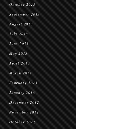
October 2013
September 2013
August 2013
July 2013
June 2013
May 2013
April 2013
March 2013
February 2013
January 2013
December 2012
November 2012
October 2012