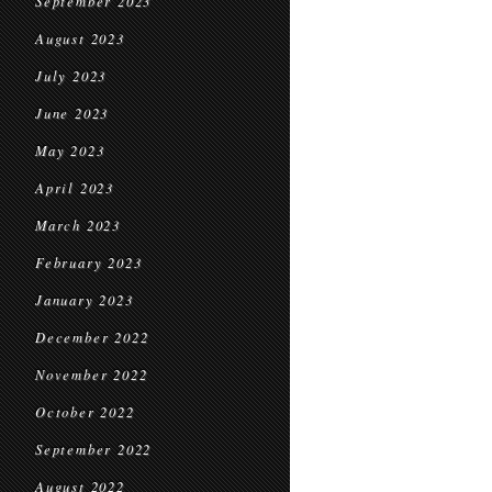
September 2023
August 2023
July 2023
June 2023
May 2023
April 2023
March 2023
February 2023
January 2023
December 2022
November 2022
October 2022
September 2022
August 2022