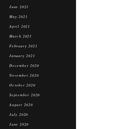
June 2021
May 2021
April 2021
March 2021
February 2021
January 2021
December 2020
November 2020
October 2020
September 2020
August 2020
July 2020
June 2020