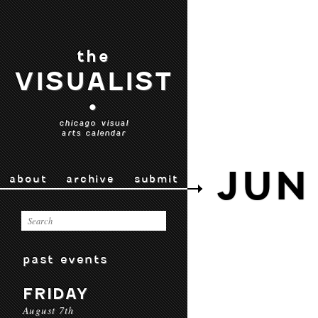
the
VISUALIST
•
chicago visual
arts calendar
JUN
about
archive
submit
past events
FRIDAY
August 7th