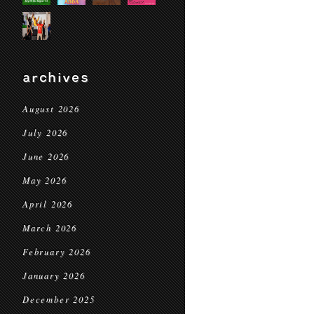
archives
August 2026
July 2026
June 2026
May 2026
April 2026
March 2026
February 2026
January 2026
December 2025