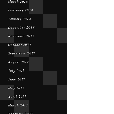
March 2018
February 2018
January 2018
December 2017
November 2017
October 2017
September 2017
August 2017
July 2017
June 2017
May 2017
April 2017
March 2017
February 2017