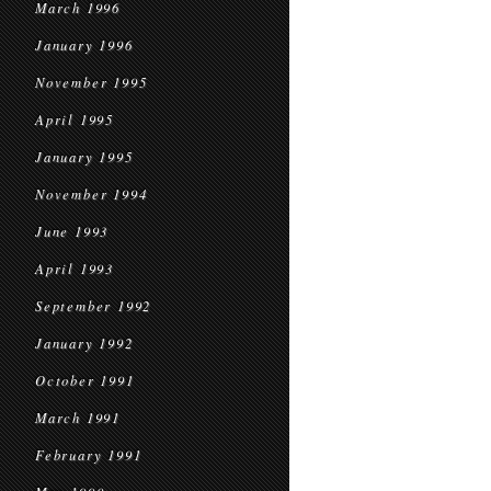
March 1996
January 1996
November 1995
April 1995
January 1995
November 1994
June 1993
April 1993
September 1992
January 1992
October 1991
March 1991
February 1991