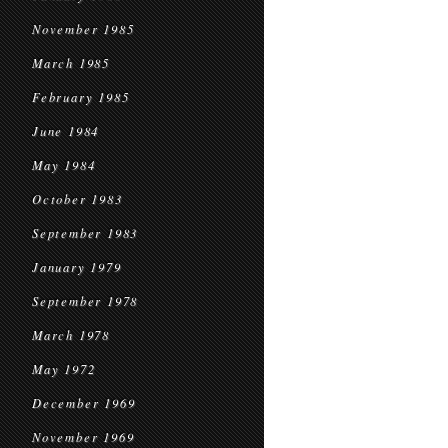
November 1985
March 1985
February 1985
June 1984
May 1984
October 1983
September 1983
January 1979
September 1978
March 1978
May 1972
December 1969
November 1969