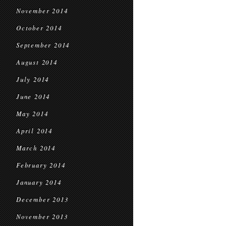
November 2014
October 2014
September 2014
August 2014
July 2014
June 2014
May 2014
April 2014
March 2014
February 2014
January 2014
December 2013
November 2013