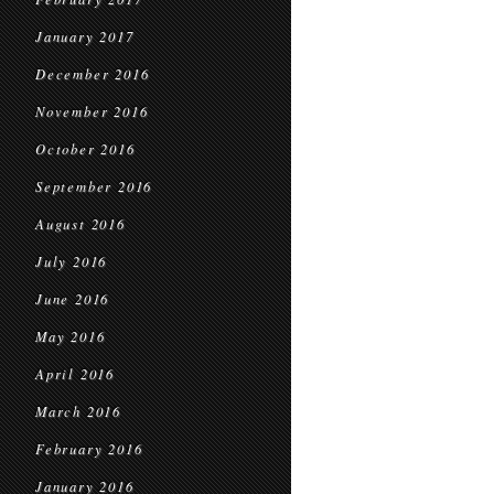
January 2017
December 2016
November 2016
October 2016
September 2016
August 2016
July 2016
June 2016
May 2016
April 2016
March 2016
February 2016
January 2016