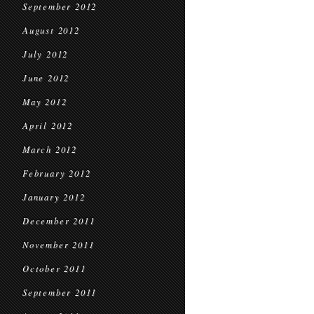
September 2012
August 2012
July 2012
June 2012
May 2012
April 2012
March 2012
February 2012
January 2012
December 2011
November 2011
October 2011
September 2011