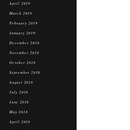
April 2019
March 2019
February 2019
January 2019
December 2018
November 2018
October 2018
September 2018
August 2018
July 2018
June 2018
May 2018
April 2018