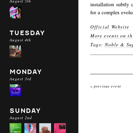
August 5th
installation subtly
for a complex evolu
Official Website
TUESDAY
More events on th
August 4th
Tags:
Noble & Sup
MONDAY
August 3rd
« previous event
SUNDAY
August 2nd