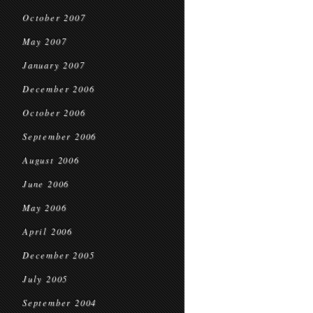
October 2007
May 2007
January 2007
December 2006
October 2006
September 2006
August 2006
June 2006
May 2006
April 2006
December 2005
July 2005
September 2004