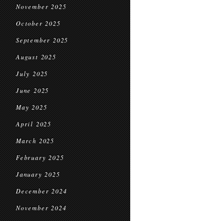
November 2025
October 2025
September 2025
August 2025
July 2025
June 2025
May 2025
April 2025
March 2025
February 2025
January 2025
December 2024
November 2024