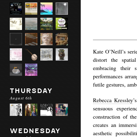
Kate O’Neill’s ser
distort the spati
embracing their 
performances arran
futile gestures, am
THURSDAY
August 6th
Rebecca Kressley
’
sensuous experien
construction of t
creates an immersi
WEDNESDAY
aesthetic possibil