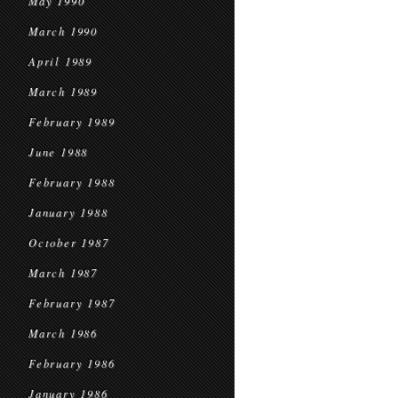
May 1990
March 1990
April 1989
March 1989
February 1989
June 1988
February 1988
January 1988
October 1987
March 1987
February 1987
March 1986
February 1986
January 1986