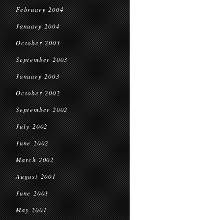
February 2004
January 2004
October 2003
September 2003
January 2003
October 2002
September 2002
July 2002
June 2002
March 2002
August 2001
June 2001
May 2001