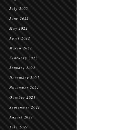
July 2022
June 2022
May 2022
April 2022
March 2022
February 2022
January 2022
December 2021
November 2021
October 2021
September 2021
August 2021
July 2021