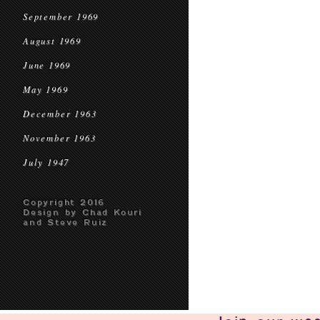
September 1969
August 1969
June 1969
May 1969
December 1963
November 1963
July 1947
Copyright 2016
Design by Chad Kouri
and Steve Ruiz