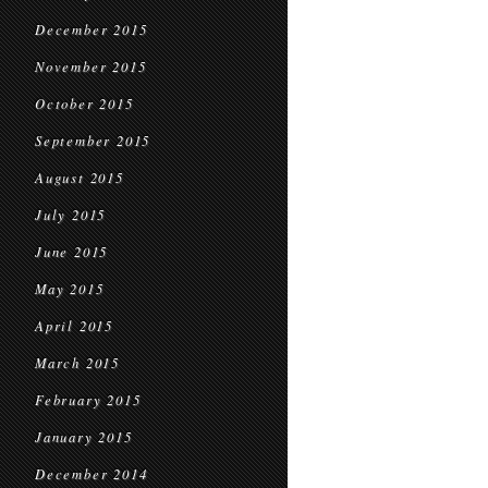
December 2015
November 2015
October 2015
September 2015
August 2015
July 2015
June 2015
May 2015
April 2015
March 2015
February 2015
January 2015
December 2014