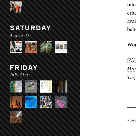
inf
cri
ava
SATURDAY
bel
August 1st
Wor
Off
FRIDAY
Mor
July 31st
Ta
« pr