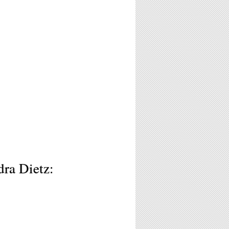
dra Dietz: