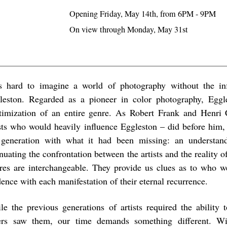
Opening Friday, May 14th, from 6PM - 9PM
On view through Monday, May 31st
is hard to imagine a world of photography without the in
leston. Regarded as a pioneer in color photography, Eggl
itimization of an entire genre. As Robert Frank and Henri 
ists who would heavily influence Eggleston – did before him,
 generation with what it had been missing: an understand
nuating the confrontation between the artists and the reality o
ures are interchangeable. They provide us clues as to who we
ence with each manifestation of their eternal recurrence.
le the previous generations of artists required the ability 
ers saw them, our time demands something different. Wi