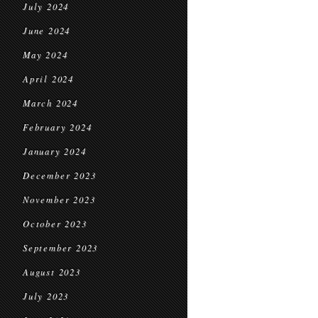
July 2024
June 2024
May 2024
April 2024
March 2024
February 2024
January 2024
December 2023
November 2023
October 2023
September 2023
August 2023
July 2023