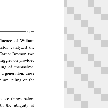
«
»
fluence of William
eston catalyzed the
Cartier-Bresson two
 Eggleston provided
ing of themselves.
f a generation, these
 are, piling on the
to see things before
th the ubiquity of