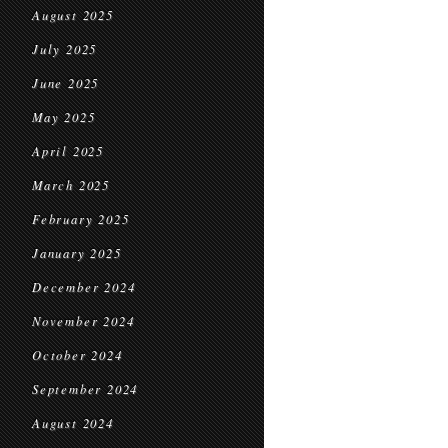
August 2025
July 2025
June 2025
May 2025
April 2025
March 2025
February 2025
January 2025
December 2024
November 2024
October 2024
September 2024
August 2024