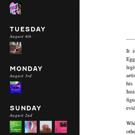
TUESDAY
August 4th
It 
Egg
leg
MONDAY
art
August 3rd
his
Insi
fig
evid
SUNDAY
August 2nd
Whi
oth