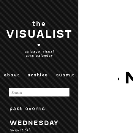
the
VISUALIST
•
chicago visual
arts calendar
about
archive
submit
past events
WEDNESDAY
August 5th