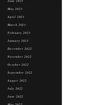
June 2023
May 2023
April 2023
March 2023
February 2023
January 2023
December 2022
November 2022
October 2022
September 2022
August 2022
July 2022
June 2022
May 2022