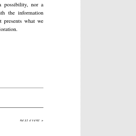
 possibility, nor a
th the information
t presents what we
loration.
next event »