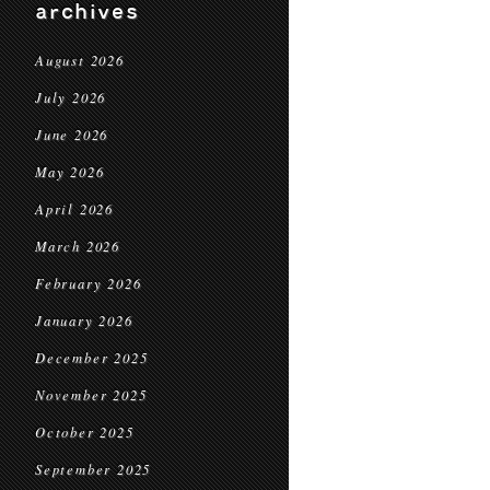
archives
August 2026
July 2026
June 2026
May 2026
April 2026
March 2026
February 2026
January 2026
December 2025
November 2025
October 2025
September 2025