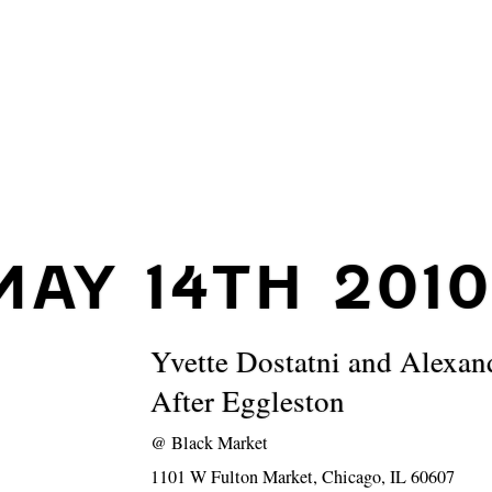
MAY 14TH 2010
Yvette Dostatni and Alexan
After Eggleston
@
Black Market
1101 W Fulton Market, Chicago, IL 60607