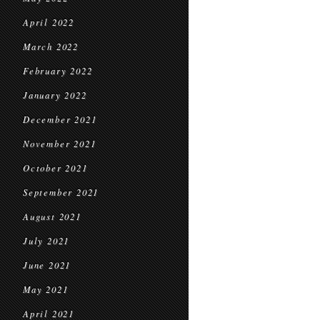
April 2022
March 2022
February 2022
January 2022
December 2021
November 2021
October 2021
September 2021
August 2021
July 2021
June 2021
May 2021
April 2021