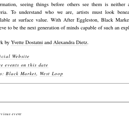
ormation, seeing things before others see them is neither a
teria. To understand who we are, artists must look benea
ilable at surface value. With
After Eggleston
, Black Marke
ieve to be the next generation of minds capable of such an exp
k by
Yvette Dostatni
and
Alexandra Dietz
.
icial Website
e events on this date
gs:
Black Market
,
West Loop
evious event