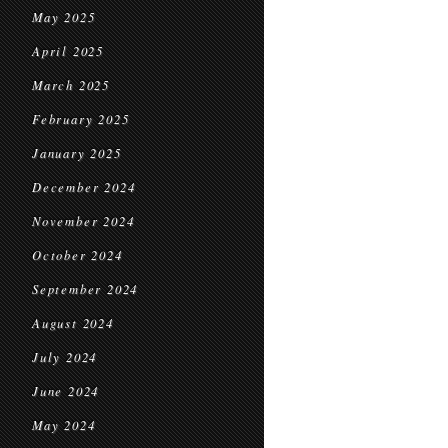
May 2025
April 2025
March 2025
February 2025
January 2025
December 2024
November 2024
October 2024
September 2024
August 2024
July 2024
June 2024
May 2024