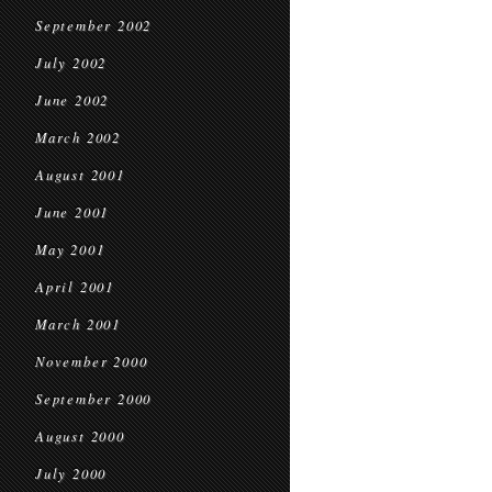
September 2002
July 2002
June 2002
March 2002
August 2001
June 2001
May 2001
April 2001
March 2001
November 2000
September 2000
August 2000
July 2000