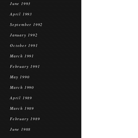
June 1993
April 1993
September 1992
January 1992
October 1991
March 1991
February 1991
May 1990
March 1990
April 1989
March 1989
February 1989
June 1988