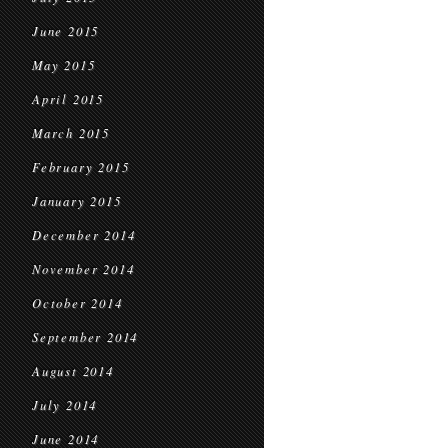
June 2015
May 2015
April 2015
March 2015
February 2015
January 2015
December 2014
November 2014
October 2014
September 2014
August 2014
July 2014
June 2014