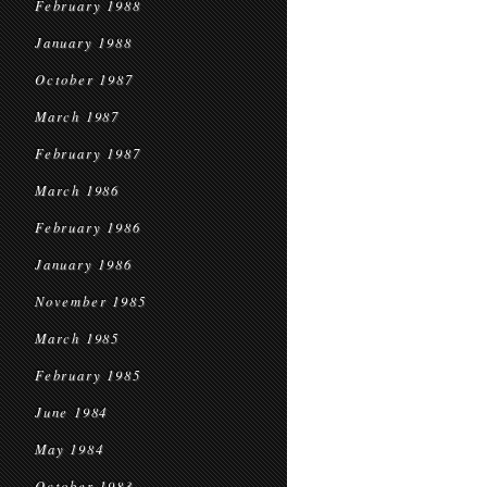
February 1988
January 1988
October 1987
March 1987
February 1987
March 1986
February 1986
January 1986
November 1985
March 1985
February 1985
June 1984
May 1984
October 1983