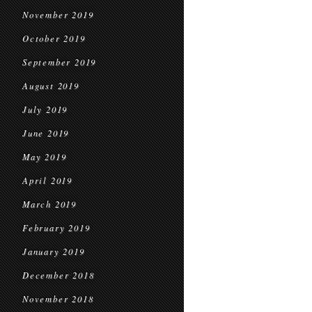
November 2019
October 2019
September 2019
August 2019
July 2019
June 2019
May 2019
April 2019
March 2019
February 2019
January 2019
December 2018
November 2018