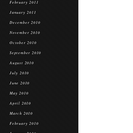
February 2011
January 2011
December 2010
November 2010
October 2010
September 2010
August 2010
July 2010
June 2010
May 2010
April 2010
March 2010
February 2010