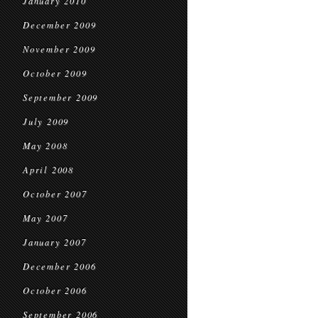
January 2010
December 2009
November 2009
October 2009
September 2009
July 2009
May 2008
April 2008
October 2007
May 2007
January 2007
December 2006
October 2006
September 2006