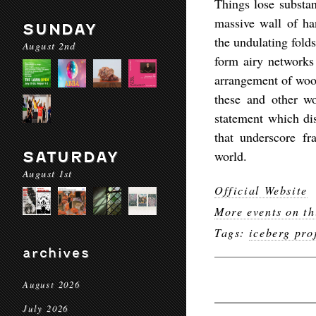
Things lose substan
massive wall of ha
SUNDAY
the undulating folds
August 2nd
form airy networks
arrangement of woo
these and other wor
statement which dis
that underscore fr
world.
SATURDAY
August 1st
Official Website
More events on th
Tags:
iceberg pro
archives
August 2026
July 2026