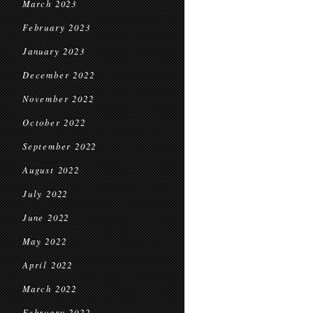
March 2023
February 2023
January 2023
December 2022
November 2022
October 2022
September 2022
August 2022
July 2022
June 2022
May 2022
April 2022
March 2022
February 2022