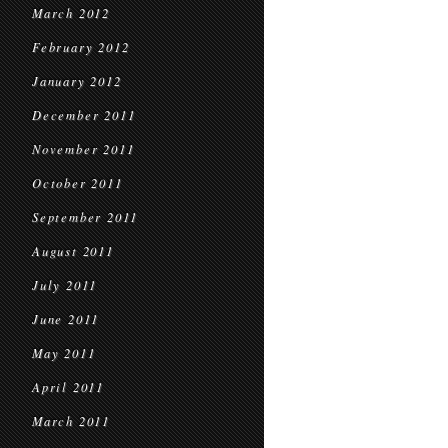
March 2012
February 2012
January 2012
December 2011
November 2011
October 2011
September 2011
August 2011
July 2011
June 2011
May 2011
April 2011
March 2011