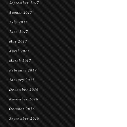
September 2017
August 2017
July 2017
June 2017
May 2017
April 2017
March 2017
February 2017
January 2017
December 2016
November 2016
October 2016
September 2016