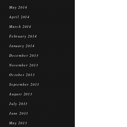
May 2014
April 2014
March 2014
February 2014
January 2014
December 2013
November 2013
October 2013
September 2013
August 2013
July 2013
June 2013
May 2013