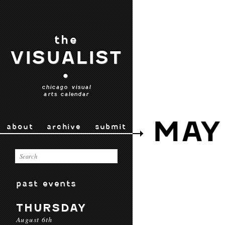
the
VISUALIST
•
chicago visual
arts calendar
MAY
about
archive
submit
past events
THURSDAY
August 6th