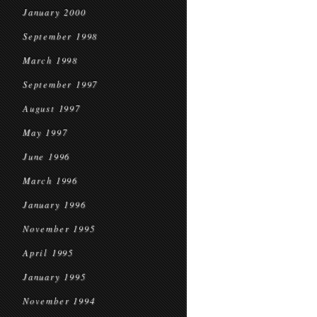
January 2000
September 1998
March 1998
September 1997
August 1997
May 1997
June 1996
March 1996
January 1996
November 1995
April 1995
January 1995
November 1994