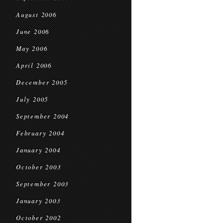
August 2006
June 2006
May 2006
April 2006
December 2005
July 2005
September 2004
February 2004
January 2004
October 2003
September 2003
January 2003
October 2002