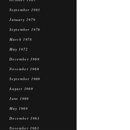
September 1983
January 1979
September 1978
March 1978
May 1972
December 1969
November 1969
September 1969
August 1969
June 1969
May 1969
December 1963
November 1963