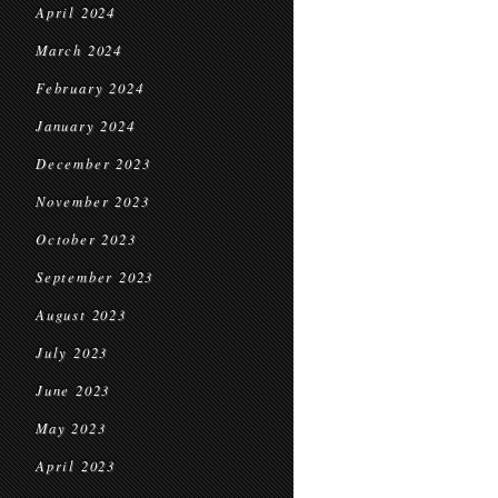
April 2024
March 2024
February 2024
January 2024
December 2023
November 2023
October 2023
September 2023
August 2023
July 2023
June 2023
May 2023
April 2023