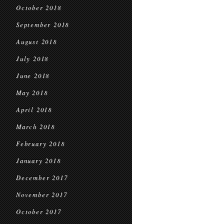
October 2018
September 2018
August 2018
July 2018
June 2018
May 2018
April 2018
March 2018
February 2018
January 2018
December 2017
November 2017
October 2017