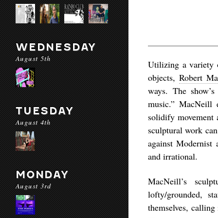
WEDNESDAY
August 5th
Utilizing a variety
objects,
Robert Ma
ways. The show’s t
music.” MacNeill e
TUESDAY
solidify movement a
August 4th
sculptural work can 
against Modernist a
and irrational.
MONDAY
MacNeill’s sculpt
August 3rd
lofty/grounded, st
themselves, calling 