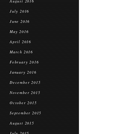
August 2016
July 2016
June 2016
May 2016
April 2016
March 2016
February 2016
January 2016
December 2015
November 2015
October 2015
September 2015
August 2015
July 2015