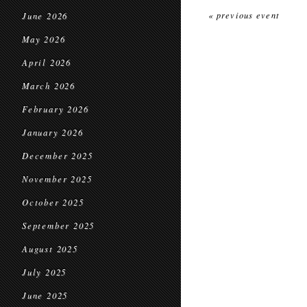
« previous event
June 2026
May 2026
April 2026
March 2026
February 2026
January 2026
December 2025
November 2025
October 2025
September 2025
August 2025
July 2025
June 2025