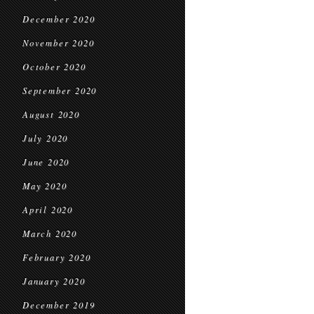
December 2020
November 2020
October 2020
September 2020
August 2020
July 2020
June 2020
May 2020
April 2020
March 2020
February 2020
January 2020
December 2019