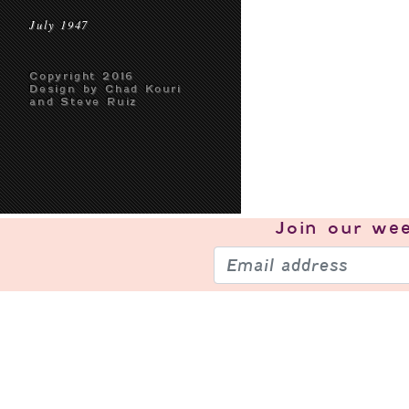
July 1947
Copyright 2016
Design by Chad Kouri
and Steve Ruiz
Join our
wee