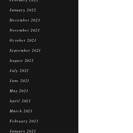
January 2022
December 2021
November 2021
October 2021
September 2021
August 2021
July 2021
June 2021
May 2021
April 2021
March 2021
February 2021
January 2021