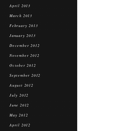
April 2013
March 2013
February 2013
January 2013
December 2012
November 2012
October 2012
September 2012
August 2012
July 2012
June 2012
May 2012
April 2012