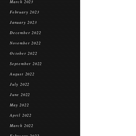
March 2023
February 2023
January 2023
December 2022
November 2022
October 2022
September 2022
August 2022
July 2022
June 2022
May 2022
April 2022
March 2022
February 2022