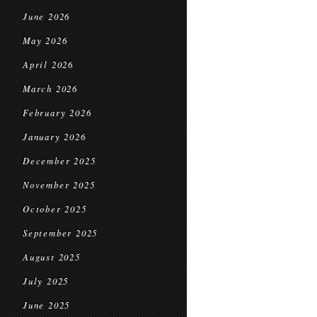
June 2026
May 2026
April 2026
March 2026
February 2026
January 2026
December 2025
November 2025
October 2025
September 2025
August 2025
July 2025
June 2025