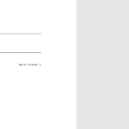
next event »