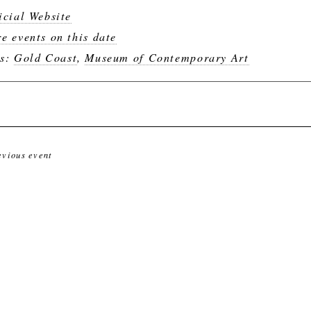
icial Website
e events on this date
gs:
Gold Coast
,
Museum of Contemporary Art
evious event