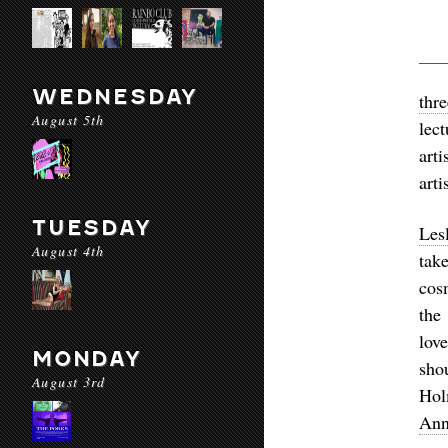
WEDNESDAY
thr
August 5th
lect
art
arti
TUESDAY
Les
August 4th
tak
cos
the
lov
MONDAY
sho
August 3rd
Ho
Ann