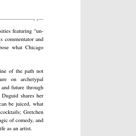
«
»
ties featuring “un-
ts
commentator and
pose what Chicago
ine of the path not
ture on archetypal
 and future through
 Duguid shares her
 can be juiced, what
cocktails; Gretchen
agic of comedy, and
fe as an artist.