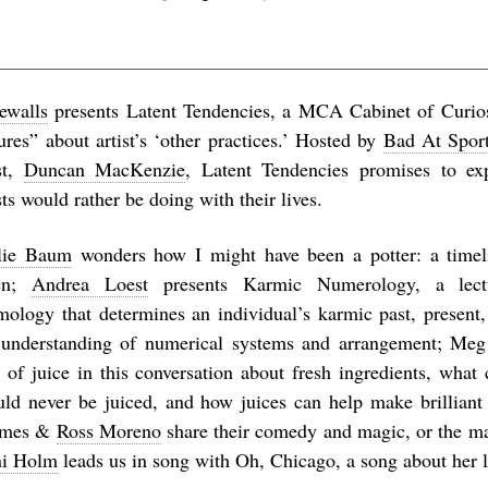
eewalls
presents
Latent Tendencies
, a MCA Cabinet of Curiosi
ures” about artist’s ‘other practices.’ Hosted by
Bad At Spor
ist,
Duncan MacKenzie
,
Latent Tendencies
promises to ex
sts would rather be doing with their lives.
lie Baum
wonders
how I might have been a potter: a timel
en
;
Andrea Loest
presents
Karmic Numerology
, a lec
mology that determines an individual’s karmic past, present,
 understanding of numerical systems and arrangement; Meg
e of juice in this conversation about fresh ingredients, what
uld never be juiced, and how juices can help make brilliant 
lmes &
Ross Moreno
share their comedy and magic, or the m
i Holm
leads us in song with
Oh, Chicago
, a song about her li