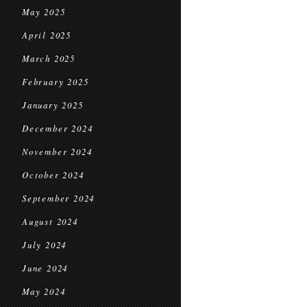
May 2025
April 2025
March 2025
February 2025
January 2025
December 2024
November 2024
October 2024
September 2024
August 2024
July 2024
June 2024
May 2024