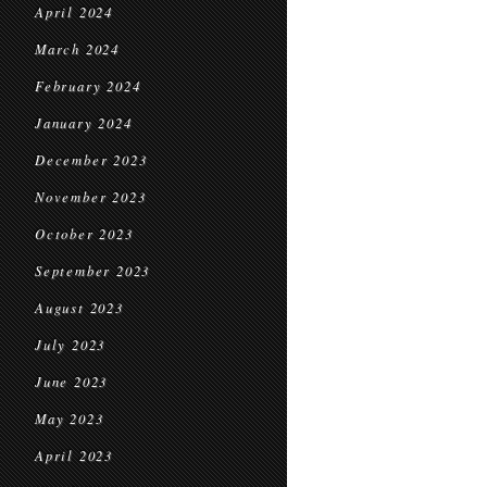
April 2024
March 2024
February 2024
January 2024
December 2023
November 2023
October 2023
September 2023
August 2023
July 2023
June 2023
May 2023
April 2023