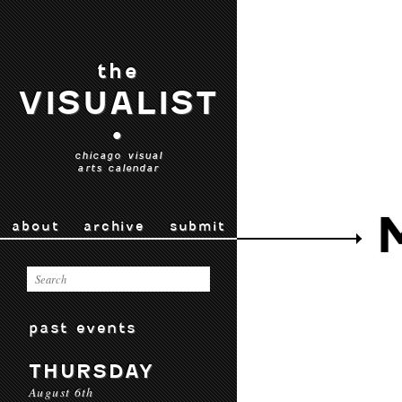
the
VISUALIST
•
chicago visual
arts calendar
about
archive
submit
past events
THURSDAY
August 6th