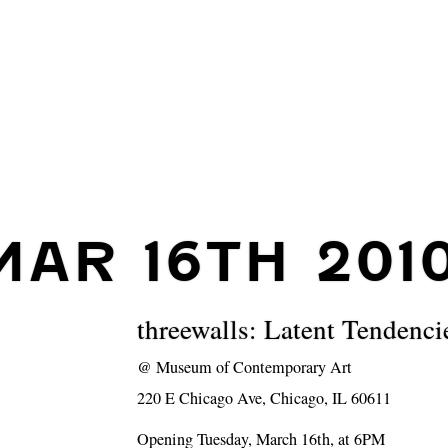
MAR 16TH 201
threewalls: Latent Tendenci
@
Museum of Contemporary Art
220 E Chicago Ave, Chicago, IL 60611
Opening Tuesday, March 16th, at 6PM