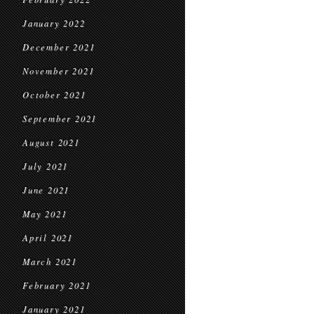
January 2022
December 2021
November 2021
October 2021
September 2021
August 2021
July 2021
June 2021
May 2021
April 2021
March 2021
February 2021
January 2021