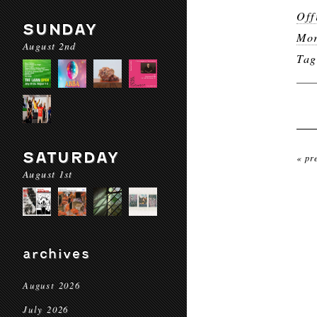
Off
SUNDAY
Mor
August 2nd
Ta
SATURDAY
« pr
August 1st
archives
August 2026
July 2026