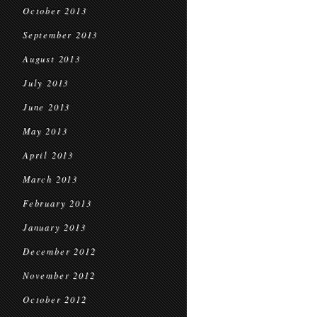
October 2013
September 2013
August 2013
July 2013
June 2013
May 2013
April 2013
March 2013
February 2013
January 2013
December 2012
November 2012
October 2012