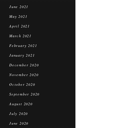
June 2021
May 2021
April 2021
March 2021
February 2021
January 2021
December 2020
November 2020
October 2020
September 2020
August 2020
July 2020
June 2020