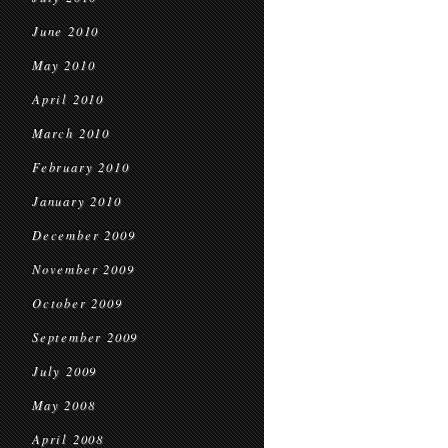
June 2010
May 2010
April 2010
March 2010
February 2010
January 2010
December 2009
November 2009
October 2009
September 2009
July 2009
May 2008
April 2008