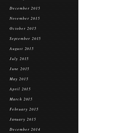
December 2015
November 2015
October 2015
September 2015
August 2015
July 2015
June 2015
May 2015
April 2015
March 2015
February 2015
January 2015
December 2014