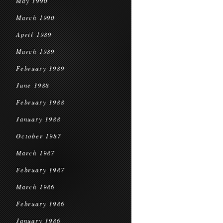
May 1990
March 1990
April 1989
March 1989
February 1989
June 1988
February 1988
January 1988
October 1987
March 1987
February 1987
March 1986
February 1986
January 1986