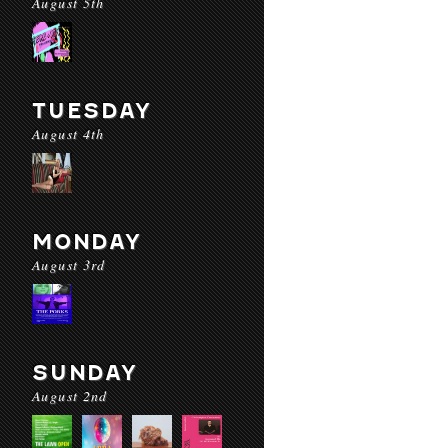
August 5th
TUESDAY
August 4th
MONDAY
August 3rd
SUNDAY
August 2nd