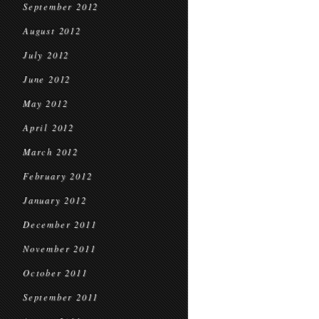
September 2012
August 2012
July 2012
June 2012
May 2012
April 2012
March 2012
February 2012
January 2012
December 2011
November 2011
October 2011
September 2011