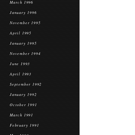
March 1996
January 1996
November 1995
April 1995
January 1995
November 1994
June 1993
April 1993
September 1992
January 1992
October 1991
March 1991
February 1991