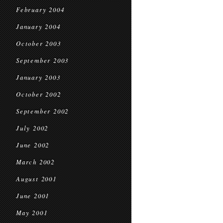
February 2004
January 2004
October 2003
September 2003
January 2003
October 2002
September 2002
July 2002
June 2002
March 2002
August 2001
June 2001
May 2001