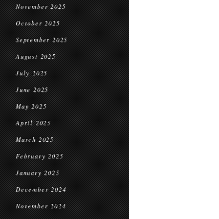
November 2025
October 2025
September 2025
August 2025
July 2025
June 2025
May 2025
April 2025
March 2025
February 2025
January 2025
December 2024
November 2024