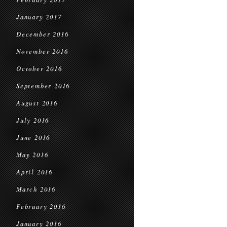
January 2017
December 2016
November 2016
October 2016
September 2016
August 2016
July 2016
June 2016
May 2016
April 2016
March 2016
February 2016
January 2016