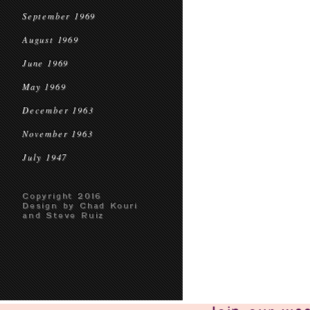
September 1969
August 1969
June 1969
May 1969
December 1963
November 1963
July 1947
Copyright 2016
Design by Chad Kouri
and Steve Ruiz