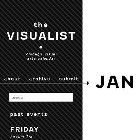
the
VISUALIST
•
chicago visual
arts calendar
JAN
about
archive
submit
past events
FRIDAY
August 7th