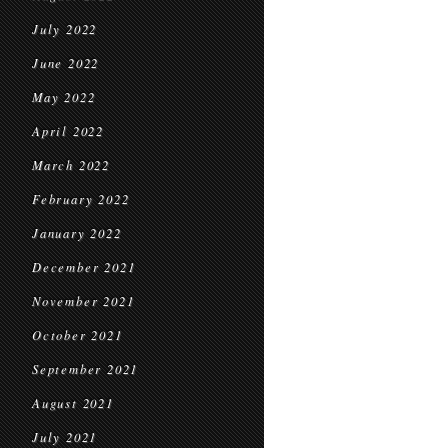
July 2022
June 2022
May 2022
April 2022
March 2022
February 2022
January 2022
December 2021
November 2021
October 2021
September 2021
August 2021
July 2021