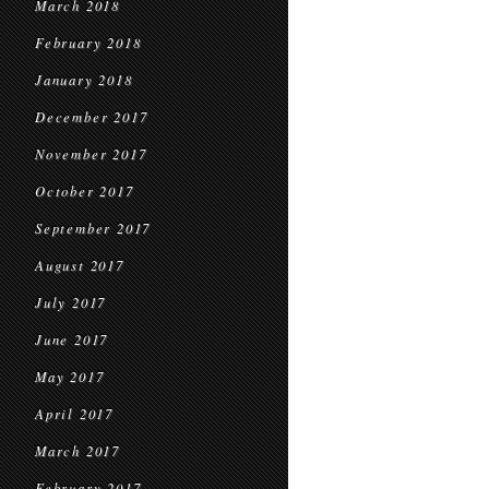
March 2018
February 2018
January 2018
December 2017
November 2017
October 2017
September 2017
August 2017
July 2017
June 2017
May 2017
April 2017
March 2017
February 2017