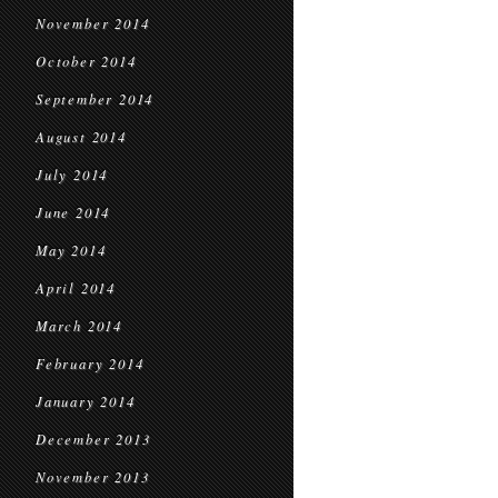
November 2014
October 2014
September 2014
August 2014
July 2014
June 2014
May 2014
April 2014
March 2014
February 2014
January 2014
December 2013
November 2013