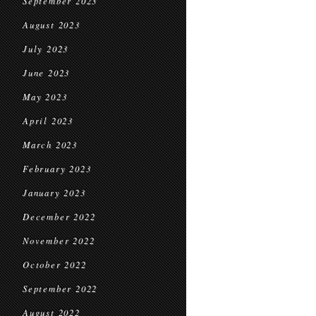
September 2023
August 2023
July 2023
June 2023
May 2023
April 2023
March 2023
February 2023
January 2023
December 2022
November 2022
October 2022
September 2022
August 2022