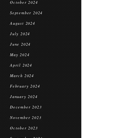
October 2024
September 2024
August 2024
July 2024
June 2024
May 2024
April 2024
March 2024
February 2024
January 2024
December 2023
November 2023
October 2023