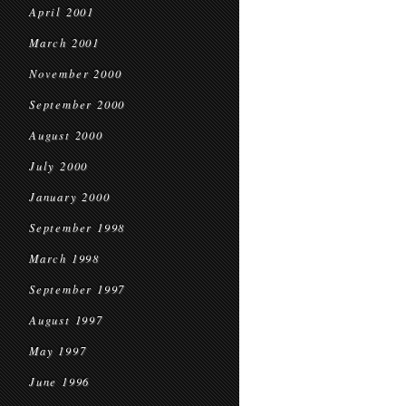
April 2001
March 2001
November 2000
September 2000
August 2000
July 2000
January 2000
September 1998
March 1998
September 1997
August 1997
May 1997
June 1996