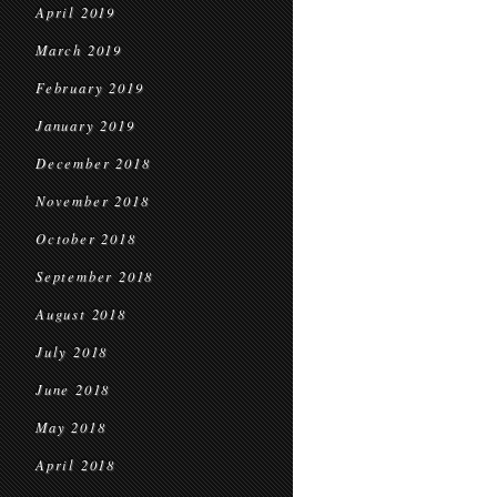
April 2019
March 2019
February 2019
January 2019
December 2018
November 2018
October 2018
September 2018
August 2018
July 2018
June 2018
May 2018
April 2018