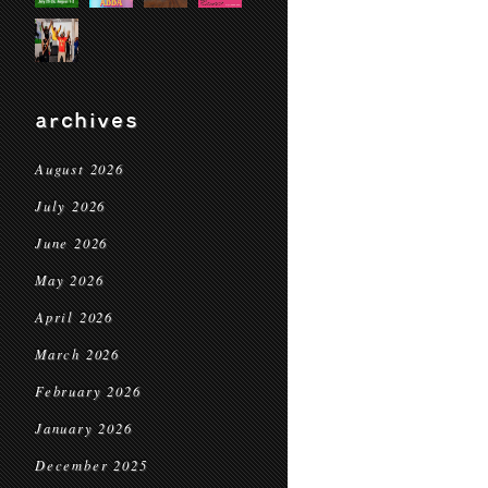
archives
August 2026
July 2026
June 2026
May 2026
April 2026
March 2026
February 2026
January 2026
December 2025