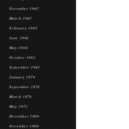
November 1985
March 1985
February 1985
June 1984
May 1984
October 1983
September 1983
January 1979
September 1978
March 1978
May 1972
December 1969
November 1969