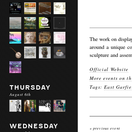
The work on display
around a unique c
sculpture and assem
Official Website
More events on th
THURSDAY
Tags:
East Garfie
August 6th
WEDNESDAY
« previous event