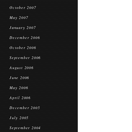
October 2007
May 2007
January 2007
December 2006
October 2006
September 2006
August 2006
June 2006
May 2006
April 2006
December 2005
July 2005
September 2004