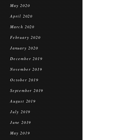
May 2020
April 2020
March 2020
February 2020
January 2020
December 2019
November 2019
October 2019
September 2019
August 2019
July 2019
June 2019
May 2019