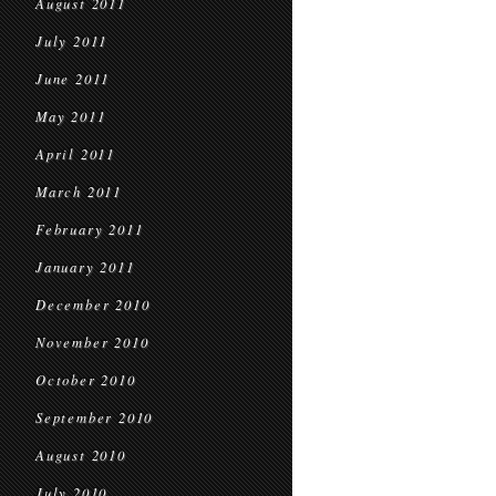
August 2011
July 2011
June 2011
May 2011
April 2011
March 2011
February 2011
January 2011
December 2010
November 2010
October 2010
September 2010
August 2010
July 2010