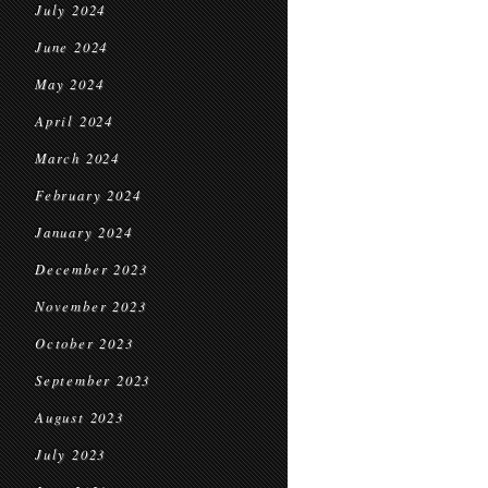
July 2024
June 2024
May 2024
April 2024
March 2024
February 2024
January 2024
December 2023
November 2023
October 2023
September 2023
August 2023
July 2023