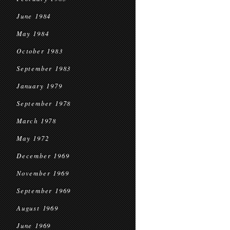
June 1984
May 1984
October 1983
September 1983
January 1979
September 1978
March 1978
May 1972
December 1969
November 1969
September 1969
August 1969
June 1969