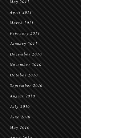
May 2011
April 2011
March 2011
February 2011
January 2011
December 2010
November 2010
October 2010
September 2010
August 2010
July 2010
June 2010
May 2010
April 2010