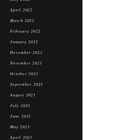
April 2022
March 2022
February 2022
January 2022
December 2021
November 2021
October 2021
September 2021
August 2021
July 2021
June 2021
May 2021
April 2021