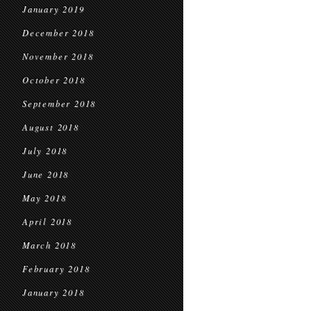
January 2019
December 2018
November 2018
October 2018
September 2018
August 2018
July 2018
June 2018
May 2018
April 2018
March 2018
February 2018
January 2018