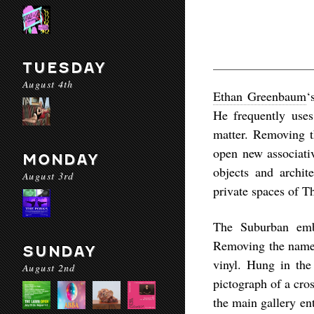
TUESDAY
August 4th
Ethan Greenbaum
‘
He frequently uses 
matter. Removing t
open new associativ
MONDAY
objects and archit
August 3rd
private spaces of T
The Suburban emb
Removing the name f
SUNDAY
vinyl. Hung in the
August 2nd
pictograph of a cro
the main gallery en