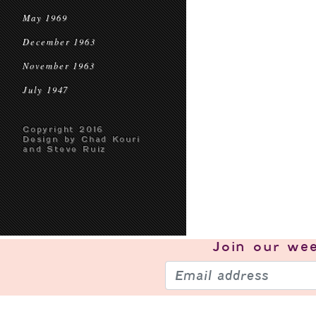
May 1969
December 1963
November 1963
July 1947
Copyright 2016
Design by Chad Kouri
and Steve Ruiz
Join our
wee