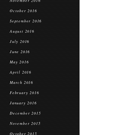
November 2016
October 2016
September 2016
August 2016
July 2016
June 2016
May 2016
April 2016
March 2016
February 2016
January 2016
December 2015
November 2015
October 2015