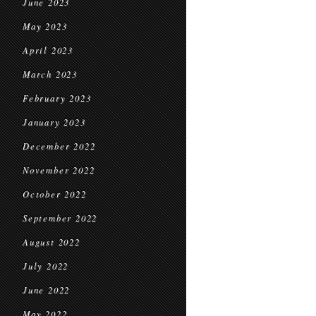
June 2023
May 2023
April 2023
March 2023
February 2023
January 2023
December 2022
November 2022
October 2022
September 2022
August 2022
July 2022
June 2022
May 2022