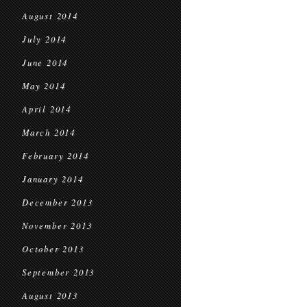
August 2014
July 2014
June 2014
May 2014
April 2014
March 2014
February 2014
January 2014
December 2013
November 2013
October 2013
September 2013
August 2013