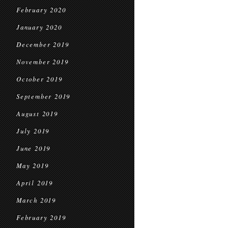
February 2020
January 2020
December 2019
November 2019
October 2019
September 2019
August 2019
July 2019
June 2019
May 2019
April 2019
March 2019
February 2019