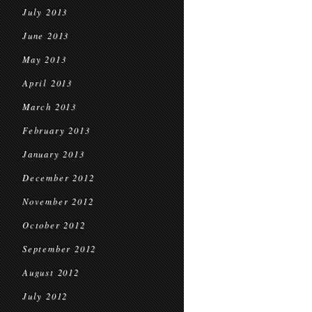
July 2013
June 2013
May 2013
April 2013
March 2013
February 2013
January 2013
December 2012
November 2012
October 2012
September 2012
August 2012
July 2012