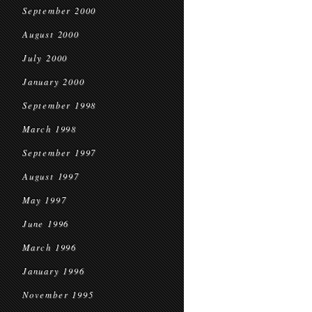
September 2000
August 2000
July 2000
January 2000
September 1998
March 1998
September 1997
August 1997
May 1997
June 1996
March 1996
January 1996
November 1995