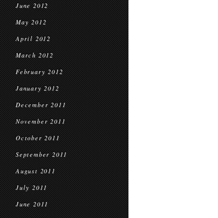
June 2012
May 2012
April 2012
March 2012
February 2012
January 2012
December 2011
November 2011
October 2011
September 2011
August 2011
July 2011
June 2011