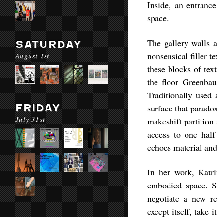
Inside, an entrance
space.
The gallery walls 
SATURDAY
nonsensical filler t
August 1st
these blocks of text
the floor Greenbau
Traditionally used 
FRIDAY
surface that parado
July 31st
makeshift partition
access to one half
echoes material and
In her work,
Katri
embodied space. S
negotiate a new re
except itself, take 