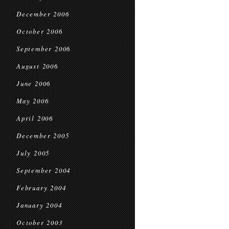
December 2006
October 2006
September 2006
August 2006
June 2006
May 2006
April 2006
December 2005
July 2005
September 2004
February 2004
January 2004
October 2003