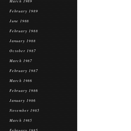
March 1989
February 1989
June 1988
February 1988
January 1988
October 1987
March 1987
February 1987
March 1986
February 1986
January 1986
November 1985
March 1985
February 1985