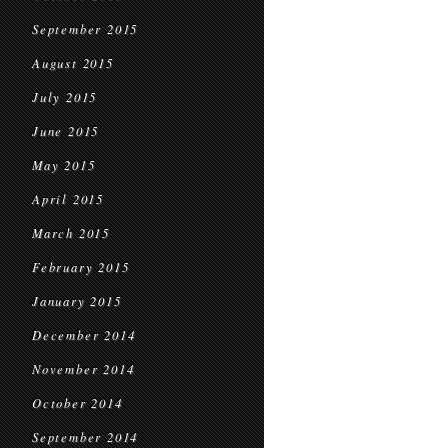
September 2015
August 2015
July 2015
June 2015
May 2015
April 2015
March 2015
February 2015
January 2015
December 2014
November 2014
October 2014
September 2014