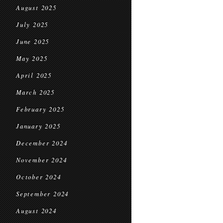
August 2025
July 2025
June 2025
May 2025
April 2025
March 2025
February 2025
January 2025
December 2024
November 2024
October 2024
September 2024
August 2024