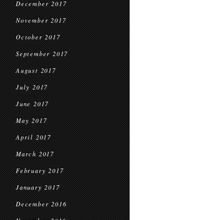
December 2017
November 2017
October 2017
September 2017
August 2017
July 2017
June 2017
May 2017
April 2017
March 2017
February 2017
January 2017
December 2016