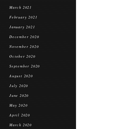
March 2021
February 2021
January 2021
December 2020
November 2020
October 2020
September 2020
August 2020
July 2020
June 2020
May 2020
April 2020
March 2020