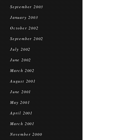
September 2003
January 2003
October 2002
September 2002
July 2002
June 2002
March 2002
August 2001
June 2001
May 2001
April 2001
March 2001
November 2000