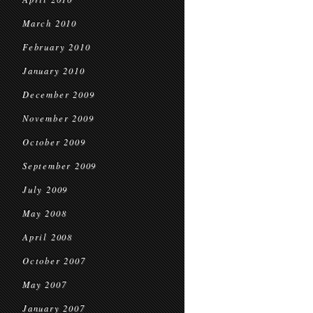
March 2010
February 2010
January 2010
December 2009
November 2009
October 2009
September 2009
July 2009
May 2008
April 2008
October 2007
May 2007
January 2007