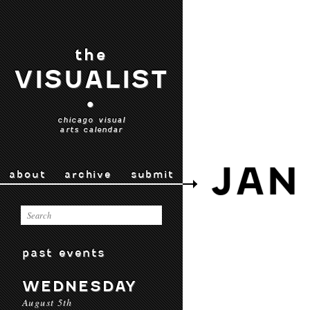
the
VISUALIST
•
chicago visual
arts calendar
JAN
about
archive
submit
past events
WEDNESDAY
August 5th