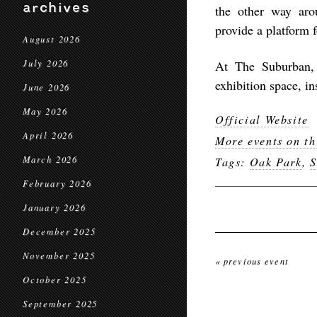
archives
the other way arou
provide a platform 
August 2026
July 2026
At The Suburban, 
exhibition space, in
June 2026
May 2026
Official Website
April 2026
More events on th
March 2026
Tags:
Oak Park
,
S
February 2026
January 2026
December 2025
November 2025
« previous event
October 2025
September 2025