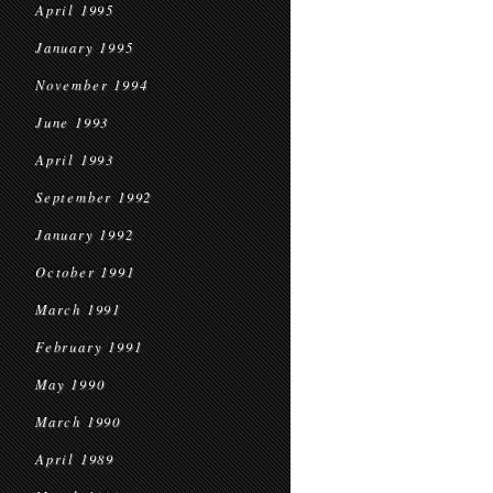
April 1995
January 1995
November 1994
June 1993
April 1993
September 1992
January 1992
October 1991
March 1991
February 1991
May 1990
March 1990
April 1989