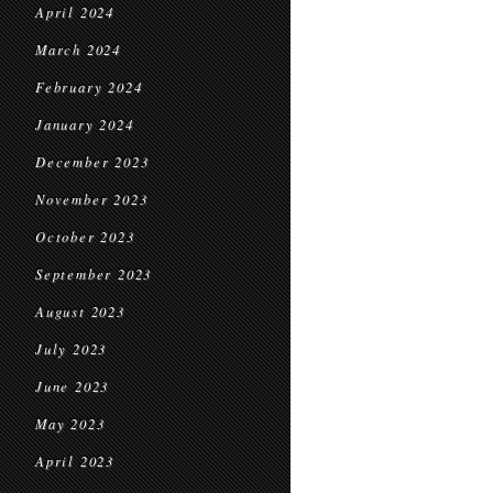
April 2024
March 2024
February 2024
January 2024
December 2023
November 2023
October 2023
September 2023
August 2023
July 2023
June 2023
May 2023
April 2023