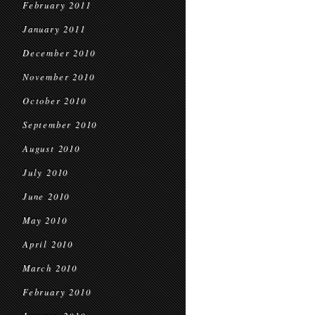
February 2011
January 2011
December 2010
November 2010
October 2010
September 2010
August 2010
July 2010
June 2010
May 2010
April 2010
March 2010
February 2010