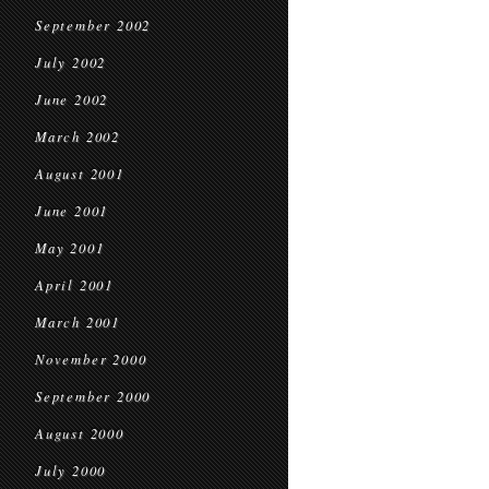
September 2002
July 2002
June 2002
March 2002
August 2001
June 2001
May 2001
April 2001
March 2001
November 2000
September 2000
August 2000
July 2000