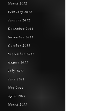
March 2012
February 2012
January 2012
December 2011
November 2011
October 2011
September 2011
August 2011
July 2011
June 2011
May 2011
April 2011
March 2011