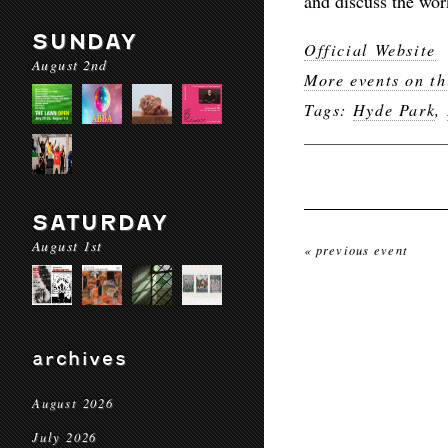
and discuss the wor
SUNDAY
Official Website
August 2nd
More events on th
Tags:
Hyde Park
,
SATURDAY
August 1st
« previous event
archives
August 2026
July 2026