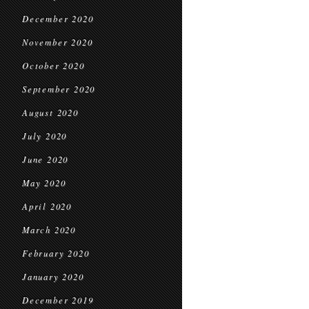
December 2020
November 2020
October 2020
September 2020
August 2020
July 2020
June 2020
May 2020
April 2020
March 2020
February 2020
January 2020
December 2019