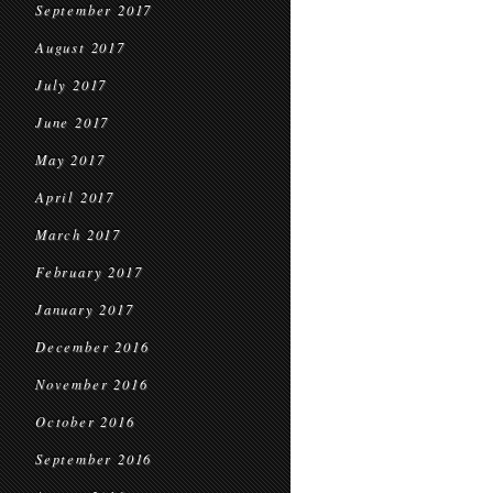
September 2017
August 2017
July 2017
June 2017
May 2017
April 2017
March 2017
February 2017
January 2017
December 2016
November 2016
October 2016
September 2016