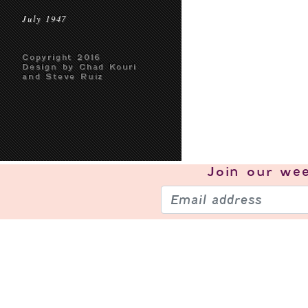
July 1947
Copyright 2016
Design by Chad Kouri
and Steve Ruiz
Join our
wee