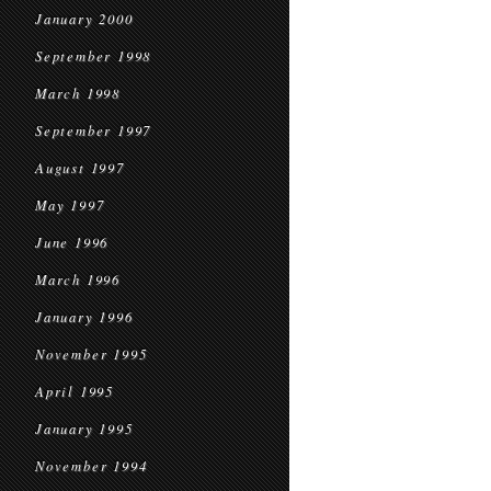
January 2000
September 1998
March 1998
September 1997
August 1997
May 1997
June 1996
March 1996
January 1996
November 1995
April 1995
January 1995
November 1994