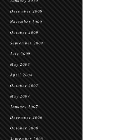
January 2010
December 2009
November 2009
October 2009
September 2009
July 2009
May 2008
April 2008
October 2007
May 2007
January 2007
December 2006
October 2006
September 2006