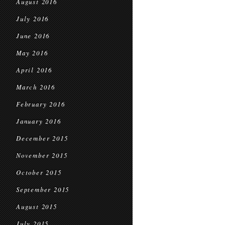
August 2016
July 2016
June 2016
May 2016
April 2016
March 2016
February 2016
January 2016
December 2015
November 2015
October 2015
September 2015
August 2015
July 2015