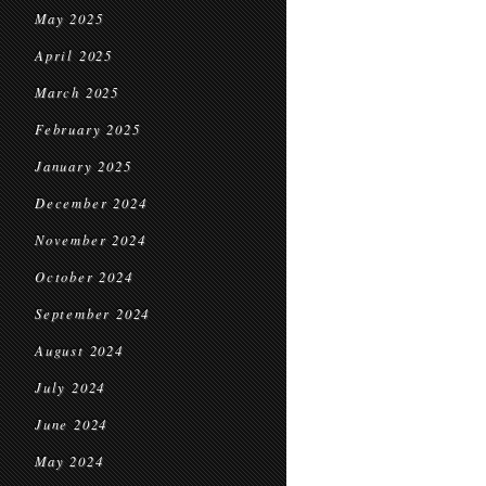
May 2025
April 2025
March 2025
February 2025
January 2025
December 2024
November 2024
October 2024
September 2024
August 2024
July 2024
June 2024
May 2024