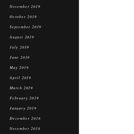
November 2019
October 2019
September 2019
August 2019
July 2019
June 2019
May 2019
April 2019
March 2019
February 2019
January 2019
December 2018
November 2018