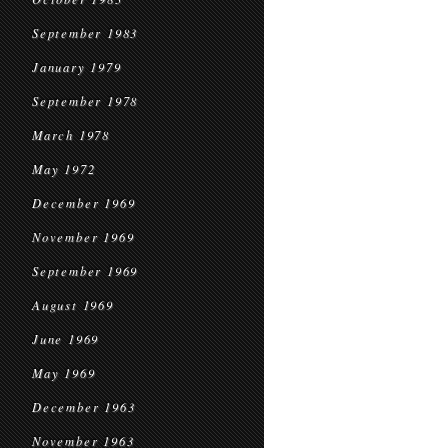
September 1983
January 1979
September 1978
March 1978
May 1972
December 1969
November 1969
September 1969
August 1969
June 1969
May 1969
December 1963
November 1963