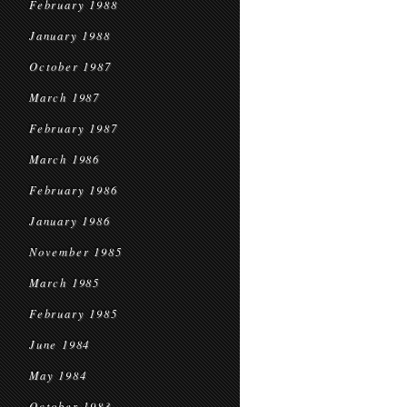
February 1988
January 1988
October 1987
March 1987
February 1987
March 1986
February 1986
January 1986
November 1985
March 1985
February 1985
June 1984
May 1984
October 1983