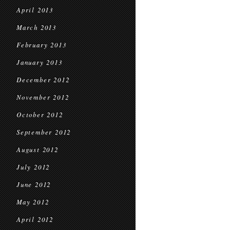
April 2013
March 2013
February 2013
January 2013
December 2012
November 2012
October 2012
September 2012
August 2012
July 2012
June 2012
May 2012
April 2012