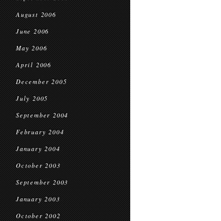
August 2006
June 2006
May 2006
April 2006
December 2005
July 2005
September 2004
February 2004
January 2004
October 2003
September 2003
January 2003
October 2002