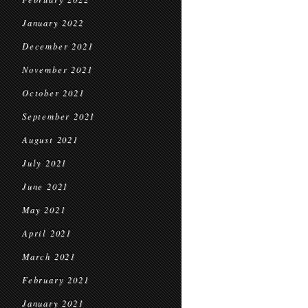
January 2022
December 2021
November 2021
October 2021
September 2021
August 2021
July 2021
June 2021
May 2021
April 2021
March 2021
February 2021
January 2021