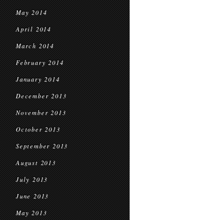
May 2014
April 2014
March 2014
February 2014
January 2014
December 2013
November 2013
October 2013
September 2013
August 2013
July 2013
June 2013
May 2013