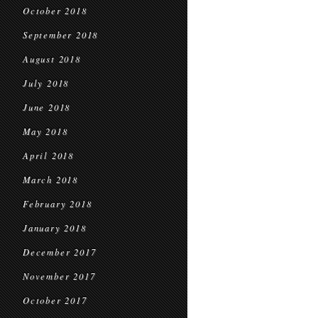
October 2018
September 2018
August 2018
July 2018
June 2018
May 2018
April 2018
March 2018
February 2018
January 2018
December 2017
November 2017
October 2017