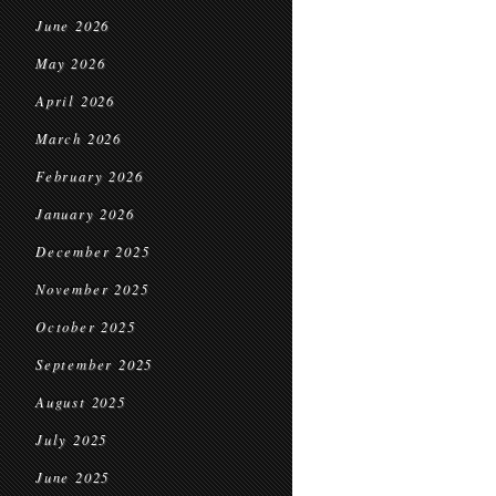
June 2026
May 2026
April 2026
March 2026
February 2026
January 2026
December 2025
November 2025
October 2025
September 2025
August 2025
July 2025
June 2025