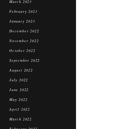
March 2023
February 2023
January 2023
December 2022
November 2022
October 2022
September 2022
August 2022
July 2022
June 2022
May 2022
April 2022
March 2022
February 2022