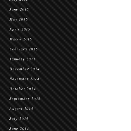
June 2015
May 2015
April 2015
March 2015
February 2015
January 2015
December 2014
November 2014
October 2014
September 2014
August 2014
July 2014
June 2014