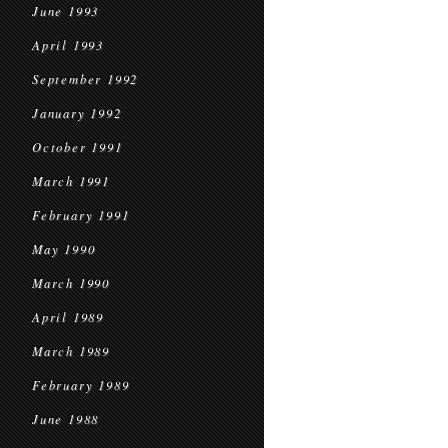
June 1993
April 1993
September 1992
January 1992
October 1991
March 1991
February 1991
May 1990
March 1990
April 1989
March 1989
February 1989
June 1988