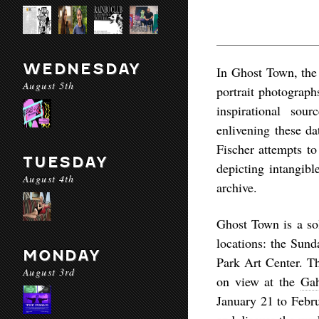
WEDNESDAY
In
Ghost Town
, th
August 5th
portrait photograph
inspirational sou
enlivening these da
Fischer attempts to
TUESDAY
depicting intangibl
August 4th
archive.
Ghost Town
is a so
locations: the Sund
MONDAY
Park Art Center. Th
August 3rd
on view at the
Gah
January 21 to Febru