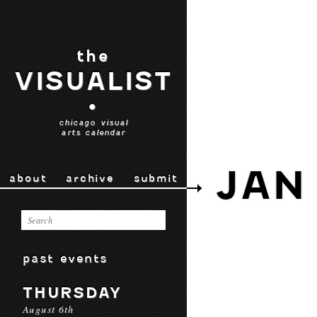
the
VISUALIST
•
chicago visual
arts calendar
JAN 
about
archive
submit
past events
THURSDAY
August 6th