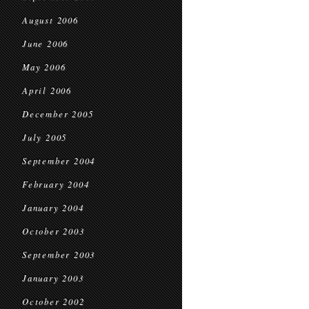
August 2006
June 2006
May 2006
April 2006
December 2005
July 2005
September 2004
February 2004
January 2004
October 2003
September 2003
January 2003
October 2002