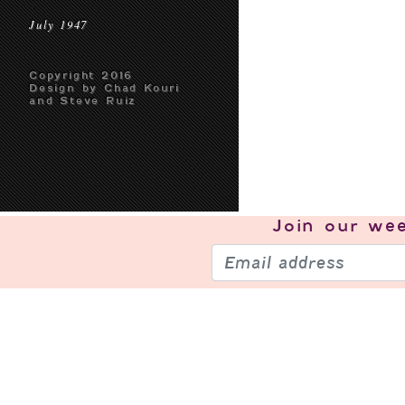
July 1947
Copyright 2016
Design by Chad Kouri
and Steve Ruiz
Join our
wee