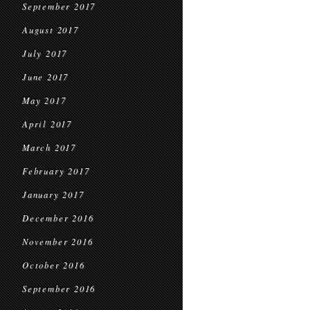
September 2017
August 2017
July 2017
June 2017
May 2017
April 2017
March 2017
February 2017
January 2017
December 2016
November 2016
October 2016
September 2016