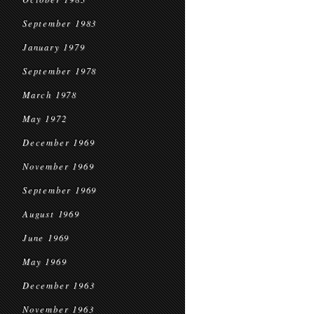
September 1983
January 1979
September 1978
March 1978
May 1972
December 1969
November 1969
September 1969
August 1969
June 1969
May 1969
December 1963
November 1963