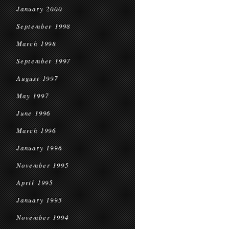
January 2000
September 1998
March 1998
September 1997
August 1997
May 1997
June 1996
March 1996
January 1996
November 1995
April 1995
January 1995
November 1994