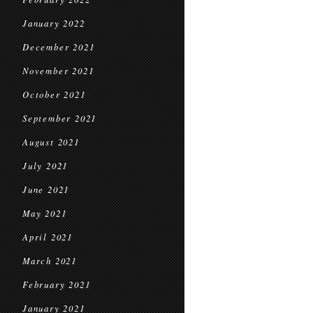
January 2022
December 2021
November 2021
October 2021
September 2021
August 2021
July 2021
June 2021
May 2021
April 2021
March 2021
February 2021
January 2021