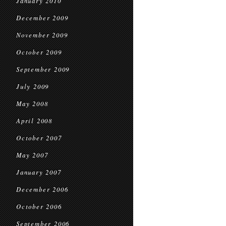
January 2010
December 2009
November 2009
October 2009
September 2009
July 2009
May 2008
April 2008
October 2007
May 2007
January 2007
December 2006
October 2006
September 2006