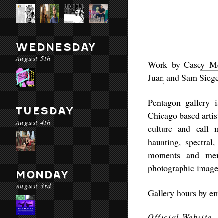
WEDNESDAY
August 5th
Work by
Casey M
Juan
and Sam Siege
Pentagon gallery 
TUESDAY
Chicago based artis
August 4th
culture and call i
haunting, spectral
moments and me
photographic image
MONDAY
August 3rd
Gallery hours by e
Official Website