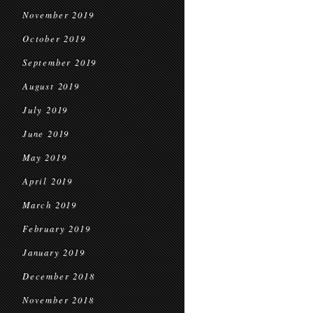
November 2019
October 2019
September 2019
August 2019
July 2019
June 2019
May 2019
April 2019
March 2019
February 2019
January 2019
December 2018
November 2018