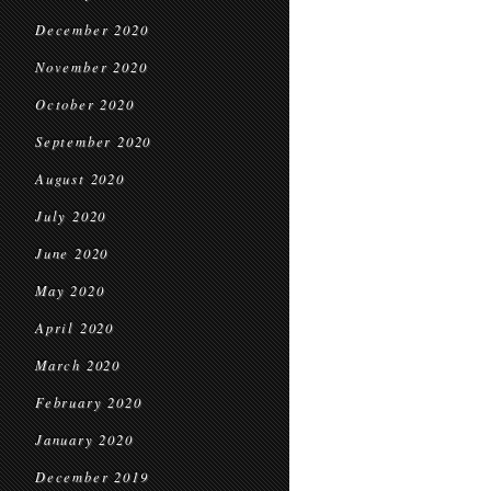
December 2020
November 2020
October 2020
September 2020
August 2020
July 2020
June 2020
May 2020
April 2020
March 2020
February 2020
January 2020
December 2019