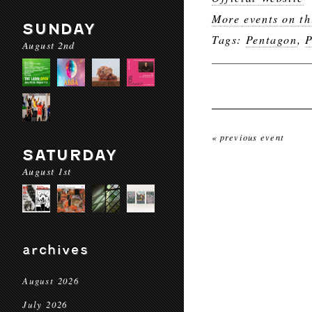
More events on th
SUNDAY
Tags:
Pentagon
,
P
August 2nd
« previous event
SATURDAY
August 1st
archives
August 2026
July 2026