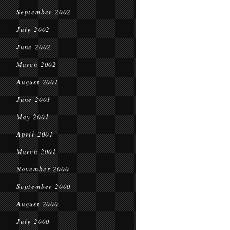
September 2002
July 2002
June 2002
March 2002
August 2001
June 2001
May 2001
April 2001
March 2001
November 2000
September 2000
August 2000
July 2000