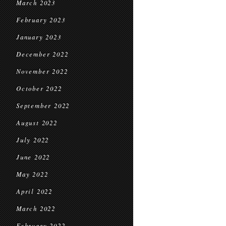
March 2023
February 2023
January 2023
December 2022
November 2022
October 2022
September 2022
August 2022
July 2022
June 2022
May 2022
April 2022
March 2022
February 2022