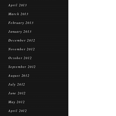
April 2013
March 2013
February 2013
January 2013
December 2012
November 2012
October 2012
September 2012
August 2012
July 2012
June 2012
May 2012
April 2012