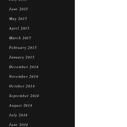
June 2015
May 2015
April 2015
March 2015
February 2015
January 2015
December 2014
November 2014
October 2014
September 2014
August 2014
July 2014
June 2014