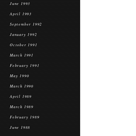
June 1993
April 1993
September 1992
January 1992
October 1991
March 1991
February 1991
May 1990
March 1990
April 1989
March 1989
February 1989
June 1988