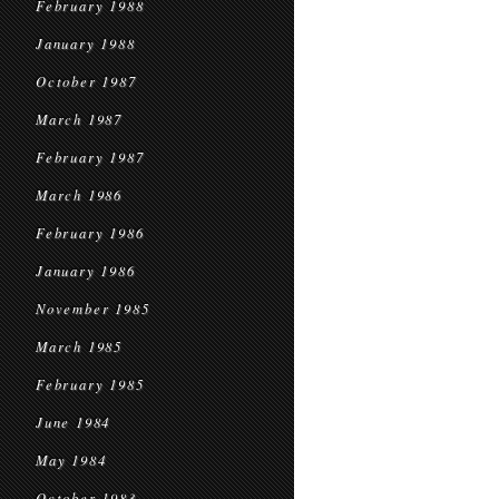
February 1988
January 1988
October 1987
March 1987
February 1987
March 1986
February 1986
January 1986
November 1985
March 1985
February 1985
June 1984
May 1984
October 1983