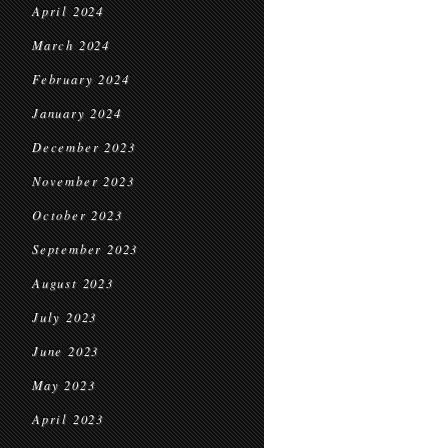
April 2024
March 2024
February 2024
January 2024
December 2023
November 2023
October 2023
September 2023
August 2023
July 2023
June 2023
May 2023
April 2023