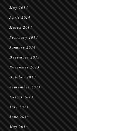
May 2014
April 2014
March 2014
February 2014
January 2014
December 2013
November 2013
October 2013
September 2013
August 2013
July 2013
June 2013
May 2013