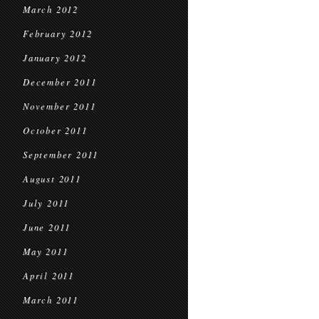
March 2012
February 2012
January 2012
December 2011
November 2011
October 2011
September 2011
August 2011
July 2011
June 2011
May 2011
April 2011
March 2011