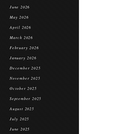
June 2026
May 2026
April 2026
March 2026
February 2026
January 2026
December 2025
November 2025
October 2025
September 2025
August 2025
July 2025
June 2025