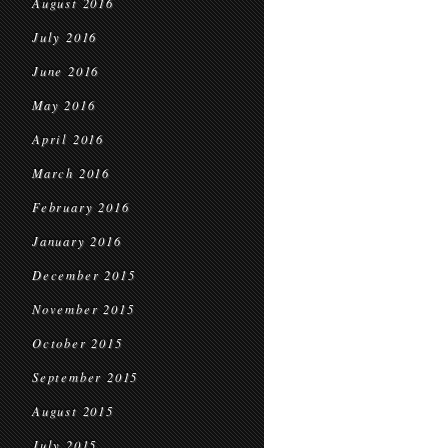
August 2016
July 2016
June 2016
May 2016
April 2016
March 2016
February 2016
January 2016
December 2015
November 2015
October 2015
September 2015
August 2015
July 2015