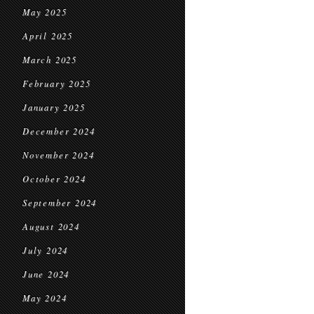
May 2025
April 2025
March 2025
February 2025
January 2025
December 2024
November 2024
October 2024
September 2024
August 2024
July 2024
June 2024
May 2024