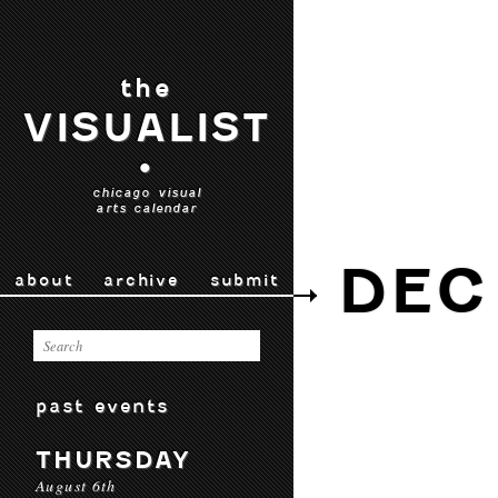
the
VISUALIST
•
chicago visual
arts calendar
DEC
about
archive
submit
past events
THURSDAY
August 6th