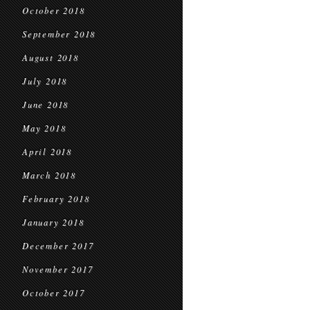
October 2018
September 2018
August 2018
July 2018
June 2018
May 2018
April 2018
March 2018
February 2018
January 2018
December 2017
November 2017
October 2017