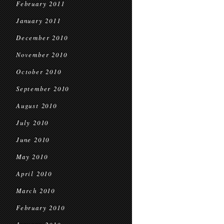
February 2011
January 2011
December 2010
November 2010
October 2010
September 2010
August 2010
July 2010
June 2010
May 2010
April 2010
March 2010
February 2010