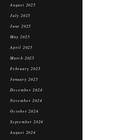
August 2025
July 2025
June 2025
May 2025
April 2025
March 2025
February 2025
January 2025
December 2024
November 2024
October 2024
September 2024
August 2024