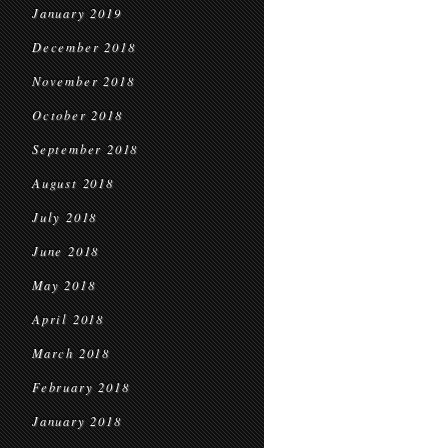
January 2019
December 2018
November 2018
October 2018
September 2018
August 2018
July 2018
June 2018
May 2018
April 2018
March 2018
February 2018
January 2018