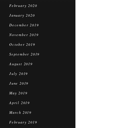
February 2020
January 2020
December 2019
November 2019
October 2019
September 2019
August 2019
July 2019
June 2019
May 2019
April 2019
March 2019
February 2019