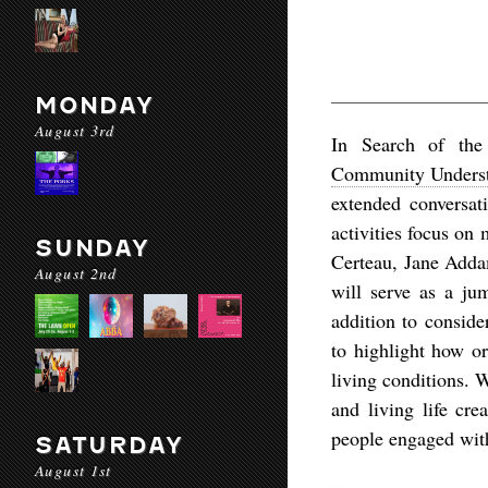
MONDAY
August 3rd
In Search of th
Community Underst
extended conversat
activities focus on
SUNDAY
Certeau, Jane Addam
August 2nd
will serve as a jum
addition to conside
to highlight how or
living conditions. 
and living life cr
people engaged with 
SATURDAY
August 1st