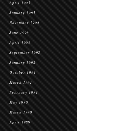
April 1995
January 1995
November 1994
June 1993
April 1993
September 1992
January 1992
October 1991
March 1991
February 1991
May 1990
March 1990
April 1989