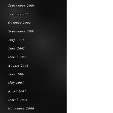
September 2003
January 2003
October 2002
September 2002
July 2002
June 2002
March 2002
August 2001
June 2001
May 2001
April 2001
March 2001
November 2000