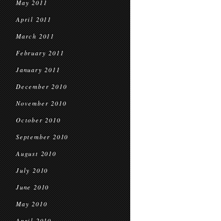
May 2011
April 2011
March 2011
February 2011
January 2011
December 2010
November 2010
October 2010
September 2010
August 2010
July 2010
June 2010
May 2010
April 2010