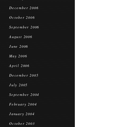
December 2006
October 2006
September 2006
August 2006
June 2006
May 2006
April 2006
December 2005
July 2005
September 2004
February 2004
January 2004
October 2003