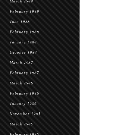
March 1989
February 1989
June 1988
February 1988
January 1988
October 1987
March 1987
February 1987
March 1986
February 1986
January 1986
November 1985
March 1985
February 1985