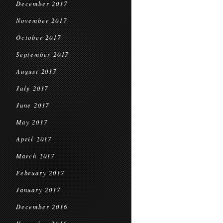
December 2017
November 2017
October 2017
September 2017
August 2017
July 2017
June 2017
May 2017
April 2017
March 2017
February 2017
January 2017
December 2016