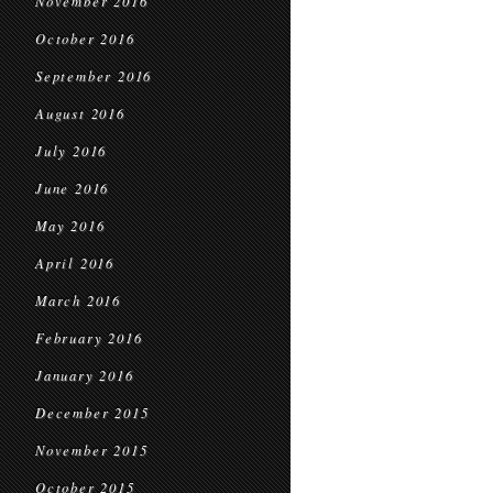
November 2016
October 2016
September 2016
August 2016
July 2016
June 2016
May 2016
April 2016
March 2016
February 2016
January 2016
December 2015
November 2015
October 2015