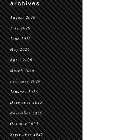
archives
August 2026
July 2026
June 2026
May 2026
April 2026
March 2026
February 2026
January 2026
December 2025
November 2025
October 2025
September 2025