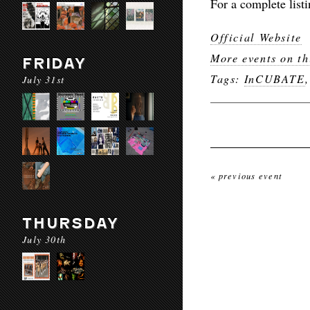
For a complete listi
Official Website
More events on th
FRIDAY
Tags:
InCUBATE
July 31st
« previous event
THURSDAY
July 30th