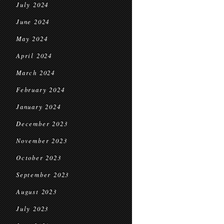
July 2024
June 2024
May 2024
April 2024
March 2024
February 2024
January 2024
December 2023
November 2023
October 2023
September 2023
August 2023
July 2023