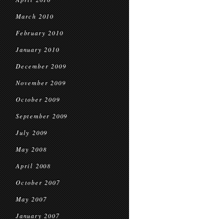
March 2010
February 2010
January 2010
December 2009
November 2009
October 2009
September 2009
July 2009
May 2008
April 2008
October 2007
May 2007
January 2007