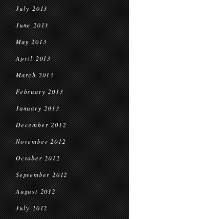
July 2013
June 2013
May 2013
April 2013
March 2013
February 2013
January 2013
December 2012
November 2012
October 2012
September 2012
August 2012
July 2012