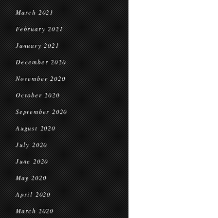
March 2021
February 2021
January 2021
December 2020
November 2020
October 2020
September 2020
August 2020
July 2020
June 2020
May 2020
April 2020
March 2020