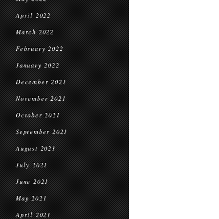
April 2022
March 2022
February 2022
January 2022
December 2021
November 2021
October 2021
September 2021
August 2021
July 2021
June 2021
May 2021
April 2021