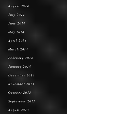
August 2014
July 2014
June 2014
May 2014
April 2014
March 2014
February 2014
January 2014
December 2013
November 2013
October 2013
September 2013
August 2013