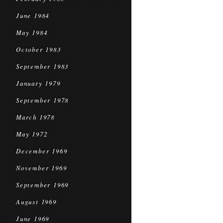
June 1984
May 1984
October 1983
September 1983
January 1979
September 1978
March 1978
May 1972
December 1969
November 1969
September 1969
August 1969
June 1969