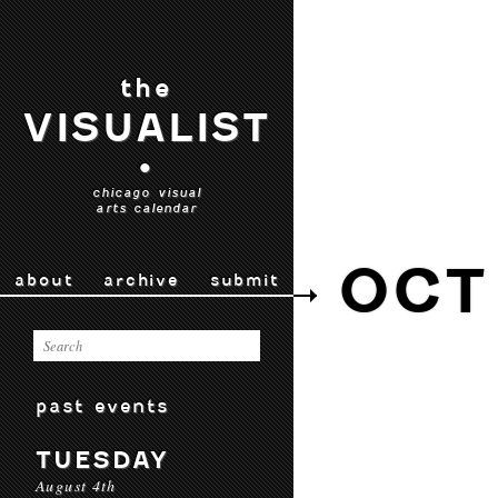
the
VISUALIST
•
chicago visual
arts calendar
OCT
about
archive
submit
past events
TUESDAY
August 4th