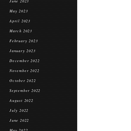
June 2023
May 2023
April 2023
March 2023
February 2023
January 2023
December 2022
November 2022
October 2022
September 2022
August 2022
July 2022
June 2022
May 2022