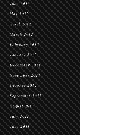
June 2012
May 2012
April 2012
March 2012
February 2012
January 2012
December 2011
November 2011
October 2011
September 2011
August 2011
July 2011
June 2011