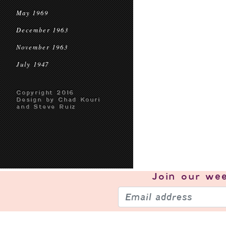
May 1969
December 1963
November 1963
July 1947
Copyright 2016
Design by Chad Kouri
and Steve Ruiz
Join our
wee