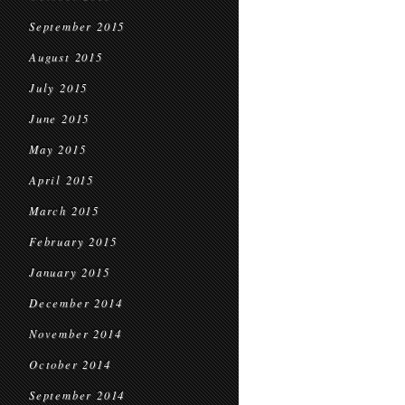
September 2015
August 2015
July 2015
June 2015
May 2015
April 2015
March 2015
February 2015
January 2015
December 2014
November 2014
October 2014
September 2014