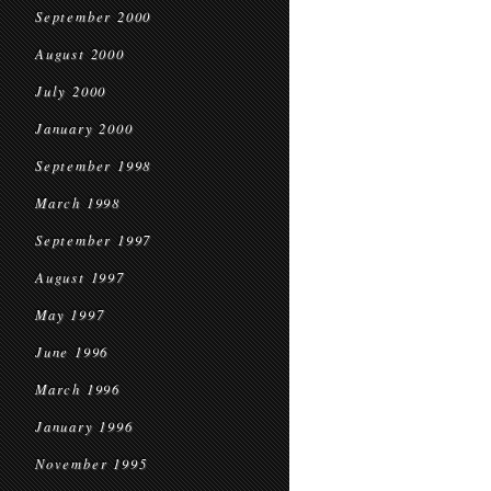
September 2000
August 2000
July 2000
January 2000
September 1998
March 1998
September 1997
August 1997
May 1997
June 1996
March 1996
January 1996
November 1995