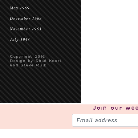
May 1969
December 1963
November 1963
July 1947
Copyright 2016
Design by Chad Kouri
and Steve Ruiz
Join our
wee