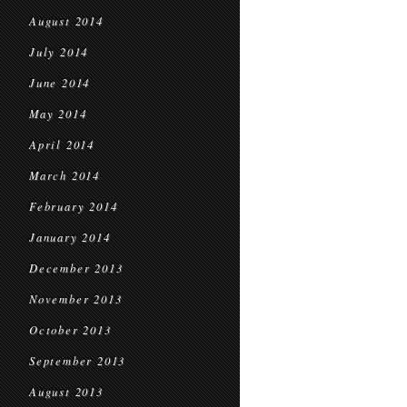
August 2014
July 2014
June 2014
May 2014
April 2014
March 2014
February 2014
January 2014
December 2013
November 2013
October 2013
September 2013
August 2013