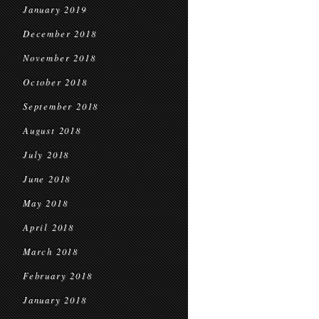
January 2019
December 2018
November 2018
October 2018
September 2018
August 2018
July 2018
June 2018
May 2018
April 2018
March 2018
February 2018
January 2018