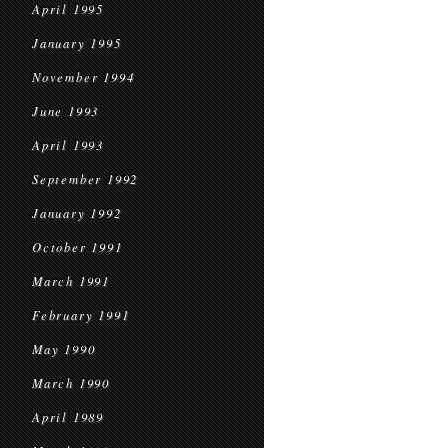
April 1995
January 1995
November 1994
June 1993
April 1993
September 1992
January 1992
October 1991
March 1991
February 1991
May 1990
March 1990
April 1989