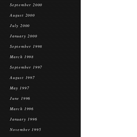
September 2000
August 2000
July 2000
January 2000
September 1998
March 1998
September 1997
August 1997
May 1997
June 1996
March 1996
January 1996
November 1995