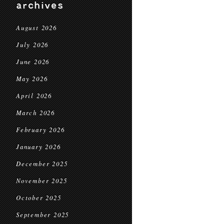
archives
August 2026
July 2026
June 2026
May 2026
April 2026
March 2026
February 2026
January 2026
December 2025
November 2025
October 2025
September 2025