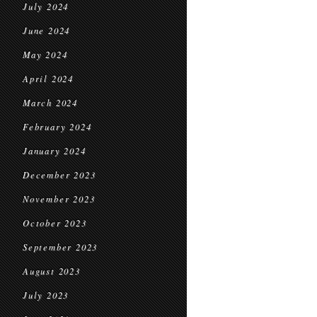
July 2024
June 2024
May 2024
April 2024
March 2024
February 2024
January 2024
December 2023
November 2023
October 2023
September 2023
August 2023
July 2023