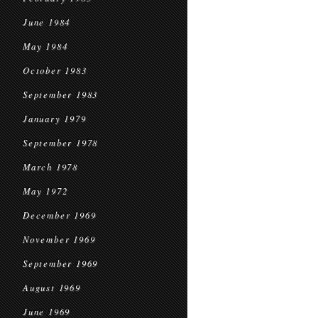
June 1984
May 1984
October 1983
September 1983
January 1979
September 1978
March 1978
May 1972
December 1969
November 1969
September 1969
August 1969
June 1969