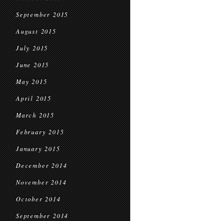
September 2015
August 2015
July 2015
June 2015
May 2015
April 2015
March 2015
February 2015
January 2015
December 2014
November 2014
October 2014
September 2014