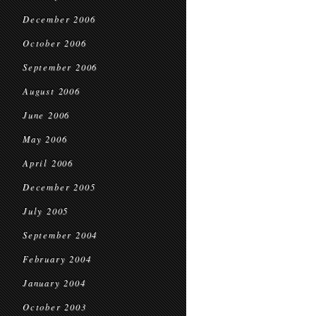
December 2006
October 2006
September 2006
August 2006
June 2006
May 2006
April 2006
December 2005
July 2005
September 2004
February 2004
January 2004
October 2003