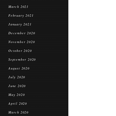
March 2021
February 2021
January 2021
December 2020
November 2020
October 2020
September 2020
August 2020
July 2020
June 2020
May 2020
April 2020
March 2020