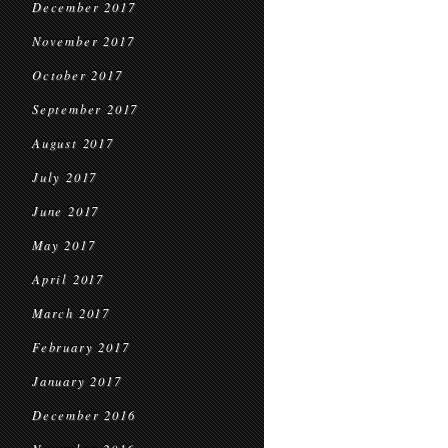
December 2017
November 2017
October 2017
September 2017
August 2017
July 2017
June 2017
May 2017
April 2017
March 2017
February 2017
January 2017
December 2016