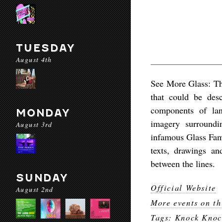
TUESDAY
August 4th
See More Glass: T
that could be desc
components of lan
MONDAY
imagery surroundi
August 3rd
infamous Glass Fami
texts, drawings an
between the lines.
SUNDAY
Official Website
August 2nd
More events on th
Tags:
Knock Knoc