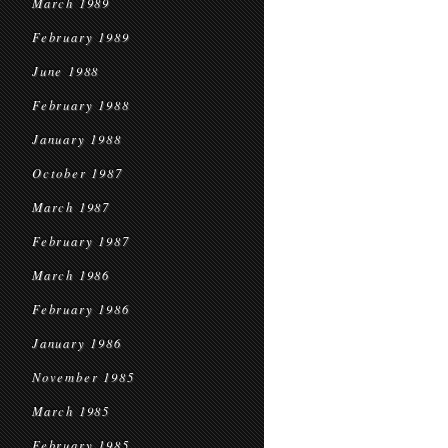
March 1989
February 1989
June 1988
February 1988
January 1988
October 1987
March 1987
February 1987
March 1986
February 1986
January 1986
November 1985
March 1985
February 1985