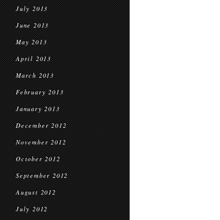
July 2013
June 2013
May 2013
April 2013
March 2013
February 2013
January 2013
December 2012
November 2012
October 2012
September 2012
August 2012
July 2012