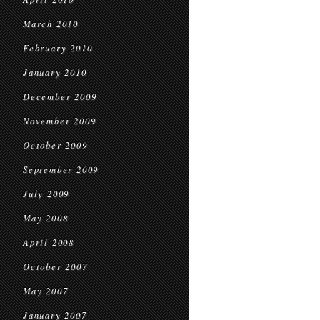
March 2010
February 2010
January 2010
December 2009
November 2009
October 2009
September 2009
July 2009
May 2008
April 2008
October 2007
May 2007
January 2007