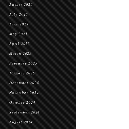
August 2025
July 2025
June 2025
May 2025
April 2025
March 2025
February 2025
January 2025
December 2024
November 2024
October 2024
September 2024
August 2024