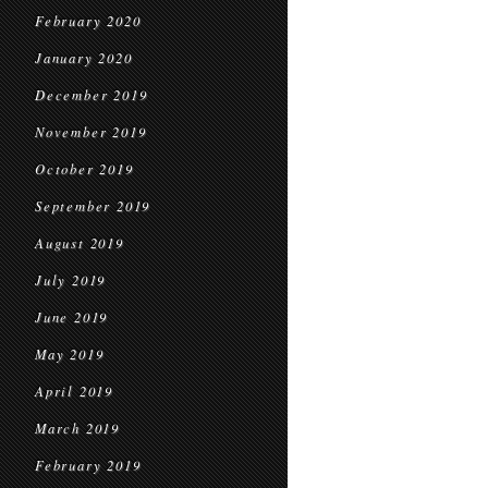
February 2020
January 2020
December 2019
November 2019
October 2019
September 2019
August 2019
July 2019
June 2019
May 2019
April 2019
March 2019
February 2019