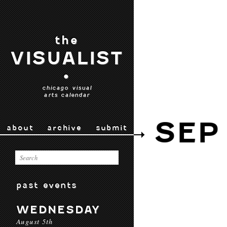
the
VISUALIST
•
chicago visual
arts calendar
SEP
about
archive
submit
past events
WEDNESDAY
August 5th