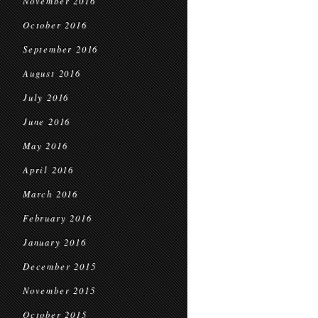
November 2016
October 2016
September 2016
August 2016
July 2016
June 2016
May 2016
April 2016
March 2016
February 2016
January 2016
December 2015
November 2015
October 2015