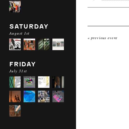
SATURDAY
August 1st
« previous event
FRIDAY
July 31st