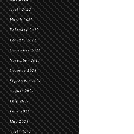
April 2022
March 2022
February 2022
January 2022
December 2021
November 2021
October 2021
September 2021
August 2021
July 2021
June 2021
May 2021
April 2021