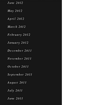
June 2012
May 2012
April 2012
March 2012
February 2012
January 2012
December 2011
November 2011
October 2011
September 2011
August 2011
July 2011
June 2011