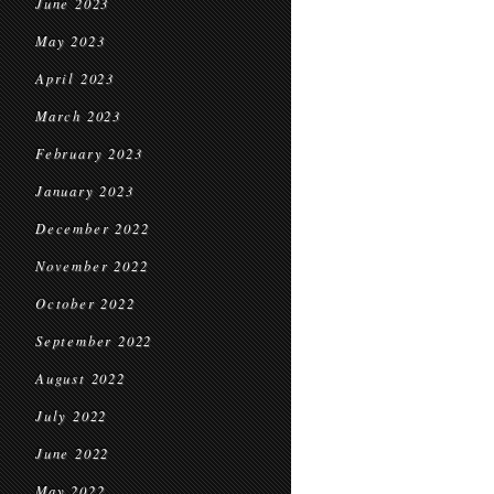
June 2023
May 2023
April 2023
March 2023
February 2023
January 2023
December 2022
November 2022
October 2022
September 2022
August 2022
July 2022
June 2022
May 2022