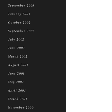
September 2003
January 2003
October 2002
September 2002
July 2002
June 2002
March 2002
August 2001
June 2001
May 2001
April 2001
March 2001
November 2000