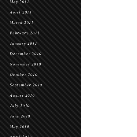
May 2011
April 2011
March 2011
February 2011
January 2011
December 2010
November 2010
October 2010
September 2010
August 2010
July 2010
June 2010
May 2010
April 2010