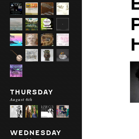
THURSDAY
August 6th
WEDNESDAY