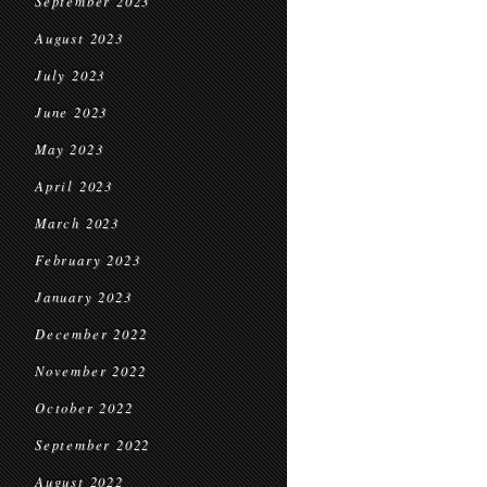
September 2023
August 2023
July 2023
June 2023
May 2023
April 2023
March 2023
February 2023
January 2023
December 2022
November 2022
October 2022
September 2022
August 2022