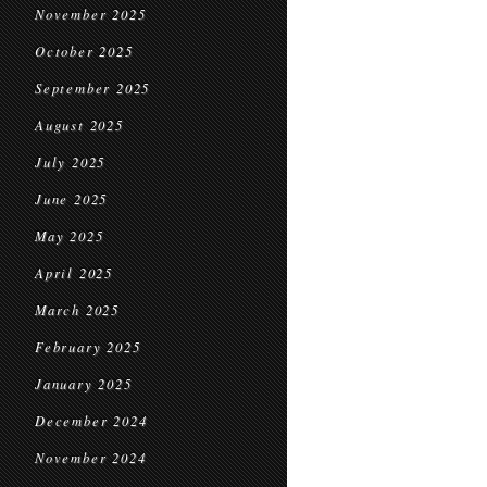
November 2025
October 2025
September 2025
August 2025
July 2025
June 2025
May 2025
April 2025
March 2025
February 2025
January 2025
December 2024
November 2024