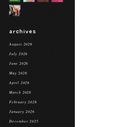
archives
August 2026
July 2026
June 2026
May 2026
April 2026
March 2026
February 2026
January 2026
December 2025