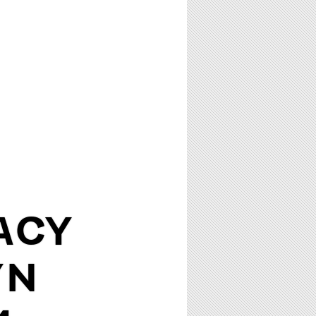
ACY
YN