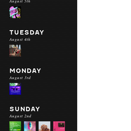
August 5th
TUESDAY
August 4th
MONDAY
August 3rd
SUNDAY
August 2nd