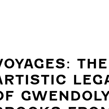
VOYAGES: THE
ARTISTIC LEG
OF GWENDOL