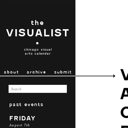
the
VISUALIST
•
chicago visual
arts calendar
about
archive
submit
past events
FRIDAY
August 7th