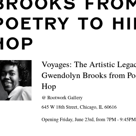
BROOKS FRO
POETRY TO HI
HOP
Voyages: The Artistic Lega
Gwendolyn Brooks from Poe
Hop
@
Rootwork Gallery
645 W 18th Street, Chicago, IL 60616
Opening Friday, June 23rd, from 7PM - 9:45PM