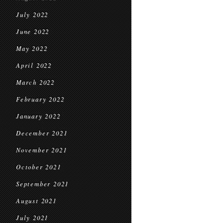
July 2022
June 2022
May 2022
April 2022
March 2022
February 2022
January 2022
December 2021
November 2021
October 2021
September 2021
August 2021
July 2021