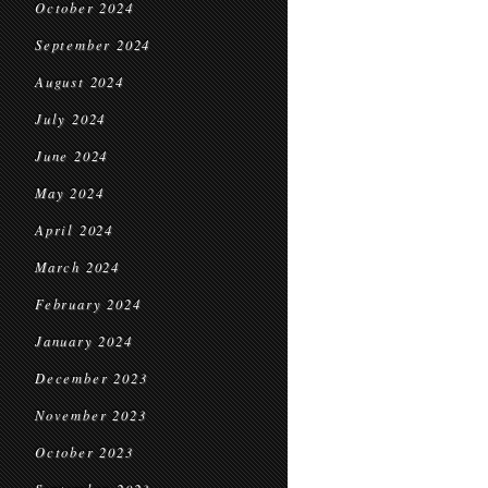
October 2024
September 2024
August 2024
July 2024
June 2024
May 2024
April 2024
March 2024
February 2024
January 2024
December 2023
November 2023
October 2023