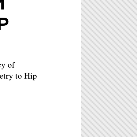
M
P
cy of
try to Hip