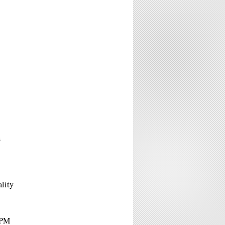
A
ality
6PM