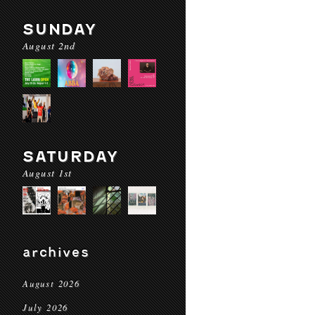
SUNDAY
August 2nd
SATURDAY
August 1st
archives
August 2026
July 2026