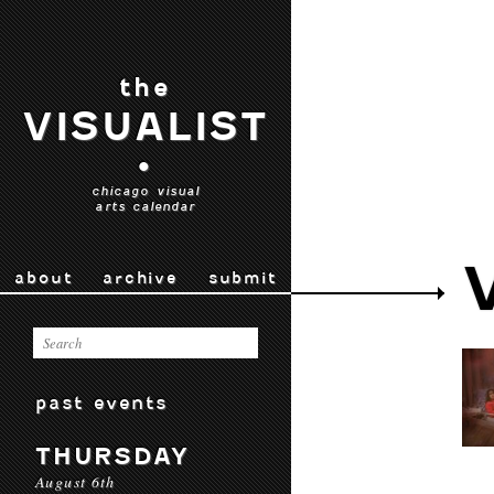
the
VISUALIST
•
chicago visual
arts calendar
about
archive
submit
past events
THURSDAY
August 6th