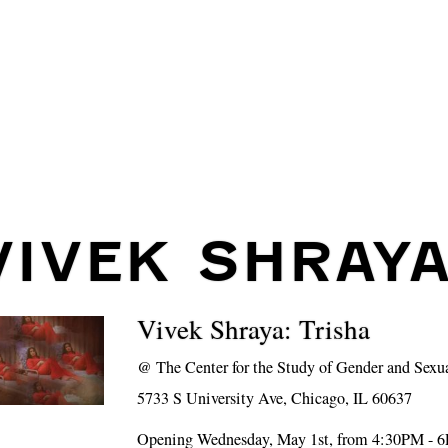
VIVEK SHRAY
Vivek Shraya: Trisha
@
The Center for the Study of Gender and Sexu
5733 S University Ave, Chicago, IL 60637
Opening Wednesday, May 1st, from 4:30PM - 