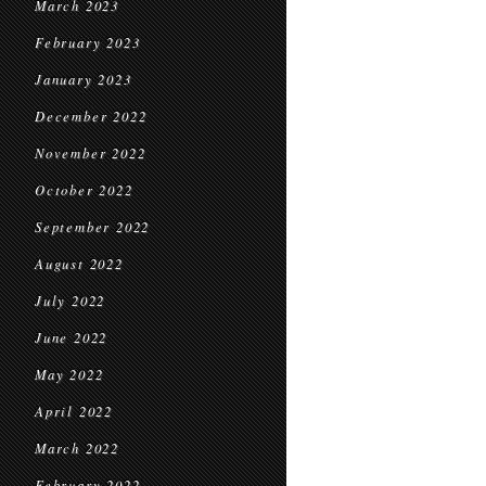
March 2023
February 2023
January 2023
December 2022
November 2022
October 2022
September 2022
August 2022
July 2022
June 2022
May 2022
April 2022
March 2022
February 2022