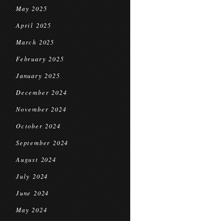
May 2025
April 2025
March 2025
February 2025
January 2025
December 2024
November 2024
October 2024
September 2024
August 2024
July 2024
June 2024
May 2024