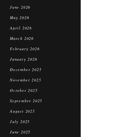
June 2026
May 2026
April 2026
March 2026
February 2026
January 2026
December 2025
November 2025
October 2025
September 2025
August 2025
July 2025
June 2025