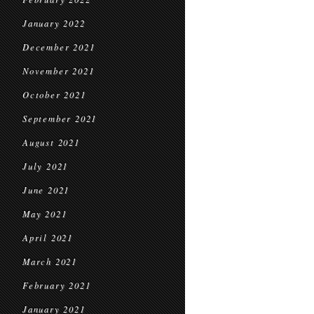
January 2022
December 2021
November 2021
October 2021
September 2021
August 2021
July 2021
June 2021
May 2021
April 2021
March 2021
February 2021
January 2021