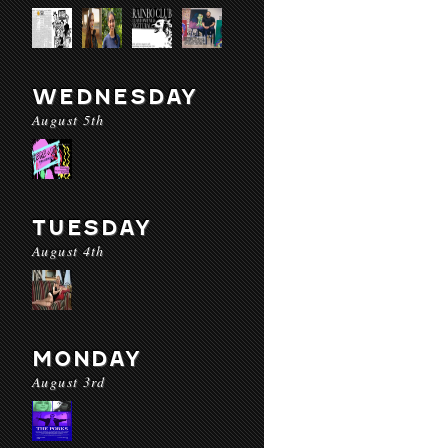
WEDNESDAY
August 5th
TUESDAY
August 4th
MONDAY
August 3rd