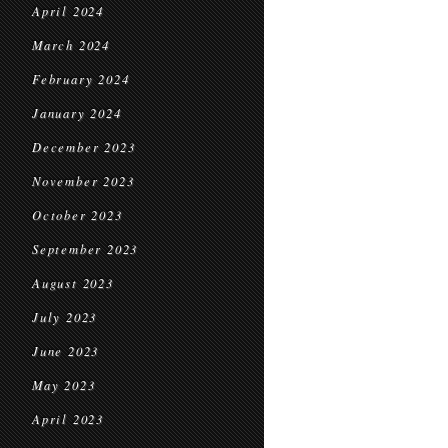
April 2024
March 2024
February 2024
January 2024
December 2023
November 2023
October 2023
September 2023
August 2023
July 2023
June 2023
May 2023
April 2023