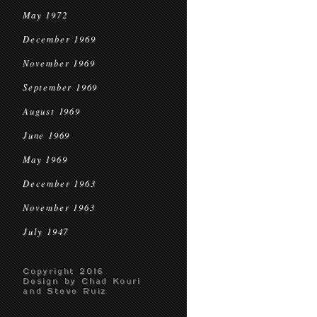
May 1972
December 1969
November 1969
September 1969
August 1969
June 1969
May 1969
December 1963
November 1963
July 1947
Copyright 2016
Design by Chad Kouri
and Steve Ruiz