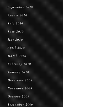
September 2010
August 2010
July 2010
June 2010
May 2010
April 2010
March 2010
February 2010
January 2010
December 2009
November 2009
October 2009
September 2009