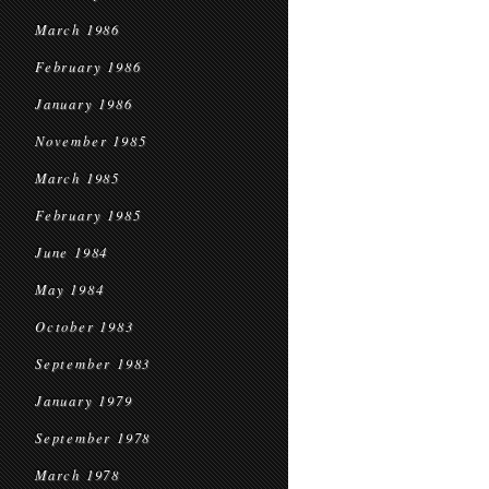
March 1986
February 1986
January 1986
November 1985
March 1985
February 1985
June 1984
May 1984
October 1983
September 1983
January 1979
September 1978
March 1978