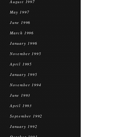
August 1997
May 1997
June 1996
March 1996
January 1996
November 1995
April 1995
January 1995
November 1994
June 1993
April 1993
September 1992
January 1992
October 1991