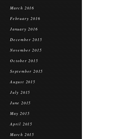
March 2016
February 2016
January 2016
December 2015
November 2015
October 2015
September 2015
August 2015
July 2015
June 2015
May 2015
April 2015
March 2015