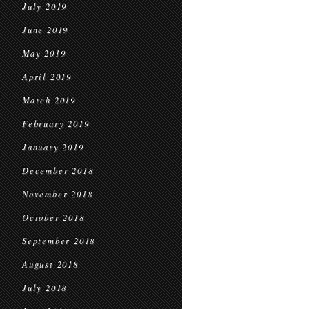
July 2019
June 2019
May 2019
April 2019
March 2019
February 2019
January 2019
December 2018
November 2018
October 2018
September 2018
August 2018
July 2018