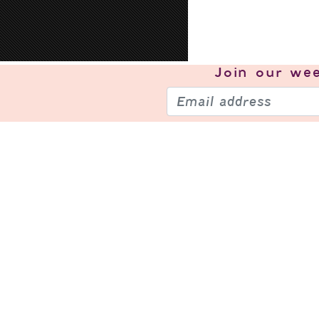
Join our
wee