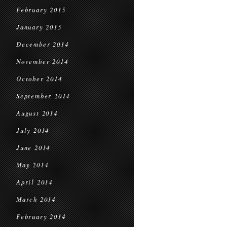
February 2015
January 2015
December 2014
November 2014
October 2014
September 2014
August 2014
July 2014
June 2014
May 2014
April 2014
March 2014
February 2014