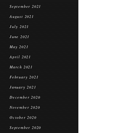
September 2021
August 2021
July 2021
June 2021
May 2021
April 2021
March 2021
February 2021
January 2021
December 2020
November 2020
October 2020
September 2020