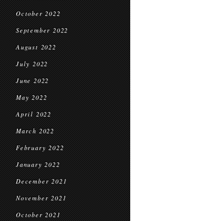
October 2022
September 2022
August 2022
July 2022
June 2022
May 2022
April 2022
March 2022
February 2022
January 2022
December 2021
November 2021
October 2021