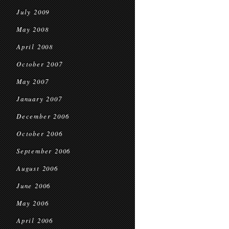
July 2009
May 2008
April 2008
October 2007
May 2007
January 2007
December 2006
October 2006
September 2006
August 2006
June 2006
May 2006
April 2006