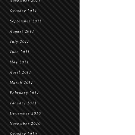
November 2011
October 2011
September 2011
August 2011
July 2011
June 2011
May 2011
April 2011
March 2011
February 2011
January 2011
December 2010
November 2010
October 2010