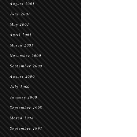
August 2001
June 2001
May 2001
April 2001
March 2001
November 2000
September 2000
August 2000
July 2000
January 2000
September 1998
March 1998
September 1997