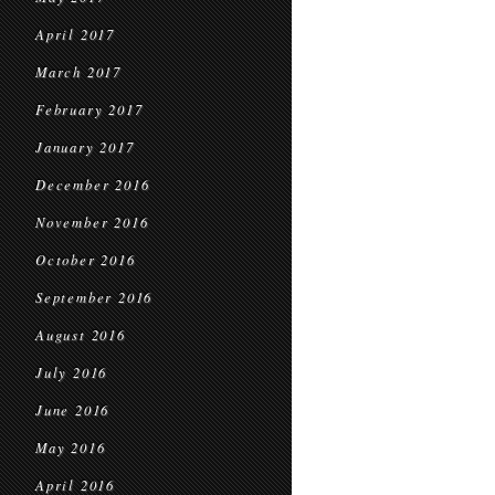
April 2017
March 2017
February 2017
January 2017
December 2016
November 2016
October 2016
September 2016
August 2016
July 2016
June 2016
May 2016
April 2016