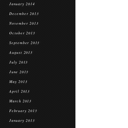
January 2014
December 2013
November 2013
October 2013
September 2013
August 2013
July 2013
June 2013
May 2013
April 2013
March 2013
February 2013
January 2013