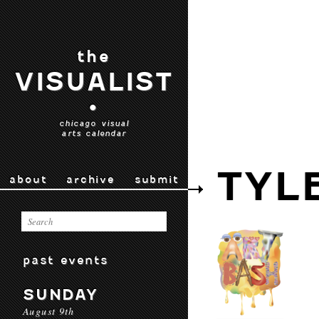
the
VISUALIST
•
chicago visual
arts calendar
TYL
about
archive
submit
past events
SUNDAY
August 9th