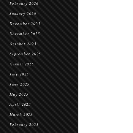
February 2026
January 2026
December 2025
November 2025
October 2025
September 2025
August 2025
July 2025
June 2025
May 2025
April 2025
March 2025
February 2025