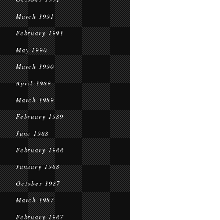
March 1991
February 1991
May 1990
March 1990
April 1989
March 1989
February 1989
June 1988
February 1988
January 1988
October 1987
March 1987
February 1987