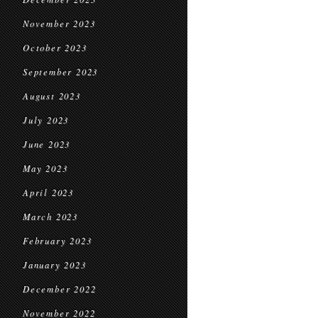
November 2023
October 2023
September 2023
August 2023
July 2023
June 2023
May 2023
April 2023
March 2023
February 2023
January 2023
December 2022
November 2022