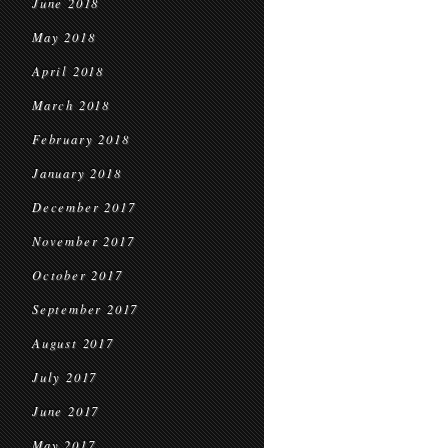
June 2018
May 2018
April 2018
March 2018
February 2018
January 2018
December 2017
November 2017
October 2017
September 2017
August 2017
July 2017
June 2017
May 2017