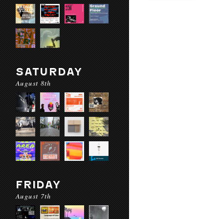
SATURDAY
August 8th
FRIDAY
August 7th