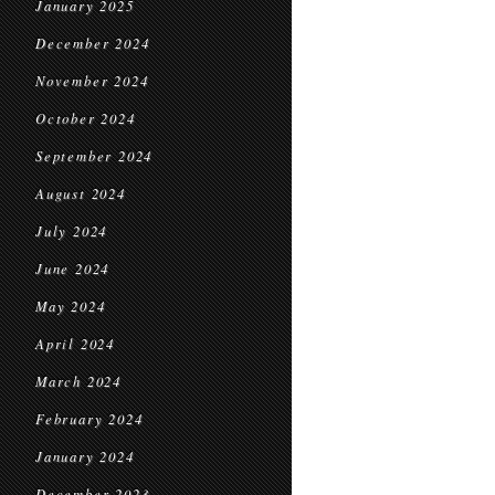
January 2025
December 2024
November 2024
October 2024
September 2024
August 2024
July 2024
June 2024
May 2024
April 2024
March 2024
February 2024
January 2024
December 2023