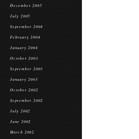
December 2005
July 2005
September 2004
February 2004
January 2004
October 2003
September 2003
January 2003
October 2002
September 2002
July 2002
June 2002
March 2002