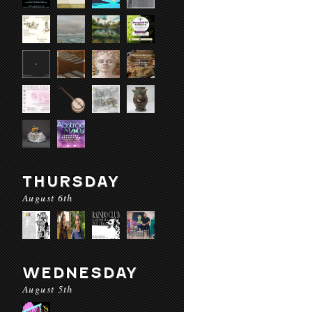
THURSDAY
August 6th
WEDNESDAY
August 5th