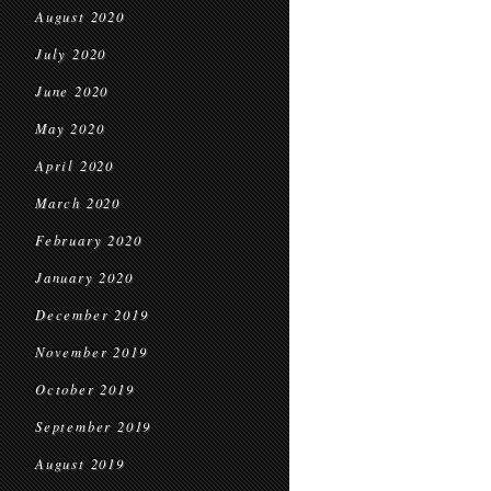
August 2020
July 2020
June 2020
May 2020
April 2020
March 2020
February 2020
January 2020
December 2019
November 2019
October 2019
September 2019
August 2019