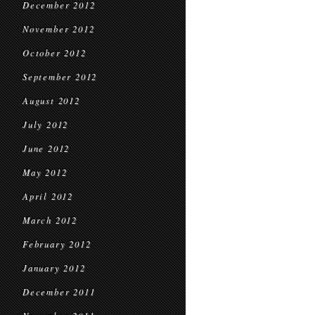
December 2012
November 2012
October 2012
September 2012
August 2012
July 2012
June 2012
May 2012
April 2012
March 2012
February 2012
January 2012
December 2011