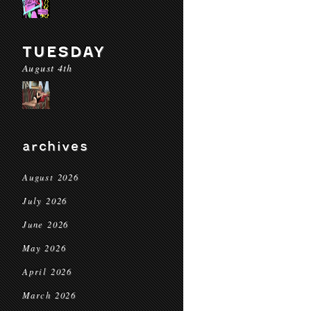
TUESDAY
August 4th
archives
August 2026
July 2026
June 2026
May 2026
April 2026
March 2026