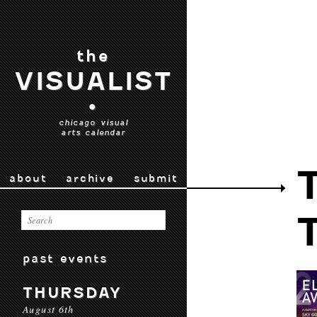
the
VISUALIST
•
chicago visual
arts calendar
about
archive
submit
past events
THURSDAY
August 6th