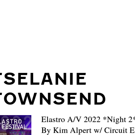
TSELANIE
TOWNSEND
Elastro A/V 2022 *Night 2
By Kim Alpert w/ Circuit 