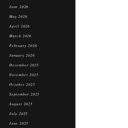
June 2026
May 2026
April 2026
March 2026
February 2026
January 2026
December 2025
November 2025
October 2025
September 2025
August 2025
July 2025
June 2025