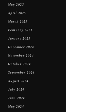
May 2025
April 2025
March 2025
February 2025
January 2025
December 2024
November 2024
October 2024
September 2024
August 2024
July 2024
June 2024
May 2024