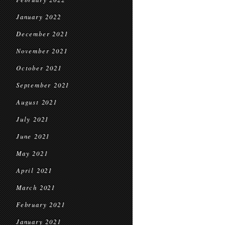
January 2022
December 2021
November 2021
October 2021
September 2021
August 2021
July 2021
June 2021
May 2021
April 2021
March 2021
February 2021
January 2021