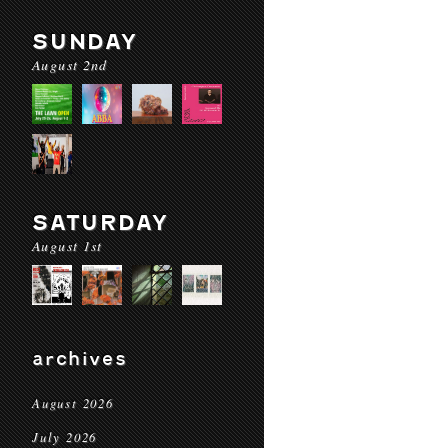
SUNDAY
August 2nd
SATURDAY
August 1st
archives
August 2026
July 2026