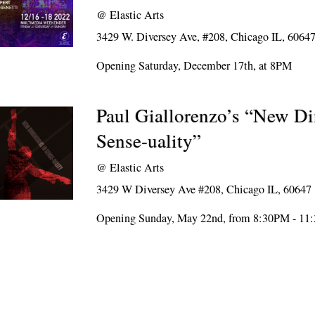
@
Elastic Arts
3429 W. Diversey Ave, #208, Chicago IL, 6064
Opening Saturday, December 17th, at 8PM
Paul Giallorenzo’s “New D
Sense-uality”
@
Elastic Arts
3429 W Diversey Ave #208, Chicago IL, 60647
Opening Sunday, May 22nd, from 8:30PM - 1