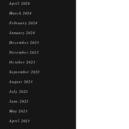
April 2024
March 2024
February 2024
January 2024
December 2023
November 2023
October 2023
September 2023
August 2023
July 2023
June 2023
May 2023
April 2023