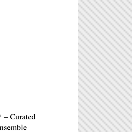
* – Curated
Ensemble