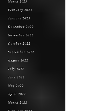
March 2023
February 2023
January 2023
December 2022
November 2022
October 2022
September 2022
August 2022
July 2022
June 2022
May 2022
April 2022
March 2022
February 2022