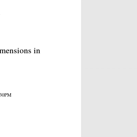
7
imensions in
1:30PM