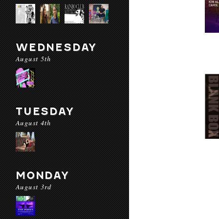
WEDNESDAY
August 5th
TUESDAY
August 4th
MONDAY
August 3rd