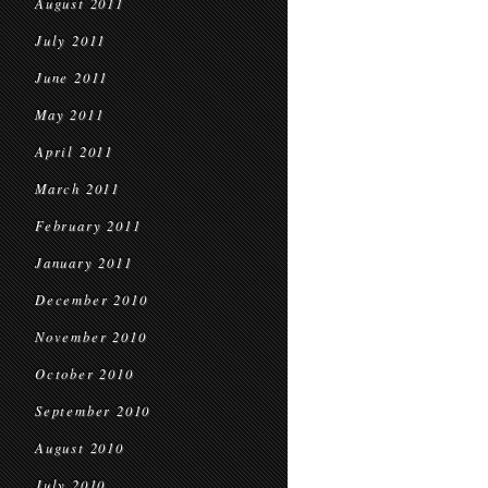
August 2011
July 2011
June 2011
May 2011
April 2011
March 2011
February 2011
January 2011
December 2010
November 2010
October 2010
September 2010
August 2010
July 2010