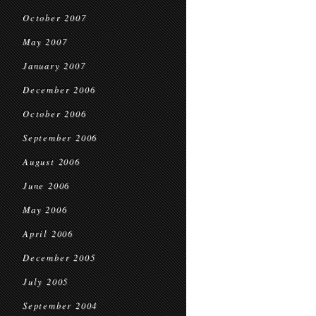
October 2007
May 2007
January 2007
December 2006
October 2006
September 2006
August 2006
June 2006
May 2006
April 2006
December 2005
July 2005
September 2004