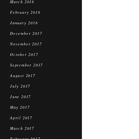
March 2018
February 2018
January 2018
December 2017
November 2017
October 2017
September 2017
August 2017
July 2017
June 2017
May 2017
April 2017
March 2017
February 2017