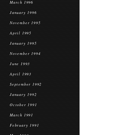
March 1996
January 1996
November 1995
April 1995
January 1995
November 1994
June 1993
April 1993
September 1992
January 1992
October 1991
March 1991
February 1991