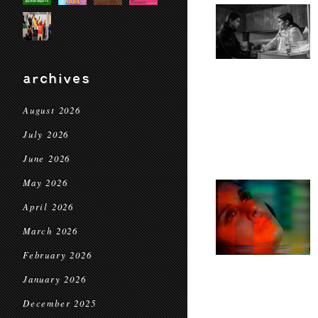
archives
August 2026
July 2026
June 2026
May 2026
April 2026
March 2026
February 2026
January 2026
December 2025