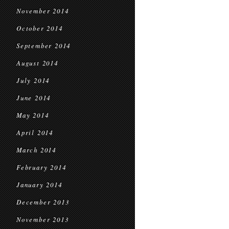
November 2014
October 2014
September 2014
August 2014
July 2014
June 2014
May 2014
April 2014
March 2014
February 2014
January 2014
December 2013
November 2013