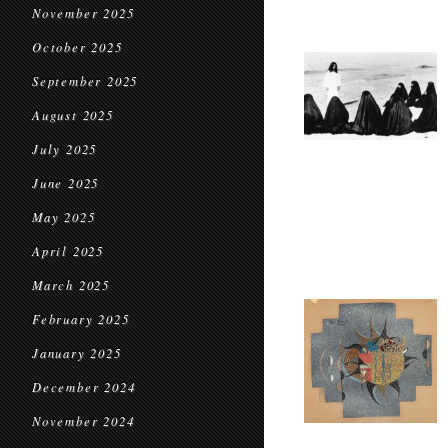
November 2025
October 2025
September 2025
August 2025
July 2025
June 2025
May 2025
April 2025
March 2025
February 2025
January 2025
December 2024
November 2024