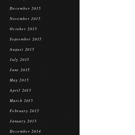
December 2015
November 2015
October 2015
September 2015
August 2015
July 2015
June 2015
May 2015
April 2015
March 2015
February 2015
January 2015
December 2014