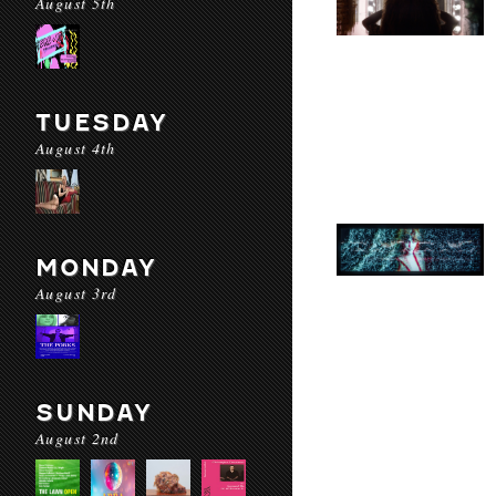
August 5th
TUESDAY
August 4th
MONDAY
August 3rd
SUNDAY
August 2nd