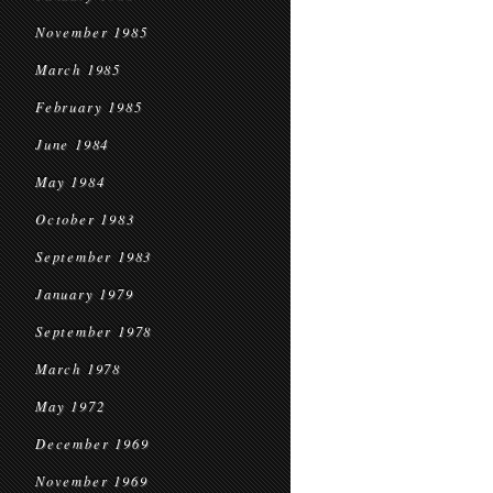
November 1985
March 1985
February 1985
June 1984
May 1984
October 1983
September 1983
January 1979
September 1978
March 1978
May 1972
December 1969
November 1969