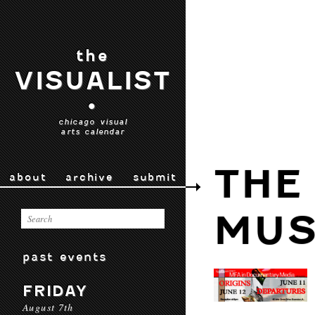
the
VISUALIST
•
chicago visual
arts calendar
THE
about
archive
submit
MU
past events
FRIDAY
August 7th