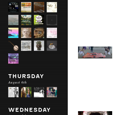
THURSDAY
August 6th
WEDNESDAY