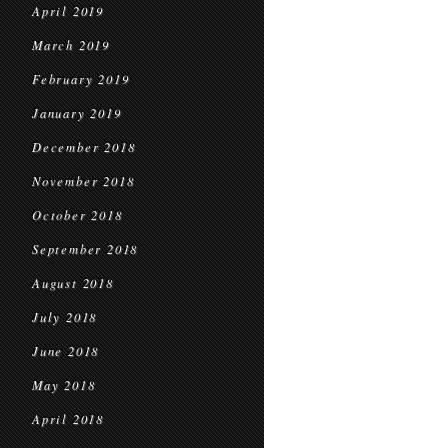
April 2019
March 2019
February 2019
January 2019
December 2018
November 2018
October 2018
September 2018
August 2018
July 2018
June 2018
May 2018
April 2018