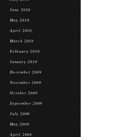
June 2010
May 2010
April 2010
March 2010
February 2010
January 2010
December 2009
November 2009
October 2009
September 2009
July 2009
May 2008
April 2008