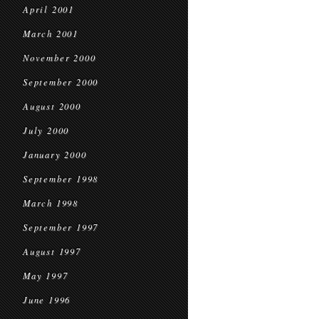
April 2001
March 2001
November 2000
September 2000
August 2000
July 2000
January 2000
September 1998
March 1998
September 1997
August 1997
May 1997
June 1996