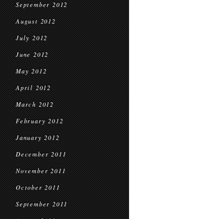
September 2012
August 2012
July 2012
June 2012
May 2012
April 2012
March 2012
February 2012
January 2012
December 2011
November 2011
October 2011
September 2011