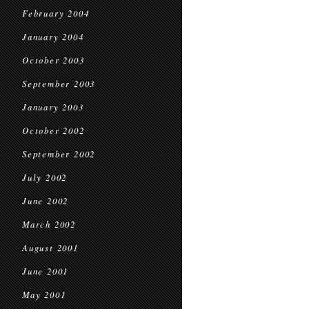
February 2004
January 2004
October 2003
September 2003
January 2003
October 2002
September 2002
July 2002
June 2002
March 2002
August 2001
June 2001
May 2001