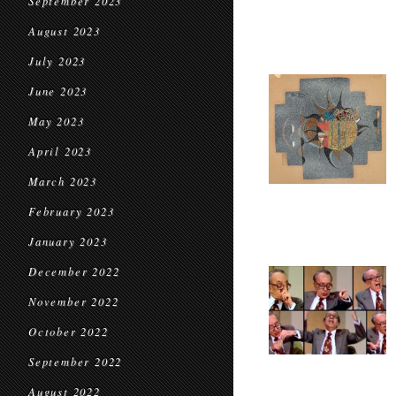
September 2023
August 2023
July 2023
June 2023
May 2023
April 2023
March 2023
February 2023
January 2023
December 2022
November 2022
October 2022
September 2022
August 2022