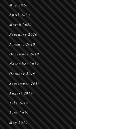
May 2020
April 2020
March 2020
February 2020
January 2020
December 2019
November 2019
October 2019
September 2019
August 2019
July 2019
June 2019
May 2019