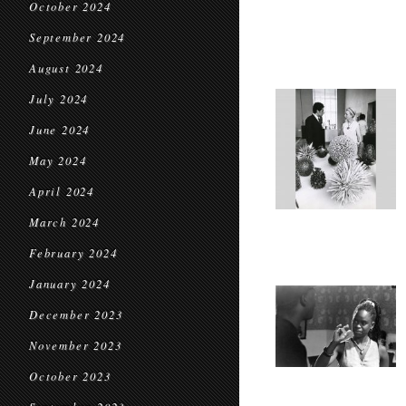
October 2024
September 2024
August 2024
July 2024
June 2024
May 2024
April 2024
March 2024
February 2024
January 2024
December 2023
November 2023
October 2023