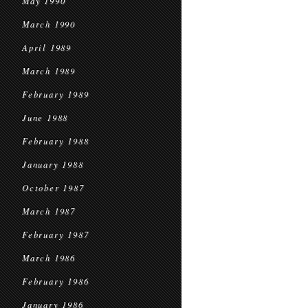
May 1990
March 1990
April 1989
March 1989
February 1989
June 1988
February 1988
January 1988
October 1987
March 1987
February 1987
March 1986
February 1986
January 1986