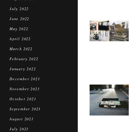
July 2022
June 2022
May 2022
April 2022
March 2022
February 2022
January 2022
December 2021
November 2021
October 2021
September 2021
August 2021
July 2021