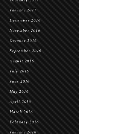
January 2017
December 2016
November 2016
October 2016
September 2016
August 2016
July 2016
June 2016
May 2016
April 2016
March 2016
February 2016
January 2016