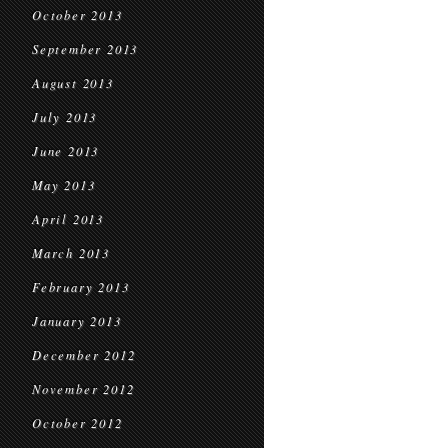
October 2013
September 2013
August 2013
July 2013
June 2013
May 2013
April 2013
March 2013
February 2013
January 2013
December 2012
November 2012
October 2012