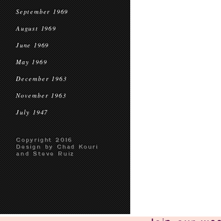
September 1969
August 1969
June 1969
May 1969
December 1963
November 1963
July 1947
Copyright 2016
Design by Chad Kouri
and Steve Ruiz