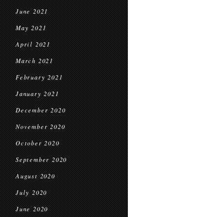
June 2021
May 2021
April 2021
March 2021
February 2021
January 2021
December 2020
November 2020
October 2020
September 2020
August 2020
July 2020
June 2020