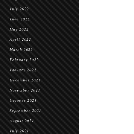
July 2022
June 2022
May 2022
April 2022
March 2022
February 2022
January 2022
December 2021
November 2021
October 2021
September 2021
August 2021
July 2021