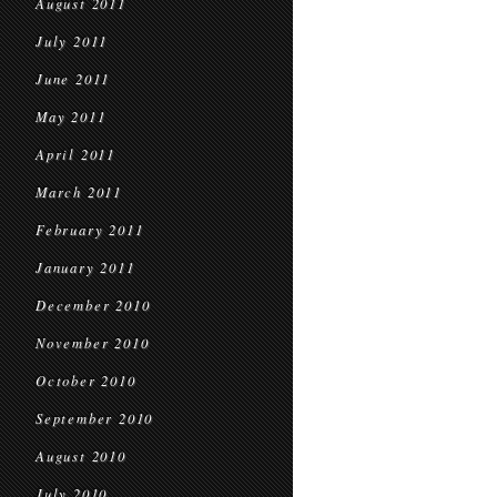
August 2011
July 2011
June 2011
May 2011
April 2011
March 2011
February 2011
January 2011
December 2010
November 2010
October 2010
September 2010
August 2010
July 2010