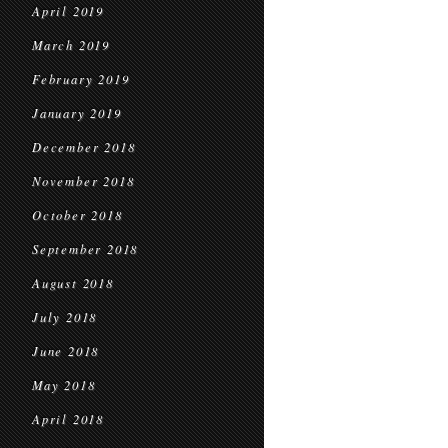
April 2019
March 2019
February 2019
January 2019
December 2018
November 2018
October 2018
September 2018
August 2018
July 2018
June 2018
May 2018
April 2018