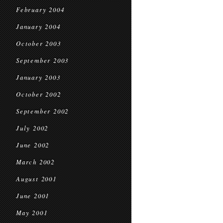
February 2004
January 2004
October 2003
September 2003
January 2003
October 2002
September 2002
July 2002
June 2002
March 2002
August 2001
June 2001
May 2001