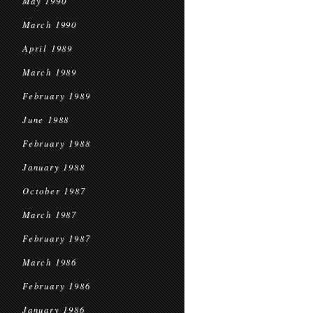
May 1990
March 1990
April 1989
March 1989
February 1989
June 1988
February 1988
January 1988
October 1987
March 1987
February 1987
March 1986
February 1986
January 1986