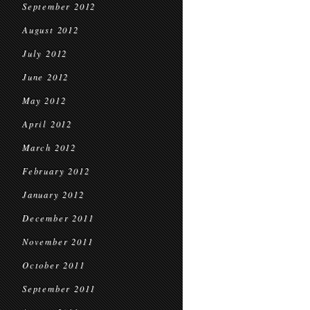
September 2012
August 2012
July 2012
June 2012
May 2012
April 2012
March 2012
February 2012
January 2012
December 2011
November 2011
October 2011
September 2011