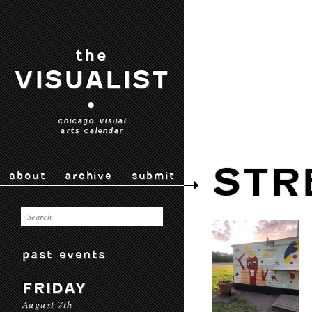
the
VISUALIST
•
chicago visual
arts calendar
STR
about
archive
submit
past events
FRIDAY
August 7th