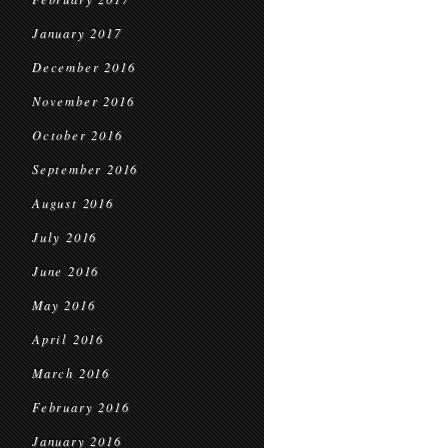
January 2017
December 2016
November 2016
October 2016
September 2016
August 2016
July 2016
June 2016
May 2016
April 2016
March 2016
February 2016
January 2016