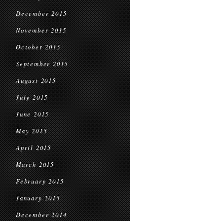
December 2015
November 2015
October 2015
September 2015
August 2015
July 2015
June 2015
May 2015
April 2015
March 2015
February 2015
January 2015
December 2014