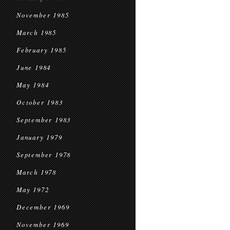
November 1985
March 1985
February 1985
June 1984
May 1984
October 1983
September 1983
January 1979
September 1978
March 1978
May 1972
December 1969
November 1969