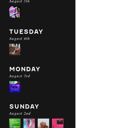
August 5th
TUESDAY
August 4th
MONDAY
August 3rd
SUNDAY
August 2nd