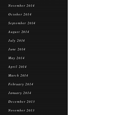
November 2014
October 2014
September 2014
August 2014
July 2014
June 2014
May 2014
April 2014
March 2014
February 2014
January 2014
December 2013
November 2013