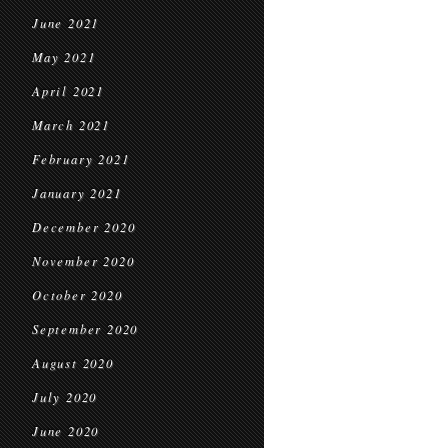
June 2021
May 2021
April 2021
March 2021
February 2021
January 2021
December 2020
November 2020
October 2020
September 2020
August 2020
July 2020
June 2020