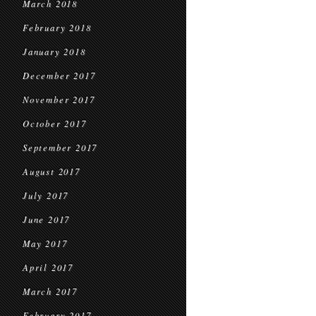
March 2018
February 2018
January 2018
December 2017
November 2017
October 2017
September 2017
August 2017
July 2017
June 2017
May 2017
April 2017
March 2017
February 2017