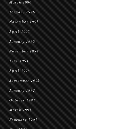
March 1996
January 1996
November 1995
April 1995
January 1995
November 1994
June 1993
April 1993
September 1992
January 1992
October 1991
March 1991
February 1991