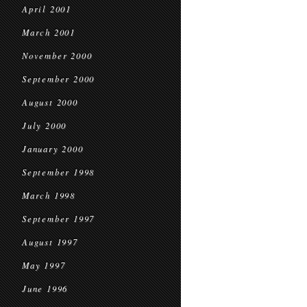
April 2001
March 2001
November 2000
September 2000
August 2000
July 2000
January 2000
September 1998
March 1998
September 1997
August 1997
May 1997
June 1996