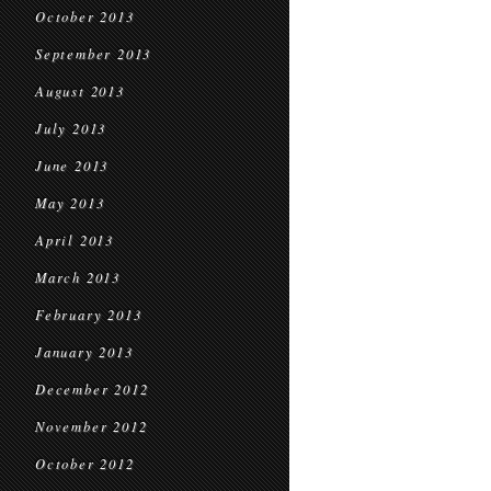
October 2013
September 2013
August 2013
July 2013
June 2013
May 2013
April 2013
March 2013
February 2013
January 2013
December 2012
November 2012
October 2012