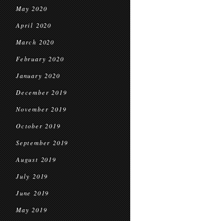
May 2020
April 2020
March 2020
February 2020
January 2020
December 2019
November 2019
October 2019
September 2019
August 2019
July 2019
June 2019
May 2019