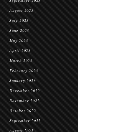
September 2023
August 2023
July 2023
June 2023
May 2023
April 2023
March 2023
February 2023
January 2023
December 2022
November 2022
October 2022
September 2022
August 2022