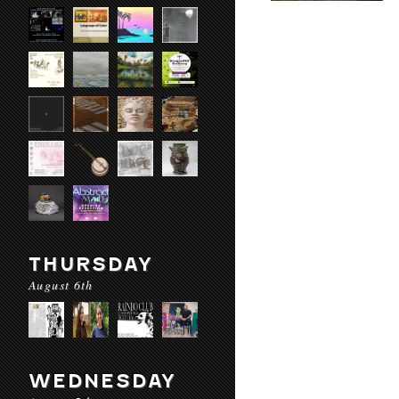
THURSDAY
August 6th
WEDNESDAY