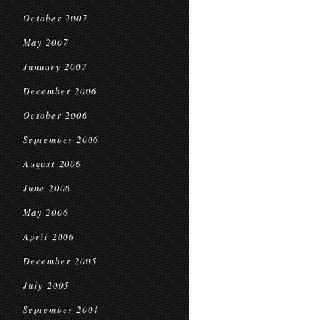
October 2007
May 2007
January 2007
December 2006
October 2006
September 2006
August 2006
June 2006
May 2006
April 2006
December 2005
July 2005
September 2004