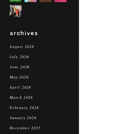
archives
August 2026
July 2026
June 2026
May 2026
April 2026
March 2026
February 2026
January 2026
December 2025