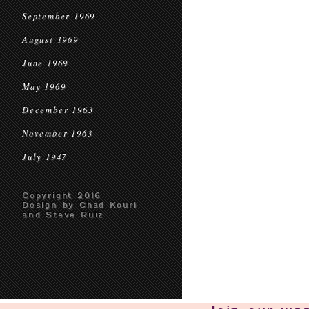
September 1969
August 1969
June 1969
May 1969
December 1963
November 1963
July 1947
Copyright 2016
Design by Chad Kouri
and Steve Ruiz