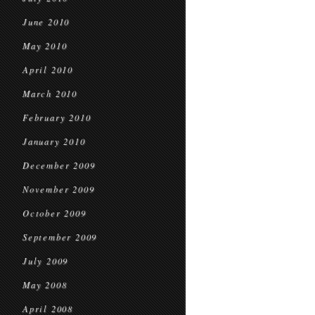
June 2010
May 2010
April 2010
March 2010
February 2010
January 2010
December 2009
November 2009
October 2009
September 2009
July 2009
May 2008
April 2008