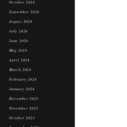
October 2024
September 2024
August 2024
July 2024
June 2024
May 2024
April 2024
March 2024
February 2024
January 2024
December 2023
November 2023
October 2023