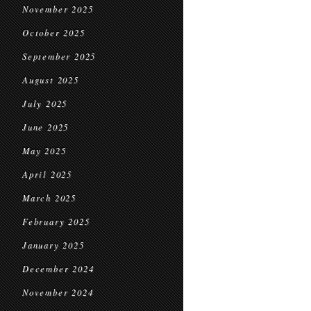
November 2025
October 2025
September 2025
August 2025
July 2025
June 2025
May 2025
April 2025
March 2025
February 2025
January 2025
December 2024
November 2024