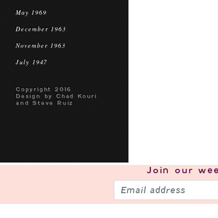
May 1969
December 1963
November 1963
July 1947
Copyright 2016
Design by Chad Kouri
and Steve Ruiz
Join our
wee