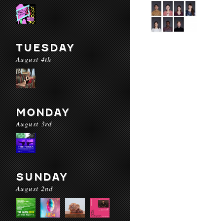
TUESDAY
August 4th
MONDAY
August 3rd
SUNDAY
August 2nd