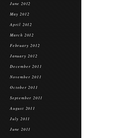
June 2012
May 2012
April 2012
March 2012
February 2012
January 2012
December 2011
November 2011
October 2011
September 2011
August 2011
July 2011
June 2011