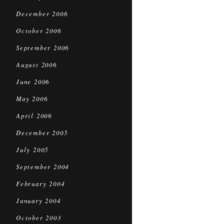
December 2006
October 2006
September 2006
August 2006
June 2006
May 2006
April 2006
December 2005
July 2005
September 2004
February 2004
January 2004
October 2003