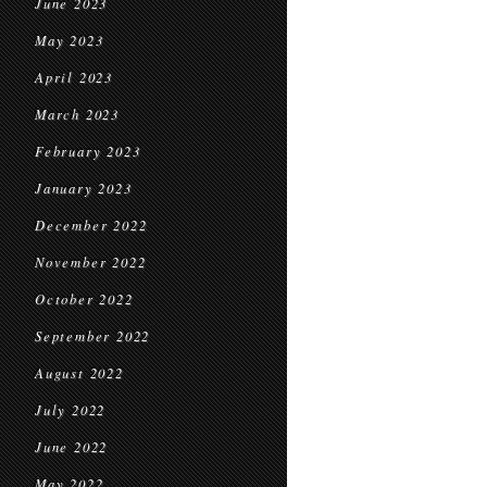
June 2023
May 2023
April 2023
March 2023
February 2023
January 2023
December 2022
November 2022
October 2022
September 2022
August 2022
July 2022
June 2022
May 2022