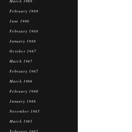
March 1989
February 1989
June 1988
February 1988
January 1988
October 1987
March 1987
February 1987
March 1986
February 1986
January 1986
November 1985
March 1985
February 1985