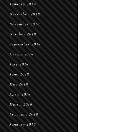
January 2019
December 2018
November 2018
October 2018
September 2018
August 2018
July 2018
June 2018
May 2018
April 2018
March 2018
February 2018
January 2018