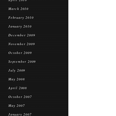
March 2010
February 2010
January 2010
December 2009
November 2009
October 2009
September 2009
July 2009
May 2008
April 2008
October 2007
May 2007
January 2007