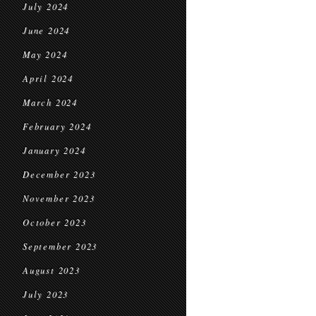
July 2024
June 2024
May 2024
April 2024
March 2024
February 2024
January 2024
December 2023
November 2023
October 2023
September 2023
August 2023
July 2023