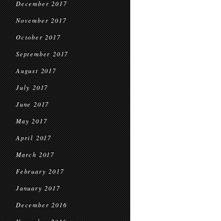
December 2017
November 2017
October 2017
September 2017
August 2017
July 2017
June 2017
May 2017
April 2017
March 2017
February 2017
January 2017
December 2016