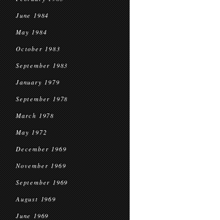
June 1984
May 1984
October 1983
September 1983
January 1979
September 1978
March 1978
May 1972
December 1969
November 1969
September 1969
August 1969
June 1969