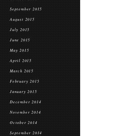
September 2015
August 2015
July 2015
June 2015
May 2015
April 2015
March 2015
February 2015
January 2015
December 2014
November 2014
October 2014
September 2014