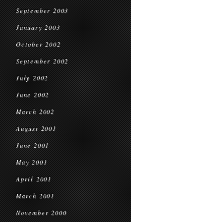
September 2003
January 2003
October 2002
September 2002
July 2002
June 2002
March 2002
August 2001
June 2001
May 2001
April 2001
March 2001
November 2000