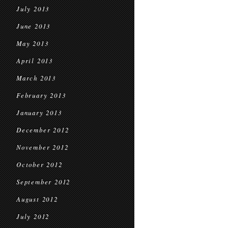
July 2013
June 2013
May 2013
April 2013
March 2013
February 2013
January 2013
December 2012
November 2012
October 2012
September 2012
August 2012
July 2012