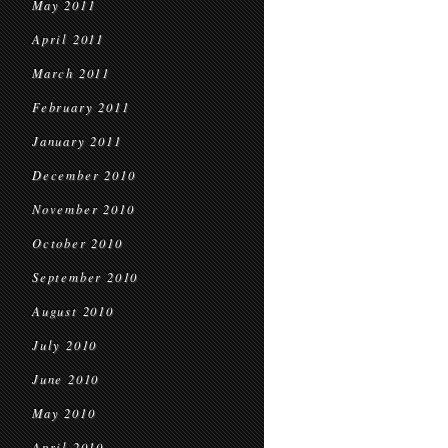
May 2011
April 2011
March 2011
February 2011
January 2011
December 2010
November 2010
October 2010
September 2010
August 2010
July 2010
June 2010
May 2010
April 2010