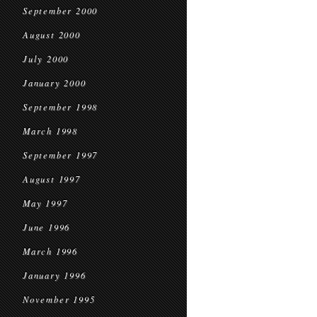
September 2000
August 2000
July 2000
January 2000
September 1998
March 1998
September 1997
August 1997
May 1997
June 1996
March 1996
January 1996
November 1995