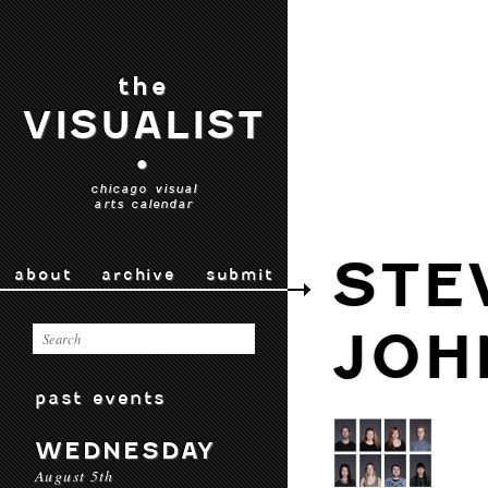
the
VISUALIST
•
chicago visual
arts calendar
STE
about
archive
submit
JOH
past events
WEDNESDAY
August 5th