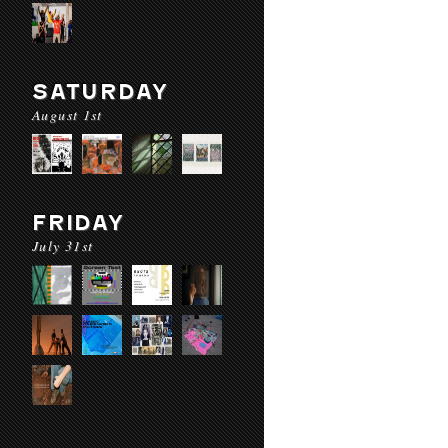
SATURDAY
August 1st
FRIDAY
July 31st