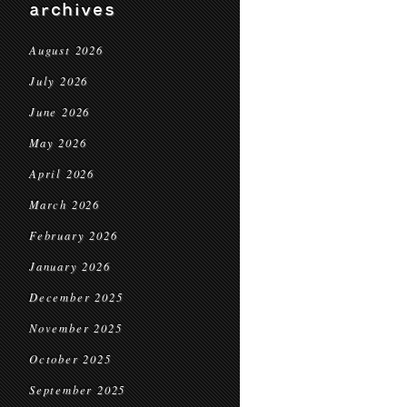
archives
August 2026
July 2026
June 2026
May 2026
April 2026
March 2026
February 2026
January 2026
December 2025
November 2025
October 2025
September 2025