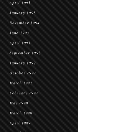
April 1995
January 1995
November 1994
June 1993
April 1993
September 1992
January 1992
October 1991
March 1991
February 1991
May 1990
March 1990
April 1989