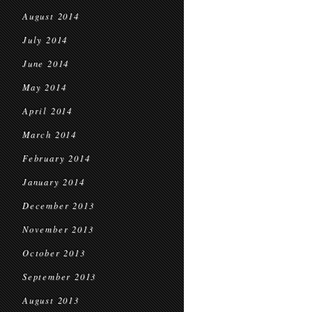
August 2014
July 2014
June 2014
May 2014
April 2014
March 2014
February 2014
January 2014
December 2013
November 2013
October 2013
September 2013
August 2013