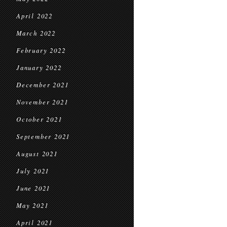
April 2022
March 2022
February 2022
January 2022
December 2021
November 2021
October 2021
September 2021
August 2021
July 2021
June 2021
May 2021
April 2021