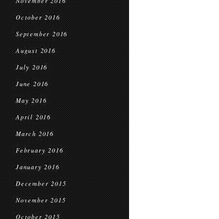
November 2016
October 2016
September 2016
August 2016
July 2016
June 2016
May 2016
April 2016
March 2016
February 2016
January 2016
December 2015
November 2015
October 2015