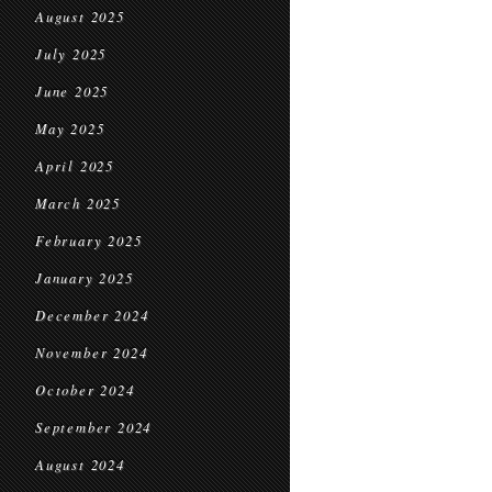
August 2025
July 2025
June 2025
May 2025
April 2025
March 2025
February 2025
January 2025
December 2024
November 2024
October 2024
September 2024
August 2024