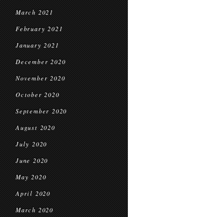
March 2021
February 2021
January 2021
December 2020
November 2020
October 2020
September 2020
August 2020
July 2020
June 2020
May 2020
April 2020
March 2020