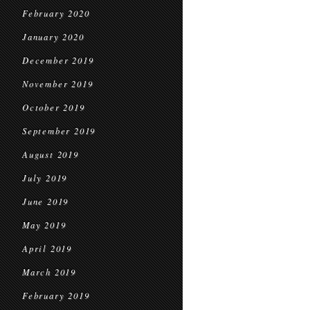
February 2020
January 2020
December 2019
November 2019
October 2019
September 2019
August 2019
July 2019
June 2019
May 2019
April 2019
March 2019
February 2019