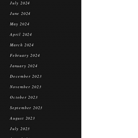
July 2024
June 2024
May 2024
April 2024
March 2024
February 2024
January 2024
December 2023
November 2023
October 2023
September 2023
August 2023
July 2023