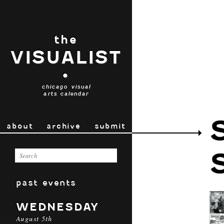
the
VISUALIST
•
chicago visual
arts calendar
about
archive
submit
past events
WEDNESDAY
August 5th