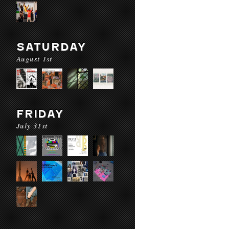
SATURDAY
August 1st
FRIDAY
July 31st