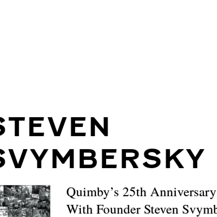
STEVEN
SVYMBERSKY
Quimby’s 25th Anniversary
With Founder Steven Svym