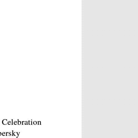
 Celebration
bersky