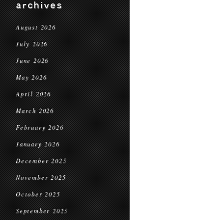
archives
August 2026
July 2026
June 2026
May 2026
April 2026
March 2026
February 2026
January 2026
December 2025
November 2025
October 2025
September 2025