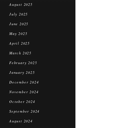
August 2025
July 2025
June 2025
May 2025
April 2025
March 2025
February 2025
January 2025
December 2024
November 2024
October 2024
September 2024
August 2024