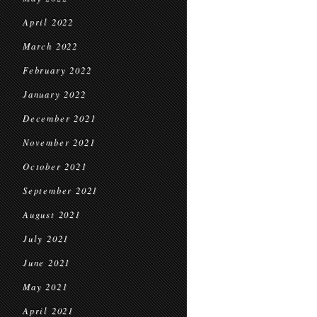
April 2022
March 2022
February 2022
January 2022
December 2021
November 2021
October 2021
September 2021
August 2021
July 2021
June 2021
May 2021
April 2021