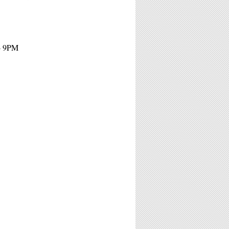
 - 9PM