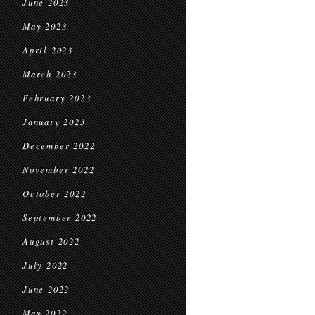
June 2023
May 2023
April 2023
March 2023
February 2023
January 2023
December 2022
November 2022
October 2022
September 2022
August 2022
July 2022
June 2022
May 2022