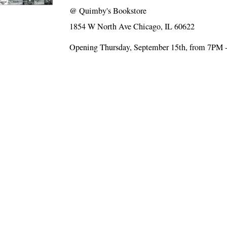
@
Quimby's Bookstore
1854 W North Ave Chicago, IL 60622
Opening Thursday, September 15th, from 7PM