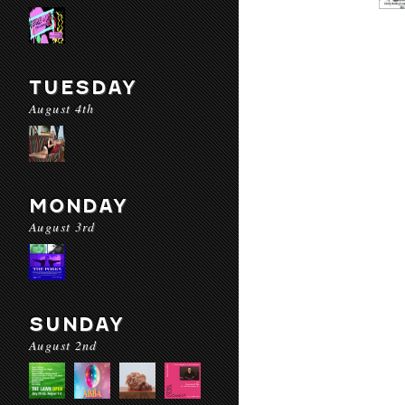
TUESDAY
August 4th
MONDAY
August 3rd
SUNDAY
August 2nd