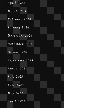
April 2024
March 2024
February 2024
January 2024
December 2023
November 2023
October 2023
September 2023
August 2023
July 2023
June 2023
May 2023
April 2023