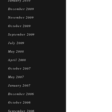
January 2010
December 2009
November 2009
October 2009
September 2009
July 2009
May 2008
April 2008
October 2007
May 2007
January 2007
December 2006
October 2006
September 2006