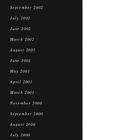
September 2002
July 2002
June 2002
March 2002
August 2001
June 2001
May 2001
April 2001
March 2001
November 2000
September 2000
August 2000
July 2000