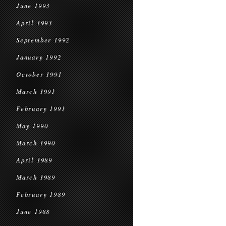
June 1993
April 1993
September 1992
January 1992
October 1991
March 1991
February 1991
May 1990
March 1990
April 1989
March 1989
February 1989
June 1988