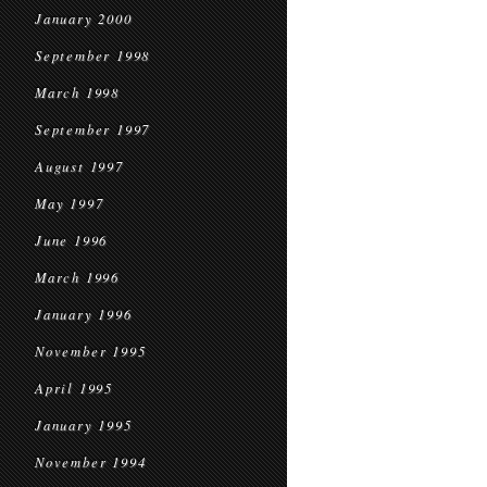
January 2000
September 1998
March 1998
September 1997
August 1997
May 1997
June 1996
March 1996
January 1996
November 1995
April 1995
January 1995
November 1994