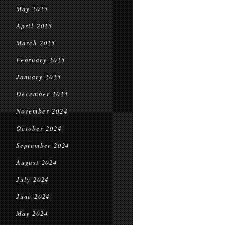
May 2025
April 2025
March 2025
February 2025
January 2025
December 2024
November 2024
October 2024
September 2024
August 2024
July 2024
June 2024
May 2024