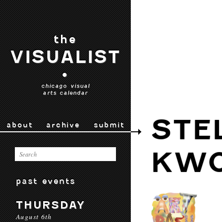
the
VISUALIST
•
chicago visual
arts calendar
STE
about
archive
submit
KW
past events
THURSDAY
August 6th