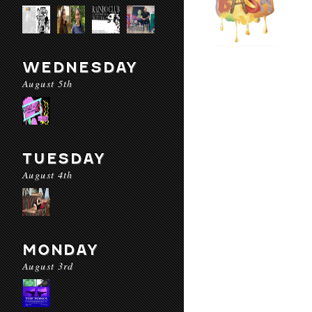
WEDNESDAY
August 5th
TUESDAY
August 4th
MONDAY
August 3rd