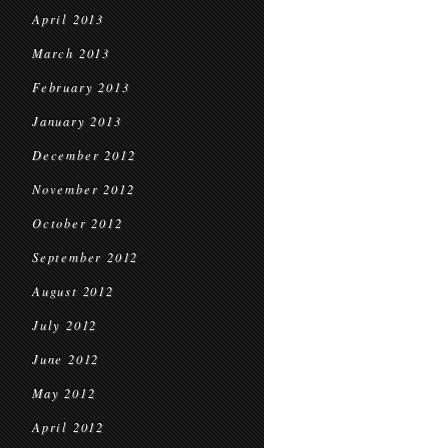
April 2013
March 2013
February 2013
January 2013
December 2012
November 2012
October 2012
September 2012
August 2012
July 2012
June 2012
May 2012
April 2012