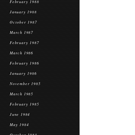
February 1988
January 1988
October 1987
March 1987
February 1987
March 1986
February 1986
January 1986
November 1985
March 1985
February 1985
June 1984
May 1984
October 1983