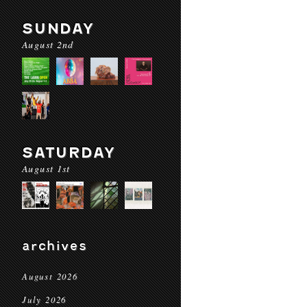
SUNDAY
August 2nd
SATURDAY
August 1st
archives
August 2026
July 2026