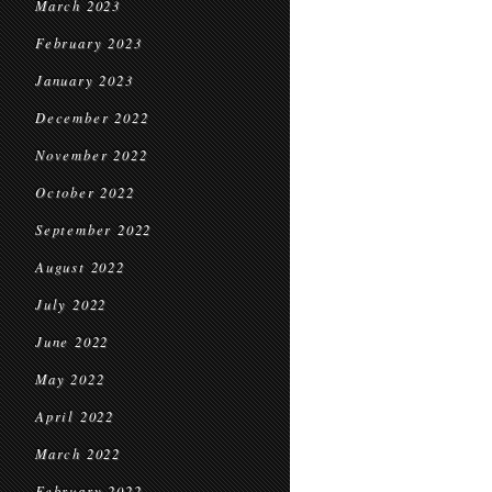
March 2023
February 2023
January 2023
December 2022
November 2022
October 2022
September 2022
August 2022
July 2022
June 2022
May 2022
April 2022
March 2022
February 2022