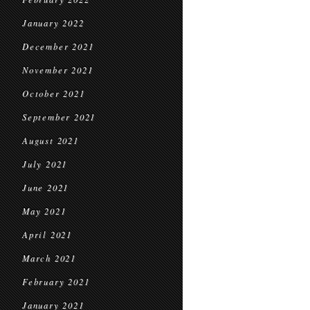
January 2022
December 2021
November 2021
October 2021
September 2021
August 2021
July 2021
June 2021
May 2021
April 2021
March 2021
February 2021
January 2021