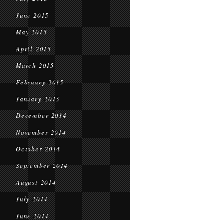
June 2015
May 2015
April 2015
March 2015
February 2015
January 2015
December 2014
November 2014
October 2014
September 2014
August 2014
July 2014
June 2014