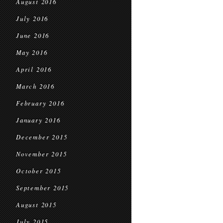
August 2016
July 2016
June 2016
May 2016
April 2016
March 2016
February 2016
January 2016
December 2015
November 2015
October 2015
September 2015
August 2015
July 2015