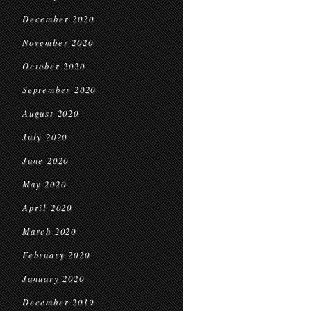
December 2020
November 2020
October 2020
September 2020
August 2020
July 2020
June 2020
May 2020
April 2020
March 2020
February 2020
January 2020
December 2019