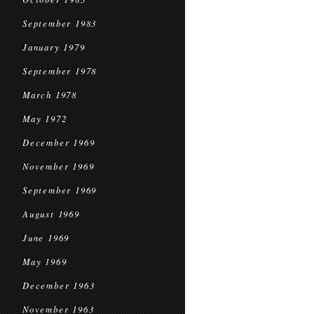
September 1983
January 1979
September 1978
March 1978
May 1972
December 1969
November 1969
September 1969
August 1969
June 1969
May 1969
December 1963
November 1963