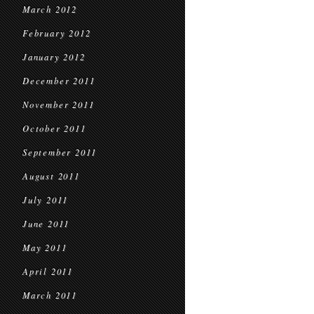
March 2012
February 2012
January 2012
December 2011
November 2011
October 2011
September 2011
August 2011
July 2011
June 2011
May 2011
April 2011
March 2011