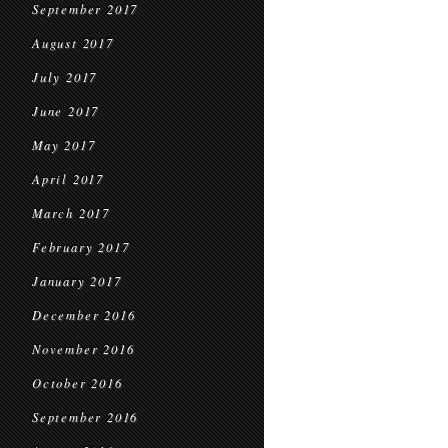
September 2017
August 2017
July 2017
June 2017
May 2017
April 2017
March 2017
February 2017
January 2017
December 2016
November 2016
October 2016
September 2016