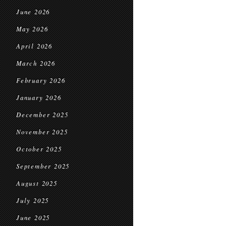
June 2026
May 2026
April 2026
March 2026
February 2026
January 2026
December 2025
November 2025
October 2025
September 2025
August 2025
July 2025
June 2025