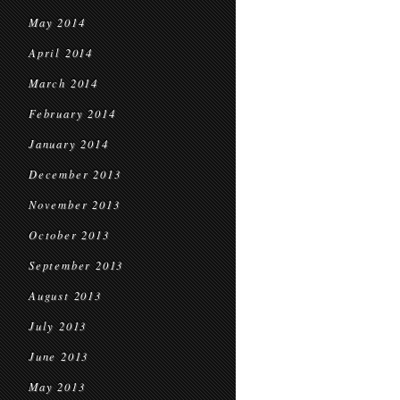
May 2014
April 2014
March 2014
February 2014
January 2014
December 2013
November 2013
October 2013
September 2013
August 2013
July 2013
June 2013
May 2013