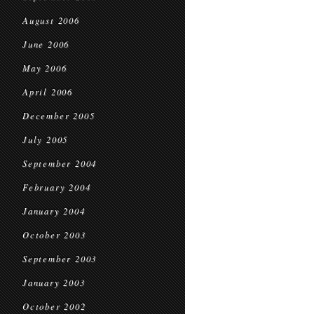
August 2006
June 2006
May 2006
April 2006
December 2005
July 2005
September 2004
February 2004
January 2004
October 2003
September 2003
January 2003
October 2002