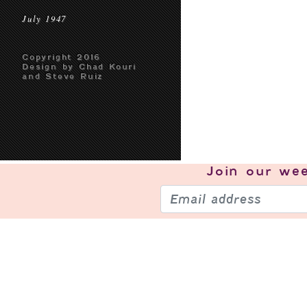
July 1947
Copyright 2016
Design by Chad Kouri
and Steve Ruiz
Join our
wee