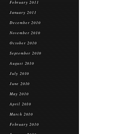
February 2011
January 2011
December 2010
November 2010
October 2010
September 2010
August 2010
July 2010
June 2010
May 2010
April 2010
March 2010
February 2010