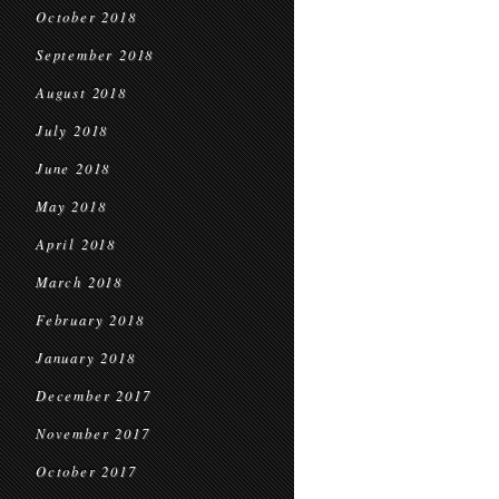
October 2018
September 2018
August 2018
July 2018
June 2018
May 2018
April 2018
March 2018
February 2018
January 2018
December 2017
November 2017
October 2017