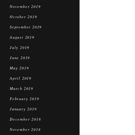
November 2019
October 2019
September 2019
August 2019
July 2019
June 2019
May 2019
April 2019
March 2019
February 2019
January 2019
December 2018
November 2018