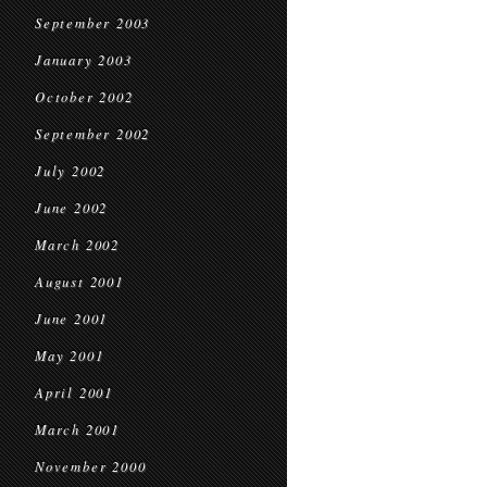
September 2003
January 2003
October 2002
September 2002
July 2002
June 2002
March 2002
August 2001
June 2001
May 2001
April 2001
March 2001
November 2000