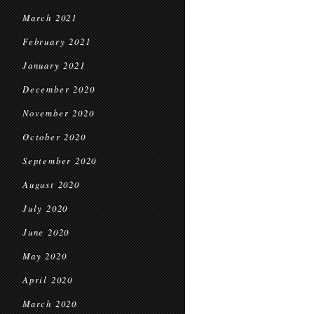
March 2021
February 2021
January 2021
December 2020
November 2020
October 2020
September 2020
August 2020
July 2020
June 2020
May 2020
April 2020
March 2020