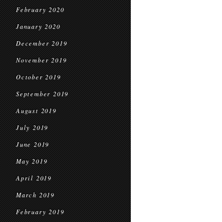
February 2020
January 2020
December 2019
November 2019
October 2019
September 2019
August 2019
July 2019
June 2019
May 2019
April 2019
March 2019
February 2019