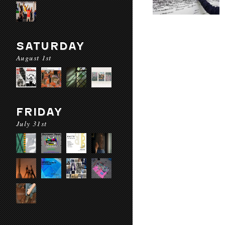
SATURDAY
August 1st
FRIDAY
July 31st