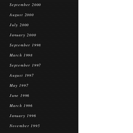
September 2000
August 2000
July 2000
January 2000
September 1998
March 1998
September 1997
August 1997
May 1997
June 1996
March 1996
January 1996
November 1995