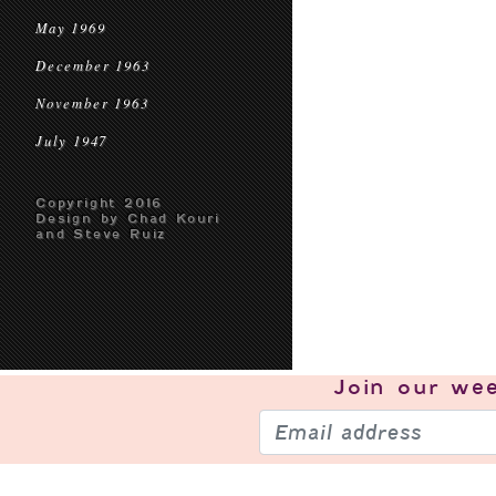
May 1969
December 1963
November 1963
July 1947
Copyright 2016
Design by Chad Kouri
and Steve Ruiz
Join our
wee