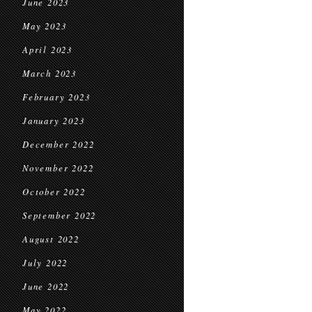
June 2023
May 2023
April 2023
March 2023
February 2023
January 2023
December 2022
November 2022
October 2022
September 2022
August 2022
July 2022
June 2022
May 2022