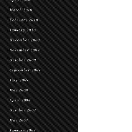
March 2010
February 2010
January 2010
December 2009
November 2009
October 2009
September 2009
July 2009
May 2008
April 2008
October 2007
May 2007
January 2007