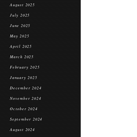
August 2025
July 2025
June 2025
May 2025
April 2025
March 2025
February 2025
January 2025
December 2024
November 2024
October 2024
September 2024
August 2024