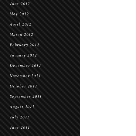
June 2012
May 2012
April 2012
March 2012
February 2012
January 2012
December 2011
November 2011
October 2011
September 2011
August 2011
July 2011
June 2011