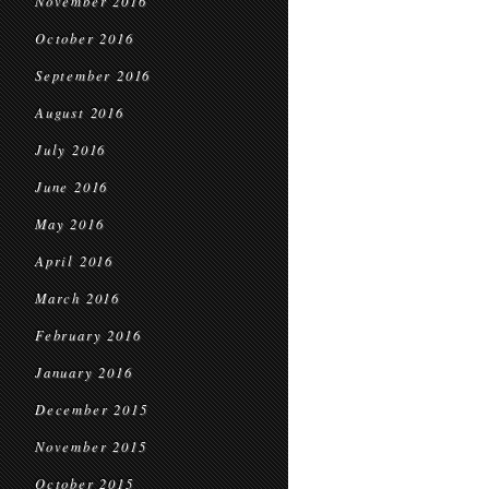
November 2016
October 2016
September 2016
August 2016
July 2016
June 2016
May 2016
April 2016
March 2016
February 2016
January 2016
December 2015
November 2015
October 2015