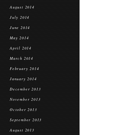
August 2014
July 2014
June 2014
May 2014
April 2014
March 2014
February 2014
January 2014
December 2013
November 2013
October 2013
September 2013
August 2013