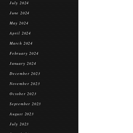
July 2024
June 2024
May 2024
April 2024
March 2024
February 2024
January 2024
December 2023
November 2023
October 2023
September 2023
August 2023
July 2023