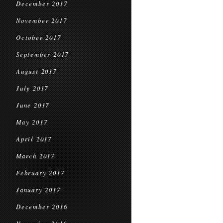
December 2017
November 2017
October 2017
September 2017
August 2017
July 2017
June 2017
May 2017
April 2017
March 2017
February 2017
January 2017
December 2016