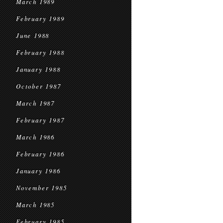
March 1989
February 1989
June 1988
February 1988
January 1988
October 1987
March 1987
February 1987
March 1986
February 1986
January 1986
November 1985
March 1985
February 1985