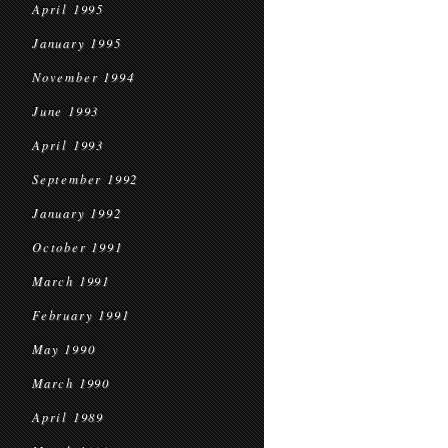
April 1995
January 1995
November 1994
June 1993
April 1993
September 1992
January 1992
October 1991
March 1991
February 1991
May 1990
March 1990
April 1989