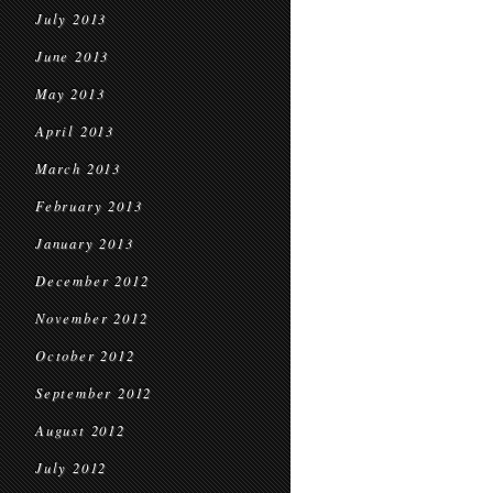
July 2013
June 2013
May 2013
April 2013
March 2013
February 2013
January 2013
December 2012
November 2012
October 2012
September 2012
August 2012
July 2012