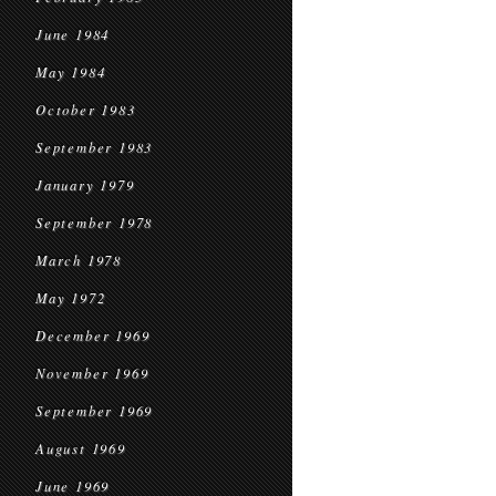
June 1984
May 1984
October 1983
September 1983
January 1979
September 1978
March 1978
May 1972
December 1969
November 1969
September 1969
August 1969
June 1969