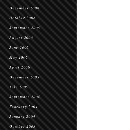
December 2006
October 2006
September 2006
August 2006
June 2006
May 2006
April 2006
December 2005
July 2005
September 2004
February 2004
January 2004
October 2003