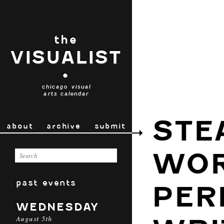
the
VISUALIST
•
chicago visual
arts calendar
STE
about
archive
submit
WOR
past events
PER
WEDNESDAY
August 5th