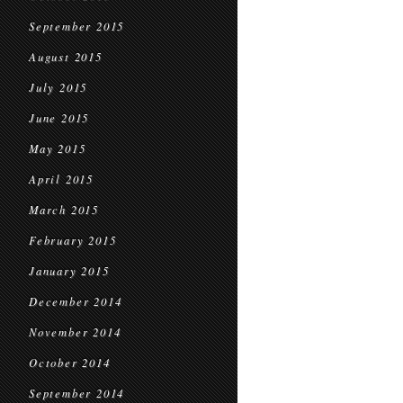
September 2015
August 2015
July 2015
June 2015
May 2015
April 2015
March 2015
February 2015
January 2015
December 2014
November 2014
October 2014
September 2014