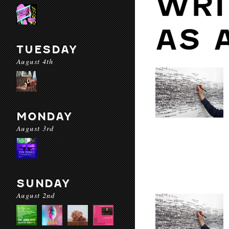
WRI
AS 
TUESDAY
August 4th
MONDAY
August 3rd
SUNDAY
August 2nd