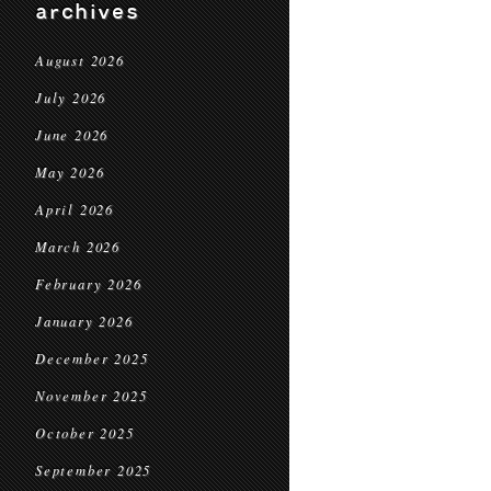
archives
August 2026
July 2026
June 2026
May 2026
April 2026
March 2026
February 2026
January 2026
December 2025
November 2025
October 2025
September 2025