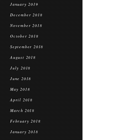
January 2019
December 2018
November 2018
October 2018
September 2018
August 2018
July 2018
June 2018
May 2018
April 2018
March 2018
February 2018
January 2018