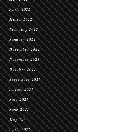
April 2022
March 2022
February 2022
January 2022
December 2021
November 2021
October 2021
September 2021
August 2021
July 2021
June 2021
May 2021
April 2021