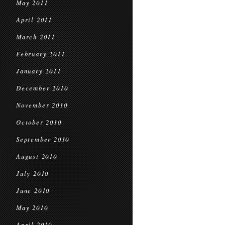
May 2011
April 2011
March 2011
February 2011
January 2011
December 2010
November 2010
October 2010
September 2010
August 2010
July 2010
June 2010
May 2010
April 2010