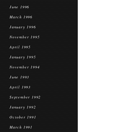
June 1996
March 1996
January 1996
November 1995
April 1995
January 1995
November 1994
June 1993
April 1993
September 1992
January 1992
October 1991
March 1991