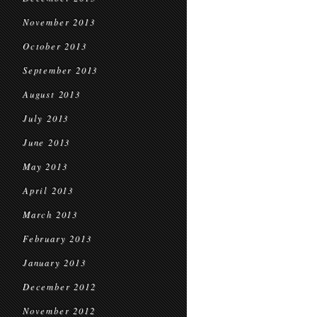
November 2013
October 2013
September 2013
August 2013
July 2013
June 2013
May 2013
April 2013
March 2013
February 2013
January 2013
December 2012
November 2012