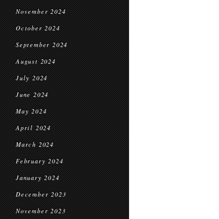
November 2024
October 2024
September 2024
August 2024
July 2024
June 2024
May 2024
April 2024
March 2024
February 2024
January 2024
December 2023
November 2023