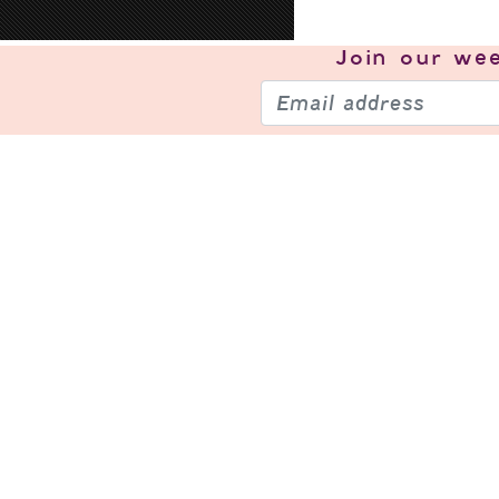
Join our
wee