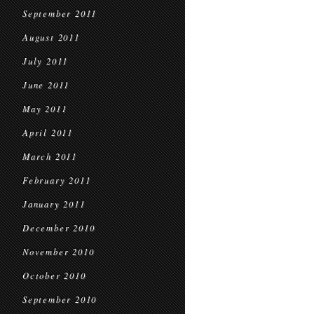
September 2011
August 2011
July 2011
June 2011
May 2011
April 2011
March 2011
February 2011
January 2011
December 2010
November 2010
October 2010
September 2010