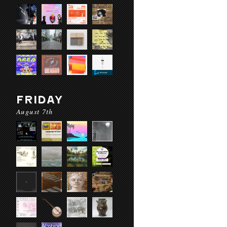
FRIDAY
August 7th