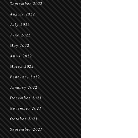
September 2022
August 2022
July 2022
June 2022
May 2022
April 2022
March 2022
February 2022
January 2022
December 2021
November 2021
October 2021
September 2021