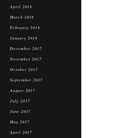
April 2018
March 2018
February 2018
January 2018
December 2017
November 2017
October 2017
September 2017
August 2017
July 2017
June 2017
May 2017
April 2017