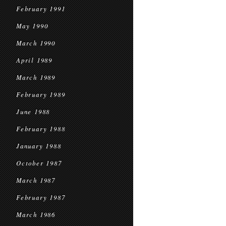
February 1991
May 1990
March 1990
April 1989
March 1989
February 1989
June 1988
February 1988
January 1988
October 1987
March 1987
February 1987
March 1986