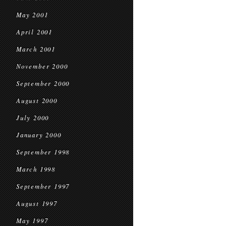
May 2001
April 2001
March 2001
November 2000
September 2000
August 2000
July 2000
January 2000
September 1998
March 1998
September 1997
August 1997
May 1997