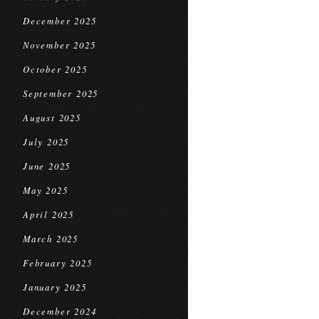
December 2025
November 2025
October 2025
September 2025
August 2025
July 2025
June 2025
May 2025
April 2025
March 2025
February 2025
January 2025
December 2024