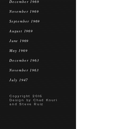
December 1969
November 1969
September 1969
August 1969
June 1969
May 1969
December 1963
November 1963
July 1947
Copyright 2016
Design by Chad Kouri
and Steve Ruiz