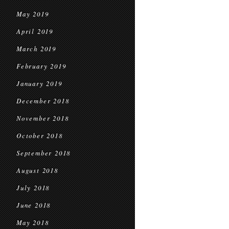
May 2019
April 2019
March 2019
February 2019
January 2019
December 2018
November 2018
October 2018
September 2018
August 2018
July 2018
June 2018
May 2018