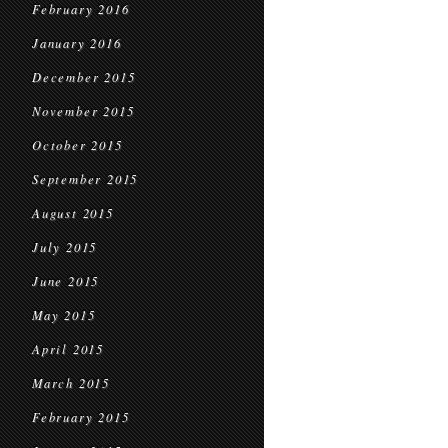
February 2016
January 2016
December 2015
November 2015
October 2015
September 2015
August 2015
July 2015
June 2015
May 2015
April 2015
March 2015
February 2015