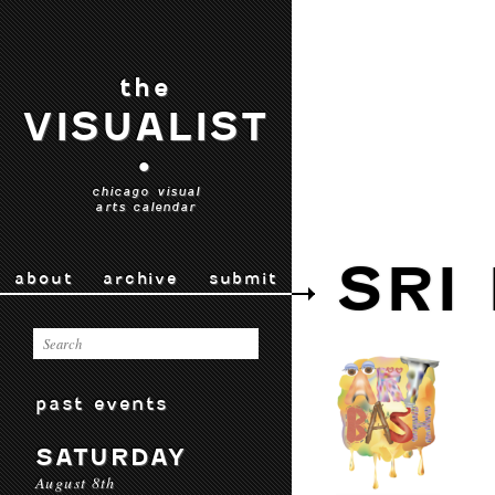
the
VISUALIST
•
chicago visual
arts calendar
SRI
about
archive
submit
past events
SATURDAY
August 8th