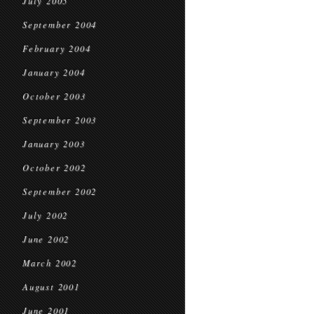
July 2005
September 2004
February 2004
January 2004
October 2003
September 2003
January 2003
October 2002
September 2002
July 2002
June 2002
March 2002
August 2001
June 2001