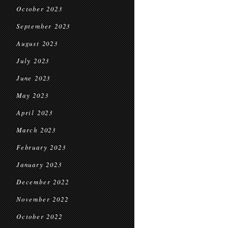
October 2023
September 2023
August 2023
July 2023
June 2023
May 2023
April 2023
March 2023
February 2023
January 2023
December 2022
November 2022
October 2022