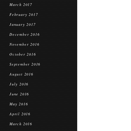
March 2017
February 2017
January 2017
December 2016
November 2016
October 2016
September 2016
August 2016
July 2016
June 2016
May 2016
April 2016
March 2016