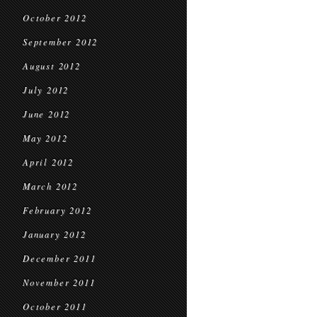
October 2012
September 2012
August 2012
July 2012
June 2012
May 2012
April 2012
March 2012
February 2012
January 2012
December 2011
November 2011
October 2011