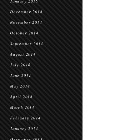
January 2015
December 2014
November 2014
October 2014
September 2014
August 2014
July 2014
June 2014
May 2014
April 2014
March 2014
February 2014
January 2014
December 2013