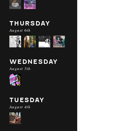
THURSDAY
August 6th
WEDNESDAY
August 5th
TUESDAY
August 4th