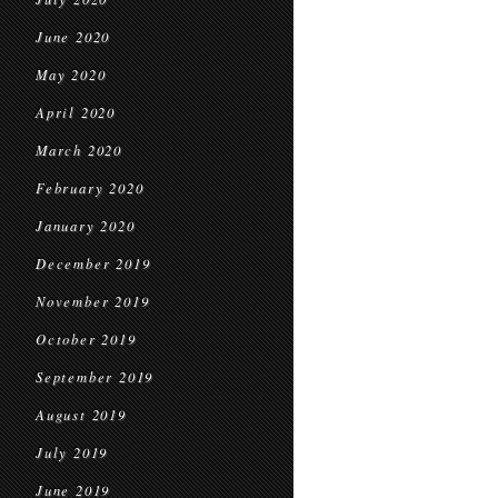
June 2020
May 2020
April 2020
March 2020
February 2020
January 2020
December 2019
November 2019
October 2019
September 2019
August 2019
July 2019
June 2019