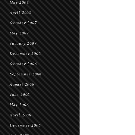
May 2008
April 2008
October 2007
May 2007
January 2007
December 2006
October 2006
September 2006
August 2006
June 2006
May 2006
April 2006
December 2005