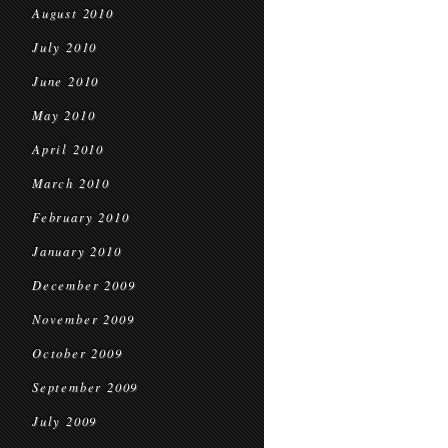
August 2010
July 2010
June 2010
May 2010
April 2010
March 2010
February 2010
January 2010
December 2009
November 2009
October 2009
September 2009
July 2009