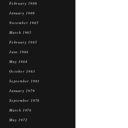
February 1986
January 1986
November 1985
March 1985
February 1985
June 1984
May 1984
October 1983
September 1983
January 1979
September 1978
March 1978
May 1972