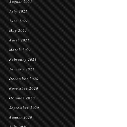
August 2021
July 2021
June 2021
May 2021
April 2021
March 2021
February 2021
January 2021
December 2020
November 2020
October 2020
September 2020
August 2020
July 2020