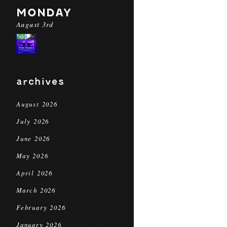
MONDAY
August 3rd
archives
August 2026
July 2026
June 2026
May 2026
April 2026
March 2026
February 2026
January 2026