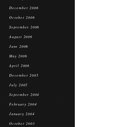
December 2006
October 2006
September 2006
August 2006
June 2006
May 2006
April 2006
December 2005
July 2005
September 2004
February 2004
January 2004
October 2003