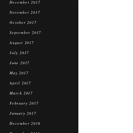
December 2017
November 2017
October 2017
September 2017
August 2017
July 2017
June 2017
May 2017
April 2017
March 2017
February 2017
January 2017
December 2016