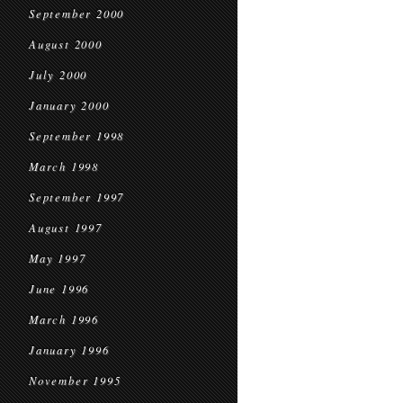
September 2000
August 2000
July 2000
January 2000
September 1998
March 1998
September 1997
August 1997
May 1997
June 1996
March 1996
January 1996
November 1995