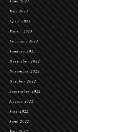
June 2023
May 2023
April 2023
March 2023
February 2023
January 2023
December 2022
November 2022
October 2022
September 2022
August 2022
July 2022
June 2022
May 2022