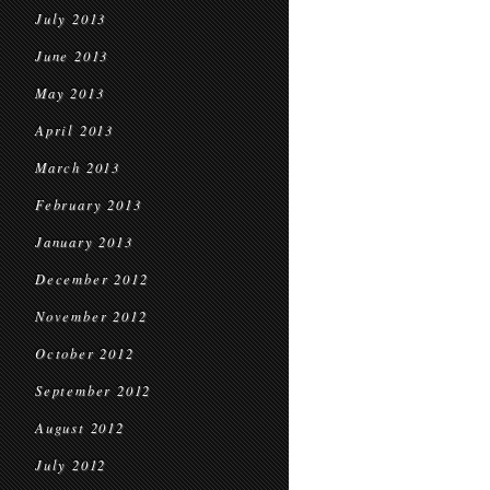
July 2013
June 2013
May 2013
April 2013
March 2013
February 2013
January 2013
December 2012
November 2012
October 2012
September 2012
August 2012
July 2012