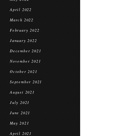
April 2022
March 2022
February 2022
January 2022
December 2021
November 2021
October 2021
September 2021
August 2021
July 2021
June 2021
May 2021
April 2021