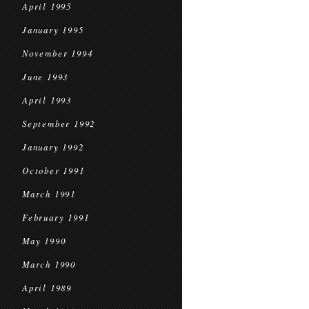
April 1995
January 1995
November 1994
June 1993
April 1993
September 1992
January 1992
October 1991
March 1991
February 1991
May 1990
March 1990
April 1989