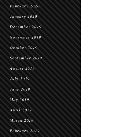
February 2020
January 2020
December 2019
November 2019
October 2019
September 2019
August 2019
July 2019
June 2019
May 2019
April 2019
March 2019
February 2019