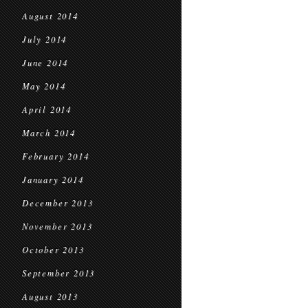
August 2014
July 2014
June 2014
May 2014
April 2014
March 2014
February 2014
January 2014
December 2013
November 2013
October 2013
September 2013
August 2013