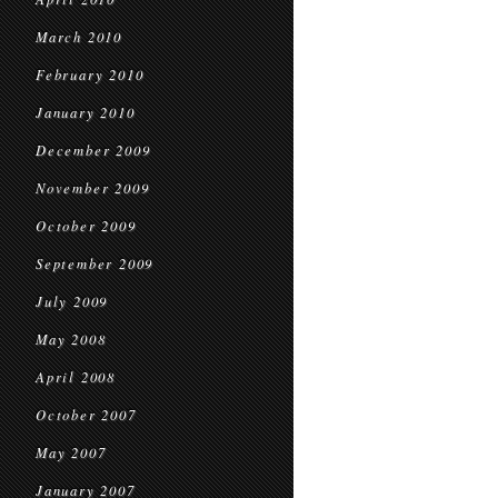
March 2010
February 2010
January 2010
December 2009
November 2009
October 2009
September 2009
July 2009
May 2008
April 2008
October 2007
May 2007
January 2007