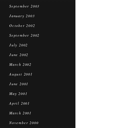
September 2003
January 2003
October 2002
September 2002
July 2002
June 2002
March 2002
August 2001
June 2001
May 2001
April 2001
March 2001
November 2000