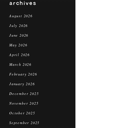
archives
August 2026
July 2026
June 2026
May 2026
April 2026
March 2026
February 2026
January 2026
December 2025
November 2025
October 2025
September 2025