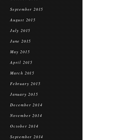
September 2015
August 2015
July 2015
June 2015
May 2015
April 2015
March 2015
February 2015
January 2015
December 2014
November 2014
October 2014
September 2014