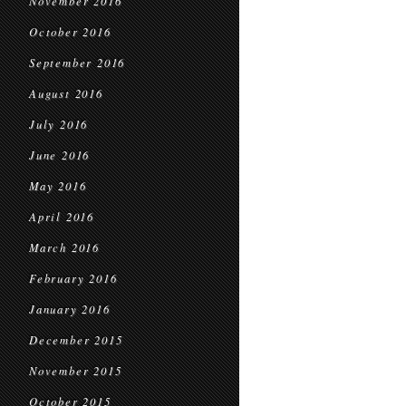
November 2016
October 2016
September 2016
August 2016
July 2016
June 2016
May 2016
April 2016
March 2016
February 2016
January 2016
December 2015
November 2015
October 2015