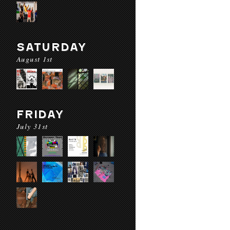
SATURDAY
August 1st
FRIDAY
July 31st