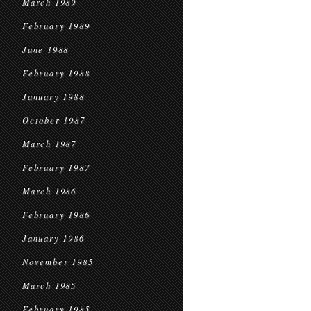
March 1989
February 1989
June 1988
February 1988
January 1988
October 1987
March 1987
February 1987
March 1986
February 1986
January 1986
November 1985
March 1985
February 1985