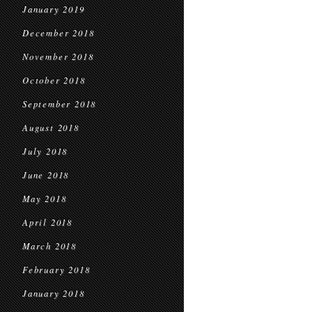
January 2019
December 2018
November 2018
October 2018
September 2018
August 2018
July 2018
June 2018
May 2018
April 2018
March 2018
February 2018
January 2018