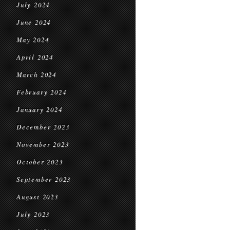
July 2024
June 2024
May 2024
April 2024
March 2024
February 2024
January 2024
December 2023
November 2023
October 2023
September 2023
August 2023
July 2023