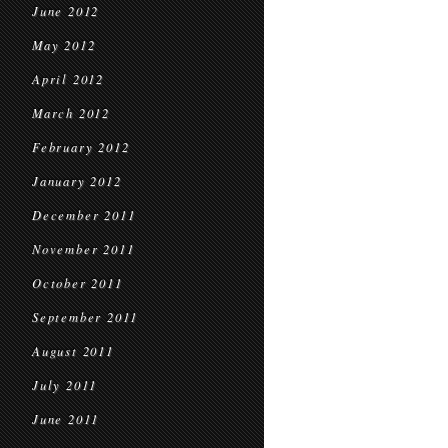
June 2012
May 2012
April 2012
March 2012
February 2012
January 2012
December 2011
November 2011
October 2011
September 2011
August 2011
July 2011
June 2011