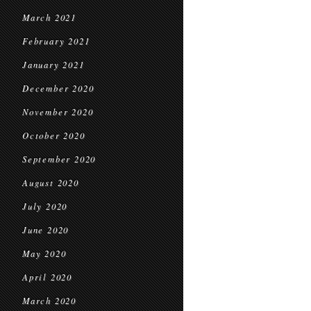
March 2021
February 2021
January 2021
December 2020
November 2020
October 2020
September 2020
August 2020
July 2020
June 2020
May 2020
April 2020
March 2020