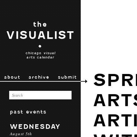
the
VISUALIST
•
chicago visual
arts calendar
SPR
about
archive
submit
ART
past events
ART
WEDNESDAY
August 5th