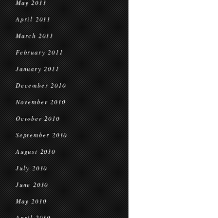
May 2011
April 2011
March 2011
February 2011
January 2011
December 2010
November 2010
October 2010
September 2010
August 2010
July 2010
June 2010
May 2010
April 2010