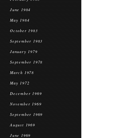
June 1984
May 1984
October 1983
September 1983
January 1979
September 1978
March 1978
May 1972
December 1969
November 1969
September 1969
August 1969
June 1969