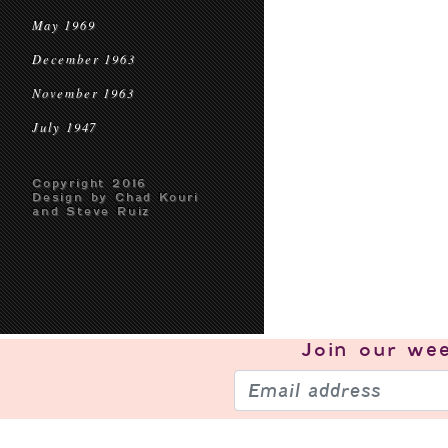
May 1969
December 1963
November 1963
July 1947
Copyright 2016
Design by Chad Kouri
and Steve Ruiz
Join our
wee