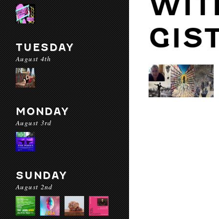
WIT
GIS
TUESDAY
August 4th
MONDAY
August 3rd
SUNDAY
August 2nd