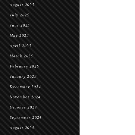
August 2025
July 2025
June 2025
May 2025
April 2025
March 2025
February 2025
January 2025
December 2024
November 2024
October 2024
September 2024
August 2024