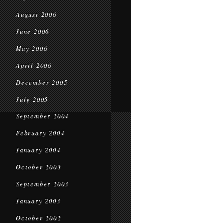
August 2006
June 2006
May 2006
April 2006
December 2005
July 2005
September 2004
February 2004
January 2004
October 2003
September 2003
January 2003
October 2002