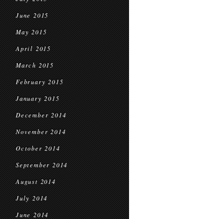
June 2015
May 2015
April 2015
March 2015
February 2015
January 2015
December 2014
November 2014
October 2014
September 2014
August 2014
July 2014
June 2014