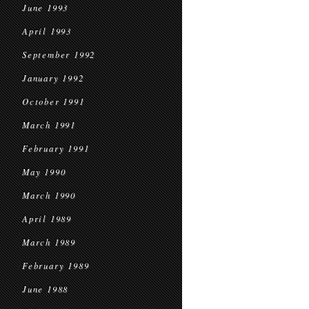
June 1993
April 1993
September 1992
January 1992
October 1991
March 1991
February 1991
May 1990
March 1990
April 1989
March 1989
February 1989
June 1988