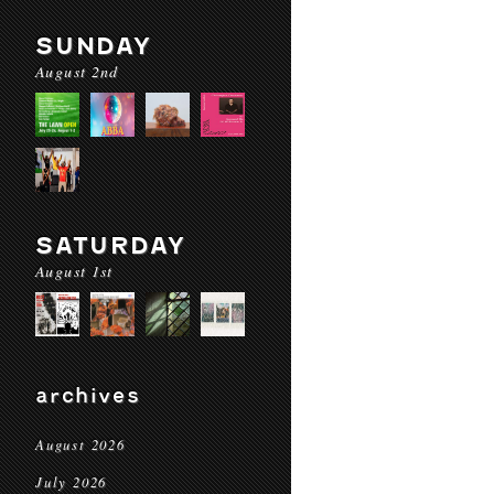
SUNDAY
August 2nd
SATURDAY
August 1st
archives
August 2026
July 2026