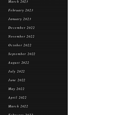
March 2023
February 2023
January 2023
December 2022
November 2022
October 2022
September 2022
August 2022
July 2022
June 2022
May 2022
April 2022
March 2022
February 2022