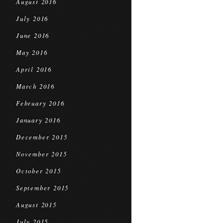
August 2016
July 2016
June 2016
May 2016
April 2016
March 2016
February 2016
January 2016
December 2015
November 2015
October 2015
September 2015
August 2015
July 2015