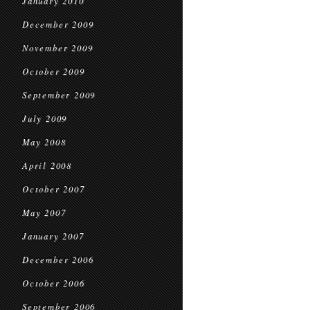
January 2010
December 2009
November 2009
October 2009
September 2009
July 2009
May 2008
April 2008
October 2007
May 2007
January 2007
December 2006
October 2006
September 2006