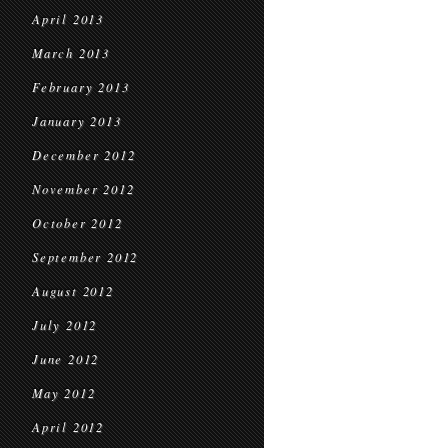
April 2013
March 2013
February 2013
January 2013
December 2012
November 2012
October 2012
September 2012
August 2012
July 2012
June 2012
May 2012
April 2012