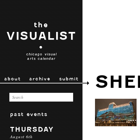
the
VISUALIST
•
chicago visual
arts calendar
SHE
about
archive
submit
past events
THURSDAY
August 6th