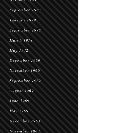
September 1983
January 1979
September 1978
March 1978
May 1972
December 1969
November 1969
September 1969
August 1969
June 1969
May 1969
December 1963
November 1963