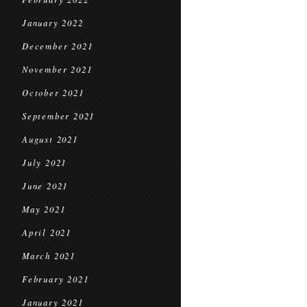
January 2022
December 2021
November 2021
October 2021
September 2021
August 2021
July 2021
June 2021
May 2021
April 2021
March 2021
February 2021
January 2021