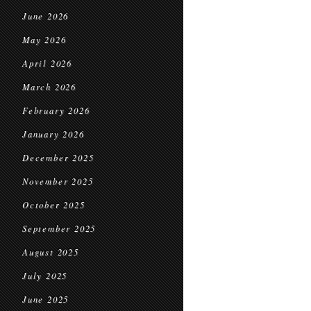
June 2026
May 2026
April 2026
March 2026
February 2026
January 2026
December 2025
November 2025
October 2025
September 2025
August 2025
July 2025
June 2025