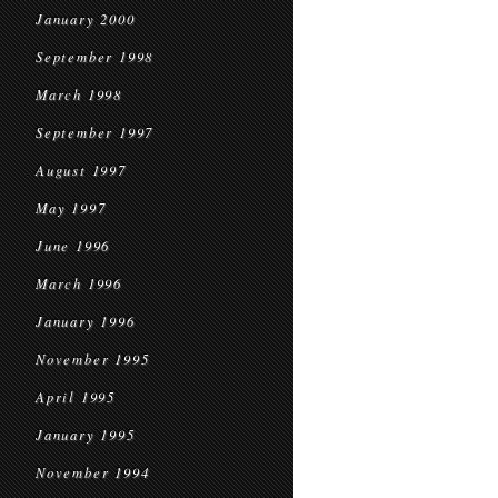
January 2000
September 1998
March 1998
September 1997
August 1997
May 1997
June 1996
March 1996
January 1996
November 1995
April 1995
January 1995
November 1994