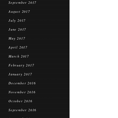
September 2017
August 2017
July 2017
June 2017
May 2017
April 2017
March 2017
February 2017
January 2017
December 2016
November 2016
October 2016
September 2016