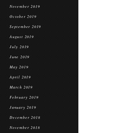
November 2019
October 2019
September 2019
August 2019
July 2019
June 2019
May 2019
April 2019
March 2019
February 2019
January 2019
December 2018
November 2018