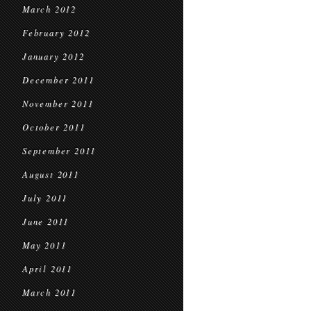
March 2012
February 2012
January 2012
December 2011
November 2011
October 2011
September 2011
August 2011
July 2011
June 2011
May 2011
April 2011
March 2011