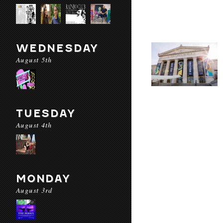
WEDNESDAY
August 5th
TUESDAY
August 4th
MONDAY
August 3rd