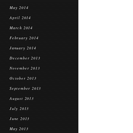
May 2014
April 2014
March 2014
February 2014
January 2014
December 2013
November 2013
October 2013
September 2013
August 2013
July 2013
June 2013
May 2013