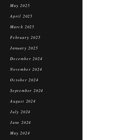
May 2025
April 2025
March 2025
February 2025
January 2025
December 2024
November 2024
October 2024
September 2024
August 2024
July 2024
June 2024
May 2024