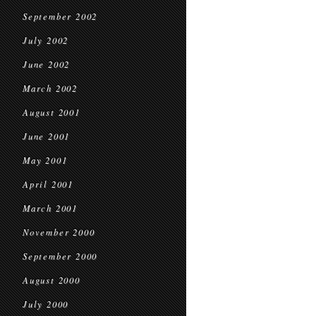
September 2002
July 2002
June 2002
March 2002
August 2001
June 2001
May 2001
April 2001
March 2001
November 2000
September 2000
August 2000
July 2000