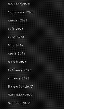
October 2018
September 2018
August 2018
July 2018
June 2018
May 2018
April 2018
March 2018
February 2018
January 2018
December 2017
November 2017
October 2017