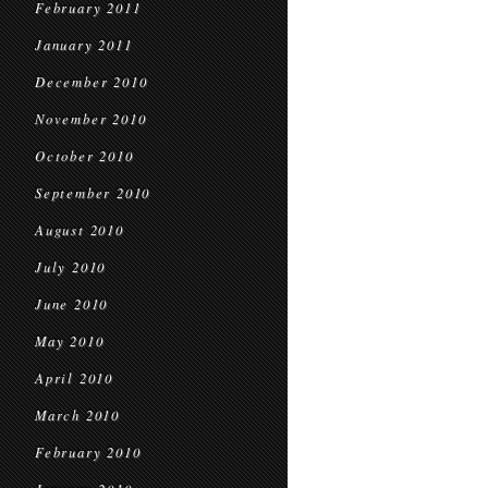
February 2011
January 2011
December 2010
November 2010
October 2010
September 2010
August 2010
July 2010
June 2010
May 2010
April 2010
March 2010
February 2010