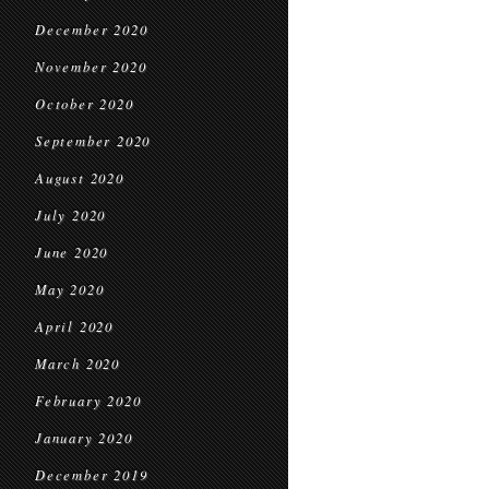
December 2020
November 2020
October 2020
September 2020
August 2020
July 2020
June 2020
May 2020
April 2020
March 2020
February 2020
January 2020
December 2019