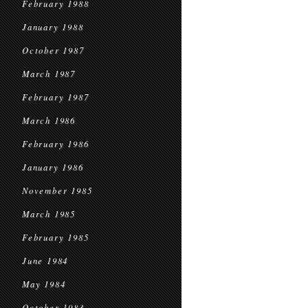
February 1988
January 1988
October 1987
March 1987
February 1987
March 1986
February 1986
January 1986
November 1985
March 1985
February 1985
June 1984
May 1984
October 1983