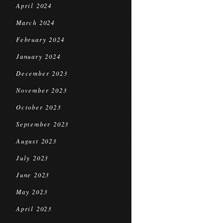
April 2024
March 2024
February 2024
January 2024
December 2023
November 2023
October 2023
September 2023
August 2023
July 2023
June 2023
May 2023
April 2023