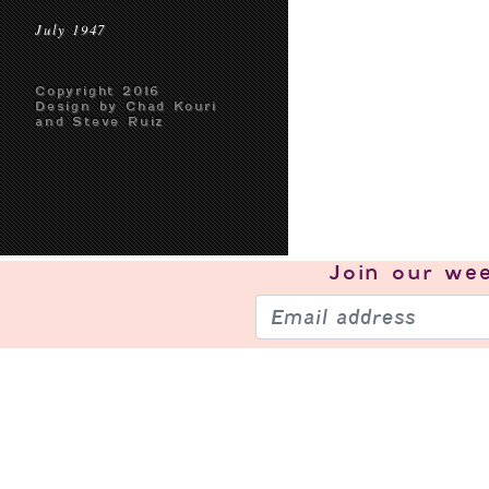
July 1947
Copyright 2016
Design by Chad Kouri
and Steve Ruiz
Join our
wee