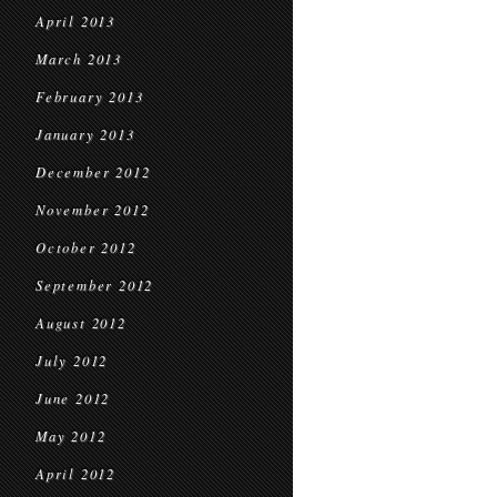
April 2013
March 2013
February 2013
January 2013
December 2012
November 2012
October 2012
September 2012
August 2012
July 2012
June 2012
May 2012
April 2012