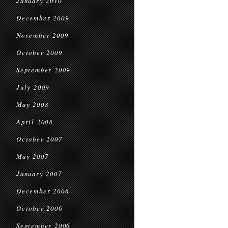
January 2010
December 2009
November 2009
October 2009
September 2009
July 2009
May 2008
April 2008
October 2007
May 2007
January 2007
December 2006
October 2006
September 2006