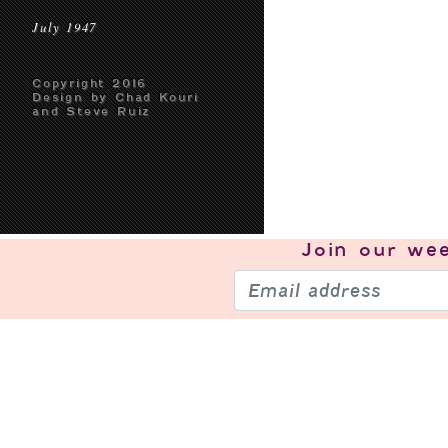
July 1947
Copyright 2016
Design by Chad Kouri
and Steve Ruiz
Join our
wee