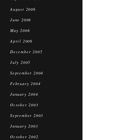
August 2006
June 2006
May 2006
April 2006
December 2005
July 2005
September 2004
February 2004
January 2004
October 2003
September 2003
January 2003
October 2002