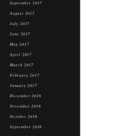
September 2017
August 2017
July 2017
June 2017
May 2017
April 2017
March 2017
February 2017
January 2017
December 2016
November 2016
October 2016
September 2016