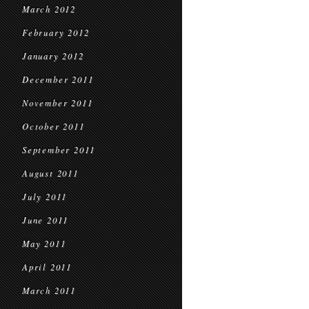
March 2012
February 2012
January 2012
December 2011
November 2011
October 2011
September 2011
August 2011
July 2011
June 2011
May 2011
April 2011
March 2011