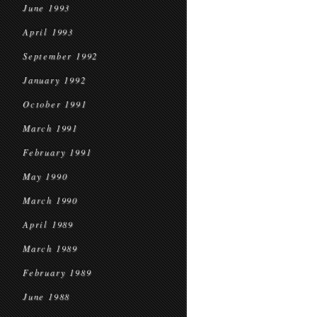
June 1993
April 1993
September 1992
January 1992
October 1991
March 1991
February 1991
May 1990
March 1990
April 1989
March 1989
February 1989
June 1988