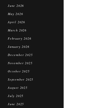
June 2026
May 2026
April 2026
March 2026
February 2026
January 2026
December 2025
November 2025
October 2025
September 2025
August 2025
July 2025
June 2025