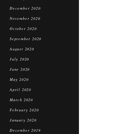
December 2020
November 2020
October 2020
September 2020
August 2020
July 2020
June 2020
May 2020
April 2020
March 2020
February 2020
January 2020
December 2019