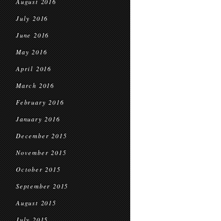
August 2016
July 2016
June 2016
May 2016
April 2016
March 2016
February 2016
January 2016
December 2015
November 2015
October 2015
September 2015
August 2015
July 2015