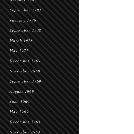
September 1983
January 1979
September 1978
March 1978
May 1972
December 1969
November 1969
September 1969
August 1969
June 1969
May 1969
December 1963
November 1963