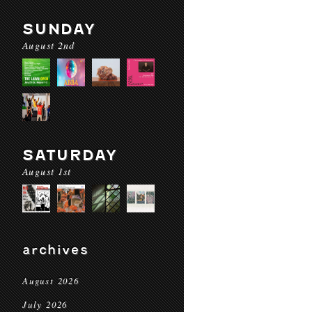
SUNDAY
August 2nd
SATURDAY
August 1st
archives
August 2026
July 2026