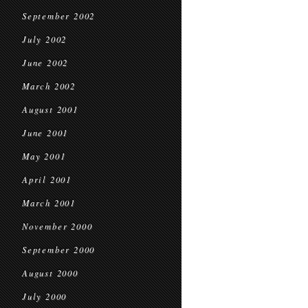
September 2002
July 2002
June 2002
March 2002
August 2001
June 2001
May 2001
April 2001
March 2001
November 2000
September 2000
August 2000
July 2000