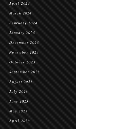
April 2024
March 2024
February 2024
January 2024
December 2023
November 2023
October 2023
September 2023
August 2023
July 2023
June 2023
May 2023
April 2023