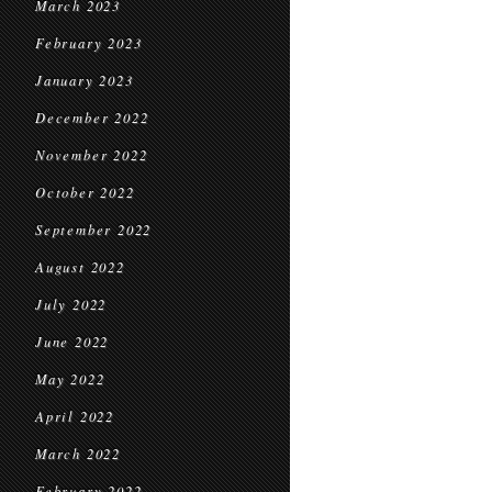
March 2023
February 2023
January 2023
December 2022
November 2022
October 2022
September 2022
August 2022
July 2022
June 2022
May 2022
April 2022
March 2022
February 2022