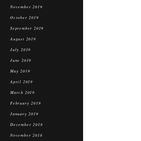
November 2019
October 2019
September 2019
August 2019
July 2019
June 2019
May 2019
April 2019
March 2019
February 2019
January 2019
December 2018
November 2018