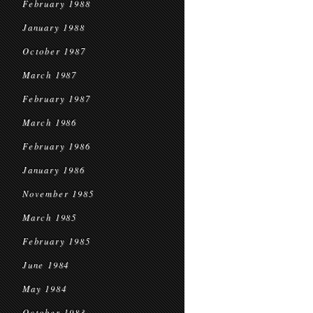
February 1988
January 1988
October 1987
March 1987
February 1987
March 1986
February 1986
January 1986
November 1985
March 1985
February 1985
June 1984
May 1984
October 1983