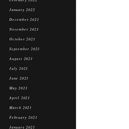
January 2022
December 2021
November 2021
October 2021
September 2021
August 2021
July 2021
June 2021
May 2021
April 2021
March 2021
February 2021
January 2021