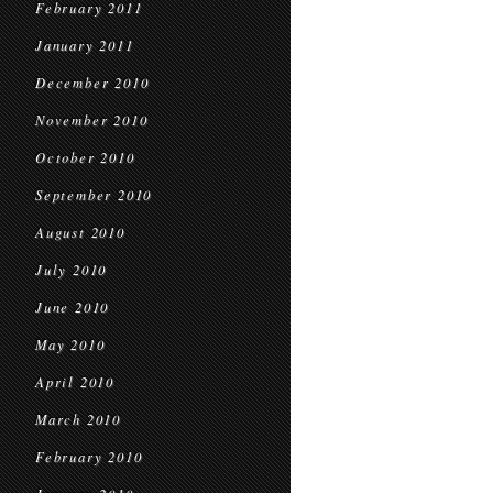
February 2011
January 2011
December 2010
November 2010
October 2010
September 2010
August 2010
July 2010
June 2010
May 2010
April 2010
March 2010
February 2010