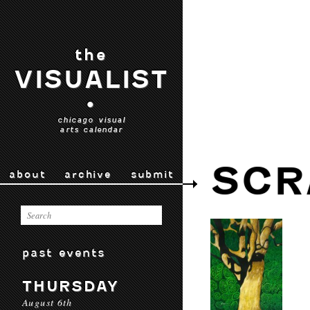
the
VISUALIST
•
chicago visual
arts calendar
SCR
about
archive
submit
past events
THURSDAY
August 6th