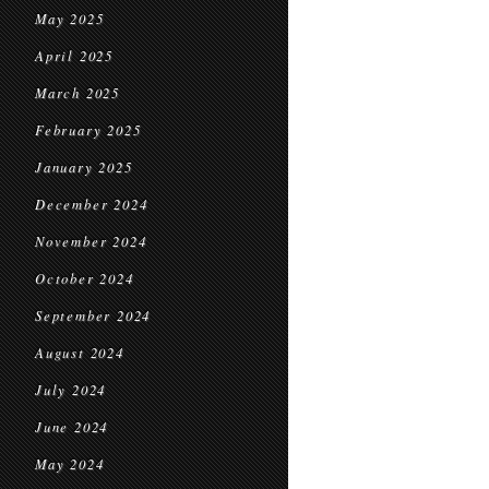
May 2025
April 2025
March 2025
February 2025
January 2025
December 2024
November 2024
October 2024
September 2024
August 2024
July 2024
June 2024
May 2024