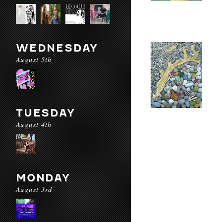
WEDNESDAY
August 5th
TUESDAY
August 4th
MONDAY
August 3rd