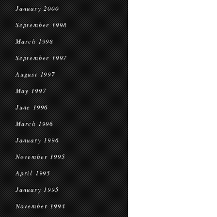
January 2000
September 1998
March 1998
September 1997
August 1997
May 1997
June 1996
March 1996
January 1996
November 1995
April 1995
January 1995
November 1994