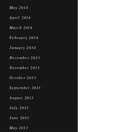
May 2014
April 2014
March 2014
February 2014
January 2014
December 2013
November 2013
October 2013
September 2013
August 2013
July 2013
June 2013
May 2013