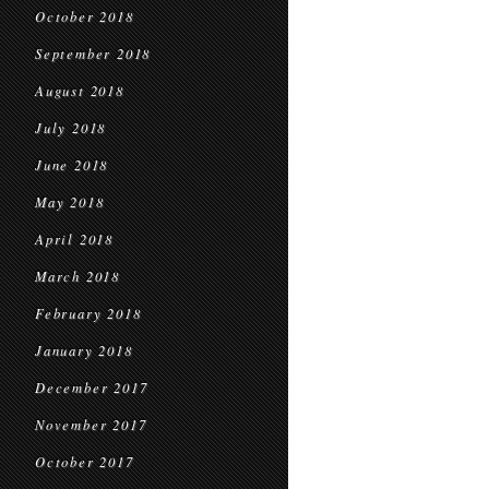
October 2018
September 2018
August 2018
July 2018
June 2018
May 2018
April 2018
March 2018
February 2018
January 2018
December 2017
November 2017
October 2017