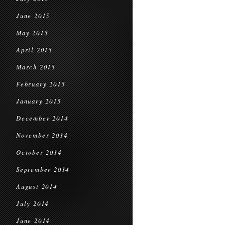
June 2015
May 2015
April 2015
March 2015
February 2015
January 2015
December 2014
November 2014
October 2014
September 2014
August 2014
July 2014
June 2014