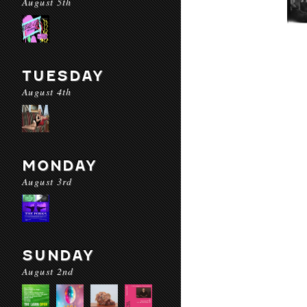
August 5th
TUESDAY
August 4th
MONDAY
August 3rd
SUNDAY
August 2nd