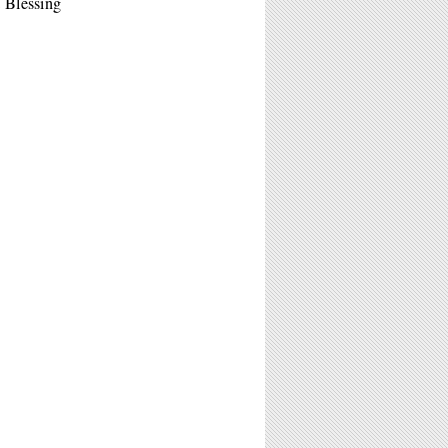
 Blessing