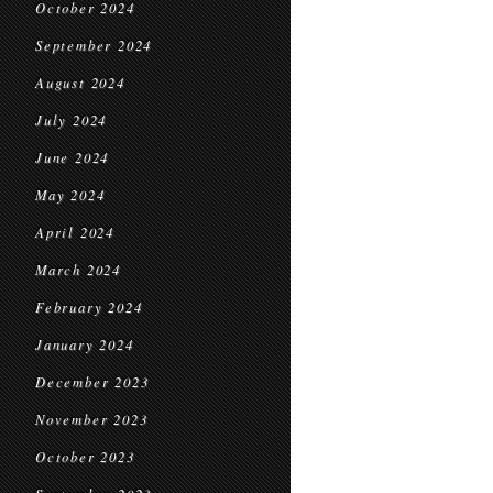
October 2024
September 2024
August 2024
July 2024
June 2024
May 2024
April 2024
March 2024
February 2024
January 2024
December 2023
November 2023
October 2023