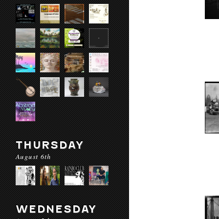
THURSDAY
August 6th
WEDNESDAY