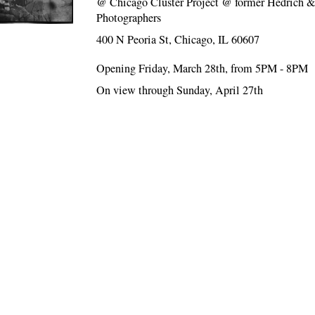
@
Chicago Cluster Project @ former Hedrich &
Photographers
400 N Peoria St, Chicago, IL 60607
Opening Friday, March 28th, from 5PM - 8PM
On view through Sunday, April 27th