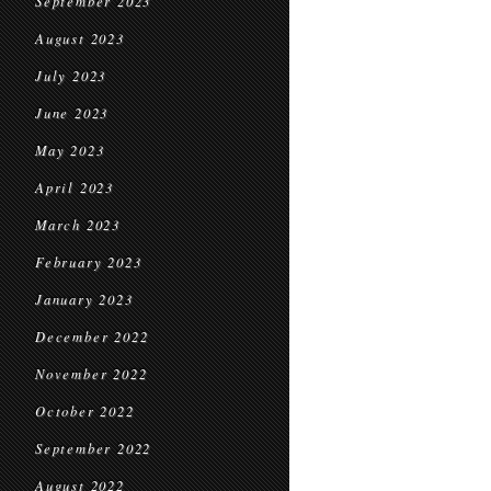
September 2023
August 2023
July 2023
June 2023
May 2023
April 2023
March 2023
February 2023
January 2023
December 2022
November 2022
October 2022
September 2022
August 2022