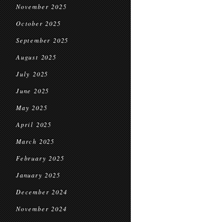
November 2025
October 2025
September 2025
August 2025
July 2025
June 2025
May 2025
April 2025
March 2025
February 2025
January 2025
December 2024
November 2024