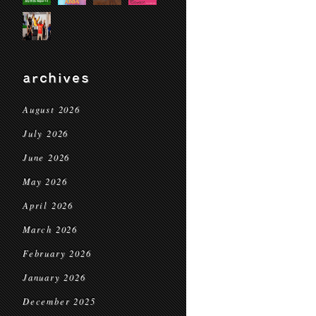
archives
August 2026
July 2026
June 2026
May 2026
April 2026
March 2026
February 2026
January 2026
December 2025