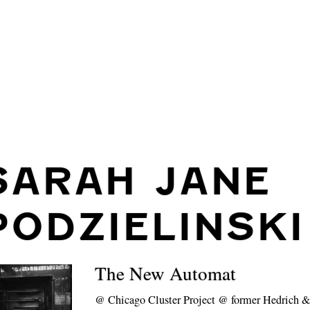
SARAH JANE
PODZIELINSKI
The New Automat
@
Chicago Cluster Project @ former Hedrich &