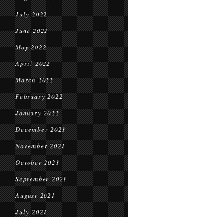
July 2022
June 2022
May 2022
April 2022
March 2022
February 2022
January 2022
December 2021
November 2021
October 2021
September 2021
August 2021
July 2021