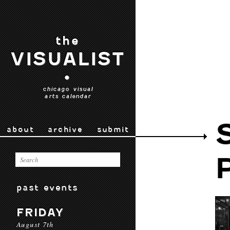
the
VISUALIST
•
chicago visual
arts calendar
about
archive
submit
past events
FRIDAY
August 7th