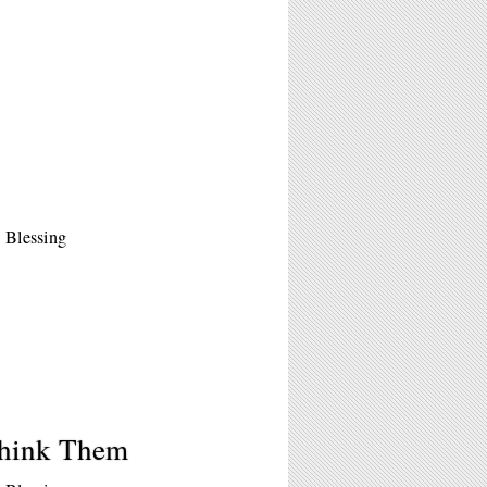
 Blessing
Think Them