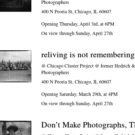
Photographers
400 N Peoria St, Chicago, IL 60607
Opening Thursday, April 3rd, at 6PM
On view through Sunday, April 27th
reliving is not remembering
@
Chicago Cluster Project @ former Hedrich &
Photographers
400 N Peoria St, Chicago, IL 60607
Opening Saturday, March 29th, at 4PM
On view through Sunday, April 27th
Don’t Make Photographs, 