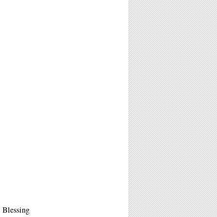
 Blessing