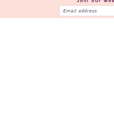
Join our
wee