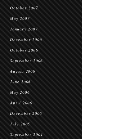
October 2007
May 2007
January 2007
December 2006
October 2006
September 2006
August 2006
June 2006
May 2006
April 2006
December 2005
July 2005
September 2004