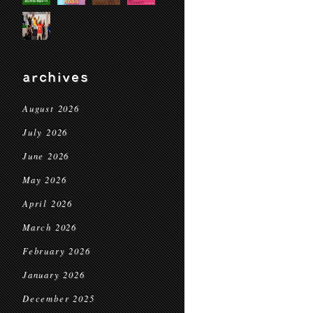
archives
August 2026
July 2026
June 2026
May 2026
April 2026
March 2026
February 2026
January 2026
December 2025