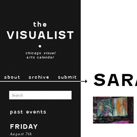
the
VISUALIST
•
chicago visual
arts calendar
SAR
about
archive
submit
past events
FRIDAY
August 7th