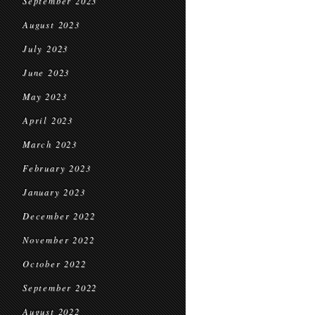
September 2023
August 2023
July 2023
June 2023
May 2023
April 2023
March 2023
February 2023
January 2023
December 2022
November 2022
October 2022
September 2022
August 2022