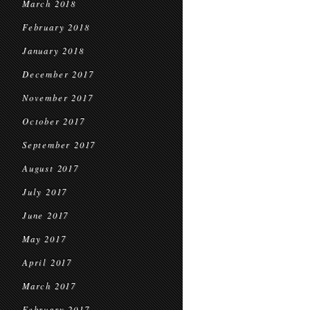
March 2018
February 2018
January 2018
December 2017
November 2017
October 2017
September 2017
August 2017
July 2017
June 2017
May 2017
April 2017
March 2017
February 2017