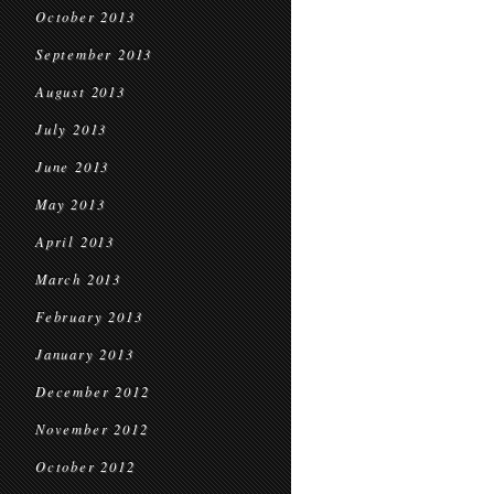
October 2013
September 2013
August 2013
July 2013
June 2013
May 2013
April 2013
March 2013
February 2013
January 2013
December 2012
November 2012
October 2012