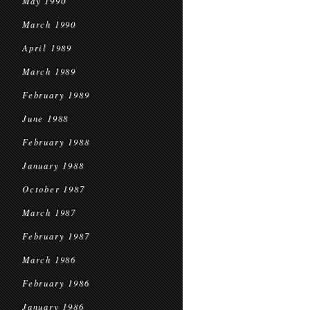
May 1990
March 1990
April 1989
March 1989
February 1989
June 1988
February 1988
January 1988
October 1987
March 1987
February 1987
March 1986
February 1986
January 1986