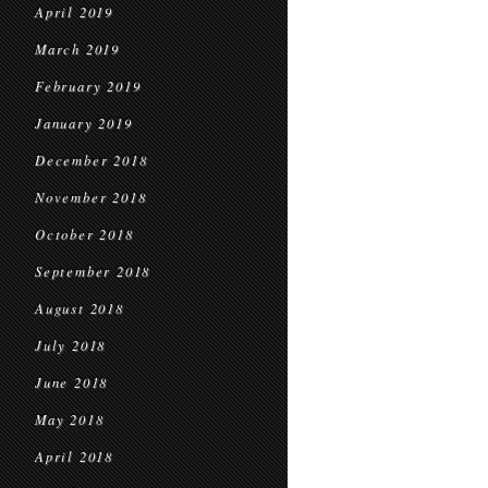
April 2019
March 2019
February 2019
January 2019
December 2018
November 2018
October 2018
September 2018
August 2018
July 2018
June 2018
May 2018
April 2018