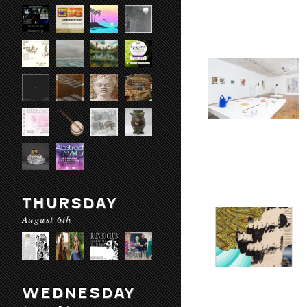
THURSDAY
August 6th
WEDNESDAY