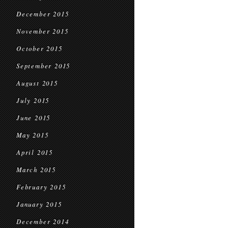
December 2015
November 2015
October 2015
September 2015
August 2015
July 2015
June 2015
May 2015
April 2015
March 2015
February 2015
January 2015
December 2014