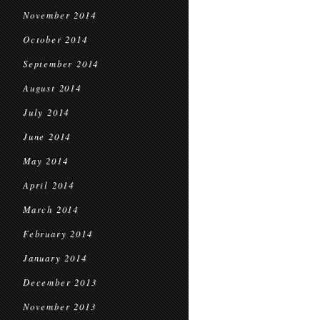
November 2014
October 2014
September 2014
August 2014
July 2014
June 2014
May 2014
April 2014
March 2014
February 2014
January 2014
December 2013
November 2013