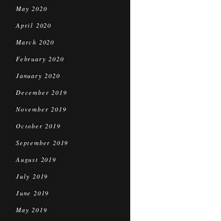
May 2020
April 2020
March 2020
February 2020
January 2020
December 2019
November 2019
October 2019
September 2019
August 2019
July 2019
June 2019
May 2019