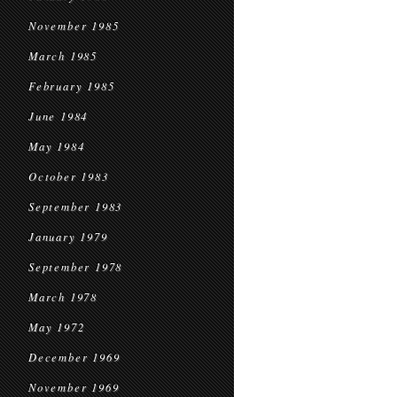
November 1985
March 1985
February 1985
June 1984
May 1984
October 1983
September 1983
January 1979
September 1978
March 1978
May 1972
December 1969
November 1969