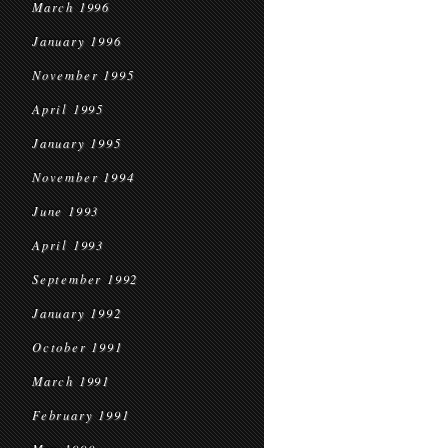
March 1996
January 1996
November 1995
April 1995
January 1995
November 1994
June 1993
April 1993
September 1992
January 1992
October 1991
March 1991
February 1991