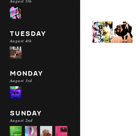
August 5th
TUESDAY
August 4th
MONDAY
August 3rd
SUNDAY
August 2nd