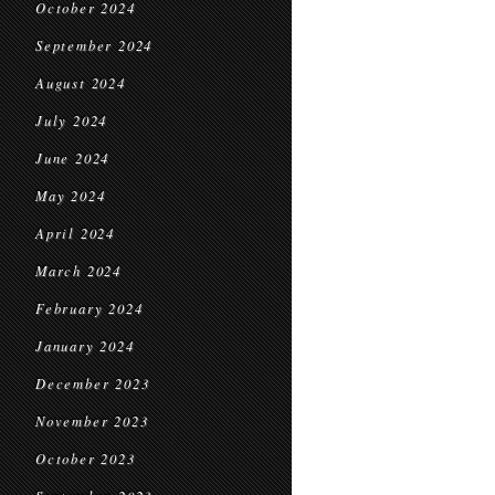
October 2024
September 2024
August 2024
July 2024
June 2024
May 2024
April 2024
March 2024
February 2024
January 2024
December 2023
November 2023
October 2023