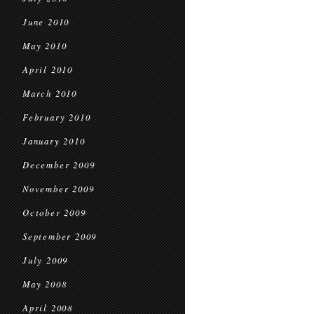
June 2010
May 2010
April 2010
March 2010
February 2010
January 2010
December 2009
November 2009
October 2009
September 2009
July 2009
May 2008
April 2008