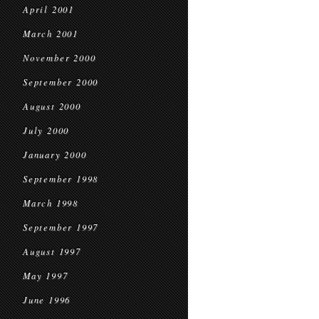
April 2001
March 2001
November 2000
September 2000
August 2000
July 2000
January 2000
September 1998
March 1998
September 1997
August 1997
May 1997
June 1996