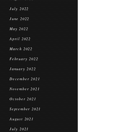
July 2022
June 2022
May 2022
April 2022
March 2022
February 2022
January 2022
December 2021
November 2021
October 2021
September 2021
August 2021
July 2021