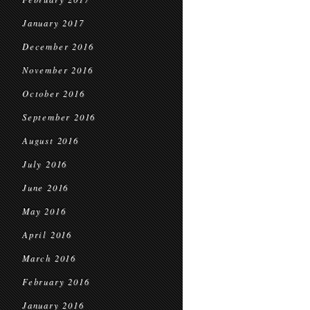
January 2017
December 2016
November 2016
October 2016
September 2016
August 2016
July 2016
June 2016
May 2016
April 2016
March 2016
February 2016
January 2016