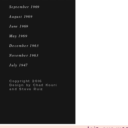
September 1969
August 1969
June 1969
May 1969
December 1963
November 1963
July 1947
Copyright 2016
Design by Chad Kouri
and Steve Ruiz