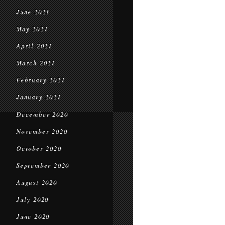
June 2021
May 2021
April 2021
March 2021
February 2021
January 2021
December 2020
November 2020
October 2020
September 2020
August 2020
July 2020
June 2020