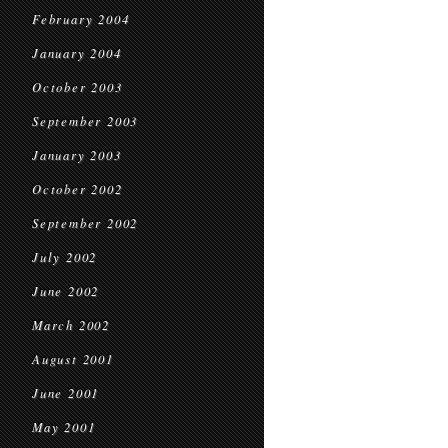
February 2004
January 2004
October 2003
September 2003
January 2003
October 2002
September 2002
July 2002
June 2002
March 2002
August 2001
June 2001
May 2001