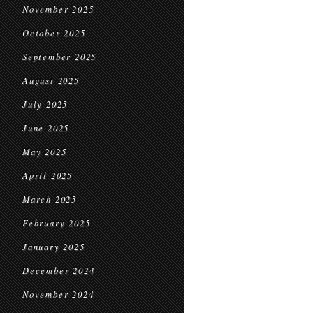
November 2025
October 2025
September 2025
August 2025
July 2025
June 2025
May 2025
April 2025
March 2025
February 2025
January 2025
December 2024
November 2024