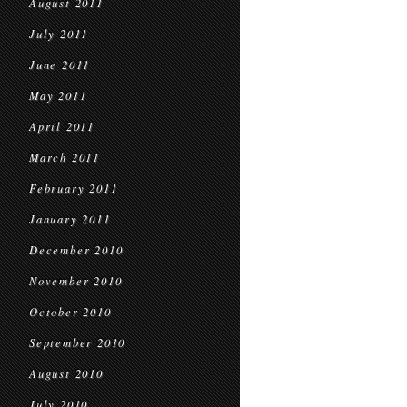
August 2011
July 2011
June 2011
May 2011
April 2011
March 2011
February 2011
January 2011
December 2010
November 2010
October 2010
September 2010
August 2010
July 2010