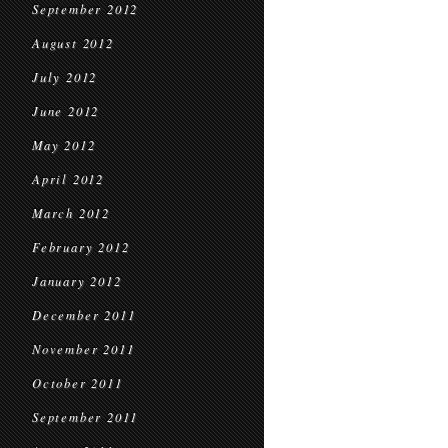
September 2012
August 2012
July 2012
June 2012
May 2012
April 2012
March 2012
February 2012
January 2012
December 2011
November 2011
October 2011
September 2011