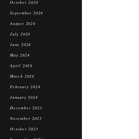
October 2024
September 2024
August 2024
July 2024
June 2024
May 2024
April 2024
March 2024
February 2024
January 2024
December 2023
November 2023
October 2023