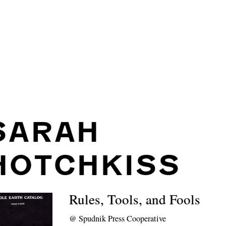
SARAH
HOTCHKISS
Rules, Tools, and Fools
@
Spudnik Press Cooperative