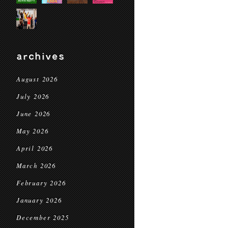
archives
August 2026
July 2026
June 2026
May 2026
April 2026
March 2026
February 2026
January 2026
December 2025