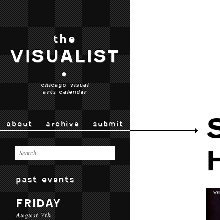
the
VISUALIST
•
chicago visual
arts calendar
about
archive
submit
past events
FRIDAY
August 7th