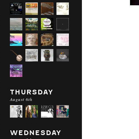
THURSDAY
August 6th
WEDNESDAY