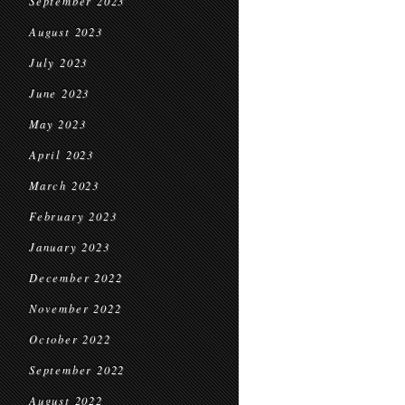
September 2023
August 2023
July 2023
June 2023
May 2023
April 2023
March 2023
February 2023
January 2023
December 2022
November 2022
October 2022
September 2022
August 2022