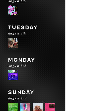
August 5th
TUESDAY
August 4th
MONDAY
August 3rd
SUNDAY
August 2nd