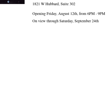
1821 W Hubbard, Suite 302
Opening Friday, August 12th, from 6PM - 9PM
On view through Saturday, September 24th