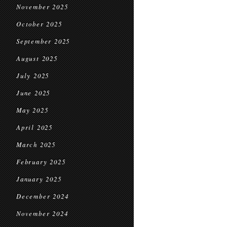
November 2025
October 2025
September 2025
August 2025
July 2025
June 2025
May 2025
April 2025
March 2025
February 2025
January 2025
December 2024
November 2024