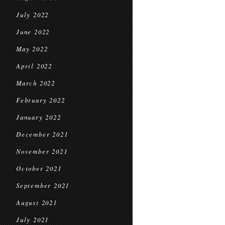
July 2022
June 2022
May 2022
April 2022
March 2022
February 2022
January 2022
December 2021
November 2021
October 2021
September 2021
August 2021
July 2021