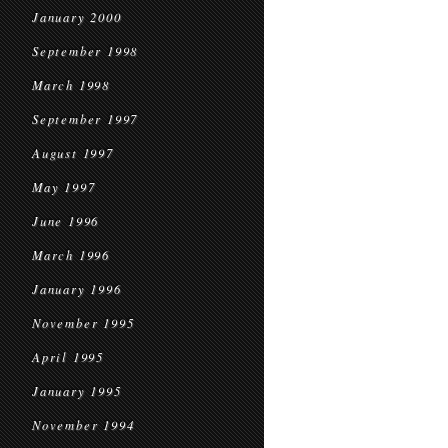
January 2000
September 1998
March 1998
September 1997
August 1997
May 1997
June 1996
March 1996
January 1996
November 1995
April 1995
January 1995
November 1994