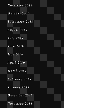
November 2019
October 2019
September 2019
August 2019
July 2019
June 2019
May 2019
April 2019
March 2019
February 2019
January 2019
December 2018
November 2018