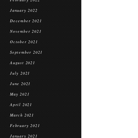
January 2022
December 2021
November 2021
October 2021
September 2021
August 2021
July 2021
June 2021
May 2021
April 2021
March 2021
February 2021
January 2021