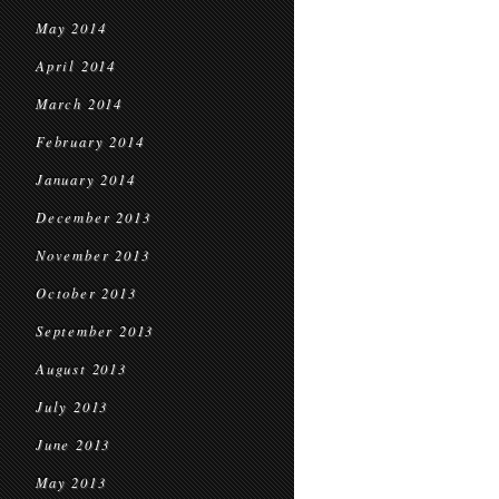
May 2014
April 2014
March 2014
February 2014
January 2014
December 2013
November 2013
October 2013
September 2013
August 2013
July 2013
June 2013
May 2013