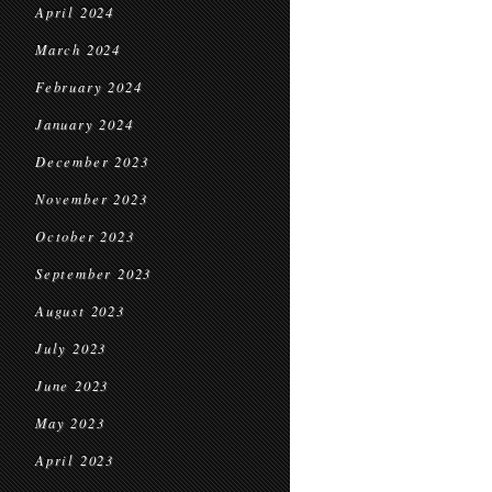
April 2024
March 2024
February 2024
January 2024
December 2023
November 2023
October 2023
September 2023
August 2023
July 2023
June 2023
May 2023
April 2023