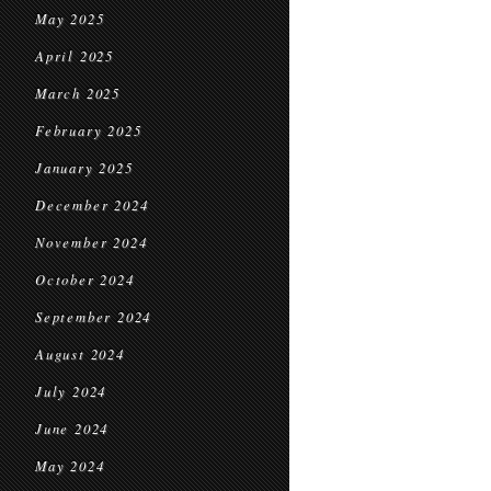
May 2025
April 2025
March 2025
February 2025
January 2025
December 2024
November 2024
October 2024
September 2024
August 2024
July 2024
June 2024
May 2024