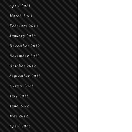
April 2013
March 2013
February 2013
January 2013
December 2012
November 2012
October 2012
September 2012
August 2012
July 2012
June 2012
May 2012
April 2012