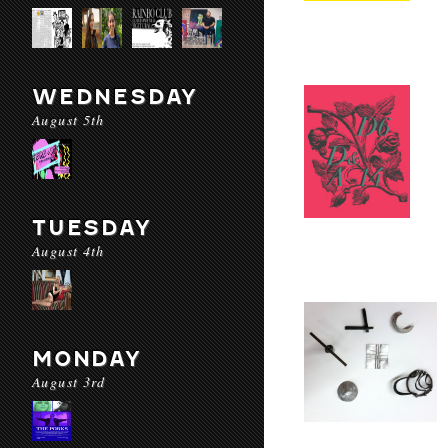
WEDNESDAY
August 5th
TUESDAY
August 4th
MONDAY
August 3rd