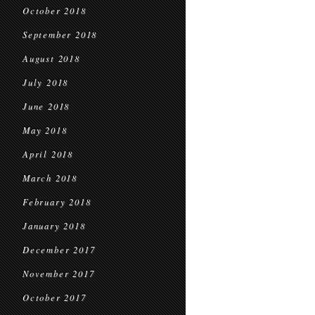
October 2018
September 2018
August 2018
July 2018
June 2018
May 2018
April 2018
March 2018
February 2018
January 2018
December 2017
November 2017
October 2017