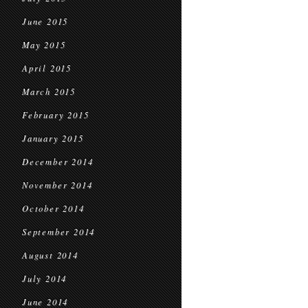
June 2015
May 2015
April 2015
March 2015
February 2015
January 2015
December 2014
November 2014
October 2014
September 2014
August 2014
July 2014
June 2014