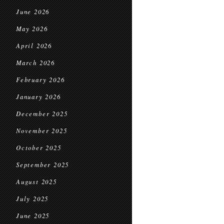
June 2026
May 2026
April 2026
March 2026
February 2026
January 2026
December 2025
November 2025
October 2025
September 2025
August 2025
July 2025
June 2025