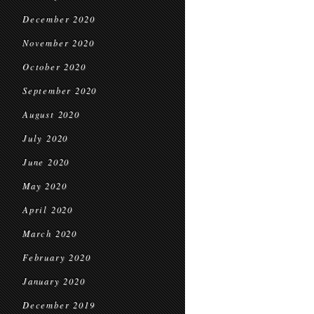
December 2020
November 2020
October 2020
September 2020
August 2020
July 2020
June 2020
May 2020
April 2020
March 2020
February 2020
January 2020
December 2019