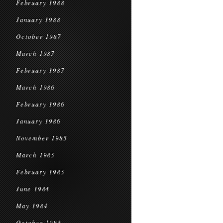
February 1988
January 1988
October 1987
March 1987
February 1987
March 1986
February 1986
January 1986
November 1985
March 1985
February 1985
June 1984
May 1984
October 1983