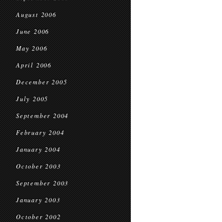
August 2006
June 2006
May 2006
April 2006
December 2005
July 2005
September 2004
February 2004
January 2004
October 2003
September 2003
January 2003
October 2002