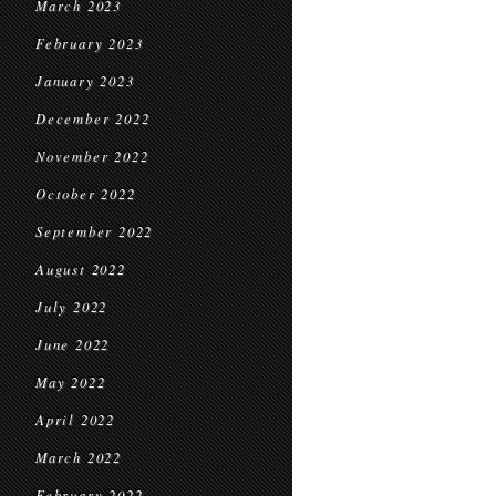
March 2023
February 2023
January 2023
December 2022
November 2022
October 2022
September 2022
August 2022
July 2022
June 2022
May 2022
April 2022
March 2022
February 2022