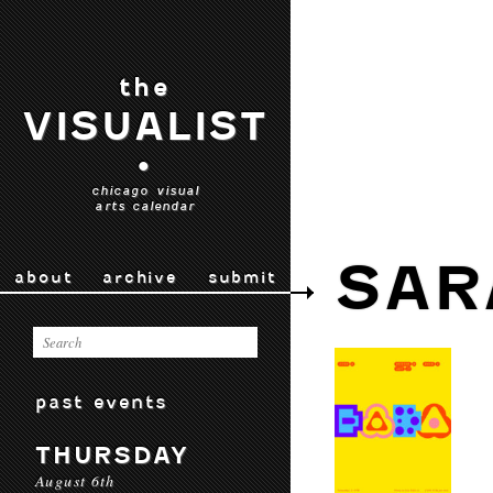
the
VISUALIST
•
chicago visual
arts calendar
SAR
about
archive
submit
past events
THURSDAY
August 6th