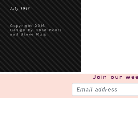
July 1947
Copyright 2016
Design by Chad Kouri
and Steve Ruiz
Join our
wee