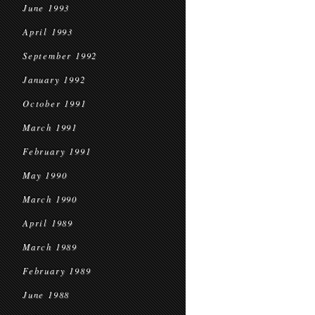
June 1993
April 1993
September 1992
January 1992
October 1991
March 1991
February 1991
May 1990
March 1990
April 1989
March 1989
February 1989
June 1988