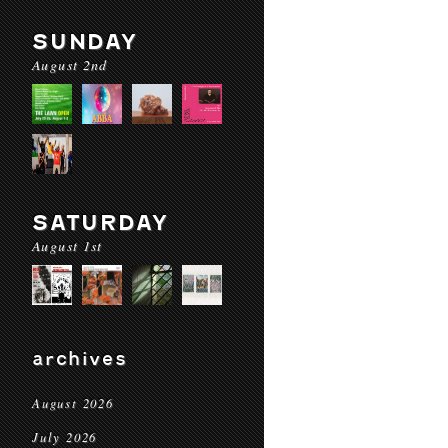
SUNDAY
August 2nd
SATURDAY
August 1st
archives
August 2026
July 2026