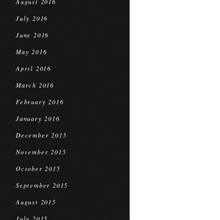
August 2016
July 2016
June 2016
May 2016
April 2016
March 2016
February 2016
January 2016
December 2015
November 2015
October 2015
September 2015
August 2015
July 2015