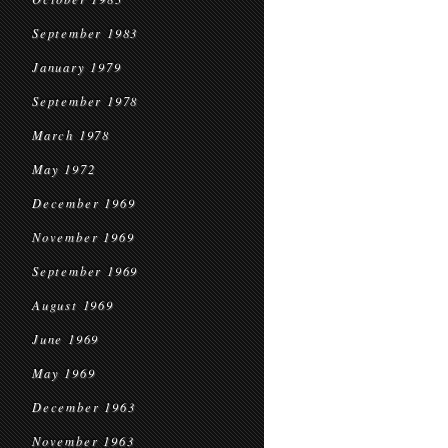
September 1983
January 1979
September 1978
March 1978
May 1972
December 1969
November 1969
September 1969
August 1969
June 1969
May 1969
December 1963
November 1963