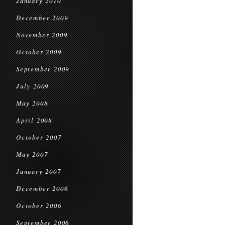
January 2010
December 2009
November 2009
October 2009
September 2009
July 2009
May 2008
April 2008
October 2007
May 2007
January 2007
December 2006
October 2006
September 2006