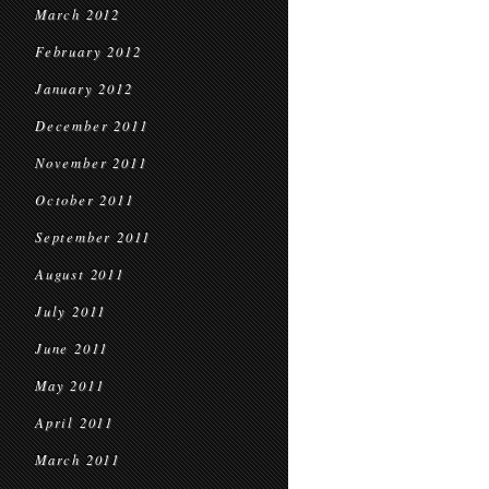
March 2012
February 2012
January 2012
December 2011
November 2011
October 2011
September 2011
August 2011
July 2011
June 2011
May 2011
April 2011
March 2011