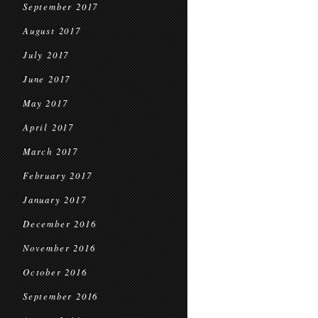
September 2017
August 2017
July 2017
June 2017
May 2017
April 2017
March 2017
February 2017
January 2017
December 2016
November 2016
October 2016
September 2016