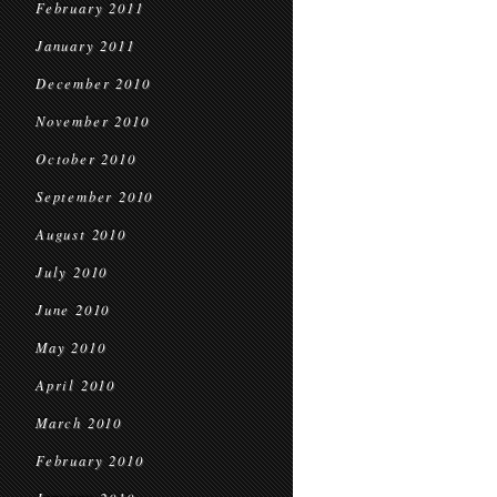
February 2011
January 2011
December 2010
November 2010
October 2010
September 2010
August 2010
July 2010
June 2010
May 2010
April 2010
March 2010
February 2010