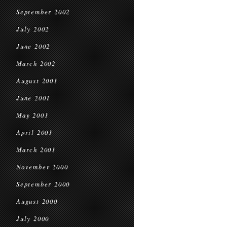
September 2002
July 2002
June 2002
March 2002
August 2001
June 2001
May 2001
April 2001
March 2001
November 2000
September 2000
August 2000
July 2000