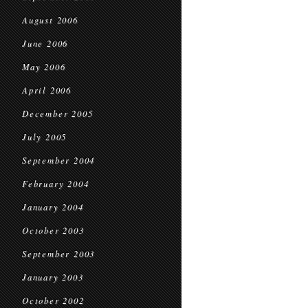
August 2006
June 2006
May 2006
April 2006
December 2005
July 2005
September 2004
February 2004
January 2004
October 2003
September 2003
January 2003
October 2002