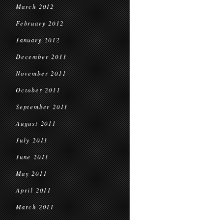
March 2012
February 2012
January 2012
December 2011
November 2011
October 2011
September 2011
August 2011
July 2011
June 2011
May 2011
April 2011
March 2011