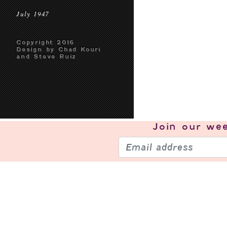
July 1947
Copyright 2016
Design by Chad Kouri
and Steve Ruiz
Join our
wee