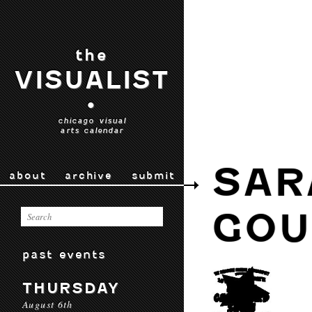
the
VISUALIST
•
chicago visual
arts calendar
SAR
about
archive
submit
GOU
past events
THURSDAY
August 6th