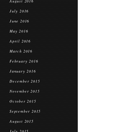
August 2016
July 2016
June 2016
May 2016
April 2016
March 2016
February 2016
January 2016
December 2015
November 2015
October 2015
September 2015
August 2015
July 2015