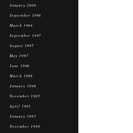
January 2000
September 1998
March 1998
September 1997
August 1997
May 1997
June 1996
March 1996
January 1996
November 1995
April 1995
January 1995
November 1994