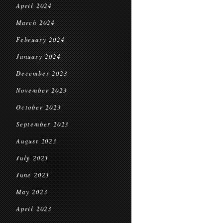
April 2024
March 2024
February 2024
January 2024
December 2023
November 2023
October 2023
September 2023
August 2023
July 2023
June 2023
May 2023
April 2023