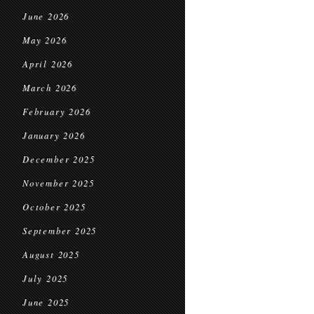
June 2026
May 2026
April 2026
March 2026
February 2026
January 2026
December 2025
November 2025
October 2025
September 2025
August 2025
July 2025
June 2025