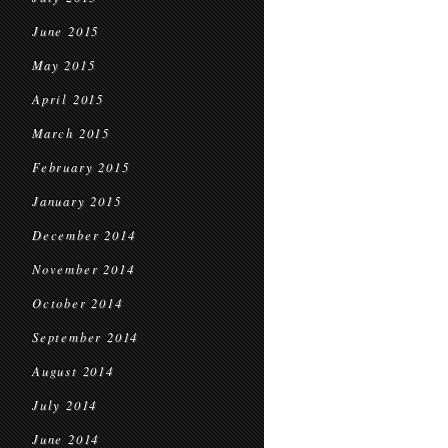
June 2015
May 2015
April 2015
March 2015
February 2015
January 2015
December 2014
November 2014
October 2014
September 2014
August 2014
July 2014
June 2014