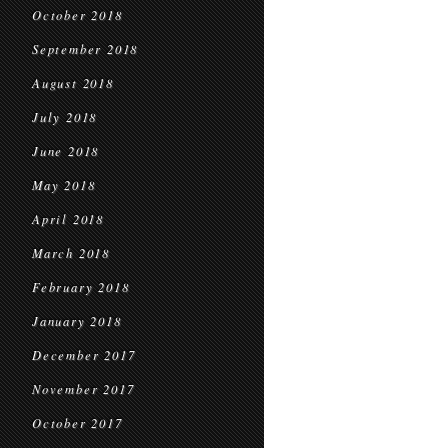
October 2018
September 2018
August 2018
July 2018
June 2018
May 2018
April 2018
March 2018
February 2018
January 2018
December 2017
November 2017
October 2017