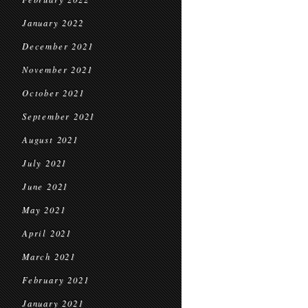
January 2022
December 2021
November 2021
October 2021
September 2021
August 2021
July 2021
June 2021
May 2021
April 2021
March 2021
February 2021
January 2021