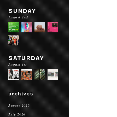
SUNDAY
August 2nd
SATURDAY
August 1st
archives
August 2026
July 2026