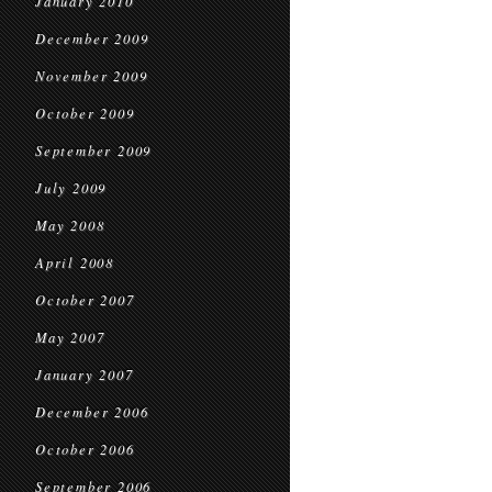
January 2010
December 2009
November 2009
October 2009
September 2009
July 2009
May 2008
April 2008
October 2007
May 2007
January 2007
December 2006
October 2006
September 2006