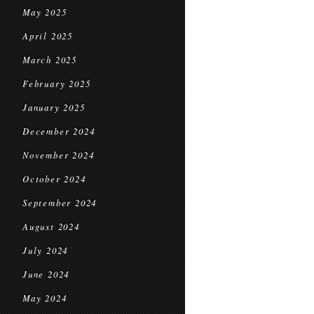
May 2025
April 2025
March 2025
February 2025
January 2025
December 2024
November 2024
October 2024
September 2024
August 2024
July 2024
June 2024
May 2024