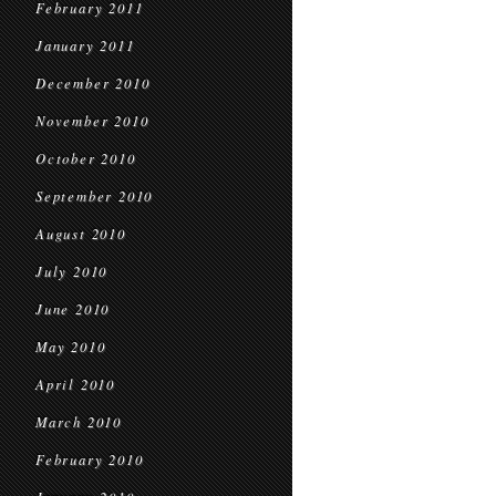
February 2011
January 2011
December 2010
November 2010
October 2010
September 2010
August 2010
July 2010
June 2010
May 2010
April 2010
March 2010
February 2010