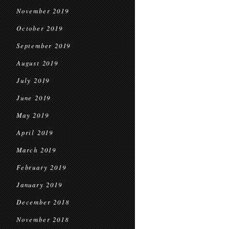
November 2019
October 2019
September 2019
August 2019
July 2019
June 2019
May 2019
April 2019
March 2019
February 2019
January 2019
December 2018
November 2018