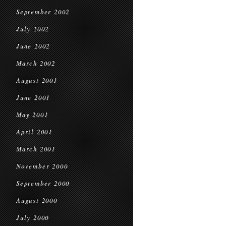
September 2002
July 2002
June 2002
March 2002
August 2001
June 2001
May 2001
April 2001
March 2001
November 2000
September 2000
August 2000
July 2000