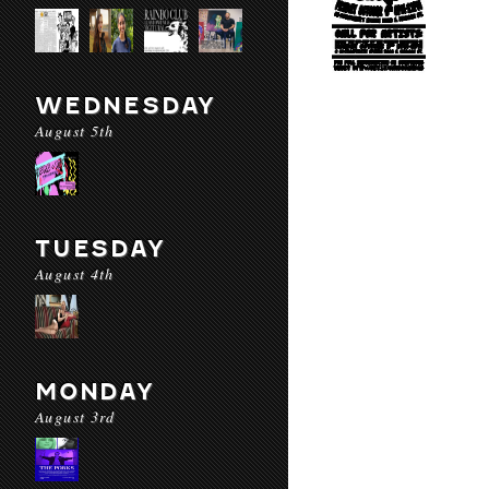
WEDNESDAY
August 5th
TUESDAY
August 4th
MONDAY
August 3rd