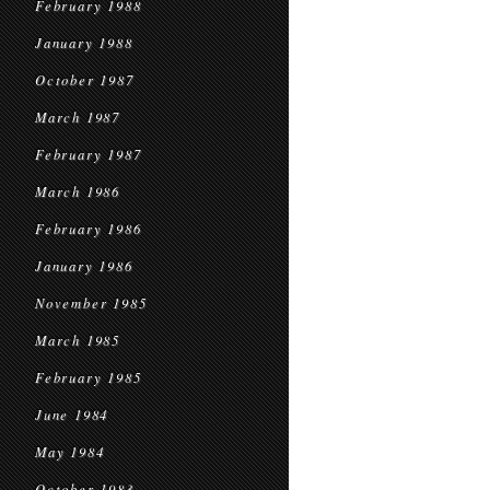
February 1988
January 1988
October 1987
March 1987
February 1987
March 1986
February 1986
January 1986
November 1985
March 1985
February 1985
June 1984
May 1984
October 1983