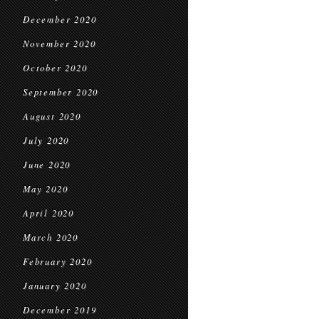
December 2020
November 2020
October 2020
September 2020
August 2020
July 2020
June 2020
May 2020
April 2020
March 2020
February 2020
January 2020
December 2019