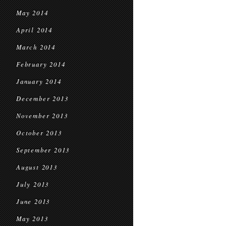
May 2014
April 2014
March 2014
February 2014
January 2014
December 2013
November 2013
October 2013
September 2013
August 2013
July 2013
June 2013
May 2013