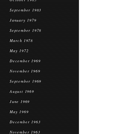
September 1983
January 1979
September 1978
March 1978
May 1972
December 1969
November 1969
September 1969
August 1969
June 1969
May 1969
December 1963
November 1963