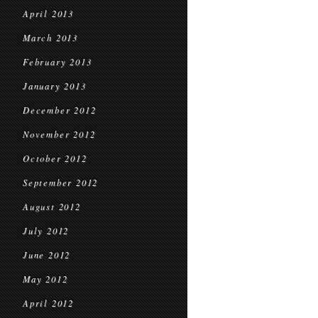
April 2013
March 2013
February 2013
January 2013
December 2012
November 2012
October 2012
September 2012
August 2012
July 2012
June 2012
May 2012
April 2012