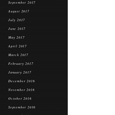
September 2017
August 2017
July 2017
June 2017
May 2017
April 2017
March 2017
February 2017
January 2017
December 2016
November 2016
October 2016
September 2016