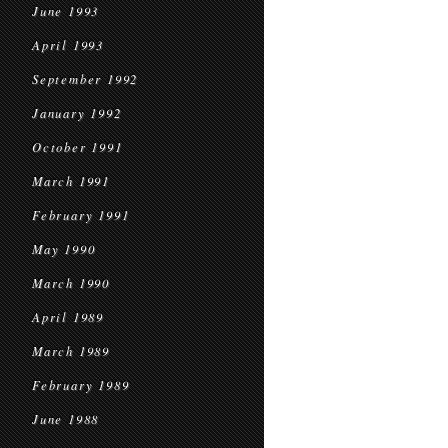
June 1993
April 1993
September 1992
January 1992
October 1991
March 1991
February 1991
May 1990
March 1990
April 1989
March 1989
February 1989
June 1988