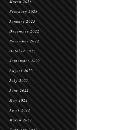
March 2023
February 2023
January 2023
December 2022
November 2022
October 2022
September 2022
August 2022
July 2022
June 2022
May 2022
April 2022
March 2022
February 2022