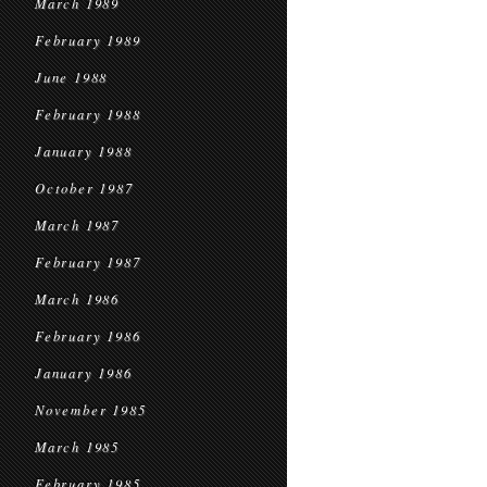
March 1989
February 1989
June 1988
February 1988
January 1988
October 1987
March 1987
February 1987
March 1986
February 1986
January 1986
November 1985
March 1985
February 1985