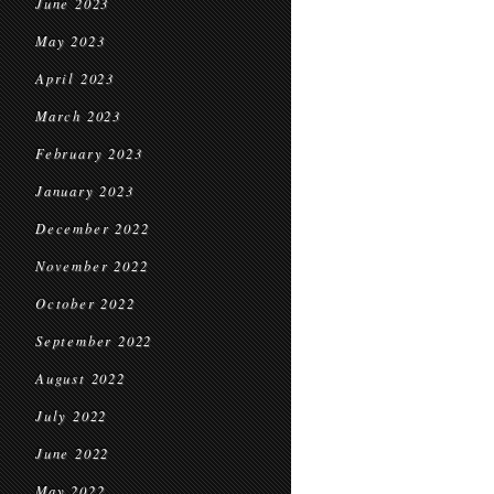
June 2023
May 2023
April 2023
March 2023
February 2023
January 2023
December 2022
November 2022
October 2022
September 2022
August 2022
July 2022
June 2022
May 2022