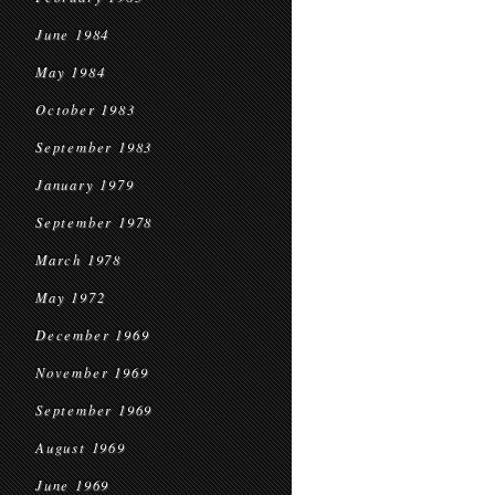
June 1984
May 1984
October 1983
September 1983
January 1979
September 1978
March 1978
May 1972
December 1969
November 1969
September 1969
August 1969
June 1969