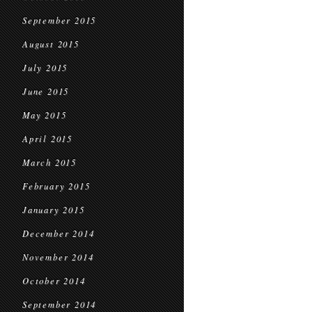
September 2015
August 2015
July 2015
June 2015
May 2015
April 2015
March 2015
February 2015
January 2015
December 2014
November 2014
October 2014
September 2014