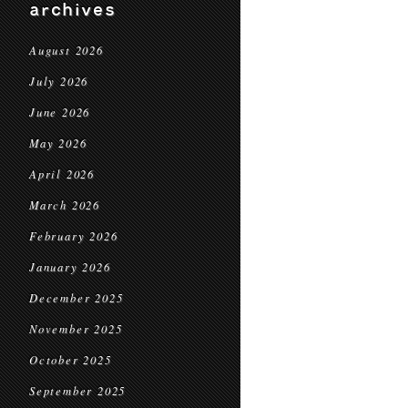
archives
August 2026
July 2026
June 2026
May 2026
April 2026
March 2026
February 2026
January 2026
December 2025
November 2025
October 2025
September 2025