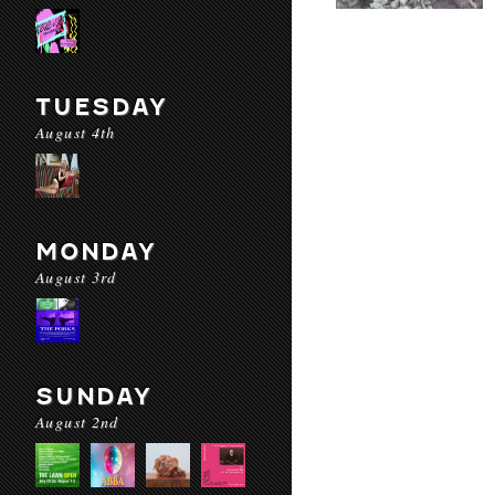
TUESDAY
August 4th
MONDAY
August 3rd
SUNDAY
August 2nd