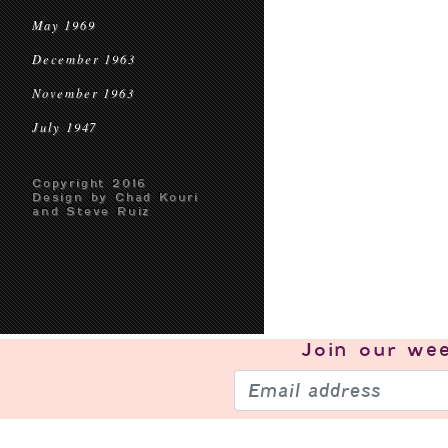
May 1969
December 1963
November 1963
July 1947
Copyright 2016
Design by Chad Kouri
and Steve Ruiz
Join our
wee