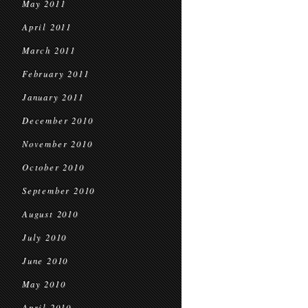
May 2011
April 2011
March 2011
February 2011
January 2011
December 2010
November 2010
October 2010
September 2010
August 2010
July 2010
June 2010
May 2010
April 2010