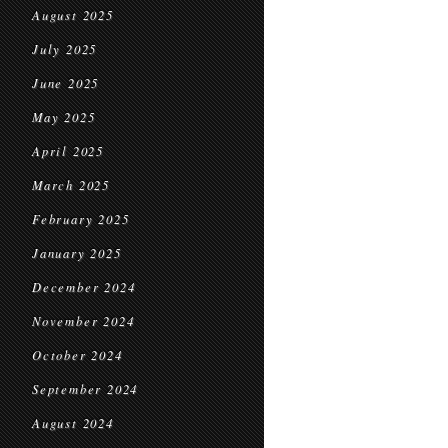
August 2025
July 2025
June 2025
May 2025
April 2025
March 2025
February 2025
January 2025
December 2024
November 2024
October 2024
September 2024
August 2024