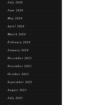
July 2024
June 2024
May 2024
April 2024
March 2024
February 2024
January 2024
December 2023
November 2023
October 2023
September 2023
August 2023
July 2023