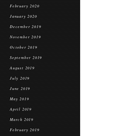
February 2020
January 2020
December 2019
November 2019
October 2019
September 2019
August 2019
July 2019
June 2019
May 2019
April 2019
March 2019
February 2019