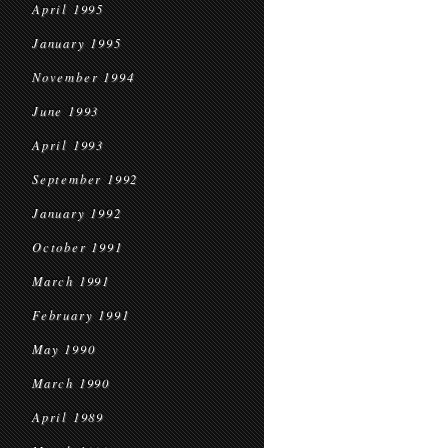
April 1995
January 1995
November 1994
June 1993
April 1993
September 1992
January 1992
October 1991
March 1991
February 1991
May 1990
March 1990
April 1989