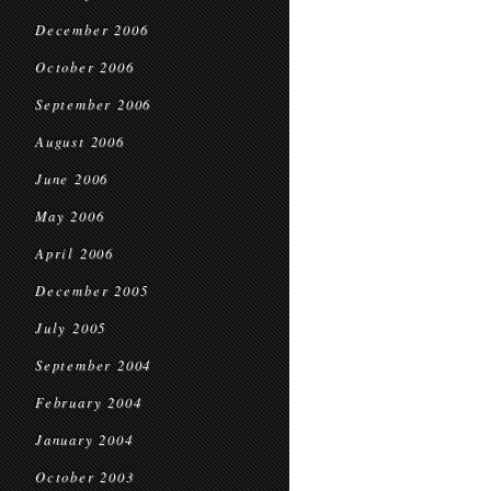
December 2006
October 2006
September 2006
August 2006
June 2006
May 2006
April 2006
December 2005
July 2005
September 2004
February 2004
January 2004
October 2003