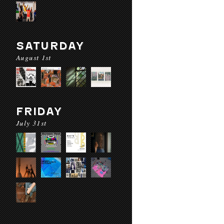
SATURDAY
August 1st
FRIDAY
July 31st