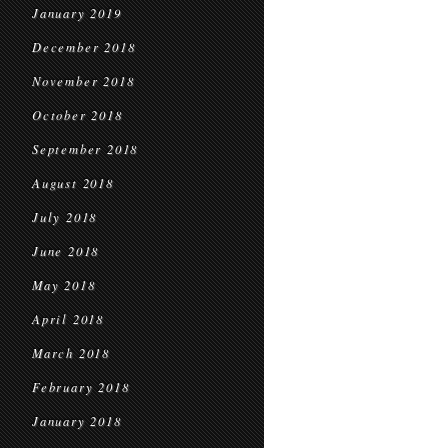
January 2019
December 2018
November 2018
October 2018
September 2018
August 2018
July 2018
June 2018
May 2018
April 2018
March 2018
February 2018
January 2018