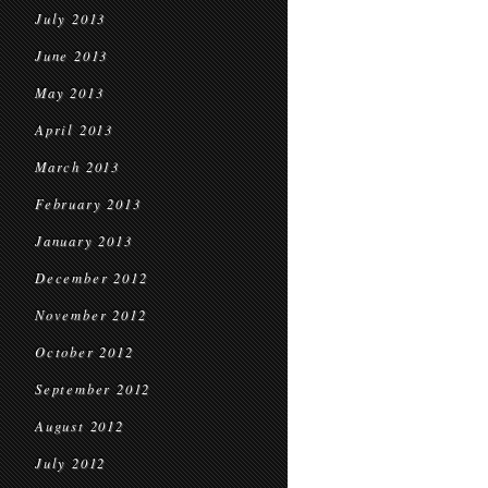
July 2013
June 2013
May 2013
April 2013
March 2013
February 2013
January 2013
December 2012
November 2012
October 2012
September 2012
August 2012
July 2012