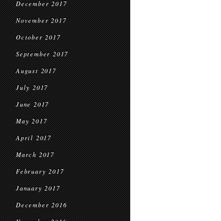
December 2017
November 2017
October 2017
September 2017
August 2017
July 2017
June 2017
May 2017
April 2017
March 2017
February 2017
January 2017
December 2016