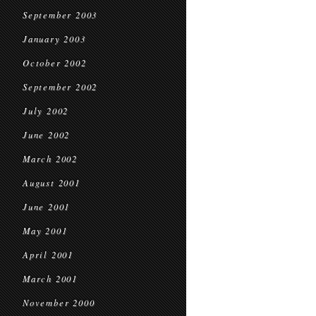
September 2003
January 2003
October 2002
September 2002
July 2002
June 2002
March 2002
August 2001
June 2001
May 2001
April 2001
March 2001
November 2000