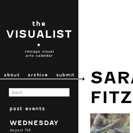
the
VISUALIST
•
chicago visual
arts calendar
SAR
about
archive
submit
FIT
past events
WEDNESDAY
August 5th