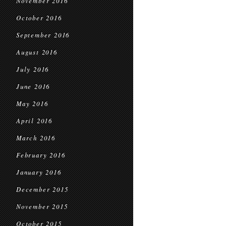
November 2016
October 2016
September 2016
August 2016
July 2016
June 2016
May 2016
April 2016
March 2016
February 2016
January 2016
December 2015
November 2015
October 2015