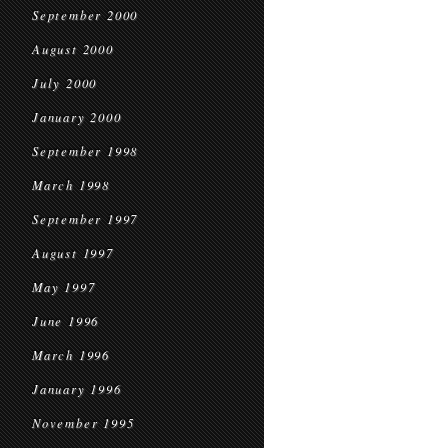
September 2000
August 2000
July 2000
January 2000
September 1998
March 1998
September 1997
August 1997
May 1997
June 1996
March 1996
January 1996
November 1995