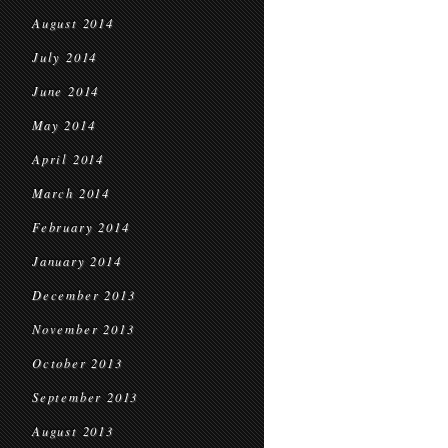
August 2014
July 2014
June 2014
May 2014
April 2014
March 2014
February 2014
January 2014
December 2013
November 2013
October 2013
September 2013
August 2013