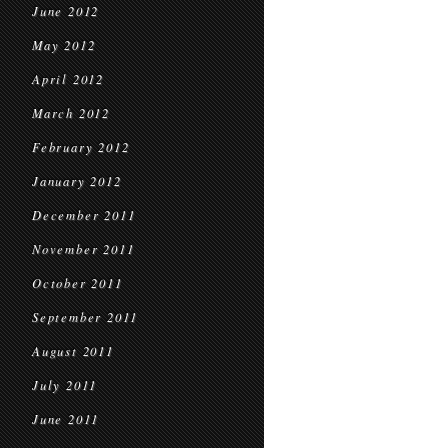
June 2012
May 2012
April 2012
March 2012
February 2012
January 2012
December 2011
November 2011
October 2011
September 2011
August 2011
July 2011
June 2011