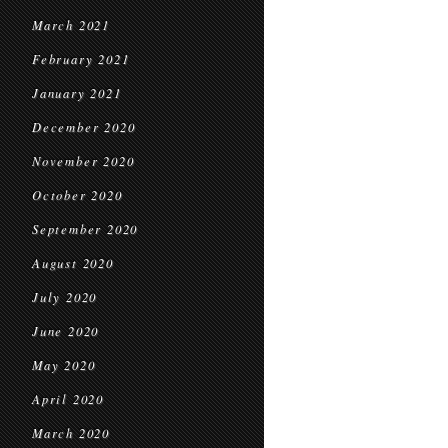
March 2021
February 2021
January 2021
December 2020
November 2020
October 2020
September 2020
August 2020
July 2020
June 2020
May 2020
April 2020
March 2020