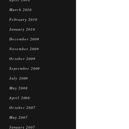
March 2010
February 2010
January 2010
December 2009
November 2009
October 2009
September 2009
July 2009
May 2008
April 2008
October 2007
May 2007
January 2007