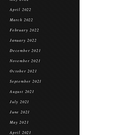
April 2022
March 2022
February 2022
January 2022
December 2021
November 2021
October 2021
September 2021
August 2021
July 2021
June 2021
May 2021
April 2021