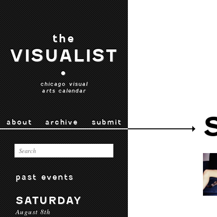
the
VISUALIST
•
chicago visual
arts calendar
about
archive
submit
past events
SATURDAY
August 8th