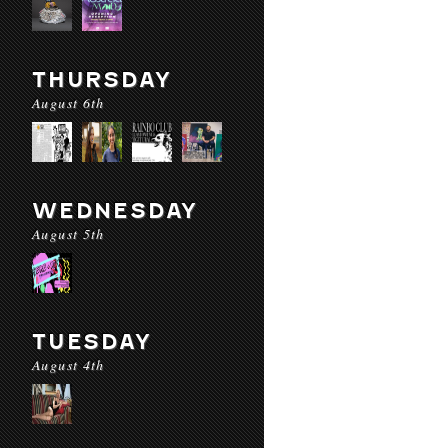
THURSDAY
August 6th
WEDNESDAY
August 5th
TUESDAY
August 4th