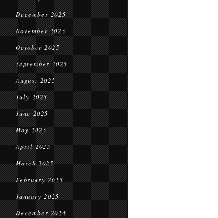
December 2025
November 2025
October 2025
September 2025
August 2025
July 2025
June 2025
May 2025
April 2025
March 2025
February 2025
January 2025
December 2024