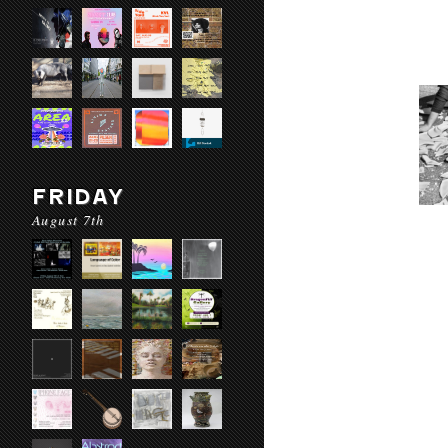
FRIDAY
August 7th