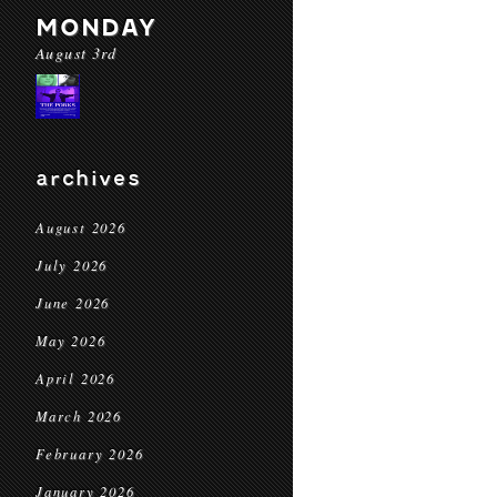
MONDAY
August 3rd
archives
August 2026
July 2026
June 2026
May 2026
April 2026
March 2026
February 2026
January 2026