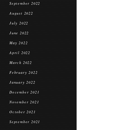
September 2022
August 2022
July 2022
June 2022
May 2022
April 2022
March 2022
February 2022
January 2022
December 2021
November 2021
October 2021
September 2021