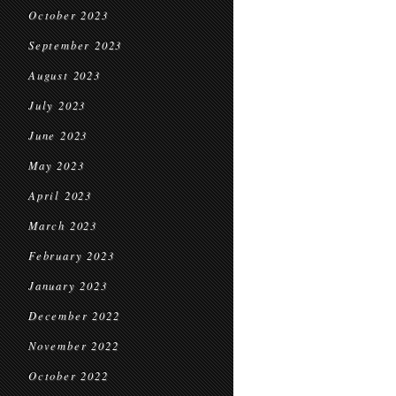
October 2023
September 2023
August 2023
July 2023
June 2023
May 2023
April 2023
March 2023
February 2023
January 2023
December 2022
November 2022
October 2022