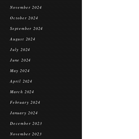
November 2024
October 2024
September 2024
August 2024
July 2024
June 2024
May 2024
April 2024
March 2024
February 2024
January 2024
December 2023
November 2023