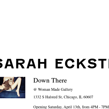
SARAH ECKST
Down There
@
Woman Made Gallery
1332 S Halsted St, Chicago, IL 60607
Opening Saturday, April 13th, from 4PM - 7PM