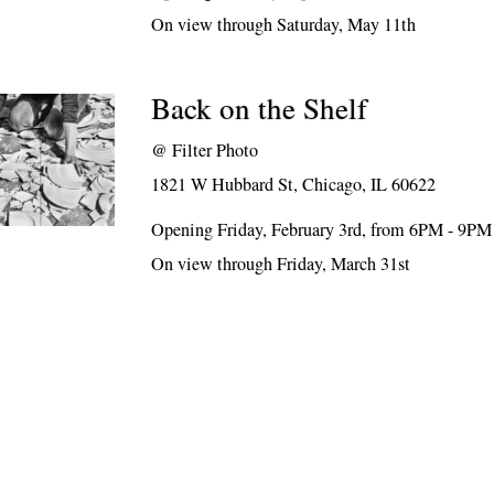
On view through Saturday, May 11th
Back on the Shelf
@
Filter Photo
1821 W Hubbard St, Chicago, IL 60622
Opening Friday, February 3rd, from 6PM - 9PM
On view through Friday, March 31st