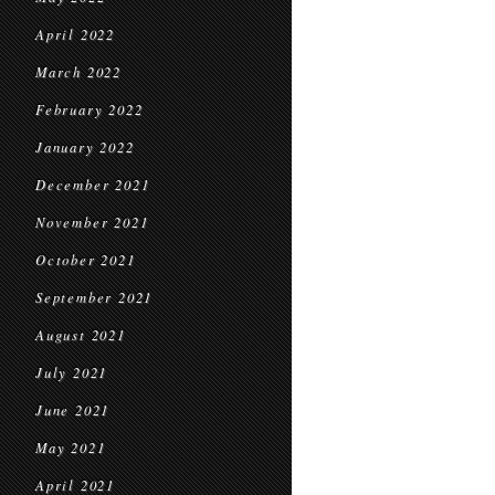
April 2022
March 2022
February 2022
January 2022
December 2021
November 2021
October 2021
September 2021
August 2021
July 2021
June 2021
May 2021
April 2021