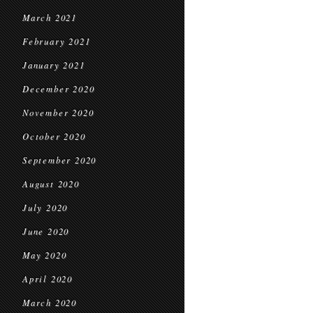
March 2021
February 2021
January 2021
December 2020
November 2020
October 2020
September 2020
August 2020
July 2020
June 2020
May 2020
April 2020
March 2020