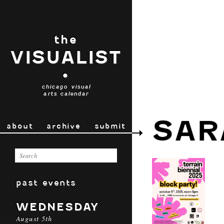
the
VISUALIST
•
chicago visual
arts calendar
SAR
about
archive
submit
past events
WEDNESDAY
August 5th