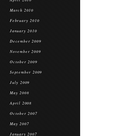
March 2010
February 2010
January 2010
December 2009
November 2009
October 2009
September 2009
July 2009
May 2008
April 2008
October 2007
May 2007
January 2007