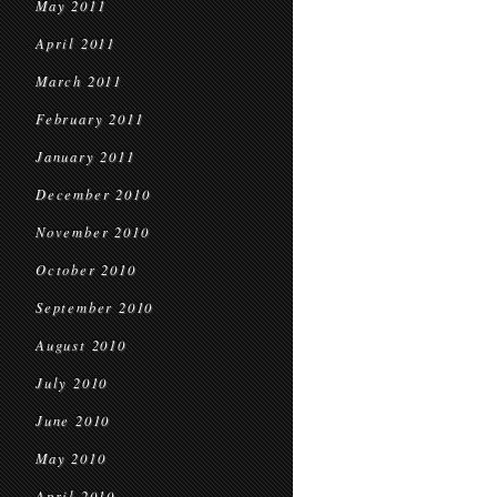
May 2011
April 2011
March 2011
February 2011
January 2011
December 2010
November 2010
October 2010
September 2010
August 2010
July 2010
June 2010
May 2010
April 2010