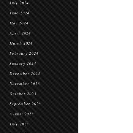
July 2024
June 2024
May 2024
April 2024
March 2024
February 2024
January 2024
December 2023
November 2023
October 2023
September 2023
August 2023
July 2023