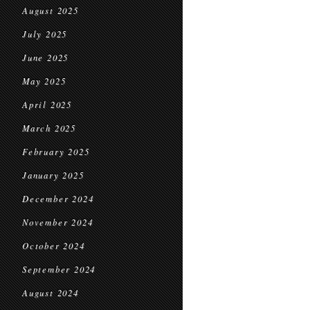
August 2025
July 2025
June 2025
May 2025
April 2025
March 2025
February 2025
January 2025
December 2024
November 2024
October 2024
September 2024
August 2024