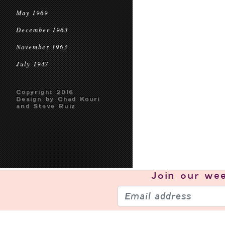
May 1969
December 1963
November 1963
July 1947
Copyright 2016
Design by Chad Kouri
and Steve Ruiz
Join our
wee