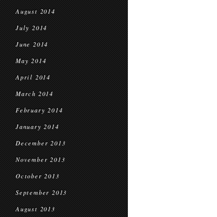
August 2014
July 2014
June 2014
May 2014
April 2014
March 2014
February 2014
January 2014
December 2013
November 2013
October 2013
September 2013
August 2013