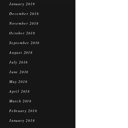
January 2019
December 2018
November 2018
October 2018
September 2018
August 2018
July 2018
June 2018
May 2018
April 2018
March 2018
February 2018
January 2018