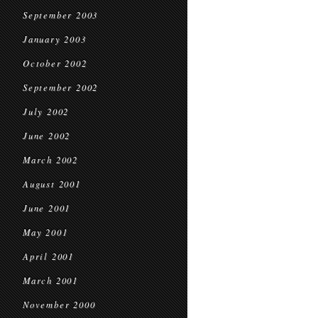
September 2003
January 2003
October 2002
September 2002
July 2002
June 2002
March 2002
August 2001
June 2001
May 2001
April 2001
March 2001
November 2000