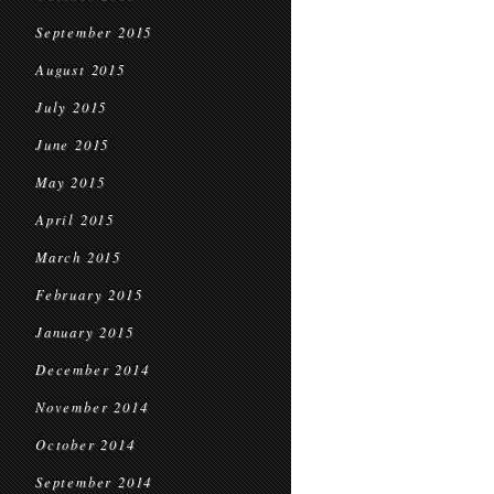
September 2015
August 2015
July 2015
June 2015
May 2015
April 2015
March 2015
February 2015
January 2015
December 2014
November 2014
October 2014
September 2014