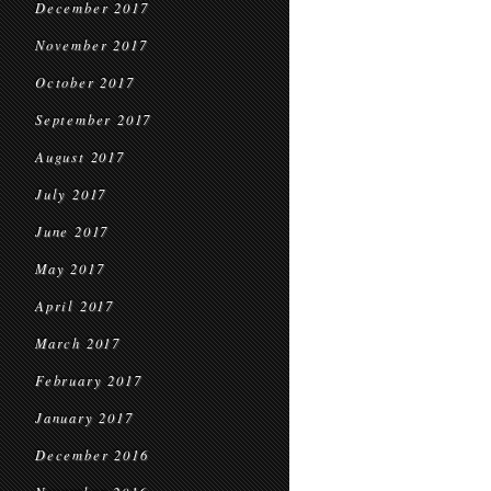
December 2017
November 2017
October 2017
September 2017
August 2017
July 2017
June 2017
May 2017
April 2017
March 2017
February 2017
January 2017
December 2016