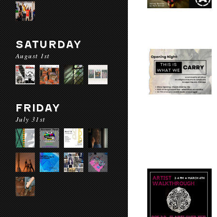
SATURDAY
August 1st
FRIDAY
July 31st