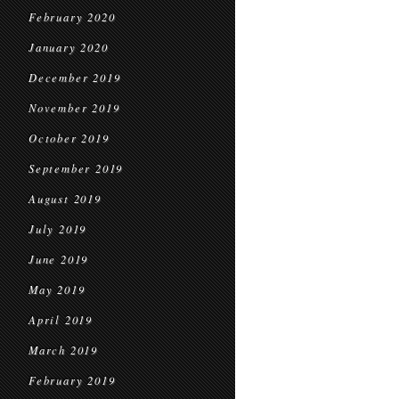
February 2020
January 2020
December 2019
November 2019
October 2019
September 2019
August 2019
July 2019
June 2019
May 2019
April 2019
March 2019
February 2019