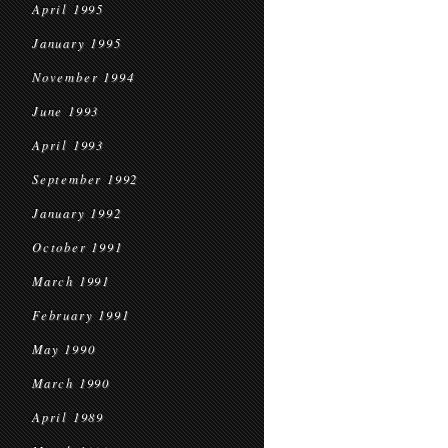
April 1995
January 1995
November 1994
June 1993
April 1993
September 1992
January 1992
October 1991
March 1991
February 1991
May 1990
March 1990
April 1989