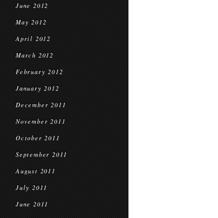
June 2012
May 2012
April 2012
March 2012
February 2012
January 2012
December 2011
November 2011
October 2011
September 2011
August 2011
July 2011
June 2011