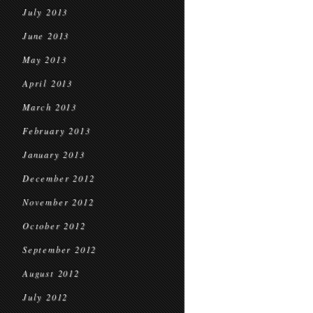
July 2013
June 2013
May 2013
April 2013
March 2013
February 2013
January 2013
December 2012
November 2012
October 2012
September 2012
August 2012
July 2012