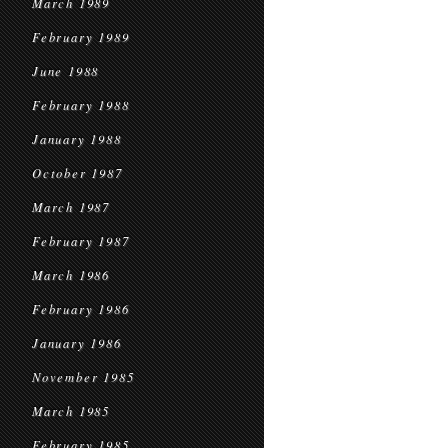
March 1989
February 1989
June 1988
February 1988
January 1988
October 1987
March 1987
February 1987
March 1986
February 1986
January 1986
November 1985
March 1985
February 1985