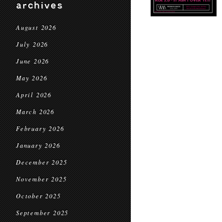
archives
August 2026
July 2026
June 2026
May 2026
April 2026
March 2026
February 2026
January 2026
December 2025
November 2025
October 2025
September 2025