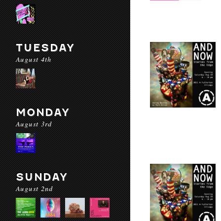
TUESDAY
August 4th
MONDAY
August 3rd
SUNDAY
August 2nd