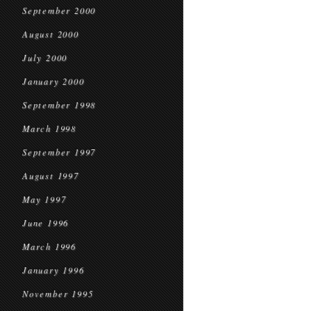
September 2000
August 2000
July 2000
January 2000
September 1998
March 1998
September 1997
August 1997
May 1997
June 1996
March 1996
January 1996
November 1995