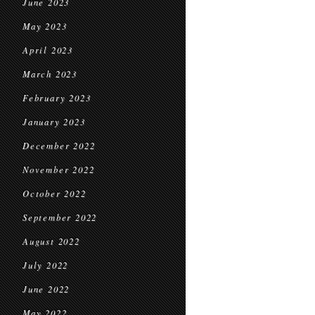
June 2023
May 2023
April 2023
March 2023
February 2023
January 2023
December 2022
November 2022
October 2022
September 2022
August 2022
July 2022
June 2022
May 2022