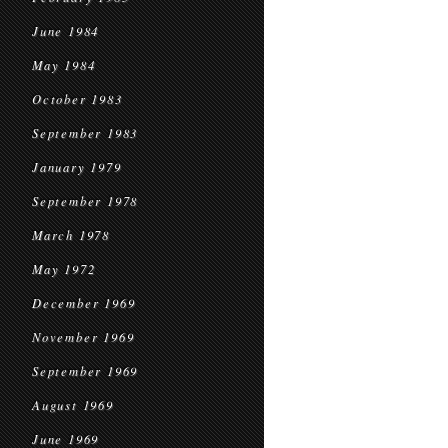
June 1984
May 1984
October 1983
September 1983
January 1979
September 1978
March 1978
May 1972
December 1969
November 1969
September 1969
August 1969
June 1969