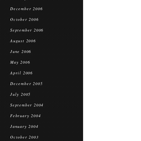
December 2006
October 2006
September 2006
August 2006
June 2006
May 2006
April 2006
December 2005
July 2005
September 2004
February 2004
January 2004
October 2003