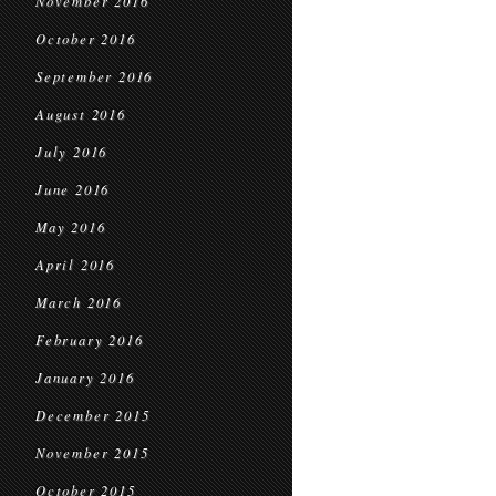
November 2016
October 2016
September 2016
August 2016
July 2016
June 2016
May 2016
April 2016
March 2016
February 2016
January 2016
December 2015
November 2015
October 2015