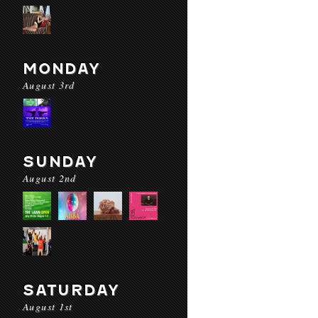
MONDAY
August 3rd
SUNDAY
August 2nd
SATURDAY
August 1st