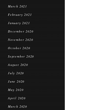
March 2021
February 2021
January 2021
December 2020
November 2020
October 2020
September 2020
August 2020
July 2020
June 2020
May 2020
April 2020
March 2020