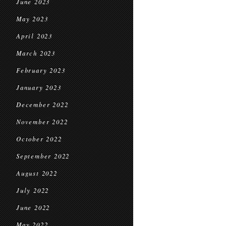
June 2023
May 2023
April 2023
March 2023
February 2023
January 2023
December 2022
November 2022
October 2022
September 2022
August 2022
July 2022
June 2022
May 2022