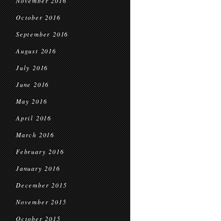
November 2016
October 2016
September 2016
August 2016
July 2016
June 2016
May 2016
April 2016
March 2016
February 2016
January 2016
December 2015
November 2015
October 2015