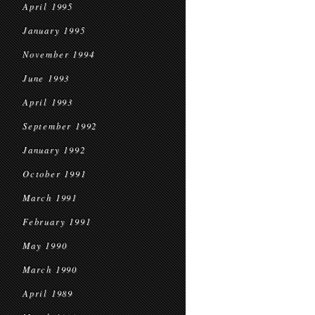
April 1995
January 1995
November 1994
June 1993
April 1993
September 1992
January 1992
October 1991
March 1991
February 1991
May 1990
March 1990
April 1989