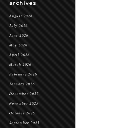
archives
August 2026
July 2026
June 2026
May 2026
April 2026
March 2026
February 2026
January 2026
December 2025
November 2025
October 2025
September 2025