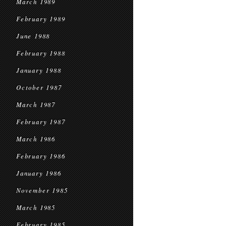
March 1989
February 1989
June 1988
February 1988
January 1988
October 1987
March 1987
February 1987
March 1986
February 1986
January 1986
November 1985
March 1985
February 1985