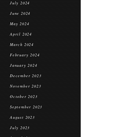
July 2024
June 2024
May 2024
April 2024
March 2024
February 2024
January 2024
December 2023
November 2023
October 2023
September 2023
August 2023
July 2023