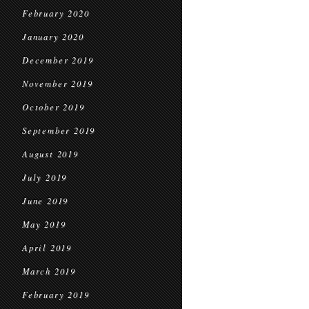
February 2020
January 2020
December 2019
November 2019
October 2019
September 2019
August 2019
July 2019
June 2019
May 2019
April 2019
March 2019
February 2019