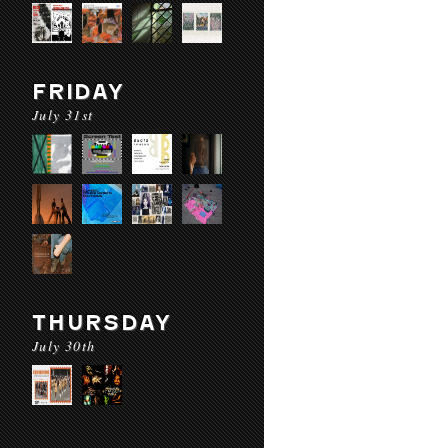
FRIDAY
July 31st
THURSDAY
July 30th