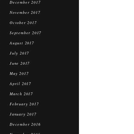
December 2017
November 2017
October 2017
September 2017
August 2017
July 2017
June 2017
May 2017
April 2017
March 2017
February 2017
January 2017
December 2016