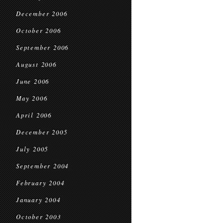
December 2006
October 2006
September 2006
August 2006
June 2006
May 2006
April 2006
December 2005
July 2005
September 2004
February 2004
January 2004
October 2003