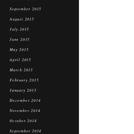
September 2015
August 2015
July 2015
June 2015
May 2015
April 2015
March 2015
February 2015
January 2015
December 2014
November 2014
October 2014
September 2014