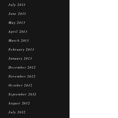
July 2013
June 2013
May 2013
April 2013
March 2013
February 2013
January 2013
December 2012
November 2012
October 2012
September 2012
August 2012
July 2012