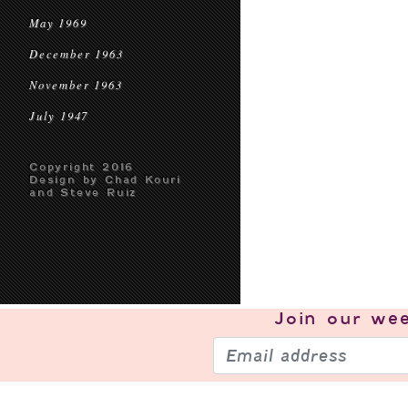
May 1969
December 1963
November 1963
July 1947
Copyright 2016
Design by Chad Kouri
and Steve Ruiz
Join our
wee