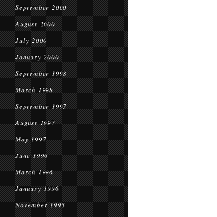
September 2000
August 2000
July 2000
January 2000
September 1998
March 1998
September 1997
August 1997
May 1997
June 1996
March 1996
January 1996
November 1995