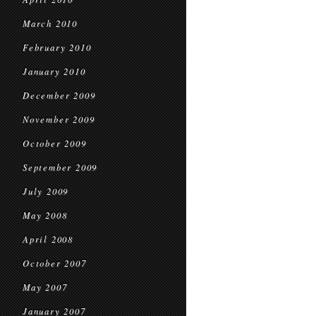
March 2010
February 2010
January 2010
December 2009
November 2009
October 2009
September 2009
July 2009
May 2008
April 2008
October 2007
May 2007
January 2007