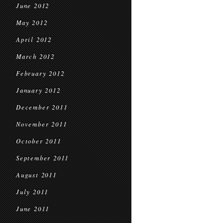
June 2012
May 2012
April 2012
March 2012
February 2012
January 2012
December 2011
November 2011
October 2011
September 2011
August 2011
July 2011
June 2011