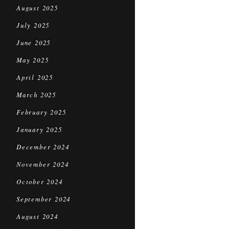
August 2025
July 2025
June 2025
May 2025
April 2025
March 2025
February 2025
January 2025
December 2024
November 2024
October 2024
September 2024
August 2024