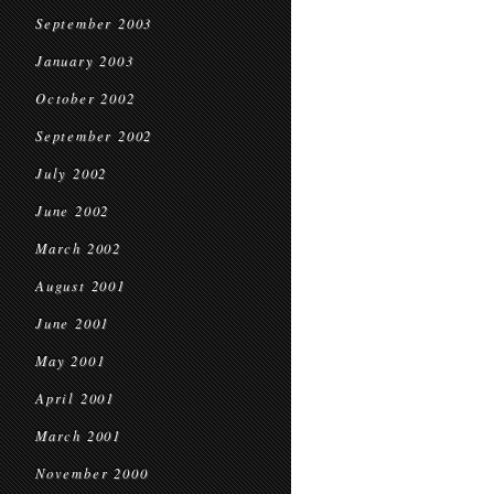
September 2003
January 2003
October 2002
September 2002
July 2002
June 2002
March 2002
August 2001
June 2001
May 2001
April 2001
March 2001
November 2000