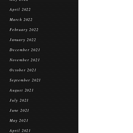
April 2022
March 2022
February 2022
January 2022
December 2021
November 2021
October 2021
September 2021
August 2021
July 2021
June 2021
May 2021
April 2021