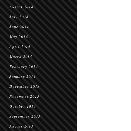
August 2014
July 2014
June 2014
May 2014
April 2014
March 2014
February 2014
January 2014
December 2013
November 2013
October 2013
September 2013
August 2013