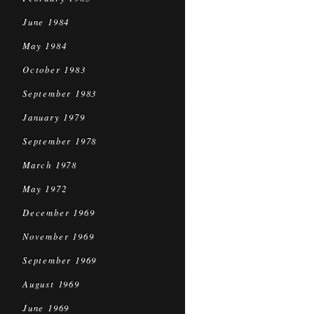
June 1984
May 1984
October 1983
September 1983
January 1979
September 1978
March 1978
May 1972
December 1969
November 1969
September 1969
August 1969
June 1969