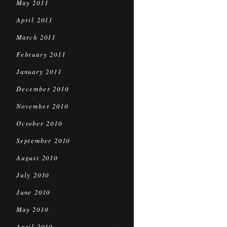
May 2011
April 2011
March 2011
February 2011
January 2011
December 2010
November 2010
October 2010
September 2010
August 2010
July 2010
June 2010
May 2010
April 2010