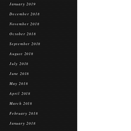
January 2019
December 2018
November 2018
October 2018
September 2018
August 2018
July 2018
June 2018
May 2018
April 2018
March 2018
February 2018
January 2018