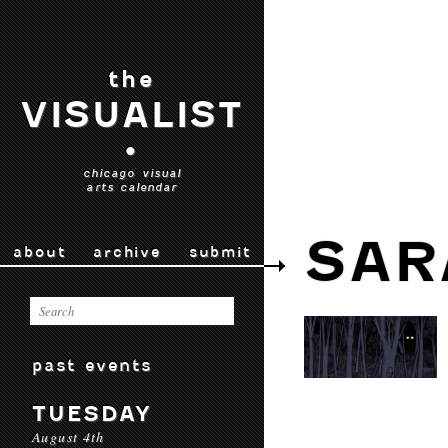
the
VISUALIST
•
chicago visual
arts calendar
SAR
about
archive
submit
past events
TUESDAY
August 4th