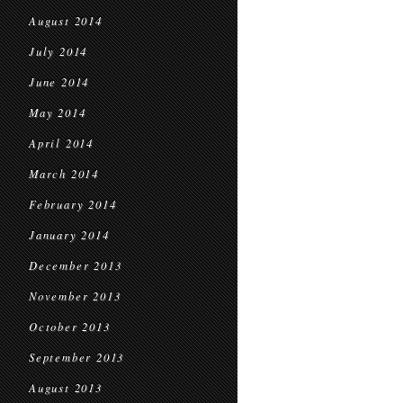
August 2014
July 2014
June 2014
May 2014
April 2014
March 2014
February 2014
January 2014
December 2013
November 2013
October 2013
September 2013
August 2013