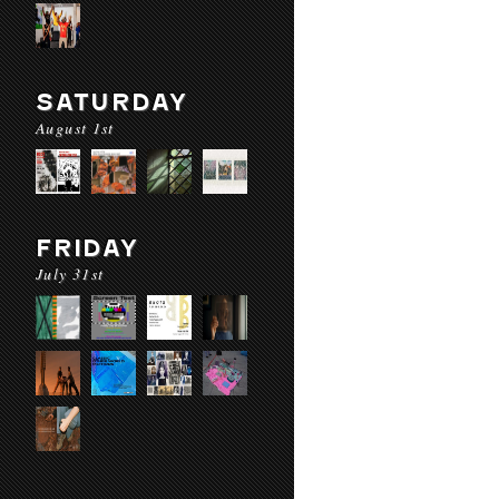
SATURDAY
August 1st
FRIDAY
July 31st