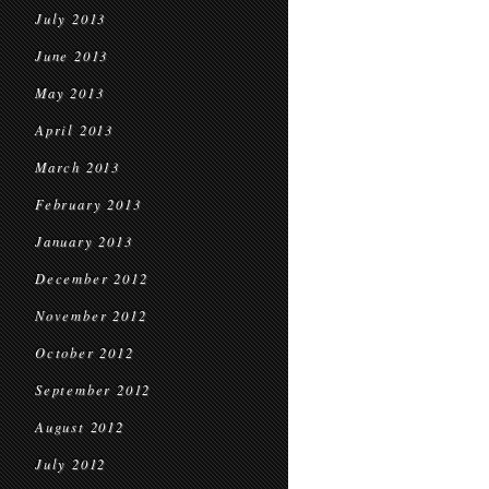
July 2013
June 2013
May 2013
April 2013
March 2013
February 2013
January 2013
December 2012
November 2012
October 2012
September 2012
August 2012
July 2012