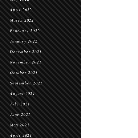
April 2022
March 2022
February 2022
January 2022
December 2021
November 2021
October 2021
September 2021
August 2021
July 2021
June 2021
May 2021
April 2021