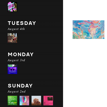
TUESDAY
August 4th
MONDAY
August 3rd
SUNDAY
August 2nd