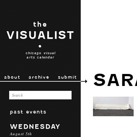
the
VISUALIST
•
chicago visual
arts calendar
SAR
about
archive
submit
past events
WEDNESDAY
August 5th