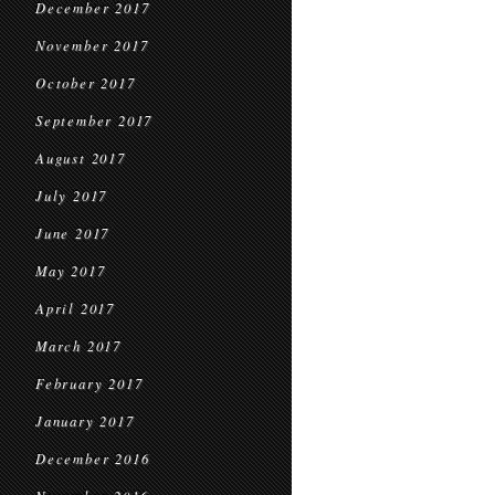
December 2017
November 2017
October 2017
September 2017
August 2017
July 2017
June 2017
May 2017
April 2017
March 2017
February 2017
January 2017
December 2016