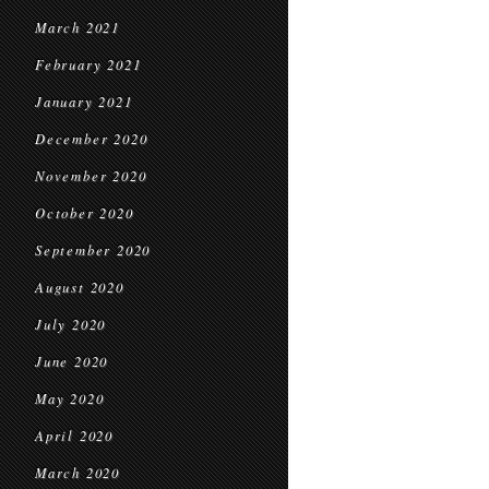
March 2021
February 2021
January 2021
December 2020
November 2020
October 2020
September 2020
August 2020
July 2020
June 2020
May 2020
April 2020
March 2020