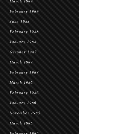
March 1989
February 1989
June 1988
February 1988
January 1988
October 1987
March 1987
February 1987
March 1986
February 1986
January 1986
November 1985
March 1985
February 1985