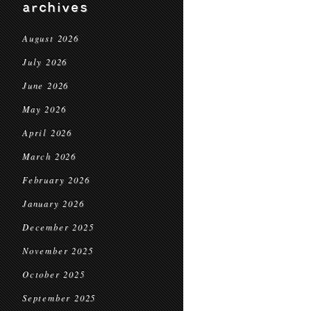
archives
August 2026
July 2026
June 2026
May 2026
April 2026
March 2026
February 2026
January 2026
December 2025
November 2025
October 2025
September 2025