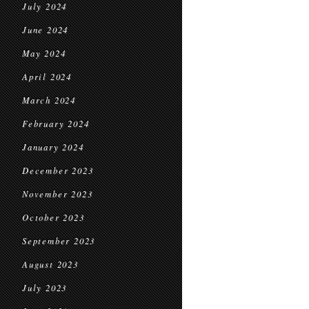
July 2024
June 2024
May 2024
April 2024
March 2024
February 2024
January 2024
December 2023
November 2023
October 2023
September 2023
August 2023
July 2023