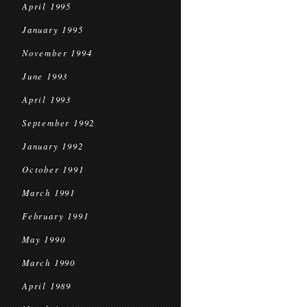
April 1995
January 1995
November 1994
June 1993
April 1993
September 1992
January 1992
October 1991
March 1991
February 1991
May 1990
March 1990
April 1989