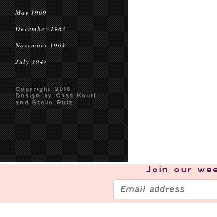
May 1969
December 1963
November 1963
July 1947
Copyright 2016
Design by Chad Kouri
and Steve Ruiz
Join our
wee