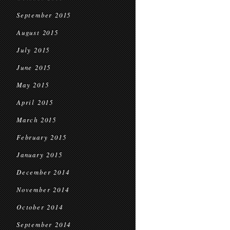
September 2015
August 2015
July 2015
June 2015
May 2015
April 2015
March 2015
February 2015
January 2015
December 2014
November 2014
October 2014
September 2014