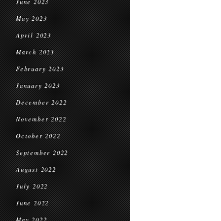
June 2023
May 2023
April 2023
March 2023
February 2023
January 2023
December 2022
November 2022
October 2022
September 2022
August 2022
July 2022
June 2022
May 2022