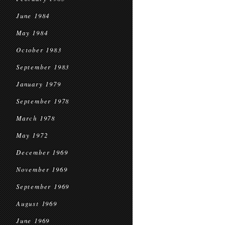
June 1984
May 1984
October 1983
September 1983
January 1979
September 1978
March 1978
May 1972
December 1969
November 1969
September 1969
August 1969
June 1969