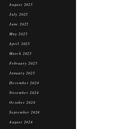
August 2025
July 2025
June 2025
May 2025
April 2025
March 2025
February 2025
January 2025
December 2024
November 2024
October 2024
September 2024
August 2024