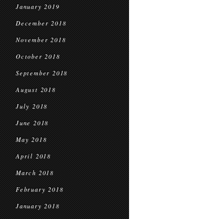
January 2019
December 2018
November 2018
October 2018
September 2018
August 2018
July 2018
June 2018
May 2018
April 2018
March 2018
February 2018
January 2018