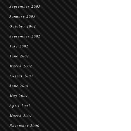
September 2003
January 2003
October 2002
September 2002
July 2002
June 2002
March 2002
August 2001
June 2001
May 2001
April 2001
March 2001
November 2000