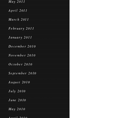
May 2011
April 2011
March 2011
February 2011
January 2011
December 2010
November 2010
October 2010
September 2010
August 2010
July 2010
June 2010
May 2010
April 2010