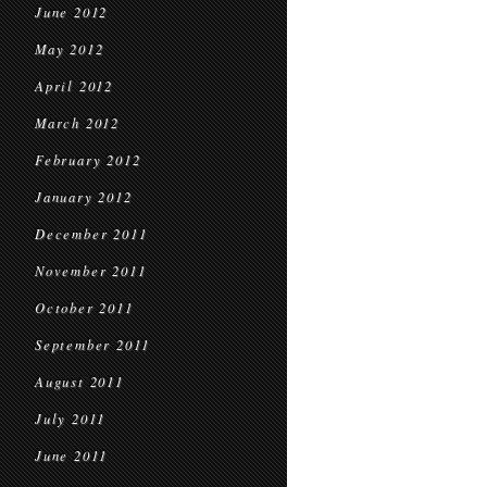
June 2012
May 2012
April 2012
March 2012
February 2012
January 2012
December 2011
November 2011
October 2011
September 2011
August 2011
July 2011
June 2011