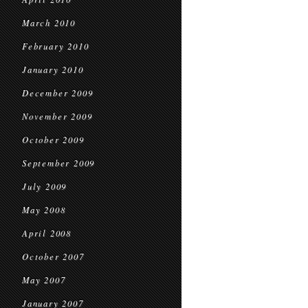
March 2010
February 2010
January 2010
December 2009
November 2009
October 2009
September 2009
July 2009
May 2008
April 2008
October 2007
May 2007
January 2007