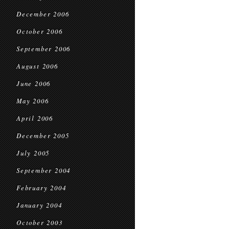
December 2006
October 2006
September 2006
August 2006
June 2006
May 2006
April 2006
December 2005
July 2005
September 2004
February 2004
January 2004
October 2003