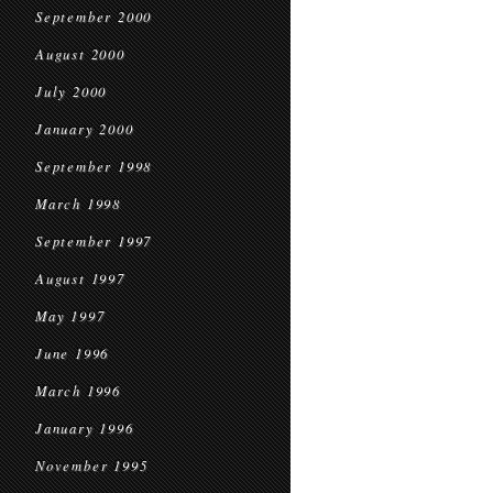
September 2000
August 2000
July 2000
January 2000
September 1998
March 1998
September 1997
August 1997
May 1997
June 1996
March 1996
January 1996
November 1995