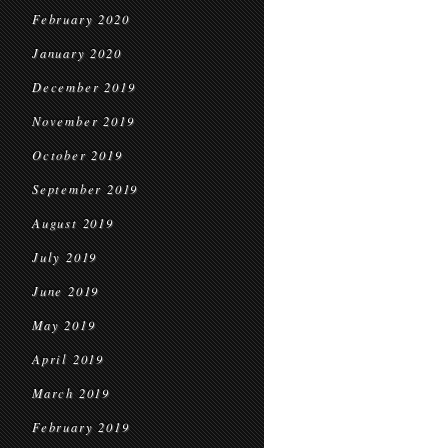
February 2020
January 2020
December 2019
November 2019
October 2019
September 2019
August 2019
July 2019
June 2019
May 2019
April 2019
March 2019
February 2019