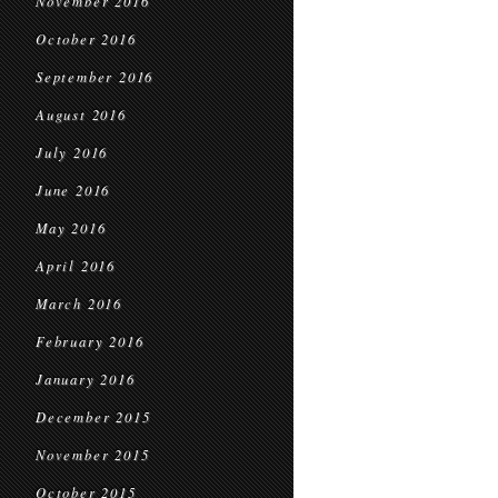
November 2016
October 2016
September 2016
August 2016
July 2016
June 2016
May 2016
April 2016
March 2016
February 2016
January 2016
December 2015
November 2015
October 2015