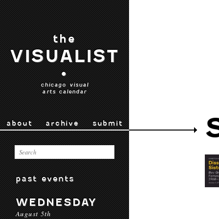
the
VISUALIST
•
chicago visual
arts calendar
about
archive
submit
past events
WEDNESDAY
August 5th