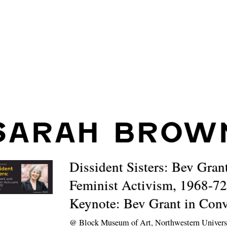
SARAH BROW
Dissident Sisters: Bev Gran
Feminist Activism, 1968-72
Keynote: Bev Grant in Conv
@
Block Museum of Art, Northwestern Univers