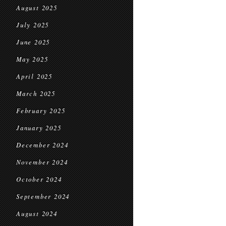
August 2025
July 2025
June 2025
May 2025
April 2025
March 2025
February 2025
January 2025
December 2024
November 2024
October 2024
September 2024
August 2024