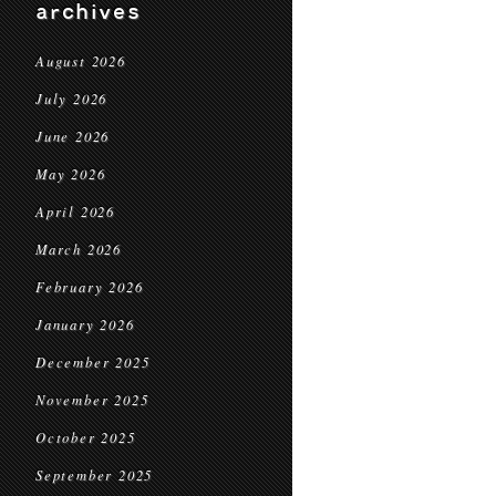
archives
August 2026
July 2026
June 2026
May 2026
April 2026
March 2026
February 2026
January 2026
December 2025
November 2025
October 2025
September 2025