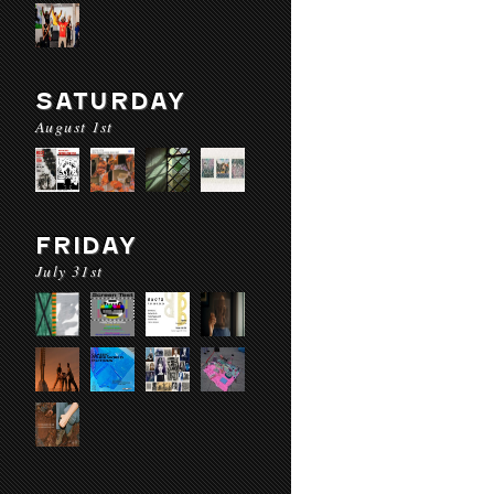
SATURDAY
August 1st
FRIDAY
July 31st