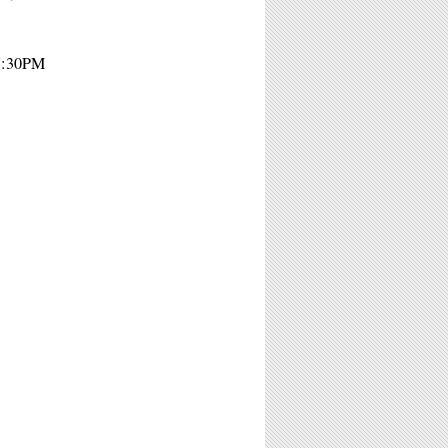
 7:30PM