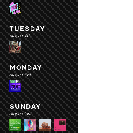
TUESDAY
August 4th
MONDAY
August 3rd
SUNDAY
August 2nd