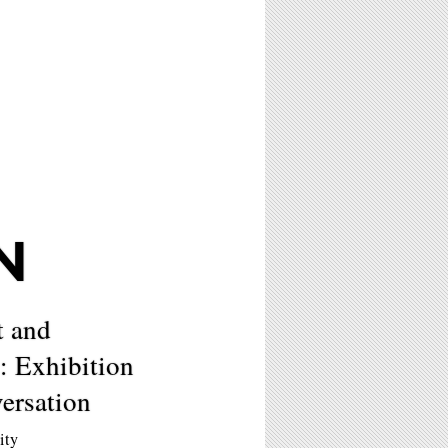
N
t and
: Exhibition
ersation
ity