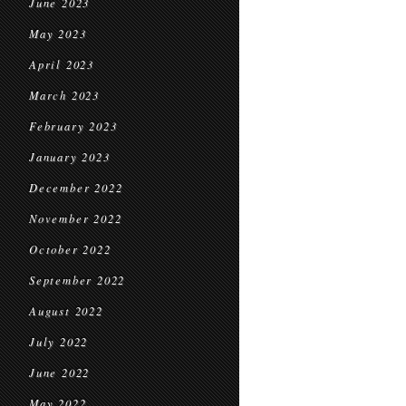
June 2023
May 2023
April 2023
March 2023
February 2023
January 2023
December 2022
November 2022
October 2022
September 2022
August 2022
July 2022
June 2022
May 2022