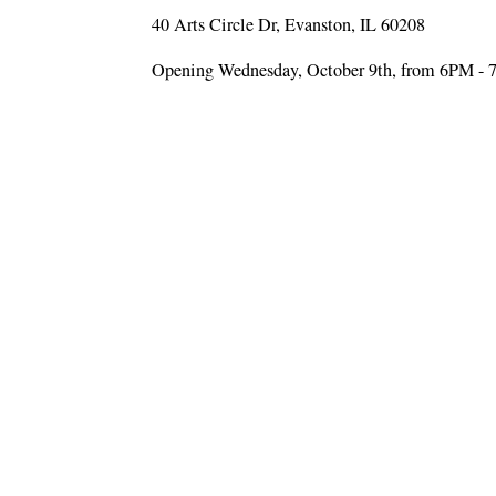
40 Arts Circle Dr, Evanston, IL 60208
Opening Wednesday, October 9th, from 6PM -