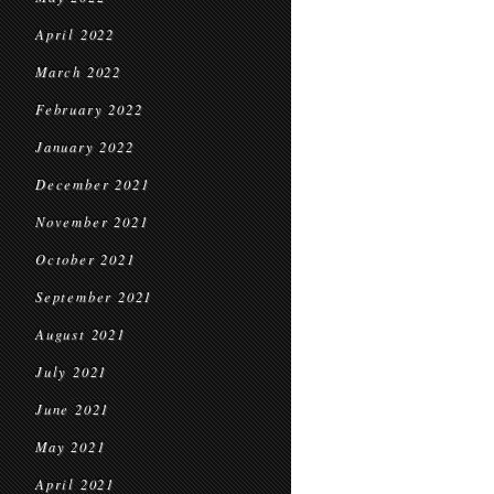
April 2022
March 2022
February 2022
January 2022
December 2021
November 2021
October 2021
September 2021
August 2021
July 2021
June 2021
May 2021
April 2021