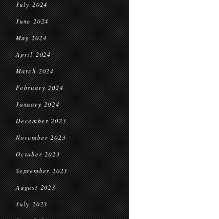
July 2024
June 2024
May 2024
April 2024
March 2024
February 2024
January 2024
December 2023
November 2023
October 2023
September 2023
August 2023
July 2023