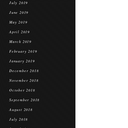
July 2019
June 2019
May 2019
April 2019
March 2019
February 2019
January 2019
December 2018
November 2018
October 2018
September 2018
August 2018
July 2018