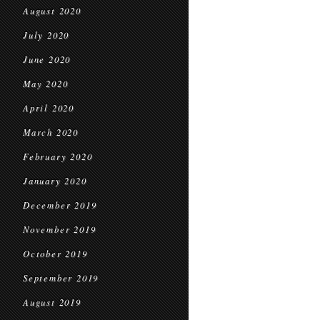
August 2020
July 2020
June 2020
May 2020
April 2020
March 2020
February 2020
January 2020
December 2019
November 2019
October 2019
September 2019
August 2019