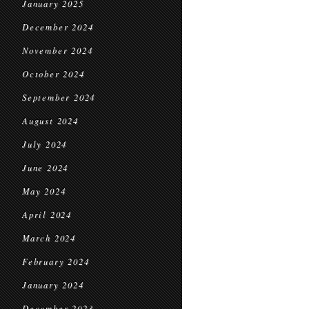
January 2025
December 2024
November 2024
October 2024
September 2024
August 2024
July 2024
June 2024
May 2024
April 2024
March 2024
February 2024
January 2024
December 2023