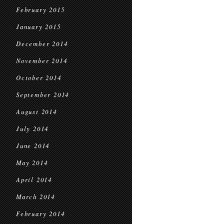
February 2015
January 2015
December 2014
November 2014
October 2014
September 2014
August 2014
July 2014
June 2014
May 2014
April 2014
March 2014
February 2014