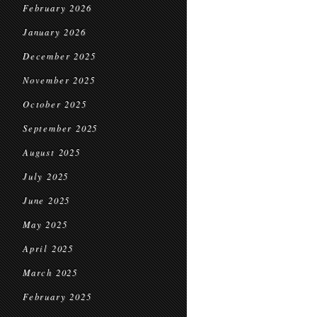
February 2026
January 2026
December 2025
November 2025
October 2025
September 2025
August 2025
July 2025
June 2025
May 2025
April 2025
March 2025
February 2025