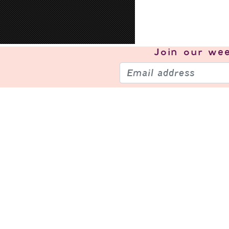
Join our
wee