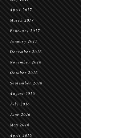
April 2017
March 2017
February 2017
January 2017
December 2016
November 2016
October 2016
September 2016
August 2016
July 2016
June 2016
May 2016
April 2016