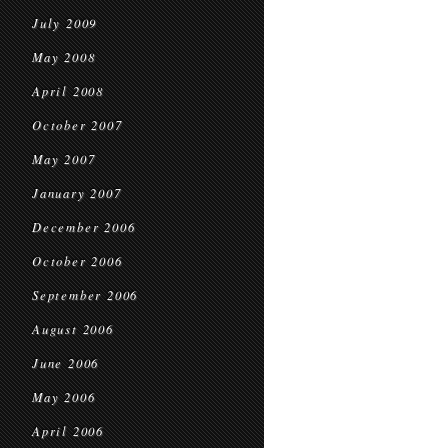
July 2009
May 2008
April 2008
October 2007
May 2007
January 2007
December 2006
October 2006
September 2006
August 2006
June 2006
May 2006
April 2006