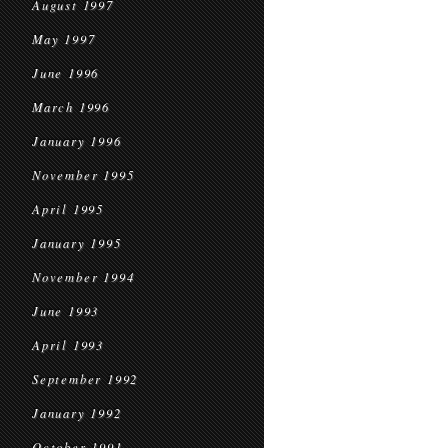
August 1997
May 1997
June 1996
March 1996
January 1996
November 1995
April 1995
January 1995
November 1994
June 1993
April 1993
September 1992
January 1992
October 1991