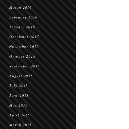
March 2016
February 2016
January 2016
December 2015
November 2015
October 2015
September 2015
August 2015
July 2015
June 2015
May 2015
April 2015
March 2015