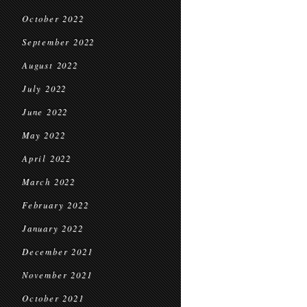
October 2022
September 2022
August 2022
July 2022
June 2022
May 2022
April 2022
March 2022
February 2022
January 2022
December 2021
November 2021
October 2021