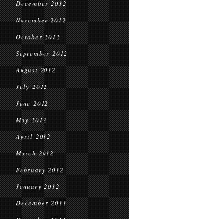
December 2012
November 2012
October 2012
September 2012
August 2012
July 2012
June 2012
May 2012
April 2012
March 2012
February 2012
January 2012
December 2011