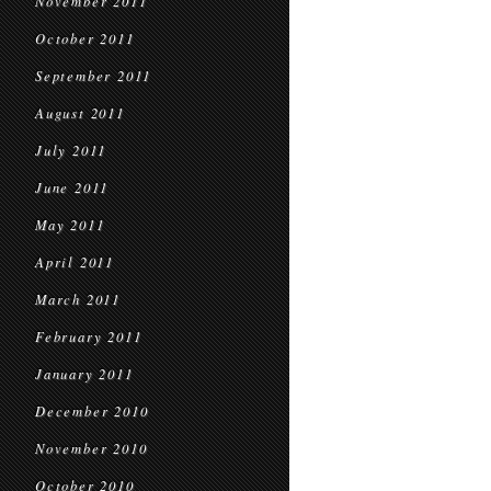
November 2011
October 2011
September 2011
August 2011
July 2011
June 2011
May 2011
April 2011
March 2011
February 2011
January 2011
December 2010
November 2010
October 2010