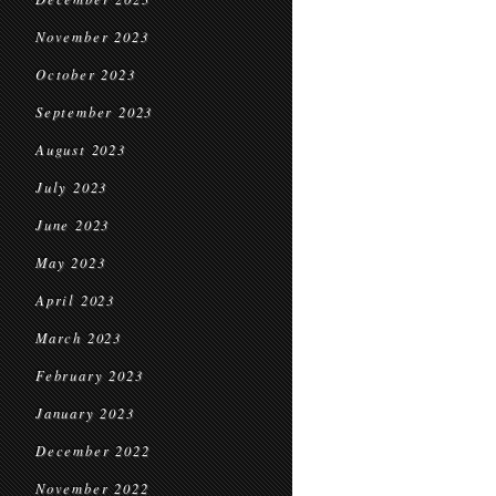
November 2023
October 2023
September 2023
August 2023
July 2023
June 2023
May 2023
April 2023
March 2023
February 2023
January 2023
December 2022
November 2022