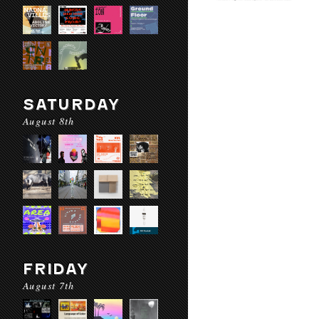
SATURDAY
August 8th
FRIDAY
August 7th