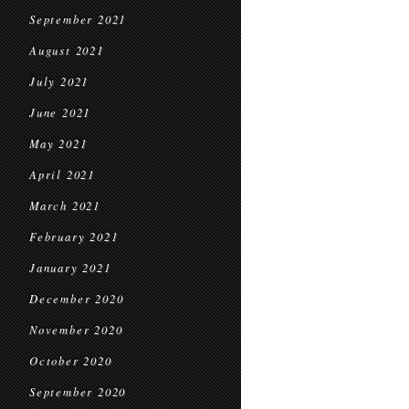
September 2021
August 2021
July 2021
June 2021
May 2021
April 2021
March 2021
February 2021
January 2021
December 2020
November 2020
October 2020
September 2020