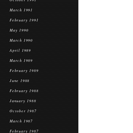
March 1991
February 1991
May 1990
March 1990
April 1989
March 1989
February 1989
June 1988
February 1988
January 1988
October 1987
March 1987
February 1987