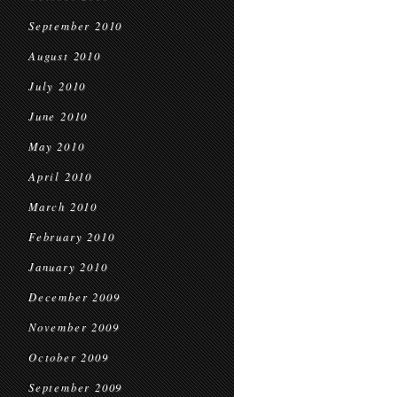
September 2010
August 2010
July 2010
June 2010
May 2010
April 2010
March 2010
February 2010
January 2010
December 2009
November 2009
October 2009
September 2009