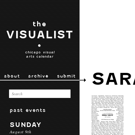
the
VISUALIST
•
chicago visual
arts calendar
SAR
about
archive
submit
past events
SUNDAY
August 9th