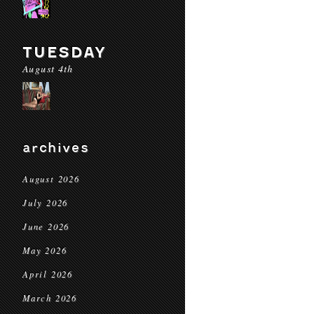
TUESDAY
August 4th
archives
August 2026
July 2026
June 2026
May 2026
April 2026
March 2026