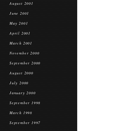
August 2001
June 2001
May 2001
April 2001
March 2001
November 2000
September 2000
August 2000
July 2000
January 2000
September 1998
March 1998
September 1997