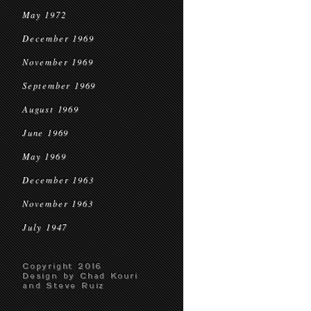
May 1972
December 1969
November 1969
September 1969
August 1969
June 1969
May 1969
December 1963
November 1963
July 1947
Copyright 2016
Design by Chad Kouri
and Steve Ruiz