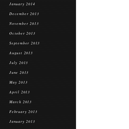
January 2014
December 2013
November 2013
October 2013
September 2013
August 2013
July 2013
June 2013
May 2013
April 2013
March 2013
February 2013
January 2013