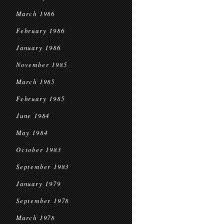
March 1986
February 1986
January 1986
November 1985
March 1985
February 1985
June 1984
May 1984
October 1983
September 1983
January 1979
September 1978
March 1978