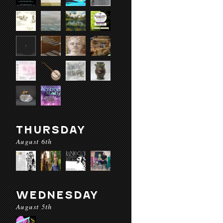
THURSDAY
August 6th
WEDNESDAY
August 5th