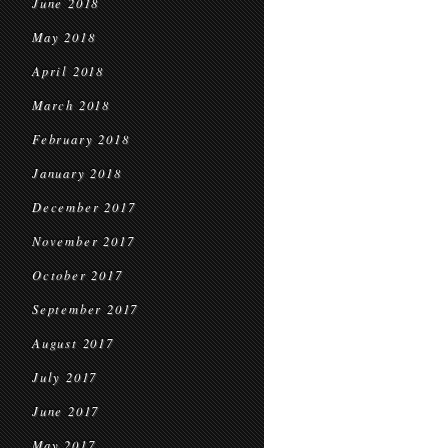
June 2018
May 2018
April 2018
March 2018
February 2018
January 2018
December 2017
November 2017
October 2017
September 2017
August 2017
July 2017
June 2017
May 2017