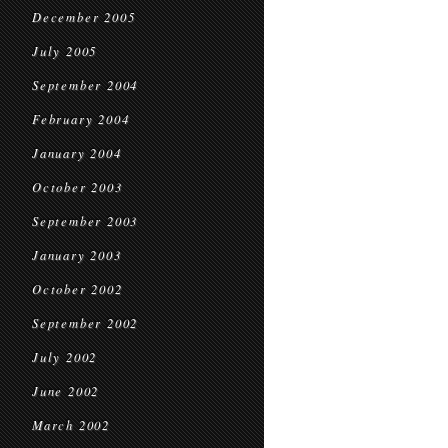
December 2005
July 2005
September 2004
February 2004
January 2004
October 2003
September 2003
January 2003
October 2002
September 2002
July 2002
June 2002
March 2002