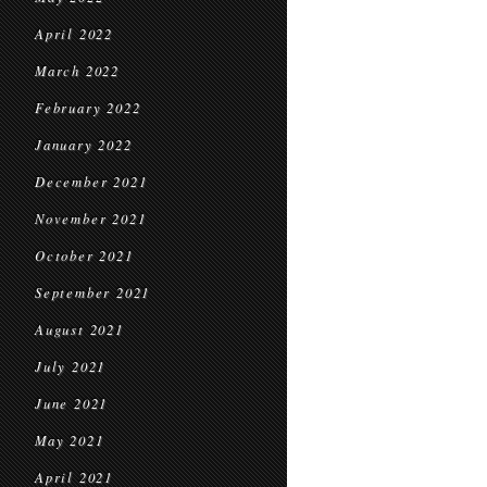
April 2022
March 2022
February 2022
January 2022
December 2021
November 2021
October 2021
September 2021
August 2021
July 2021
June 2021
May 2021
April 2021