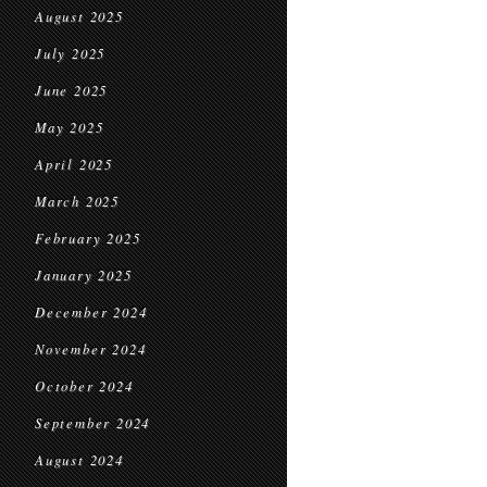
August 2025
July 2025
June 2025
May 2025
April 2025
March 2025
February 2025
January 2025
December 2024
November 2024
October 2024
September 2024
August 2024