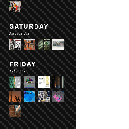
SATURDAY
August 1st
FRIDAY
July 31st