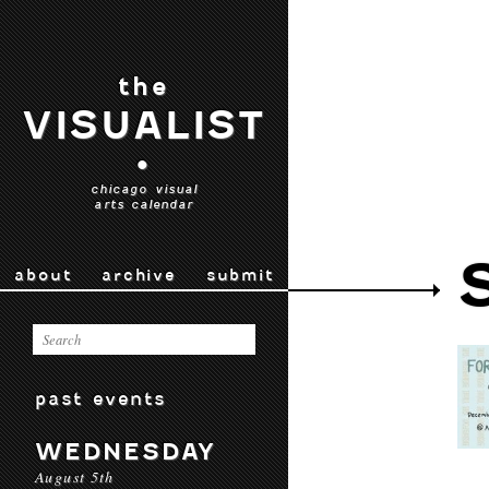
the
VISUALIST
•
chicago visual
arts calendar
about
archive
submit
past events
WEDNESDAY
August 5th