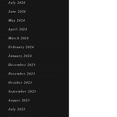
July 2024
June 2024
May 2024
April 2024
March 2024
February 2024
January 2024
December 2023
November 2023
October 2023
September 2023
August 2023
July 2023