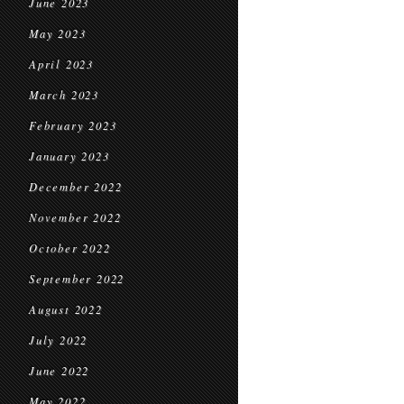
June 2023
May 2023
April 2023
March 2023
February 2023
January 2023
December 2022
November 2022
October 2022
September 2022
August 2022
July 2022
June 2022
May 2022