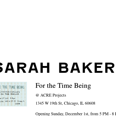
SARAH BAKER
For the Time Being
@
ACRE Projects
1345 W 19th St, Chicago, IL 60608
Opening Sunday, December 1st, from 5 PM - 8