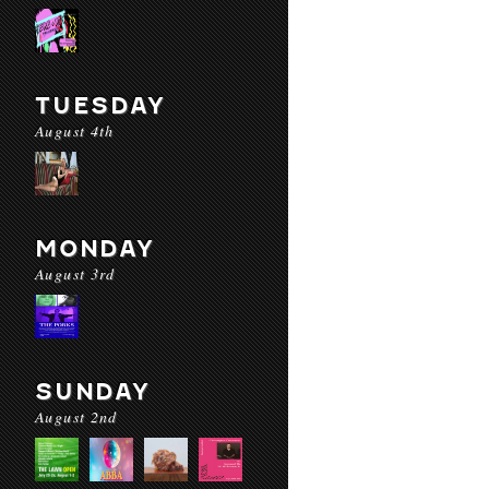
TUESDAY
August 4th
MONDAY
August 3rd
SUNDAY
August 2nd