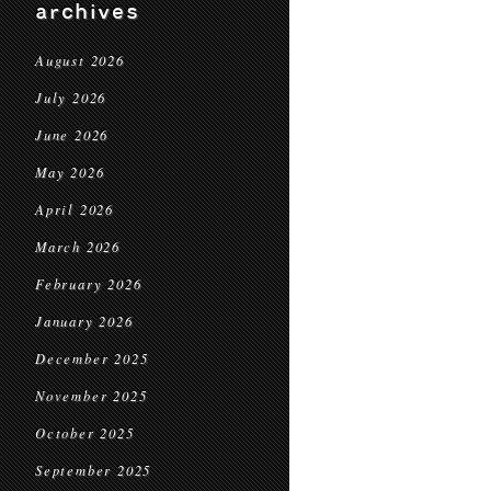
archives
August 2026
July 2026
June 2026
May 2026
April 2026
March 2026
February 2026
January 2026
December 2025
November 2025
October 2025
September 2025