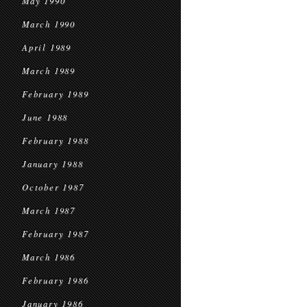
May 1990
March 1990
April 1989
March 1989
February 1989
June 1988
February 1988
January 1988
October 1987
March 1987
February 1987
March 1986
February 1986
January 1986