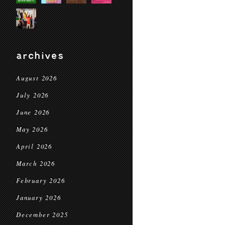
archives
August 2026
July 2026
June 2026
May 2026
April 2026
March 2026
February 2026
January 2026
December 2025