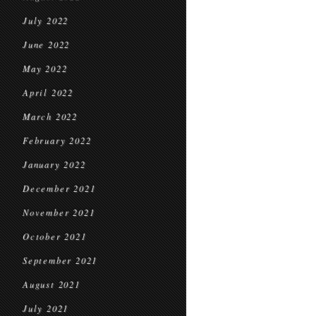
July 2022
June 2022
May 2022
April 2022
March 2022
February 2022
January 2022
December 2021
November 2021
October 2021
September 2021
August 2021
July 2021