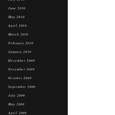
June 2010
May 2010
April 2010
March 2010
February 2010
January 2010
December 2009
November 2009
October 2009
September 2009
July 2009
May 2008
April 2008