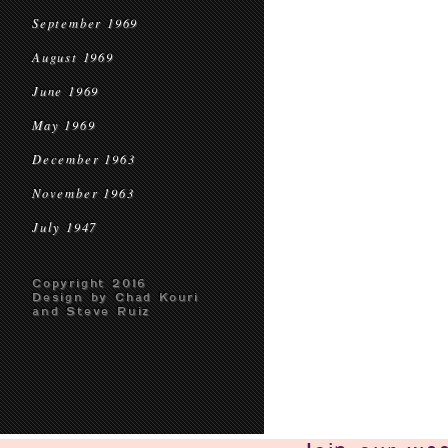
September 1969
August 1969
June 1969
May 1969
December 1963
November 1963
July 1947
Copyright 2016
Design by Chad Kouri
and Steve Ruiz