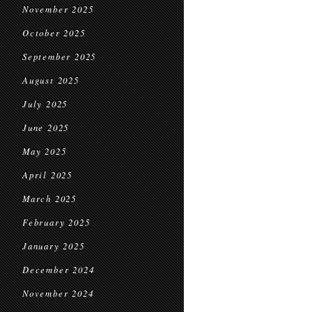
November 2025
October 2025
September 2025
August 2025
July 2025
June 2025
May 2025
April 2025
March 2025
February 2025
January 2025
December 2024
November 2024