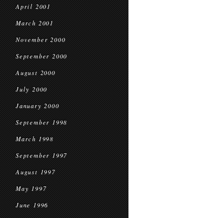
April 2001
March 2001
November 2000
September 2000
August 2000
July 2000
January 2000
September 1998
March 1998
September 1997
August 1997
May 1997
June 1996