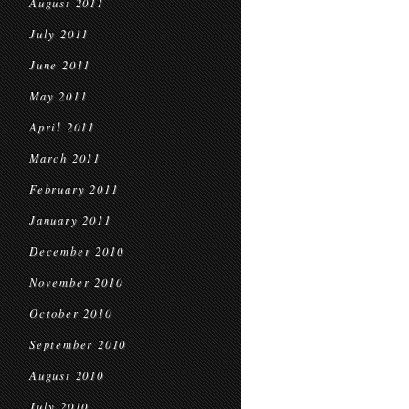
August 2011
July 2011
June 2011
May 2011
April 2011
March 2011
February 2011
January 2011
December 2010
November 2010
October 2010
September 2010
August 2010
July 2010