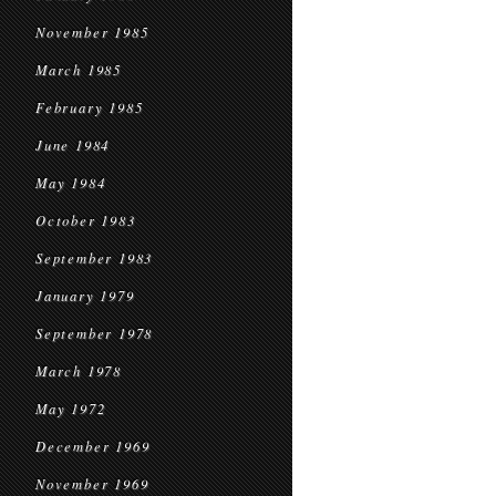
November 1985
March 1985
February 1985
June 1984
May 1984
October 1983
September 1983
January 1979
September 1978
March 1978
May 1972
December 1969
November 1969