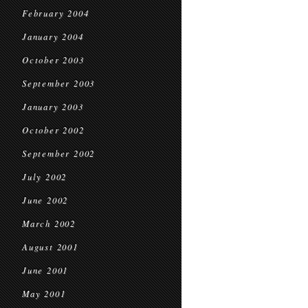
February 2004
January 2004
October 2003
September 2003
January 2003
October 2002
September 2002
July 2002
June 2002
March 2002
August 2001
June 2001
May 2001