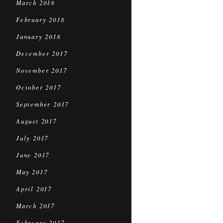
March 2018
February 2018
January 2018
December 2017
November 2017
October 2017
September 2017
August 2017
July 2017
June 2017
May 2017
April 2017
March 2017
February 2017