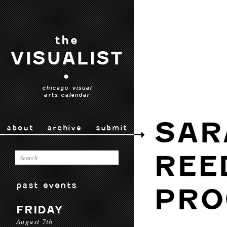
the
VISUALIST
•
chicago visual
arts calendar
SAR
about
archive
submit
REE
past events
PRO
FRIDAY
August 7th