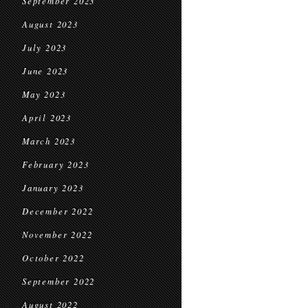
September 2023
August 2023
July 2023
June 2023
May 2023
April 2023
March 2023
February 2023
January 2023
December 2022
November 2022
October 2022
September 2022
August 2022