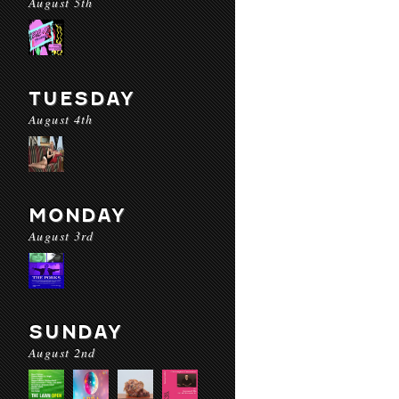
August 5th
TUESDAY
August 4th
MONDAY
August 3rd
SUNDAY
August 2nd