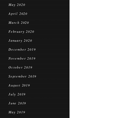
May 2020
April 2020
March 2020
February 2020
January 2020
December 2019
November 2019
October 2019
September 2019
August 2019
July 2019
June 2019
May 2019