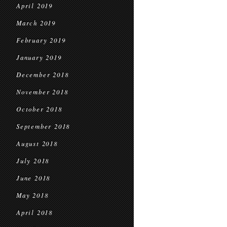
April 2019
March 2019
February 2019
January 2019
December 2018
November 2018
October 2018
September 2018
August 2018
July 2018
June 2018
May 2018
April 2018