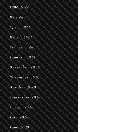
June 2021
May 2021
April 2021
March 2021
February 2021
January 2021
December 2020
November 2020
October 2020
September 2020
August 2020
July 2020
June 2020