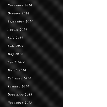
November 2014
October 2014
September 2014
August 2014
July 2014
June 2014
May 2014
April 2014
March 2014
February 2014
January 2014
December 2013
November 2013