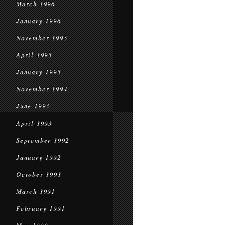
March 1996
January 1996
November 1995
April 1995
January 1995
November 1994
June 1993
April 1993
September 1992
January 1992
October 1991
March 1991
February 1991