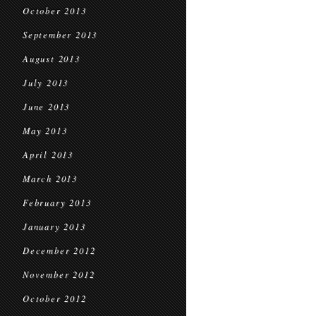
October 2013
September 2013
August 2013
July 2013
June 2013
May 2013
April 2013
March 2013
February 2013
January 2013
December 2012
November 2012
October 2012