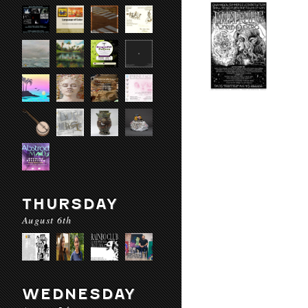
THURSDAY
August 6th
WEDNESDAY