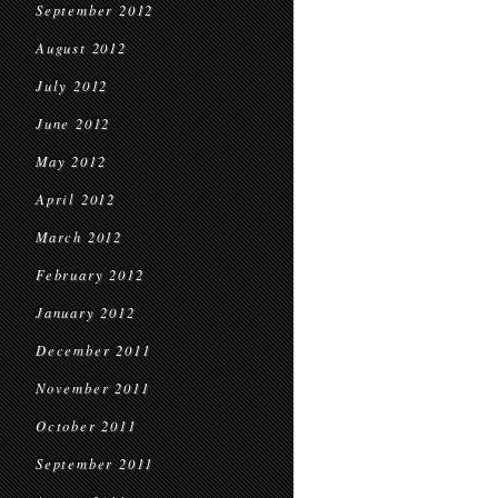
September 2012
August 2012
July 2012
June 2012
May 2012
April 2012
March 2012
February 2012
January 2012
December 2011
November 2011
October 2011
September 2011