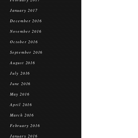
January 2017
December 2016
November 2016
October 2016
September 2016
August 2016
July 2016
June 2016
May 2016
April 2016
March 2016
February 2016
January 2016