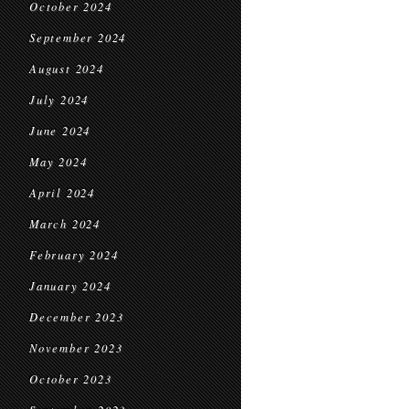
October 2024
September 2024
August 2024
July 2024
June 2024
May 2024
April 2024
March 2024
February 2024
January 2024
December 2023
November 2023
October 2023