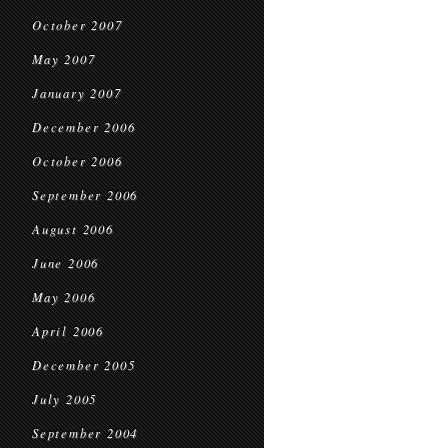
October 2007
May 2007
January 2007
December 2006
October 2006
September 2006
August 2006
June 2006
May 2006
April 2006
December 2005
July 2005
September 2004