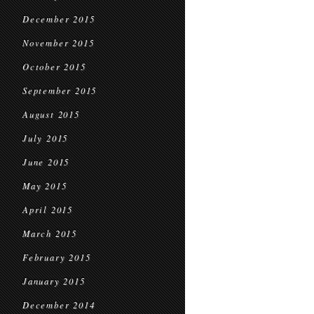
December 2015
November 2015
October 2015
September 2015
August 2015
July 2015
June 2015
May 2015
April 2015
March 2015
February 2015
January 2015
December 2014