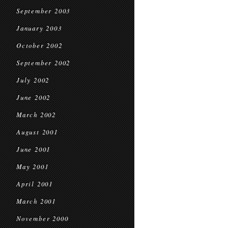
September 2003
January 2003
October 2002
September 2002
July 2002
June 2002
March 2002
August 2001
June 2001
May 2001
April 2001
March 2001
November 2000