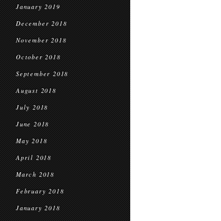
January 2019
December 2018
November 2018
October 2018
September 2018
August 2018
July 2018
June 2018
May 2018
April 2018
March 2018
February 2018
January 2018