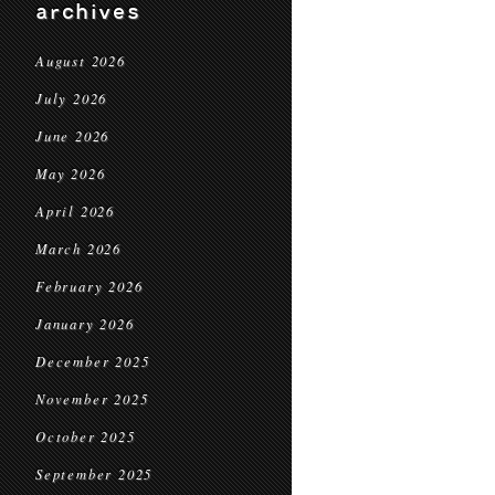
archives
August 2026
July 2026
June 2026
May 2026
April 2026
March 2026
February 2026
January 2026
December 2025
November 2025
October 2025
September 2025