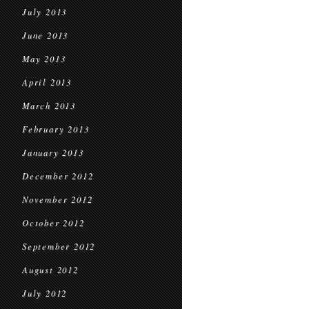
July 2013
June 2013
May 2013
April 2013
March 2013
February 2013
January 2013
December 2012
November 2012
October 2012
September 2012
August 2012
July 2012