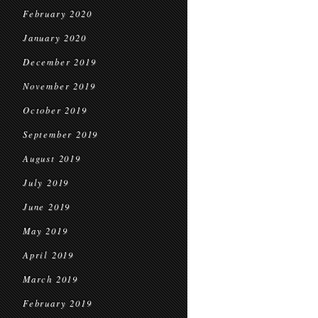
February 2020
January 2020
December 2019
November 2019
October 2019
September 2019
August 2019
July 2019
June 2019
May 2019
April 2019
March 2019
February 2019