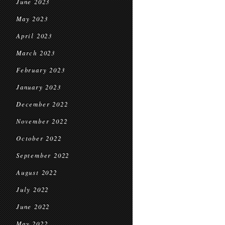
June 2023
May 2023
April 2023
March 2023
February 2023
January 2023
December 2022
November 2022
October 2022
September 2022
August 2022
July 2022
June 2022
May 2022