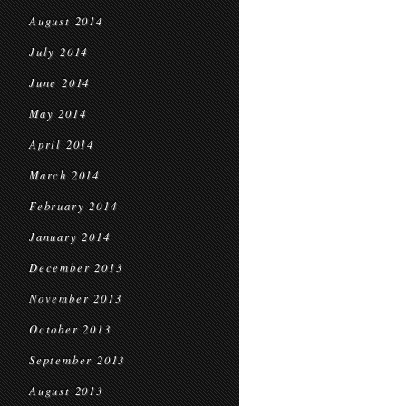
August 2014
July 2014
June 2014
May 2014
April 2014
March 2014
February 2014
January 2014
December 2013
November 2013
October 2013
September 2013
August 2013