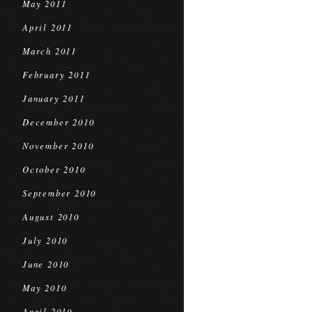
May 2011
April 2011
March 2011
February 2011
January 2011
December 2010
November 2010
October 2010
September 2010
August 2010
July 2010
June 2010
May 2010
April 2010