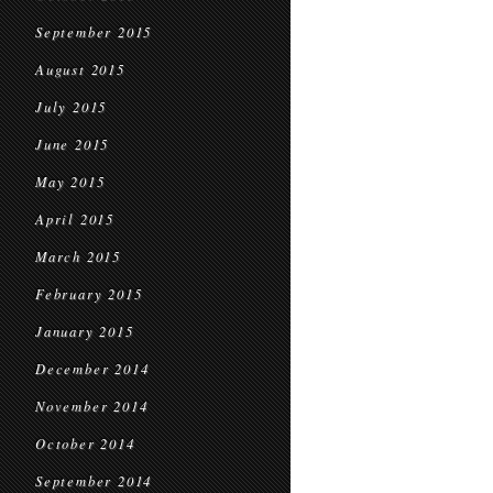
September 2015
August 2015
July 2015
June 2015
May 2015
April 2015
March 2015
February 2015
January 2015
December 2014
November 2014
October 2014
September 2014