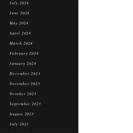
July 2024
June 2024
May 2024
April 2024
March 2024
February 2024
January 2024
December 2023
November 2023
October 2023
September 2023
August 2023
July 2023