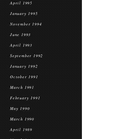
April 1995
January 1995
November 1994
June 1993
April 1993
September 1992
January 1992
October 1991
March 1991
February 1991
May 1990
March 1990
April 1989