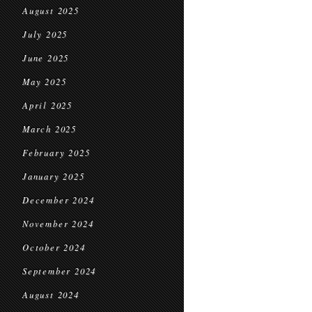
August 2025
July 2025
June 2025
May 2025
April 2025
March 2025
February 2025
January 2025
December 2024
November 2024
October 2024
September 2024
August 2024