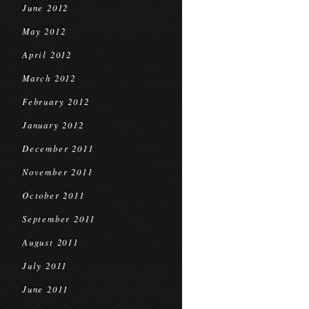
June 2012
May 2012
April 2012
March 2012
February 2012
January 2012
December 2011
November 2011
October 2011
September 2011
August 2011
July 2011
June 2011