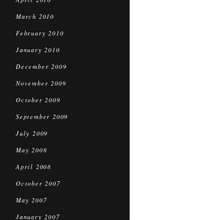
March 2010
February 2010
January 2010
December 2009
November 2009
October 2009
September 2009
July 2009
May 2008
April 2008
October 2007
May 2007
January 2007