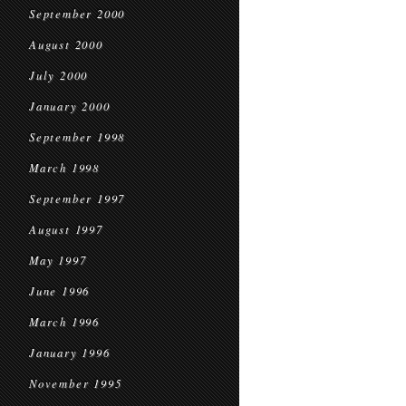
September 2000
August 2000
July 2000
January 2000
September 1998
March 1998
September 1997
August 1997
May 1997
June 1996
March 1996
January 1996
November 1995