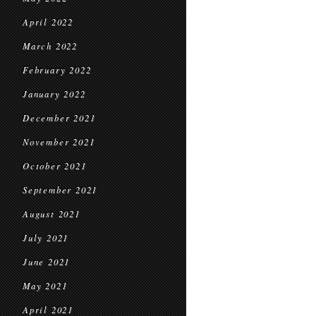
April 2022
March 2022
February 2022
January 2022
December 2021
November 2021
October 2021
September 2021
August 2021
July 2021
June 2021
May 2021
April 2021