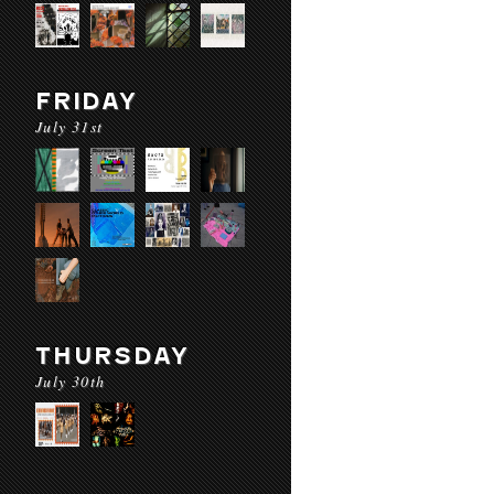
FRIDAY
July 31st
THURSDAY
July 30th