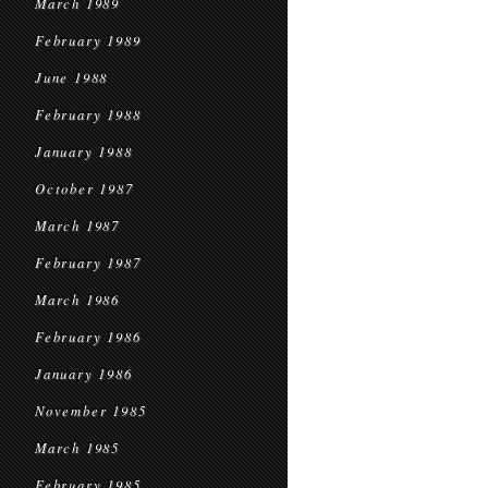
March 1989
February 1989
June 1988
February 1988
January 1988
October 1987
March 1987
February 1987
March 1986
February 1986
January 1986
November 1985
March 1985
February 1985