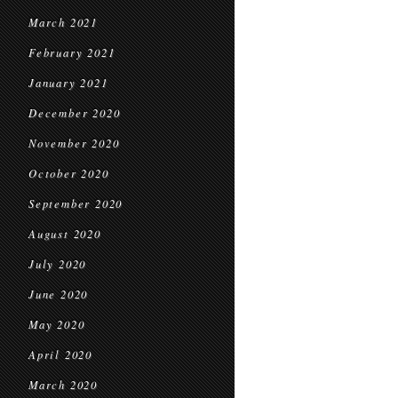
March 2021
February 2021
January 2021
December 2020
November 2020
October 2020
September 2020
August 2020
July 2020
June 2020
May 2020
April 2020
March 2020