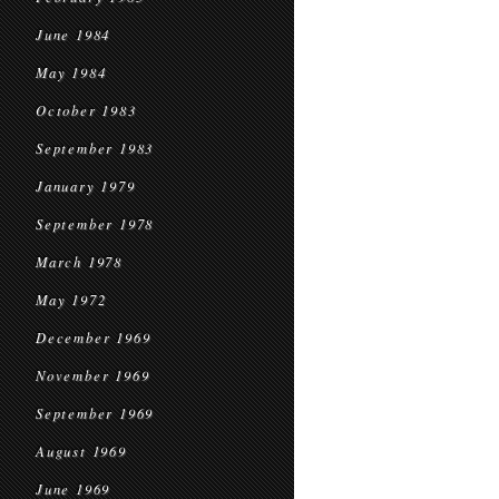
June 1984
May 1984
October 1983
September 1983
January 1979
September 1978
March 1978
May 1972
December 1969
November 1969
September 1969
August 1969
June 1969