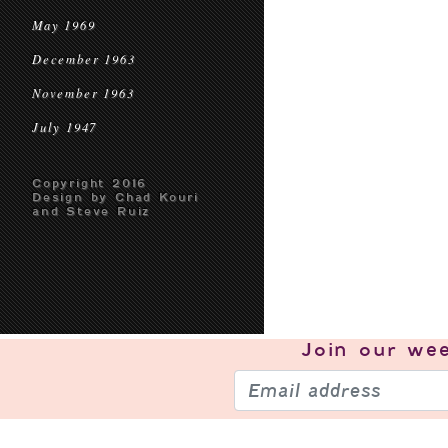
May 1969
December 1963
November 1963
July 1947
Copyright 2016
Design by Chad Kouri
and Steve Ruiz
Join our
wee