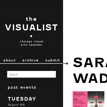
the
VISUALIST
•
chicago visual
arts calendar
SAR
about
archive
submit
WAD
past events
TUESDAY
August 4th