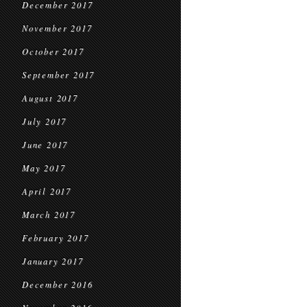
December 2017
November 2017
October 2017
September 2017
August 2017
July 2017
June 2017
May 2017
April 2017
March 2017
February 2017
January 2017
December 2016