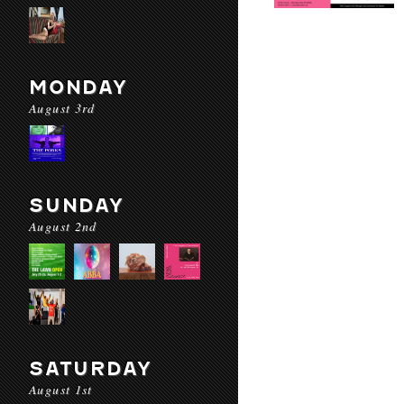
MONDAY
August 3rd
SUNDAY
August 2nd
SATURDAY
August 1st