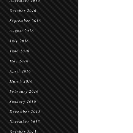
November 2016
October 2016
September 2016
August 2016
July 2016
June 2016
May 2016
April 2016
March 2016
February 2016
January 2016
December 2015
November 2015
October 2015