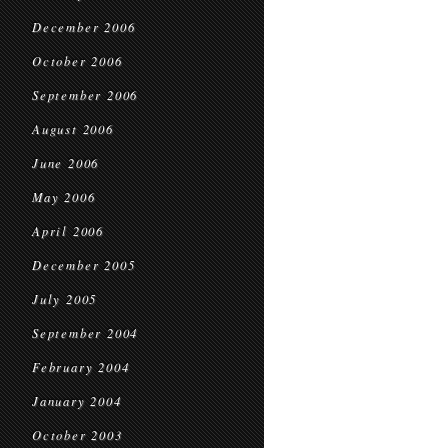
December 2006
October 2006
September 2006
August 2006
June 2006
May 2006
April 2006
December 2005
July 2005
September 2004
February 2004
January 2004
October 2003