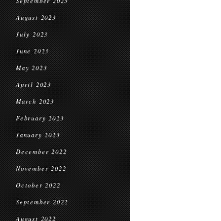
September 2023
August 2023
July 2023
June 2023
May 2023
April 2023
March 2023
February 2023
January 2023
December 2022
November 2022
October 2022
September 2022
August 2022