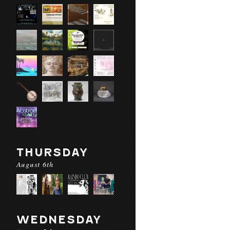
THURSDAY
August 6th
WEDNESDAY