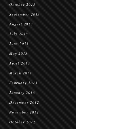
October 2013
September 2013
August 2013
July 2013
June 2013
May 2013
April 2013
March 2013
February 2013
January 2013
December 2012
November 2012
October 2012