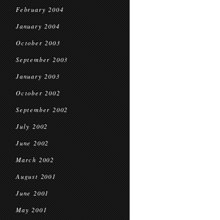
February 2004
January 2004
October 2003
September 2003
January 2003
October 2002
September 2002
July 2002
June 2002
March 2002
August 2001
June 2001
May 2001