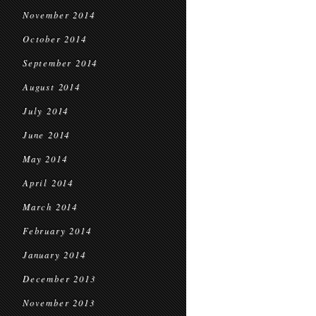
November 2014
October 2014
September 2014
August 2014
July 2014
June 2014
May 2014
April 2014
March 2014
February 2014
January 2014
December 2013
November 2013