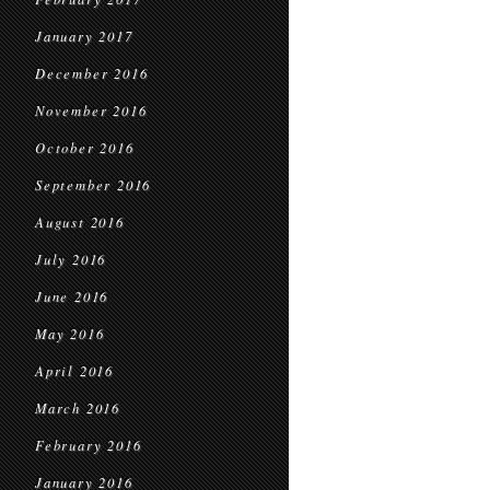
January 2017
December 2016
November 2016
October 2016
September 2016
August 2016
July 2016
June 2016
May 2016
April 2016
March 2016
February 2016
January 2016