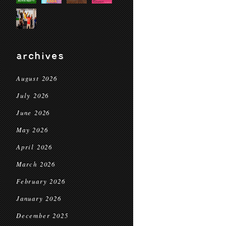
archives
August 2026
July 2026
June 2026
May 2026
April 2026
March 2026
February 2026
January 2026
December 2025