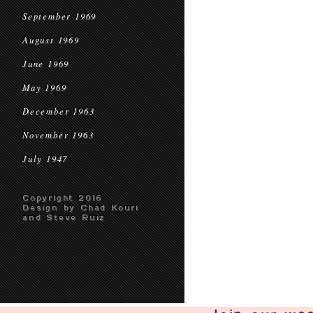
September 1969
August 1969
June 1969
May 1969
December 1963
November 1963
July 1947
Copyright 2016
Design by Chad Kouri
and Steve Ruiz