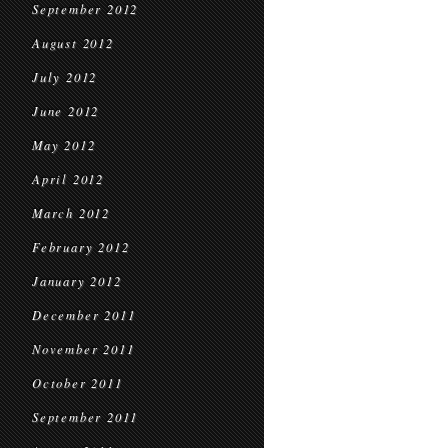
September 2012
August 2012
July 2012
June 2012
May 2012
April 2012
March 2012
February 2012
January 2012
December 2011
November 2011
October 2011
September 2011