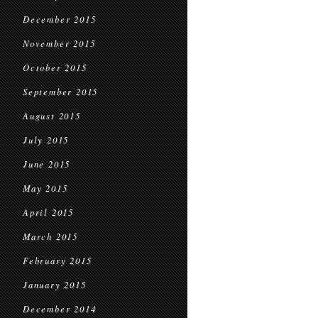
December 2015
November 2015
October 2015
September 2015
August 2015
July 2015
June 2015
May 2015
April 2015
March 2015
February 2015
January 2015
December 2014