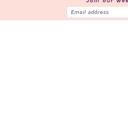
Join our
wee