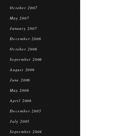
October 2007
May 2007
January 2007
December 2006
October 2006
September 2006
August 2006
June 2006
May 2006
April 2006
December 2005
July 2005
September 2004