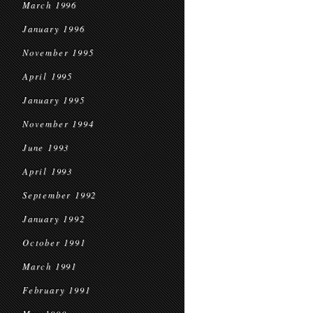
March 1996
January 1996
November 1995
April 1995
January 1995
November 1994
June 1993
April 1993
September 1992
January 1992
October 1991
March 1991
February 1991