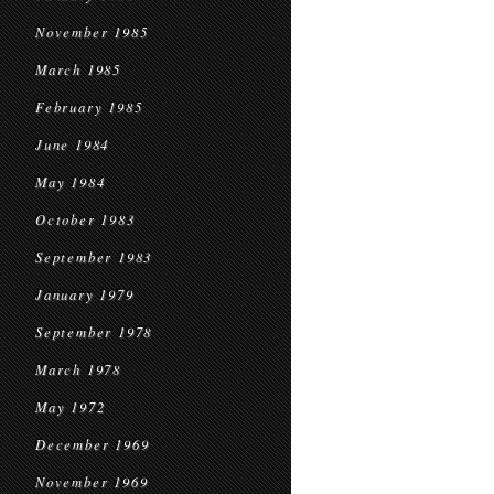
November 1985
March 1985
February 1985
June 1984
May 1984
October 1983
September 1983
January 1979
September 1978
March 1978
May 1972
December 1969
November 1969