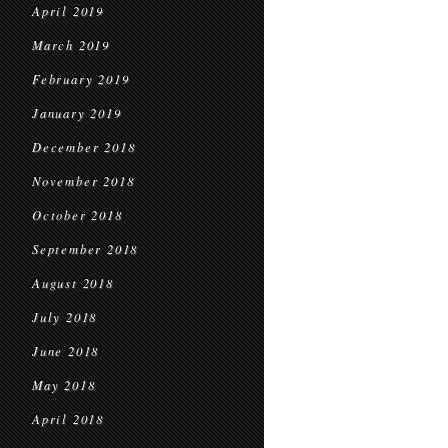
April 2019
March 2019
February 2019
January 2019
December 2018
November 2018
October 2018
September 2018
August 2018
July 2018
June 2018
May 2018
April 2018