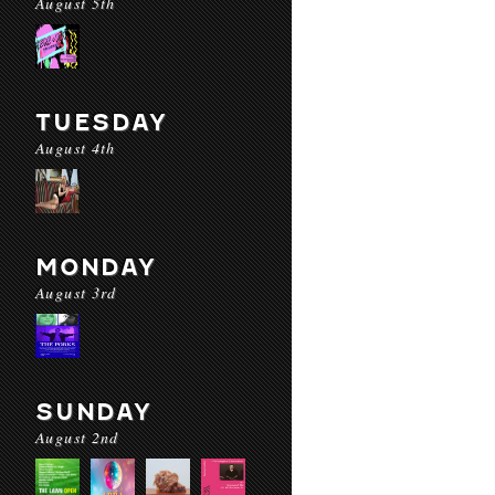
August 5th
TUESDAY
August 4th
MONDAY
August 3rd
SUNDAY
August 2nd