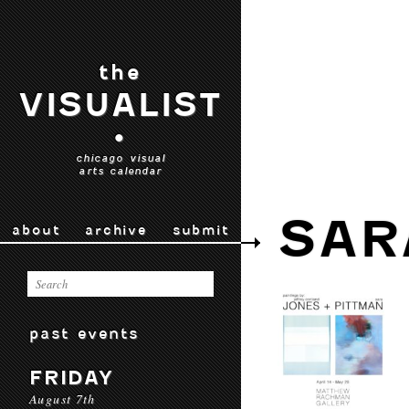
the
VISUALIST
•
chicago visual
arts calendar
SAR
about
archive
submit
past events
FRIDAY
August 7th