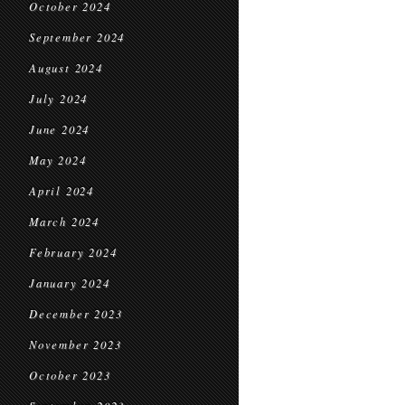
October 2024
September 2024
August 2024
July 2024
June 2024
May 2024
April 2024
March 2024
February 2024
January 2024
December 2023
November 2023
October 2023