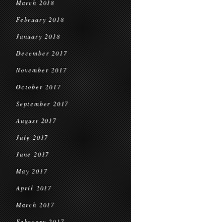
March 2018
February 2018
January 2018
December 2017
November 2017
October 2017
September 2017
August 2017
July 2017
June 2017
May 2017
April 2017
March 2017
February 2017