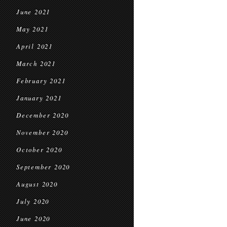
June 2021
May 2021
April 2021
March 2021
February 2021
January 2021
December 2020
November 2020
October 2020
September 2020
August 2020
July 2020
June 2020