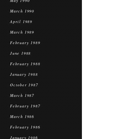
May 1990
March 1990
April 1989
March 1989
February 1989
June 1988
February 1988
January 1988
October 1987
March 1987
February 1987
March 1986
February 1986
January 1986