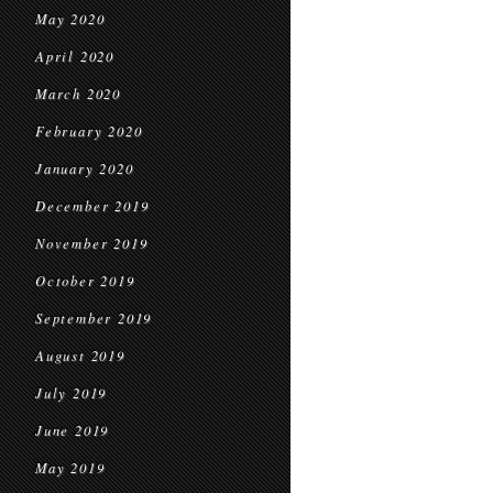
May 2020
April 2020
March 2020
February 2020
January 2020
December 2019
November 2019
October 2019
September 2019
August 2019
July 2019
June 2019
May 2019