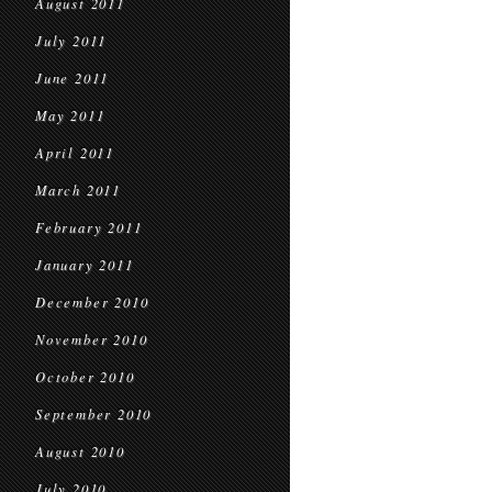
August 2011
July 2011
June 2011
May 2011
April 2011
March 2011
February 2011
January 2011
December 2010
November 2010
October 2010
September 2010
August 2010
July 2010