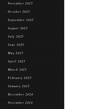
November 2025
October 2025
September 2025
August 2025
July 2025
June 2025
May 2025
April 2025
March 2025
February 2025
January 2025
December 2024
November 2024