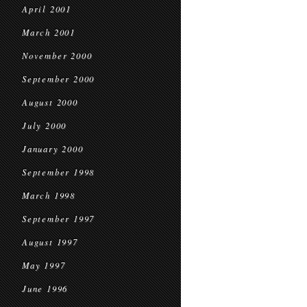
April 2001
March 2001
November 2000
September 2000
August 2000
July 2000
January 2000
September 1998
March 1998
September 1997
August 1997
May 1997
June 1996