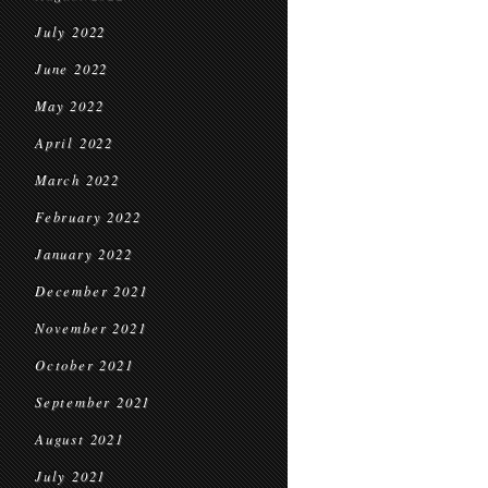
July 2022
June 2022
May 2022
April 2022
March 2022
February 2022
January 2022
December 2021
November 2021
October 2021
September 2021
August 2021
July 2021