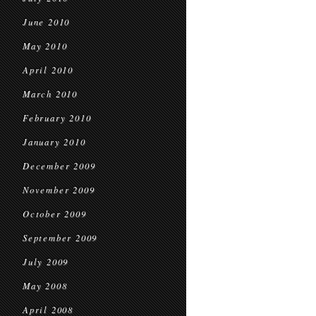
June 2010
May 2010
April 2010
March 2010
February 2010
January 2010
December 2009
November 2009
October 2009
September 2009
July 2009
May 2008
April 2008