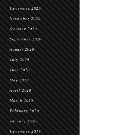
December 2020
November 2020
October 2020
September 2020
August 2020
July 2020
June 2020
May 2020
April 2020
March 2020
February 2020
January 2020
December 2019