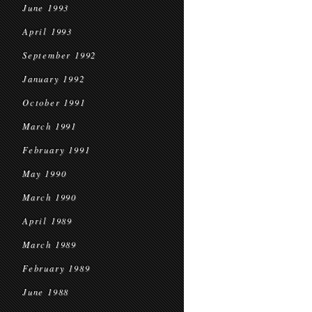
June 1993
April 1993
September 1992
January 1992
October 1991
March 1991
February 1991
May 1990
March 1990
April 1989
March 1989
February 1989
June 1988