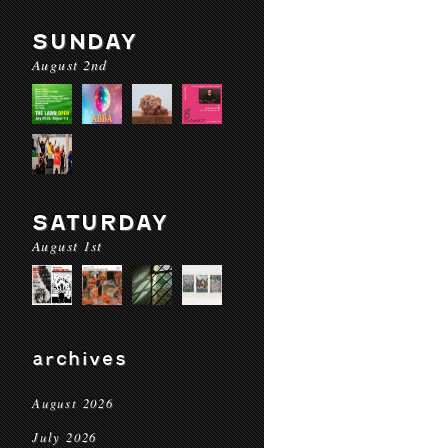
SUNDAY
August 2nd
SATURDAY
August 1st
archives
August 2026
July 2026