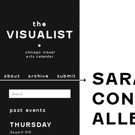
the
VISUALIST
•
chicago visual
arts calendar
SAR
about
archive
submit
CON
past events
ALL
THURSDAY
August 6th