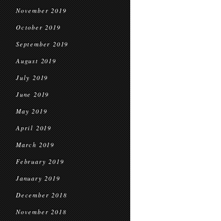
November 2019
October 2019
September 2019
August 2019
July 2019
June 2019
May 2019
April 2019
March 2019
February 2019
January 2019
December 2018
November 2018