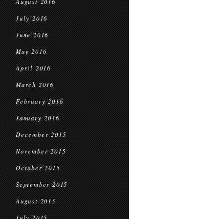
August 2016
July 2016
June 2016
May 2016
April 2016
March 2016
February 2016
January 2016
December 2015
November 2015
October 2015
September 2015
August 2015
July 2015