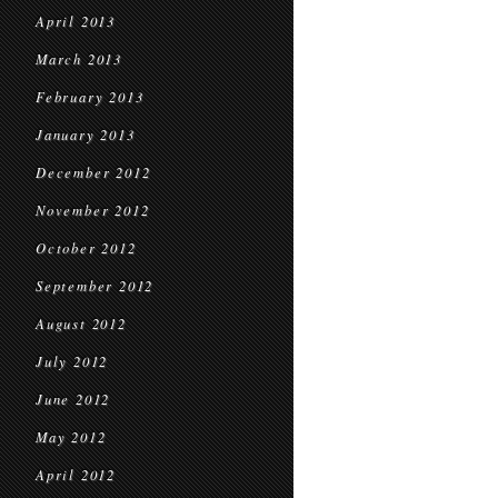
April 2013
March 2013
February 2013
January 2013
December 2012
November 2012
October 2012
September 2012
August 2012
July 2012
June 2012
May 2012
April 2012