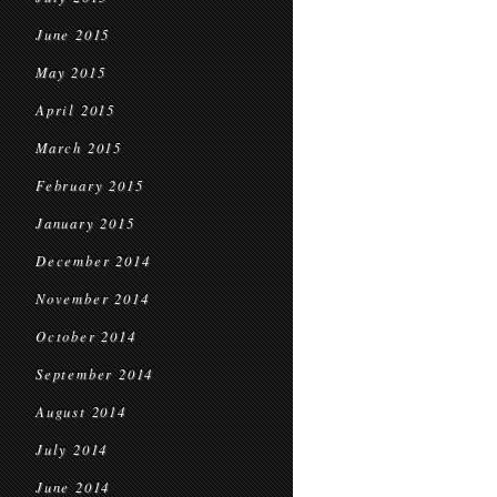
June 2015
May 2015
April 2015
March 2015
February 2015
January 2015
December 2014
November 2014
October 2014
September 2014
August 2014
July 2014
June 2014