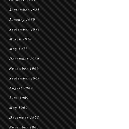
September 1983
January 1979
September 1978
March 1978
May 1972
December 1969
November 1969
September 1969
August 1969
June 1969
May 1969
December 1963
November 1963