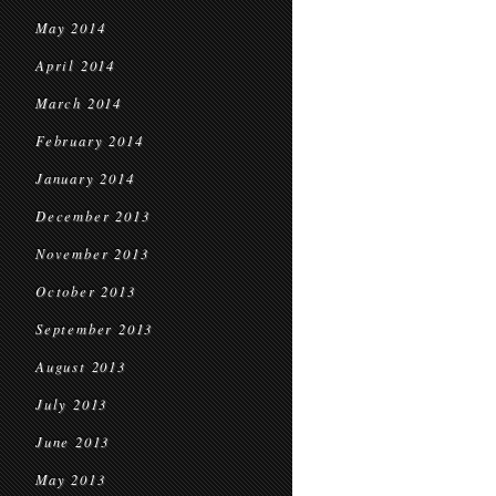
May 2014
April 2014
March 2014
February 2014
January 2014
December 2013
November 2013
October 2013
September 2013
August 2013
July 2013
June 2013
May 2013