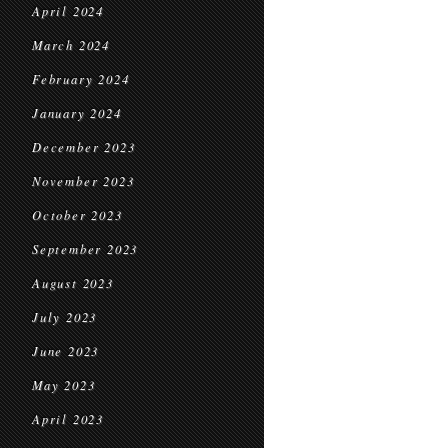
April 2024
March 2024
February 2024
January 2024
December 2023
November 2023
October 2023
September 2023
August 2023
July 2023
June 2023
May 2023
April 2023