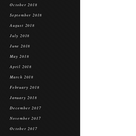
October 2018
September 2018
August 2018
July 2018
June 2018
May 2018
April 2018
March 2018
February 2018
January 2018
December 2017
November 2017
October 2017