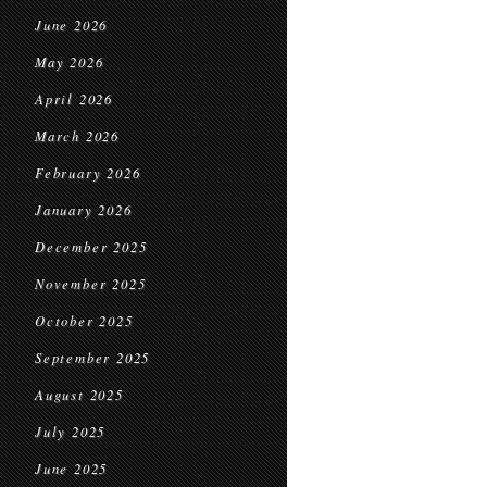
June 2026
May 2026
April 2026
March 2026
February 2026
January 2026
December 2025
November 2025
October 2025
September 2025
August 2025
July 2025
June 2025