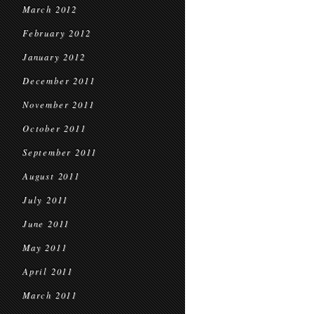
March 2012
February 2012
January 2012
December 2011
November 2011
October 2011
September 2011
August 2011
July 2011
June 2011
May 2011
April 2011
March 2011