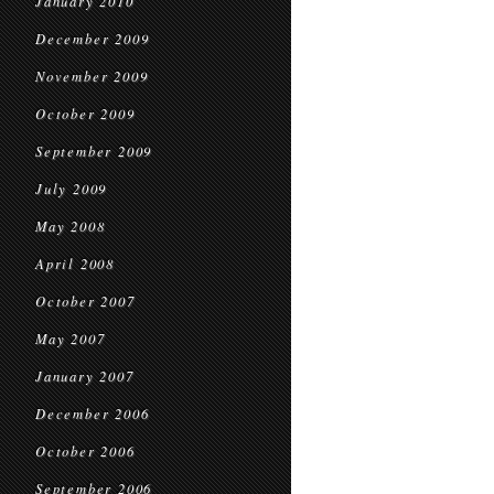
January 2010
December 2009
November 2009
October 2009
September 2009
July 2009
May 2008
April 2008
October 2007
May 2007
January 2007
December 2006
October 2006
September 2006