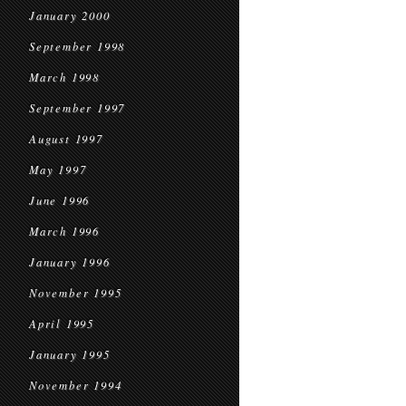
January 2000
September 1998
March 1998
September 1997
August 1997
May 1997
June 1996
March 1996
January 1996
November 1995
April 1995
January 1995
November 1994