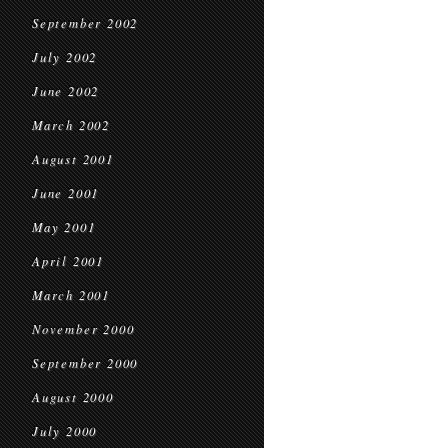
September 2002
July 2002
June 2002
March 2002
August 2001
June 2001
May 2001
April 2001
March 2001
November 2000
September 2000
August 2000
July 2000