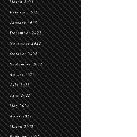
March 2023
February 2023
January 2023
December 2022
November 2022
October 2022
September 2022
August 2022
July 2022
June 2022
May 2022
April 2022
March 2022
February 2022