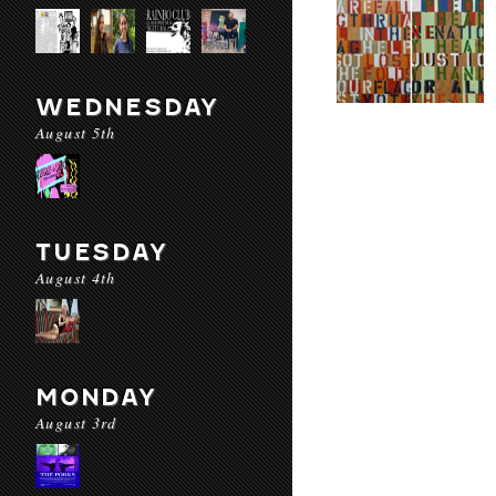
WEDNESDAY
August 5th
TUESDAY
August 4th
MONDAY
August 3rd