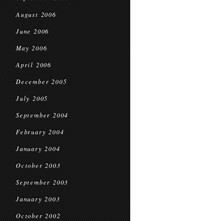
August 2006
June 2006
May 2006
April 2006
December 2005
July 2005
September 2004
February 2004
January 2004
October 2003
September 2003
January 2003
October 2002