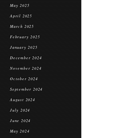
May 2025
April 2025
March 2025
February 2025
January 2025
December 2024
November 2024
October 2024
September 2024
August 2024
July 2024
June 2024
May 2024