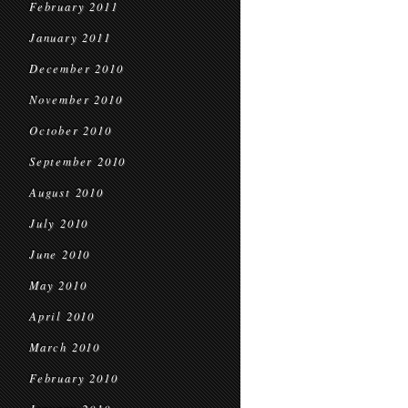
February 2011
January 2011
December 2010
November 2010
October 2010
September 2010
August 2010
July 2010
June 2010
May 2010
April 2010
March 2010
February 2010