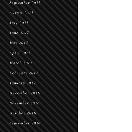
September 2017
August 2017
July 2017
June 2017
May 2017
April 2017
March 2017
February 2017
January 2017
December 2016
November 2016
October 2016
September 2016