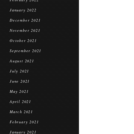
January 2022
December 2021
November 2021
October 2021
September 2021
August 2021
July 2021
June 2021
May 2021
April 2021
March 2021
February 2021
January 2021