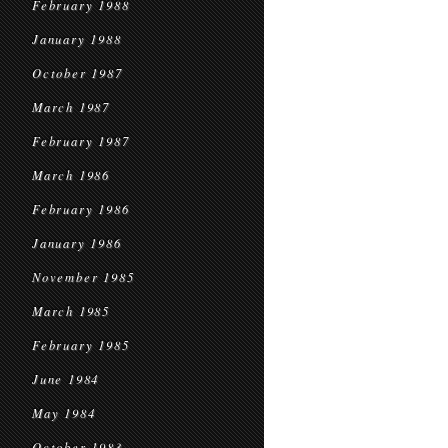
February 1988
January 1988
October 1987
March 1987
February 1987
March 1986
February 1986
January 1986
November 1985
March 1985
February 1985
June 1984
May 1984
October 1983