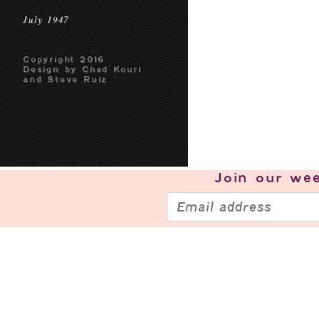
July 1947
Copyright 2016
Design by Chad Kouri
and Steve Ruiz
Join our
wee