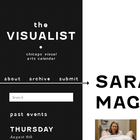
the
VISUALIST
•
chicago visual
arts calendar
SAR
about
archive
submit
MAG
past events
THURSDAY
August 6th