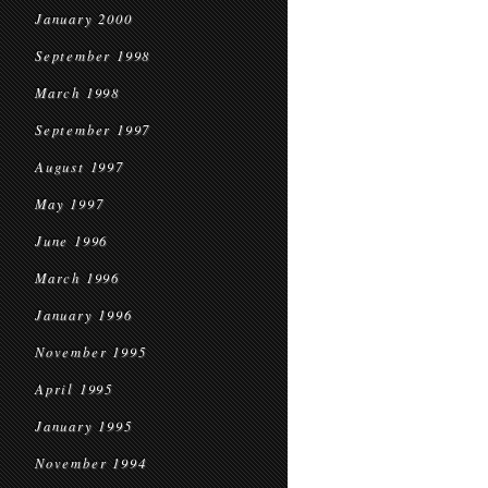
January 2000
September 1998
March 1998
September 1997
August 1997
May 1997
June 1996
March 1996
January 1996
November 1995
April 1995
January 1995
November 1994