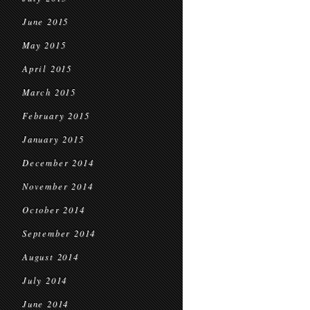
June 2015
May 2015
April 2015
March 2015
February 2015
January 2015
December 2014
November 2014
October 2014
September 2014
August 2014
July 2014
June 2014