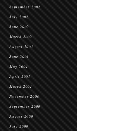
September 2002
July 2002
June 2002
March 2002
August 2001
June 2001
May 2001
April 2001
March 2001
November 2000
September 2000
August 2000
July 2000