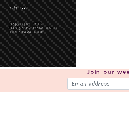
July 1947
Copyright 2016
Design by Chad Kouri
and Steve Ruiz
Join our
wee