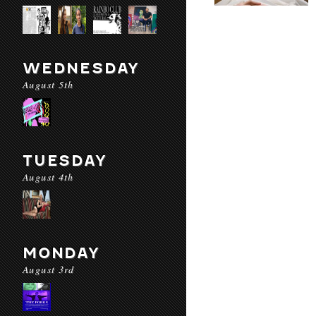
WEDNESDAY
August 5th
TUESDAY
August 4th
MONDAY
August 3rd