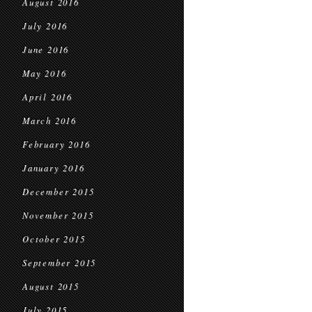
August 2016
July 2016
June 2016
May 2016
April 2016
March 2016
February 2016
January 2016
December 2015
November 2015
October 2015
September 2015
August 2015
July 2015