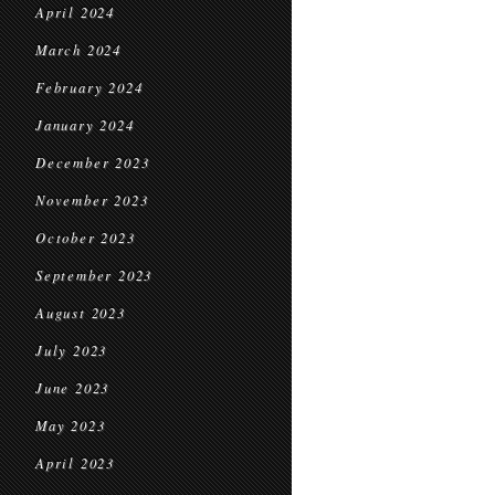
April 2024
March 2024
February 2024
January 2024
December 2023
November 2023
October 2023
September 2023
August 2023
July 2023
June 2023
May 2023
April 2023