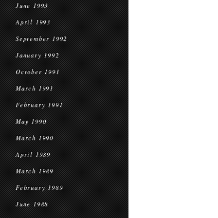
June 1993
April 1993
September 1992
January 1992
October 1991
March 1991
February 1991
May 1990
March 1990
April 1989
March 1989
February 1989
June 1988