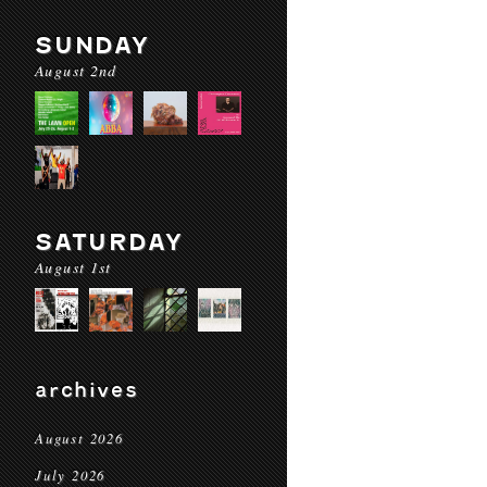
SUNDAY
August 2nd
SATURDAY
August 1st
archives
August 2026
July 2026