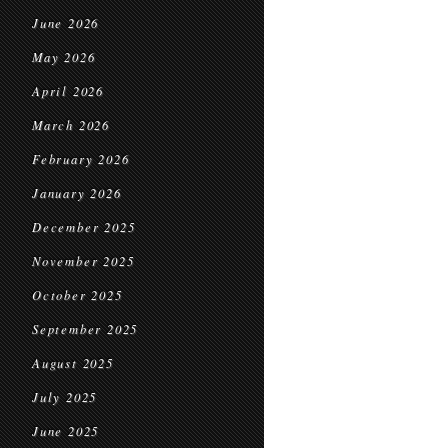
June 2026
May 2026
April 2026
March 2026
February 2026
January 2026
December 2025
November 2025
October 2025
September 2025
August 2025
July 2025
June 2025