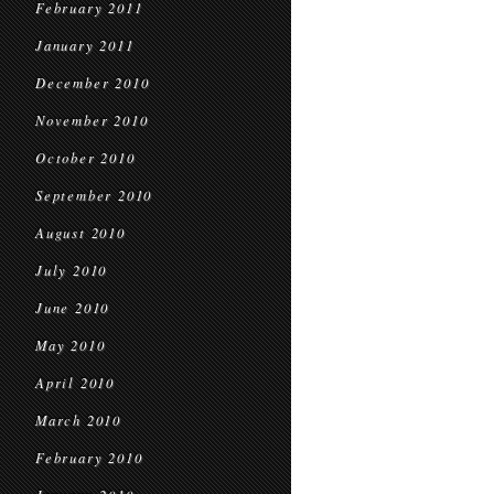
February 2011
January 2011
December 2010
November 2010
October 2010
September 2010
August 2010
July 2010
June 2010
May 2010
April 2010
March 2010
February 2010