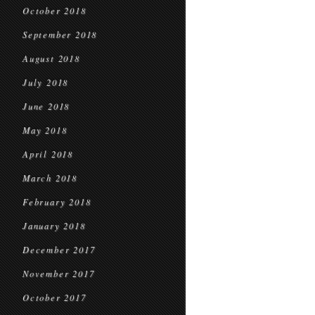
October 2018
September 2018
August 2018
July 2018
June 2018
May 2018
April 2018
March 2018
February 2018
January 2018
December 2017
November 2017
October 2017