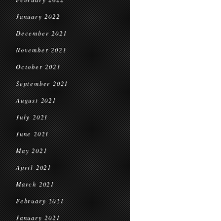
January 2022
December 2021
November 2021
October 2021
September 2021
August 2021
July 2021
June 2021
May 2021
April 2021
March 2021
February 2021
January 2021