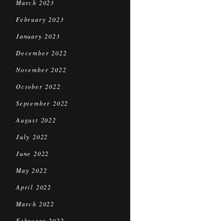
March 2023
February 2023
January 2023
December 2022
November 2022
October 2022
September 2022
August 2022
July 2022
June 2022
May 2022
April 2022
March 2022
February 2022