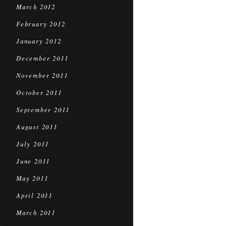
March 2012
February 2012
January 2012
December 2011
November 2011
October 2011
September 2011
August 2011
July 2011
June 2011
May 2011
April 2011
March 2011