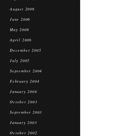
August 2006
June 2006
May 2006
April 2006
December 2005
July 2005
September 2004
February 2004
January 2004
October 2003
September 2003
January 2003
October 2002