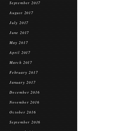
September 2017
August 2017
July 2017
June 2017
May 2017
April 2017
March 2017
February 2017
January 2017
December 2016
November 2016
October 2016
September 2016