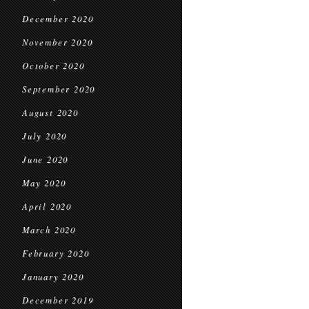
December 2020
November 2020
October 2020
September 2020
August 2020
July 2020
June 2020
May 2020
April 2020
March 2020
February 2020
January 2020
December 2019