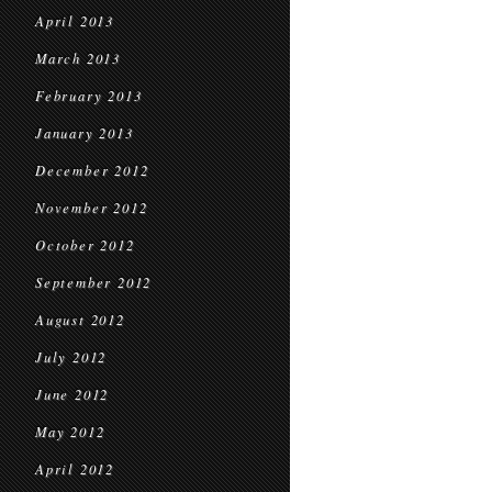
April 2013
March 2013
February 2013
January 2013
December 2012
November 2012
October 2012
September 2012
August 2012
July 2012
June 2012
May 2012
April 2012