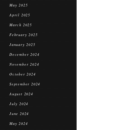
May 2025
April 2025
March 2025
February 2025
January 2025
December 2024
November 2024
October 2024
September 2024
August 2024
July 2024
June 2024
May 2024