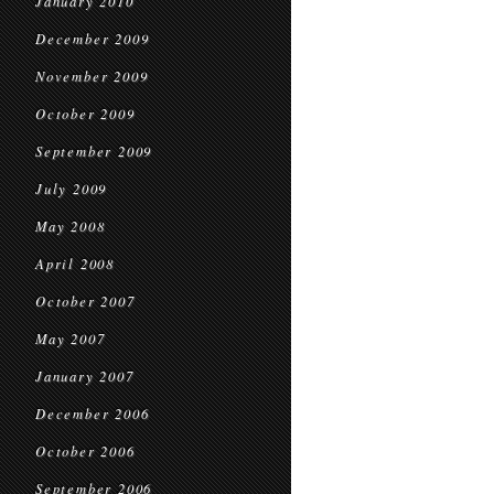
January 2010
December 2009
November 2009
October 2009
September 2009
July 2009
May 2008
April 2008
October 2007
May 2007
January 2007
December 2006
October 2006
September 2006