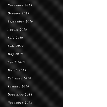
November 2019
October 2019
September 2019
August 2019
July 2019
June 2019
May 2019
April 2019
March 2019
February 2019
January 2019
December 2018
November 2018