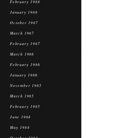
February 1988
January 1988
October 1987
March 1987
February 1987
March 1986
February 1986
January 1986
November 1985
March 1985
February 1985
June 1984
May 1984
October 1983