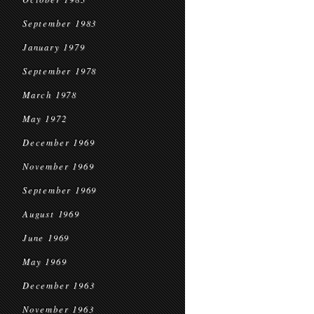
September 1983
January 1979
September 1978
March 1978
May 1972
December 1969
November 1969
September 1969
August 1969
June 1969
May 1969
December 1963
November 1963