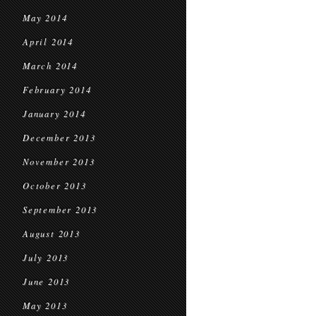
May 2014
April 2014
March 2014
February 2014
January 2014
December 2013
November 2013
October 2013
September 2013
August 2013
July 2013
June 2013
May 2013